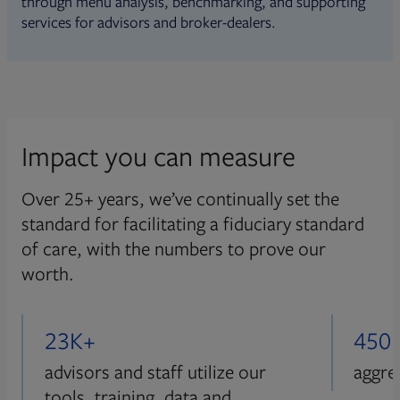
through menu analysis, benchmarking, and supporting
services for advisors and broker-dealers.
Impact you can measure
Over 25+ years, we’ve continually set the
standard for facilitating a fiduciary standard
of care, with the numbers to prove our
worth.
23K+
450
advisors and staff utilize our
aggre
tools, training, data and