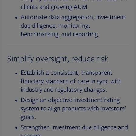
clients and growing AUM.
Automate data aggregation, investment
due diligence, monitoring,
benchmarking, and reporting.
Simplify oversight, reduce risk
Establish a consistent, transparent
fiduciary standard of care in sync with
industry and regulatory changes.
Design an objective investment rating
system to align products with investors’
goals.
Strengthen investment due diligence and
scoring.