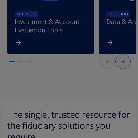
SOLUTION
SOLUTION
Investment & Account
Data & Ana
Evaluation Tools
The single, trusted resource for
the fiduciary solutions you
require