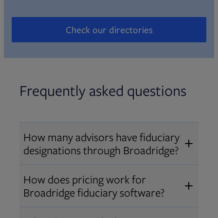
Check our directories
Opens in new tab
Frequently asked questions
How many advisors have fiduciary
designations through Broadridge?
®
Over 12,000 advisors hold AIF
,
How does pricing work for
®
®
AIFA
, or PPC
designations
Broadridge fiduciary software?
through Broadridge, making us one
Pricing varies by user type and
of the largest fiduciary education