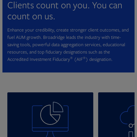
Clients count on you. You can
count on us.
Enhance your credibility, create stronger client outcomes, and
fuel AUM growth. Broadridge leads the industry with time-
saving tools, powerful data aggregation services, educational
resources, and top fiduciary designations such as the
®
®
Accredited Investment Fiduciary
(AIF
) designation.