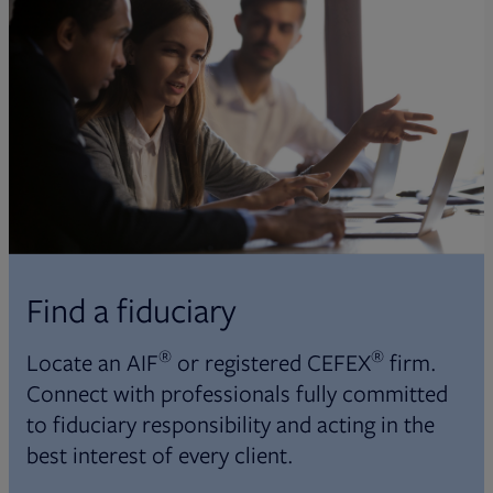
Find a fiduciary
®
®
Locate an AIF
or registered CEFEX
firm.
Connect with professionals fully committed
to fiduciary responsibility and acting in the
best interest of every client.