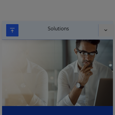
Solutions