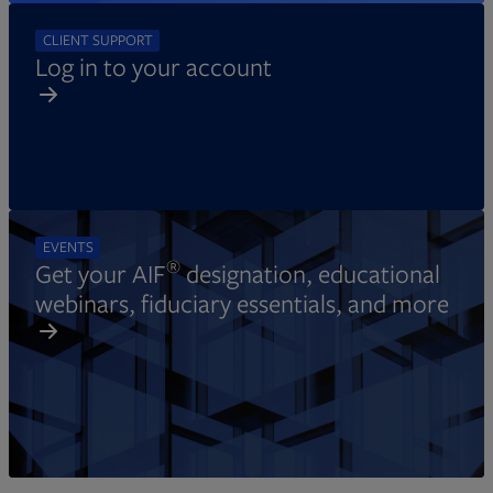
CLIENT SUPPORT
Log in to your account
EVENTS
®
Get your AIF
designation, educational
webinars, fiduciary essentials, and more