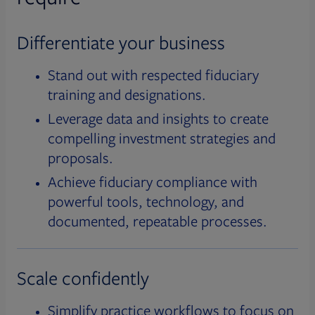
Differentiate your business
Stand out with respected fiduciary
training and designations.
Leverage data and insights to create
compelling investment strategies and
proposals.
Achieve fiduciary compliance with
powerful tools, technology, and
documented, repeatable processes.
Scale confidently
Simplify practice workflows to focus on