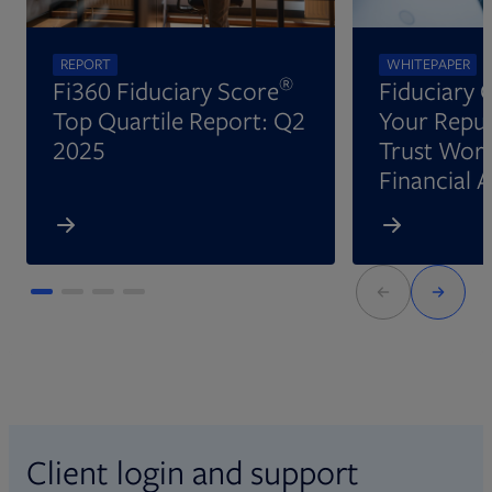
REPORT
WHITEPAPER
®
Fi360 Fiduciary Score
Fiduciary 
Top Quartile Report: Q2
Your Reput
2025
Trust Wort
Financial 
Client login and support