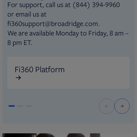
For support, call us at (844) 394-9960
or email us at
fi360support@broadridge.com.
We are available Monday to Friday, 8 am –
8 pm ET.
Opens in new tab
O
Fi360 Platform