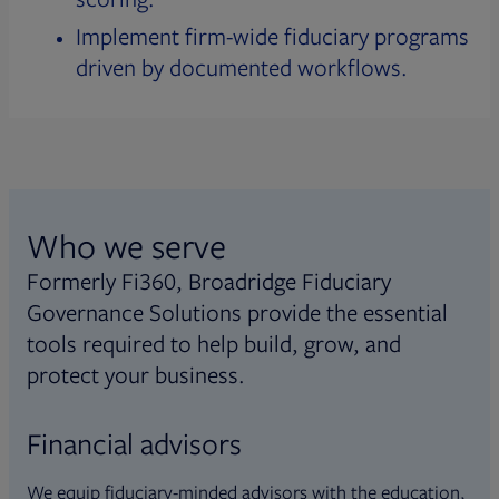
Implement firm-wide fiduciary programs
driven by documented workflows.
Who we serve
Formerly Fi360, Broadridge Fiduciary
Governance Solutions provide the essential
tools required to help build, grow, and
protect your business.
Financial advisors
We equip fiduciary-minded advisors with the education,