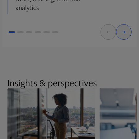
analytics
Insights & perspectives