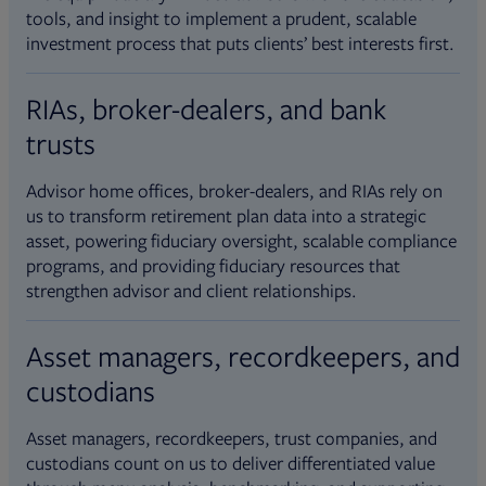
tools, and insight to implement a prudent, scalable
investment process that puts clients’ best interests first.
RIAs, broker-dealers, and bank
trusts
Advisor home offices, broker-dealers, and RIAs rely on
us to transform retirement plan data into a strategic
asset, powering fiduciary oversight, scalable compliance
programs, and providing fiduciary resources that
strengthen advisor and client relationships.
Asset managers, recordkeepers, and
custodians
Asset managers, recordkeepers, trust companies, and
custodians count on us to deliver differentiated value