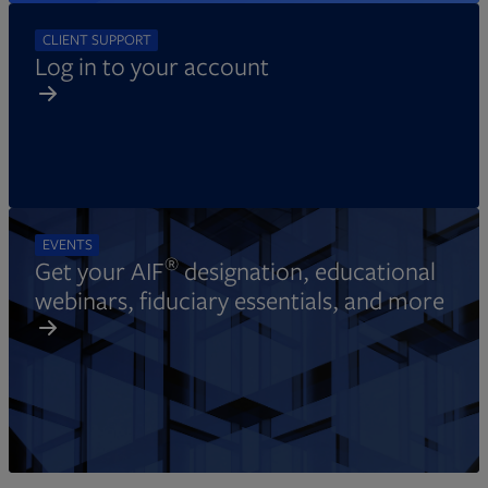
CLIENT SUPPORT
Log in to your account
EVENTS
®
Get your AIF
designation, educational
webinars, fiduciary essentials, and more