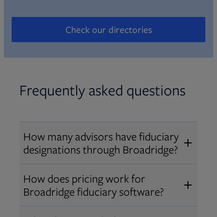
Check our directories
Opens in new tab
Frequently asked questions
How many advisors have fiduciary
designations through Broadridge?
®
Over 12,000 advisors hold AIF
,
How does pricing work for
®
®
AIFA
, or PPC
designations
Broadridge fiduciary software?
through Broadridge, making us one
Pricing varies by user type and
of the largest fiduciary education