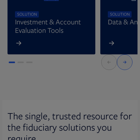
SOLUTION
SOLUTION
Investment & Account
Data & Ana
Evaluation Tools
The single, trusted resource for
the fiduciary solutions you
require