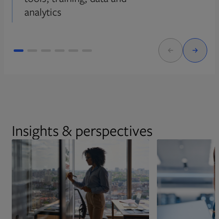
analytics
Insights & perspectives