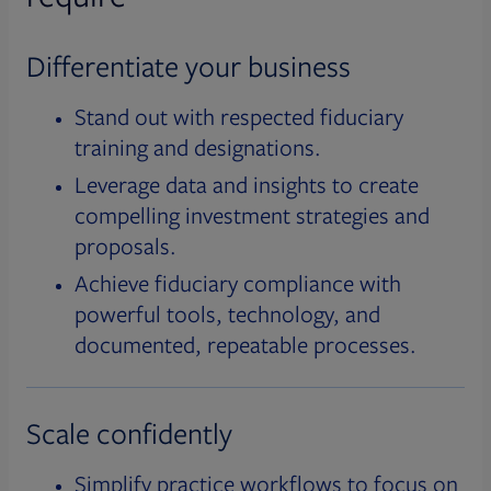
Differentiate your business
Stand out with respected fiduciary
training and designations.
Leverage data and insights to create
compelling investment strategies and
proposals.
Achieve fiduciary compliance with
powerful tools, technology, and
documented, repeatable processes.
Scale confidently
Simplify practice workflows to focus on