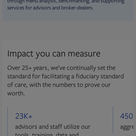
through menu analysis, benchmarking, and supporting
services for advisors and broker-dealers.
Impact you can measure
Over 25+ years, we’ve continually set the
standard for facilitating a fiduciary standard
of care, with the numbers to prove our
worth.
23K+
450
advisors and staff utilize our
aggre
tools, training, data and