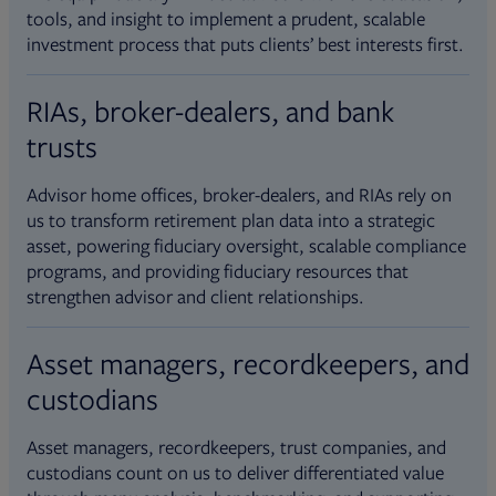
tools, and insight to implement a prudent, scalable
investment process that puts clients’ best interests first.
RIAs, broker-dealers, and bank
trusts
Advisor home offices, broker-dealers, and RIAs rely on
us to transform retirement plan data into a strategic
asset, powering fiduciary oversight, scalable compliance
programs, and providing fiduciary resources that
strengthen advisor and client relationships.
Asset managers, recordkeepers, and
custodians
Asset managers, recordkeepers, trust companies, and
custodians count on us to deliver differentiated value