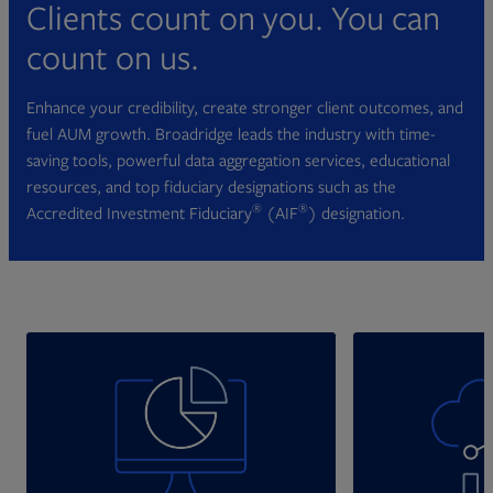
Clients count on you. You can
count on us.
Enhance your credibility, create stronger client outcomes, and
fuel AUM growth. Broadridge leads the industry with time-
saving tools, powerful data aggregation services, educational
resources, and top fiduciary designations such as the
®
®
Accredited Investment Fiduciary
(AIF
) designation.