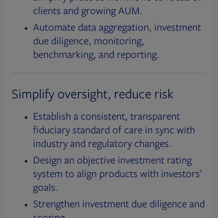
clients and growing AUM.
Automate data aggregation, investment
due diligence, monitoring,
benchmarking, and reporting.
Simplify oversight, reduce risk
Establish a consistent, transparent
fiduciary standard of care in sync with
industry and regulatory changes.
Design an objective investment rating
system to align products with investors’
goals.
Strengthen investment due diligence and
scoring.