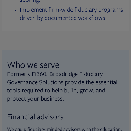
Implement firm-wide fiduciary programs
driven by documented workflows.
Who we serve
Formerly Fi360, Broadridge Fiduciary
Governance Solutions provide the essential
tools required to help build, grow, and
protect your business.
Financial advisors
We equip fiduciary-minded advisors with the education,