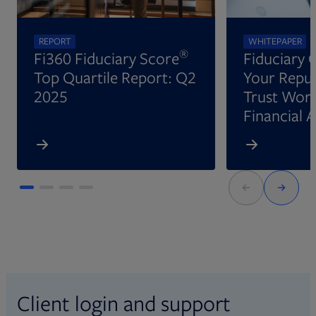
REPORT
WHITEPAPER
®
Fi360 Fiduciary Score
Fiduciary 
Top Quartile Report: Q2
Your Reput
2025
Trust Wort
Financial 
Client login and support