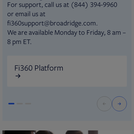
For support, call us at (844) 394-9960
or email us at
fi360support@broadridge.com.
We are available Monday to Friday, 8 am –
8 pm ET.
Opens in new tab
O
Fi360 Platform