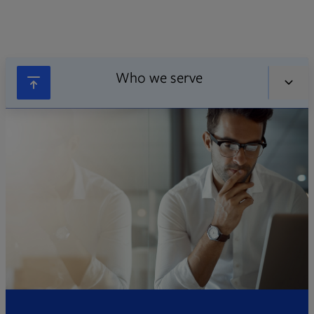
Who we serve