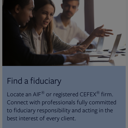
Find a fiduciary
®
®
Locate an AIF
or registered CEFEX
firm.
Connect with professionals fully committed
to fiduciary responsibility and acting in the
best interest of every client.