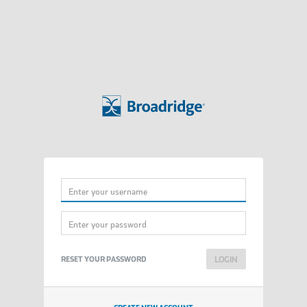
Username
Password
RESET YOUR PASSWORD
LOGIN