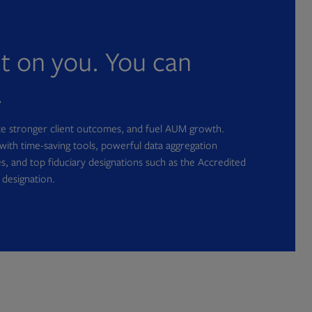
nt on you. You can
.
ate stronger client outcomes, and fuel AUM growth.
with time-saving tools, powerful data aggregation
s, and top fiduciary designations such as the Accredited
 designation.