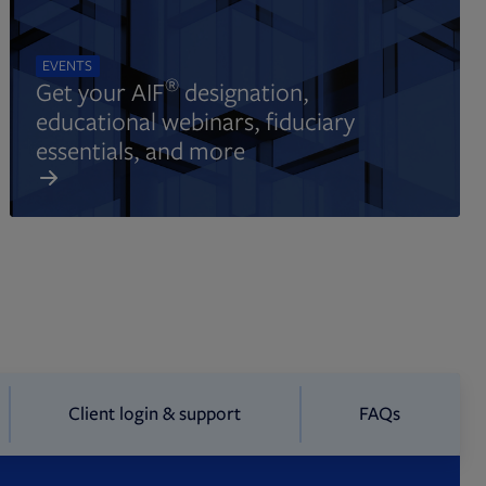
EVENTS
®
Get your AIF
designation,
educational webinars, fiduciary
essentials, and more
Client login & support
FAQs