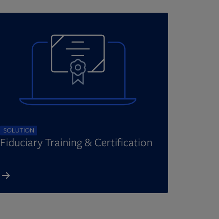
SOLUTION
Fiduciary Training & Certification