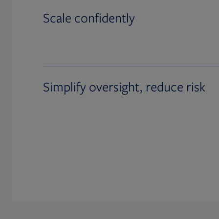
Scale confidently
Simplify oversight, reduce risk