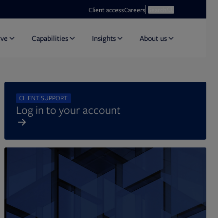
Opens in new tab
Open search
Client access
Careers
Search
rve
Capabilities
Insights
About us
CLIENT SUPPORT
Log in to your account