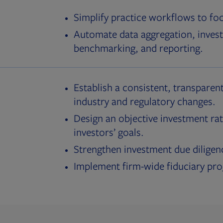
Simplify practice workflows to fo
Automate data aggregation, invest
benchmarking, and reporting.
Establish a consistent, transparent
industry and regulatory changes.
Design an objective investment rat
investors’ goals.
Strengthen investment due diligen
Implement firm-wide fiduciary pr