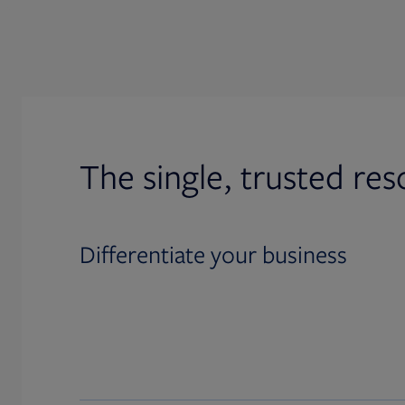
The single, trusted res
Differentiate your business