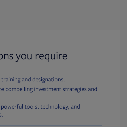
ions you require
 training and designations.
te compelling investment strategies and
 powerful tools, technology, and
s.