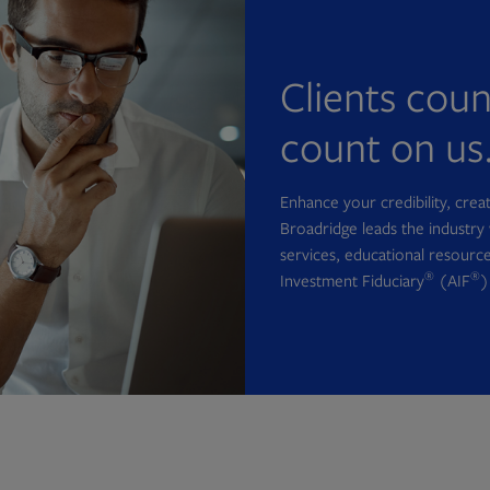
Clients cou
count on us
Enhance your credibility, cre
Broadridge leads the industry 
services, educational resource
®
®
Investment Fiduciary
(AIF
)