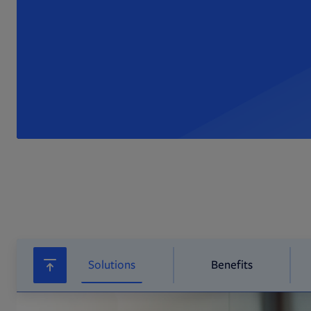
Solutions
Benefits