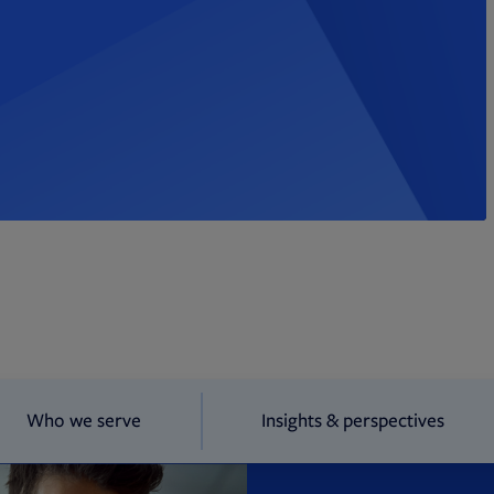
Who we serve
Insights & perspectives