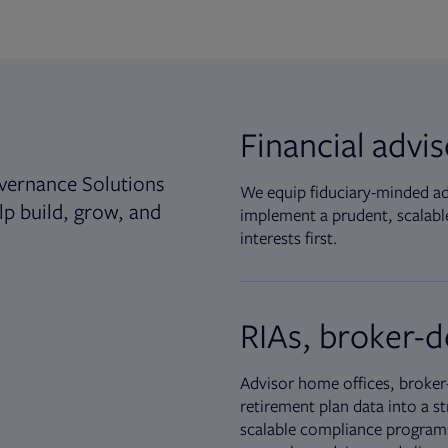
Financial advi
vernance Solutions
We equip fiduciary-minded adv
lp build, grow, and
implement a prudent, scalable
interests first.
RIAs, broker-d
Advisor home offices, broker-
retirement plan data into a st
scalable compliance programs