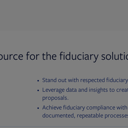
ource for the fiduciary solut
Stand out with respected fiduciary
Leverage data and insights to crea
proposals.
Achieve fiduciary compliance with
documented, repeatable processe