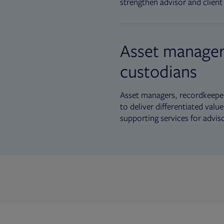
strengthen advisor and client 
Asset manager
custodians
Asset managers, recordkeeper
to deliver differentiated val
supporting services for advis