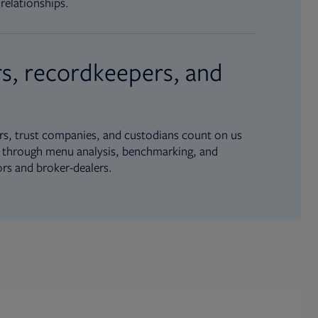
relationships.
s, recordkeepers, and
s, trust companies, and custodians count on us
ue through menu analysis, benchmarking, and
ors and broker-dealers.