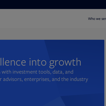
Who we se
ellence into growth
 with investment tools, data, and
r advisors, enterprises, and the industry