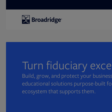
Search
Turn fiduciary exc
Build, grow, and protect your business
educational solutions purpose-built fo
ecosystem that supports them.