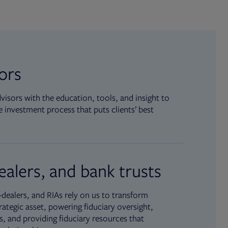
sors
isors with the education, tools, and insight to
 investment process that puts clients’ best
ealers, and bank trusts
dealers, and RIAs rely on us to transform
rategic asset, powering fiduciary oversight,
, and providing fiduciary resources that