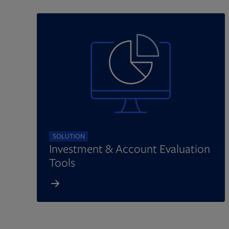
SOLUTION
Investment & Account Evaluation
Tools