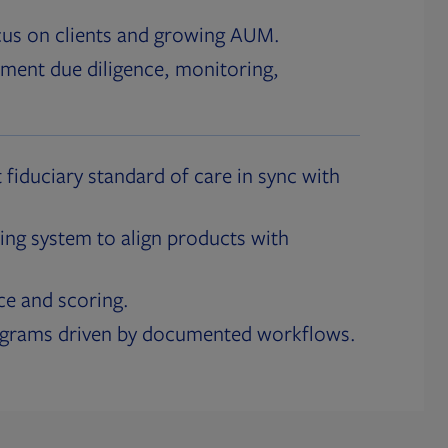
cus on clients and growing AUM.
ment due diligence, monitoring,
 fiduciary standard of care in sync with
ing system to align products with
ce and scoring.
ograms driven by documented workflows.