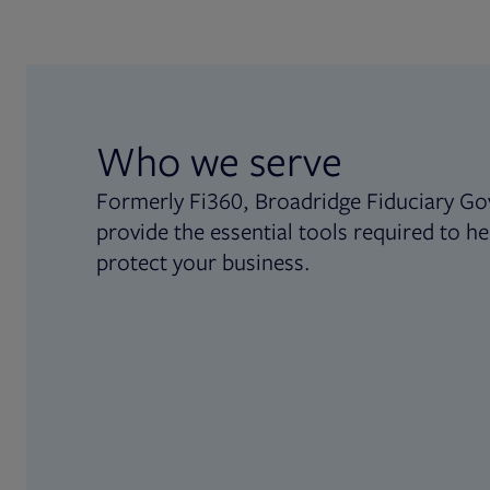
Who we serve
Formerly Fi360, Broadridge Fiduciary Go
provide the essential tools required to he
protect your business.