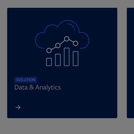
SOLUTION
Data & Analytics