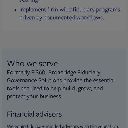
Implement firm-wide fiduciary programs
driven by documented workflows.
Who we serve
Formerly Fi360, Broadridge Fiduciary
Governance Solutions provide the essential
tools required to help build, grow, and
protect your business.
Financial advisors
We equip fiduciary-minded advisors with the education,