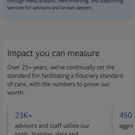
through menu analysis, benchmarking, and supporting
services for advisors and broker-dealers.
Impact you can measure
Over 25+ years, we’ve continually set the
standard for facilitating a fiduciary standard
of care, with the numbers to prove our
worth.
23K+
450
advisors and staff utilize our
aggre
tools, training, data and