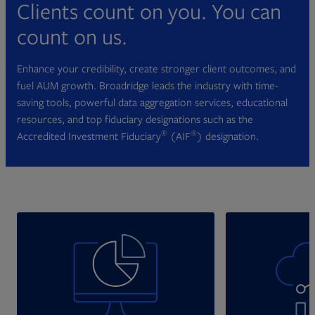
Clients count on you. You can
count on us.
Enhance your credibility, create stronger client outcomes, and
fuel AUM growth. Broadridge leads the industry with time-
saving tools, powerful data aggregation services, educational
resources, and top fiduciary designations such as the
®
®
Accredited Investment Fiduciary
(AIF
) designation.