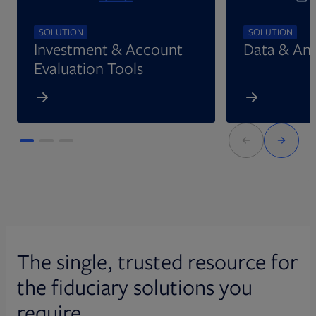
SOLUTION
SOLUTION
Investment & Account
Data & Ana
Evaluation Tools
The single, trusted resource for
the fiduciary solutions you
require