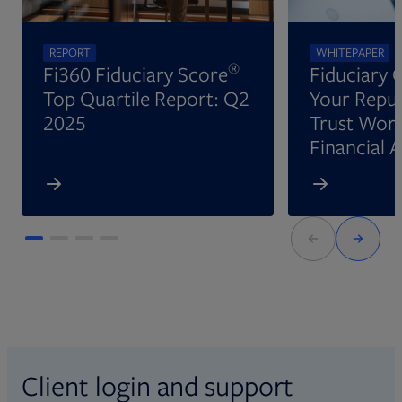
REPORT
WHITEPAPER
®
Fi360 Fiduciary Score
Fiduciary 
Top Quartile Report: Q2
Your Reput
2025
Trust Wort
Financial 
Client login and support