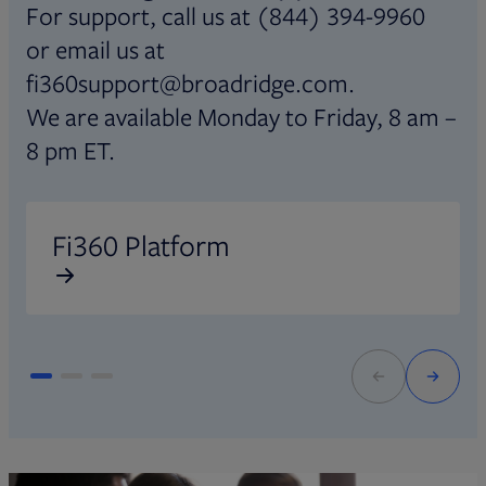
For support, call us at (844) 394-9960
or email us at
fi360support@broadridge.com.
We are available Monday to Friday, 8 am –
8 pm ET.
Opens in new tab
O
Fi360 Platform