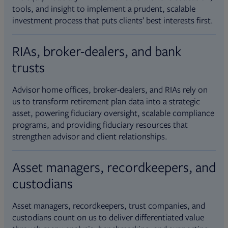
tools, and insight to implement a prudent, scalable
investment process that puts clients’ best interests first.
RIAs, broker-dealers, and bank
trusts
Advisor home offices, broker-dealers, and RIAs rely on
us to transform retirement plan data into a strategic
asset, powering fiduciary oversight, scalable compliance
programs, and providing fiduciary resources that
strengthen advisor and client relationships.
Asset managers, recordkeepers, and
custodians
Asset managers, recordkeepers, trust companies, and
custodians count on us to deliver differentiated value