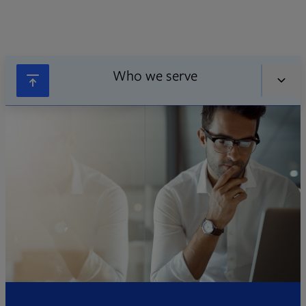
Who we serve