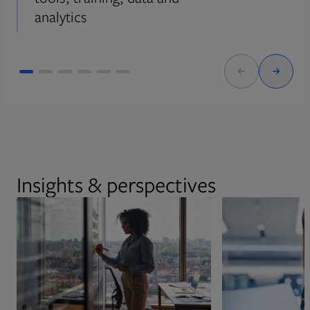
analytics
Insights & perspectives