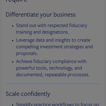
Differentiate your business
Stand out with respected fiduciary
training and designations.
Leverage data and insights to create
compelling investment strategies and
proposals.
Achieve fiduciary compliance with
powerful tools, technology, and
documented, repeatable processes.
Scale confidently
Simplify practice workflows to focus on