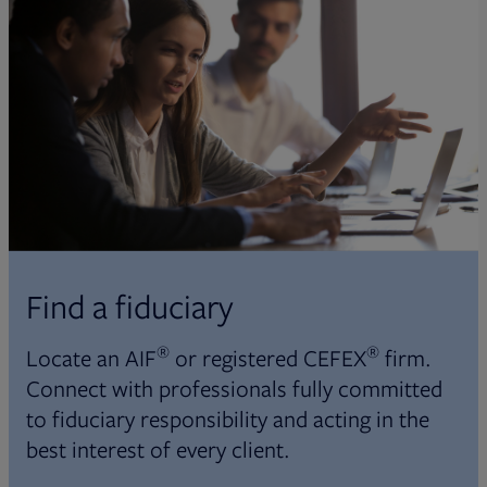
Find a fiduciary
®
®
Locate an AIF
or registered CEFEX
firm.
Connect with professionals fully committed
to fiduciary responsibility and acting in the
best interest of every client.