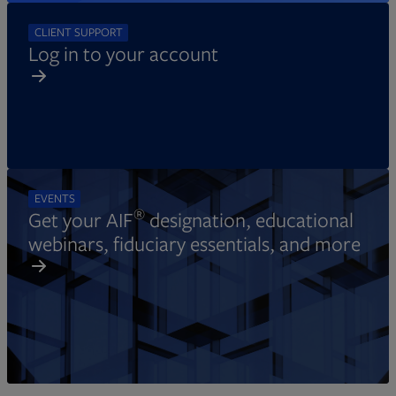
CLIENT SUPPORT
Log in to your account
EVENTS
®
Get your AIF
designation, educational
webinars, fiduciary essentials, and more