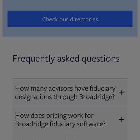
Check our directories
Opens in new tab
Frequently asked questions
How many advisors have fiduciary
designations through Broadridge?
®
Over 12,000 advisors hold AIF
,
How does pricing work for
®
®
AIFA
, or PPC
designations
Broadridge fiduciary software?
through Broadridge, making us one
Pricing varies by user type and
of the largest fiduciary education