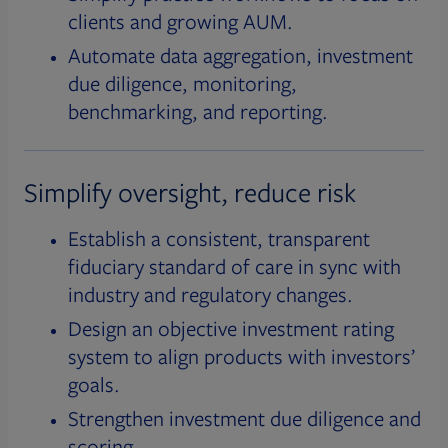
clients and growing AUM.
Automate data aggregation, investment
due diligence, monitoring,
benchmarking, and reporting.
Simplify oversight, reduce risk
Establish a consistent, transparent
fiduciary standard of care in sync with
industry and regulatory changes.
Design an objective investment rating
system to align products with investors’
goals.
Strengthen investment due diligence and
scoring.