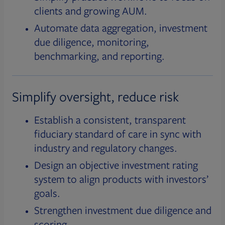
clients and growing AUM.
Automate data aggregation, investment
due diligence, monitoring,
benchmarking, and reporting.
Simplify oversight, reduce risk
Establish a consistent, transparent
fiduciary standard of care in sync with
industry and regulatory changes.
Design an objective investment rating
system to align products with investors’
goals.
Strengthen investment due diligence and
scoring.