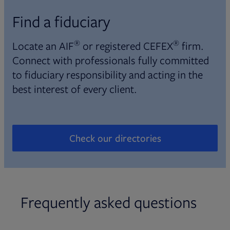
Find a fiduciary
®
®
Locate an AIF
or registered CEFEX
firm.
Connect with professionals fully committed
to fiduciary responsibility and acting in the
best interest of every client.
Check our directories
Opens in new tab
Frequently asked questions