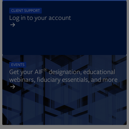
CLIENT SUPPORT
Log in to your account
EVENTS
®
Get your AIF
designation, educational
webinars, fiduciary essentials, and more