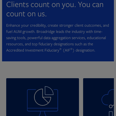
Clients count on you. You can
count on us.
Enhance your credibility, create stronger client outcomes, and
fuel AUM growth. Broadridge leads the industry with time-
saving tools, powerful data aggregation services, educational
resources, and top fiduciary designations such as the
®
®
Accredited Investment Fiduciary
(AIF
) designation.