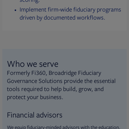
Implement firm-wide fiduciary programs
driven by documented workflows.
Who we serve
Formerly Fi360, Broadridge Fiduciary
Governance Solutions provide the essential
tools required to help build, grow, and
protect your business.
Financial advisors
We equip fiduciary-minded advisors with the education,