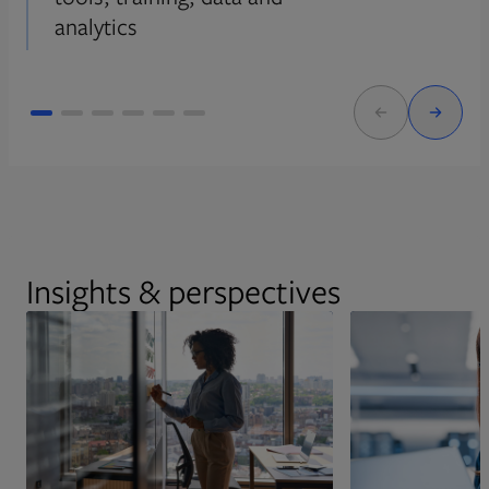
analytics
Insights & perspectives