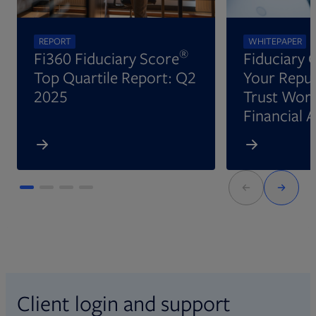
REPORT
WHITEPAPER
®
Fi360 Fiduciary Score
Fiduciary 
Top Quartile Report: Q2
Your Reput
2025
Trust Wort
Financial 
Client login and support