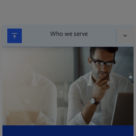
Who we serve