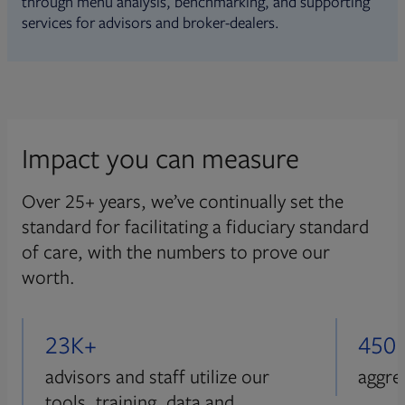
through menu analysis, benchmarking, and supporting
services for advisors and broker-dealers.
Impact you can measure
Over 25+ years, we’ve continually set the
standard for facilitating a fiduciary standard
of care, with the numbers to prove our
worth.
23K+
450
advisors and staff utilize our
aggre
tools, training, data and