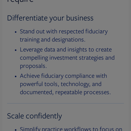
Differentiate your business
Stand out with respected fiduciary
training and designations.
Leverage data and insights to create
compelling investment strategies and
proposals.
Achieve fiduciary compliance with
powerful tools, technology, and
documented, repeatable processes.
Scale confidently
Simplify practice workflows to focus on