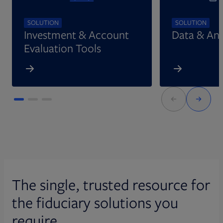
SOLUTION
SOLUTION
Investment & Account
Data & Ana
Evaluation Tools
The single, trusted resource for
the fiduciary solutions you
require