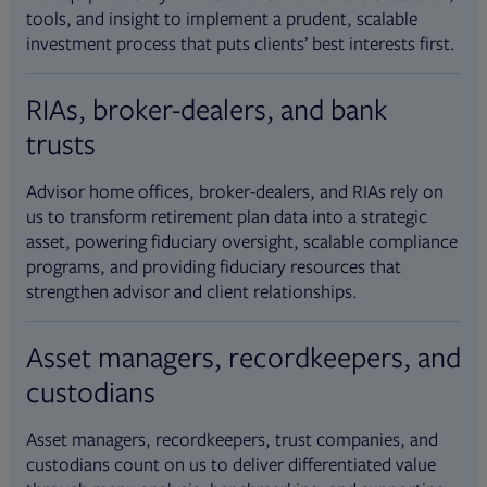
tools, and insight to implement a prudent, scalable
investment process that puts clients’ best interests first.
RIAs, broker-dealers, and bank
trusts
Advisor home offices, broker-dealers, and RIAs rely on
us to transform retirement plan data into a strategic
asset, powering fiduciary oversight, scalable compliance
programs, and providing fiduciary resources that
strengthen advisor and client relationships.
Asset managers, recordkeepers, and
custodians
Asset managers, recordkeepers, trust companies, and
custodians count on us to deliver differentiated value