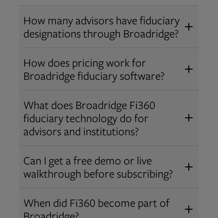
How many advisors have fiduciary
designations through Broadridge?
®
Over 12,000 advisors hold AIF
,
How does pricing work for
®
®
AIFA
, or PPC
designations
Broadridge fiduciary software?
through Broadridge, making us one
Pricing varies by user type and
of the largest fiduciary education
What does Broadridge Fi360
Opens in new tab
bundle.
Contact us
for a customized
providers. Find available
trainings
fiduciary technology do for
quote that fits your firm’s needs.
and certifications
.
advisors and institutions?
Broadridge empowers advisors and
Can I get a free demo or live
institutions with integrated fiduciary
walkthrough before subscribing?
tools, training, and analytics that
Yes! We offer personalized demos
drive better client outcomes and
When did Fi360 become part of
and webinars so you can experience
operational efficiency.
Broadridge?