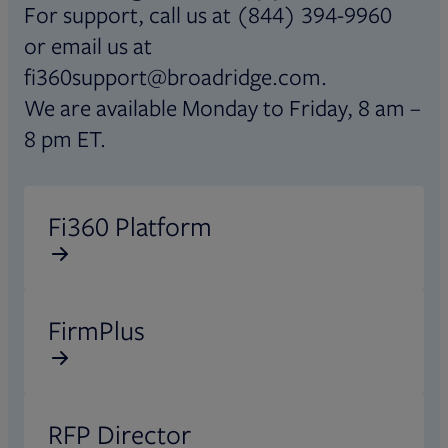
For support, call us at (844) 394-9960
or email us at
fi360support@broadridge.com.
We are available Monday to Friday, 8 am –
8 pm ET.
Opens in new tab
Fi360 Platform
Opens in new tab
FirmPlus
Opens in new tab
RFP Director