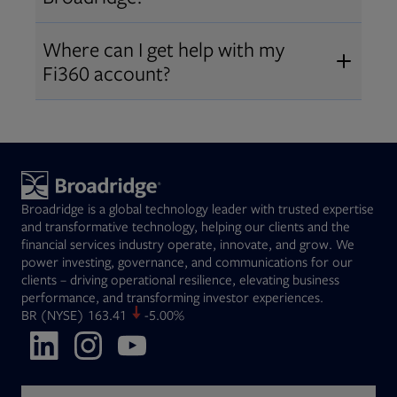
Broadridge fiduciary solutions
Fi360 became part of Broadridge in
Open
before subscribing.
Request a demo
Where can I get help with my
2019
. The acquisition expanded our
Fi360 account?
Open
retirement and workplace solutions
,
For customer support, please call us
combining Fi360’s fiduciary
at
(844) 394-9960
or email us at
expertise with Broadridge data,
fi360support@broadridge.com
. We
analytics, and technology
are available Monday to Friday, 8
leadership.
Broadridge is a global technology leader with trusted expertise
am – 8 pm ET.
and transformative technology, helping our clients and the
financial services industry operate, innovate, and grow. We
power investing, governance, and communications for our
clients – driving operational resilience, elevating business
performance, and transforming investor experiences.
Opens in new tab
BR
(NYSE)
163.41
-5.00%
Opens in new tab
Opens in new tab
Opens in new tab