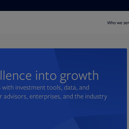
Who we se
ellence into growth
 with investment tools, data, and
r advisors, enterprises, and the industry