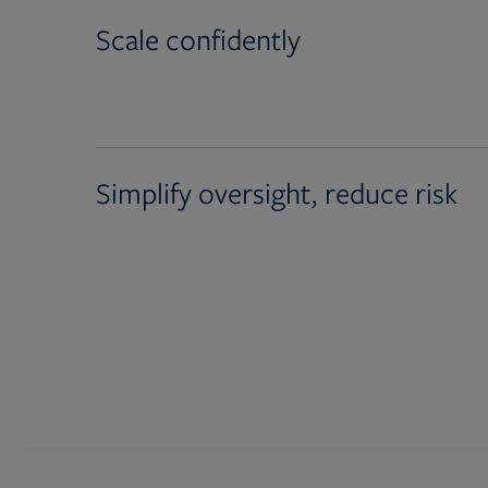
Scale confidently
Simplify oversight, reduce risk