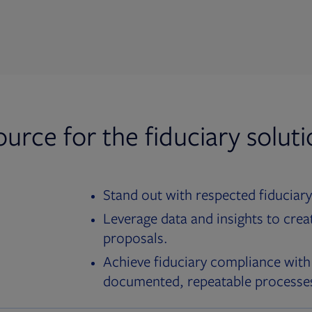
ource for the fiduciary solut
Stand out with respected fiduciary
Leverage data and insights to crea
proposals.
Achieve fiduciary compliance with
documented, repeatable processe