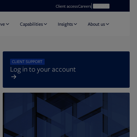
Opens in new tab
Open search
Client access
Careers
Search
rve
Capabilities
Insights
About us
CLIENT SUPPORT
Log in to your account