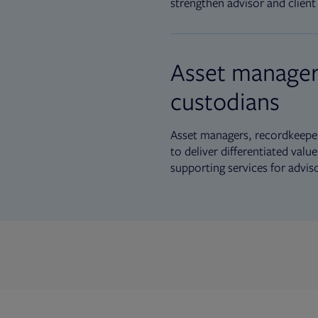
strengthen advisor and client 
Asset manager
custodians
Asset managers, recordkeeper
to deliver differentiated val
supporting services for advis