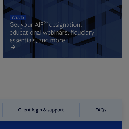
EVENTS
®
Get your AIF
designation,
educational webinars, fiduciary
essentials, and more
Client login & support
FAQs