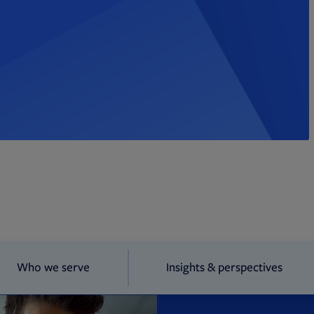
Who we serve
Insights & perspectives