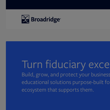
Search
Turn fiduciary exc
Build, grow, and protect your business
educational solutions purpose-built fo
ecosystem that supports them.