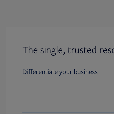
The single, trusted res
Differentiate your business