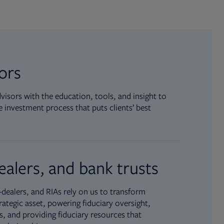
sors
isors with the education, tools, and insight to
 investment process that puts clients’ best
ealers, and bank trusts
dealers, and RIAs rely on us to transform
rategic asset, powering fiduciary oversight,
, and providing fiduciary resources that