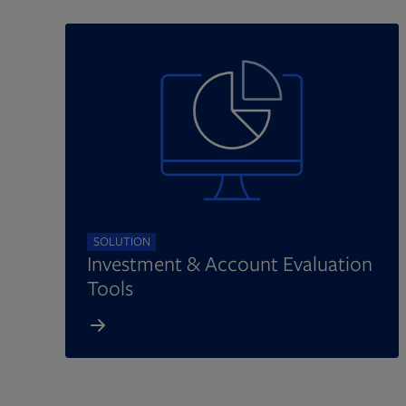
SOLUTION
Investment & Account Evaluation
Tools