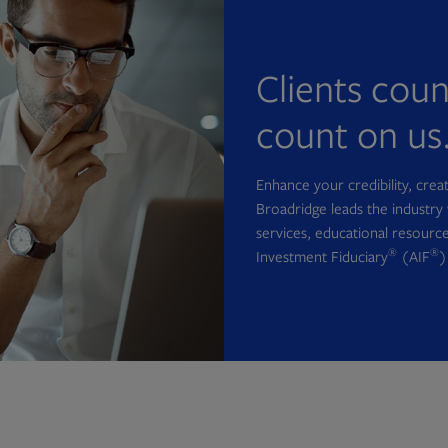
Clients cou
count on us
Enhance your credibility, cre
Broadridge leads the industry 
services, educational resource
®
®
Investment Fiduciary
(AIF
)