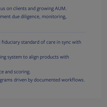
cus on clients and growing AUM.
ment due diligence, monitoring,
 fiduciary standard of care in sync with
ing system to align products with
ce and scoring.
ograms driven by documented workflows.