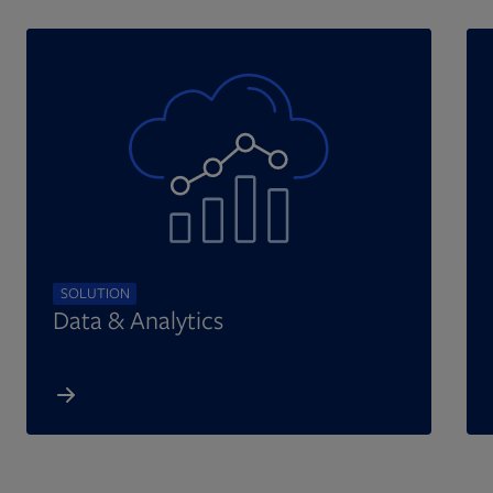
SOLUTION
Data & Analytics