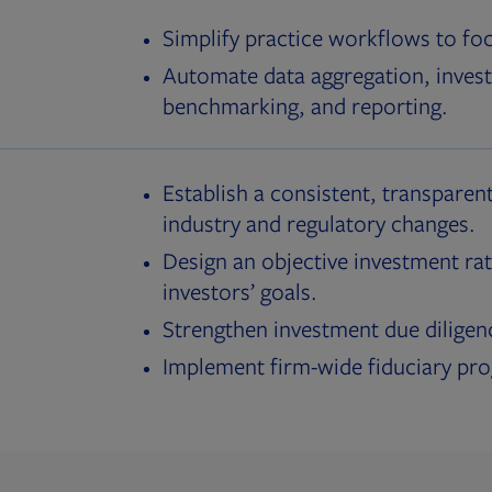
Simplify practice workflows to fo
Automate data aggregation, invest
benchmarking, and reporting.
Establish a consistent, transparent
industry and regulatory changes.
Design an objective investment rat
investors’ goals.
Strengthen investment due diligen
Implement firm-wide fiduciary pr