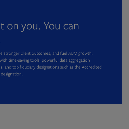
nt on you. You can
.
ate stronger client outcomes, and fuel AUM growth.
with time-saving tools, powerful data aggregation
s, and top fiduciary designations such as the Accredited
 designation.