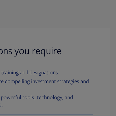
ions you require
 training and designations.
te compelling investment strategies and
 powerful tools, technology, and
s.