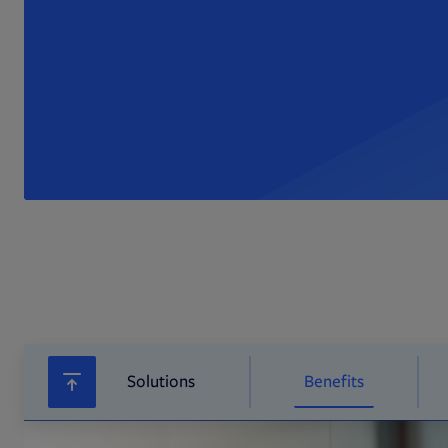
Solutions
Benefits