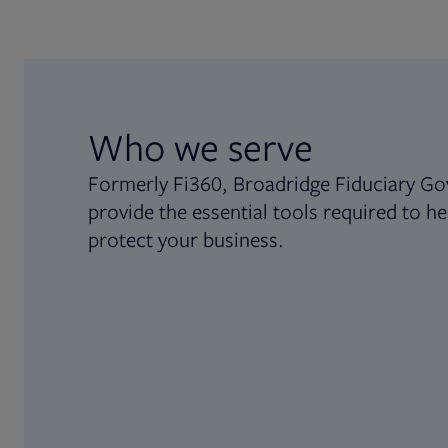
Who we serve
Formerly Fi360, Broadridge Fiduciary Go
provide the essential tools required to he
protect your business.