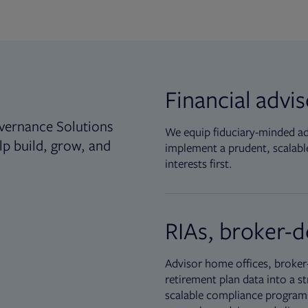
Financial advi
vernance Solutions
We equip fiduciary-minded adv
lp build, grow, and
implement a prudent, scalable
interests first.
RIAs, broker-d
Advisor home offices, broker-
retirement plan data into a st
scalable compliance programs