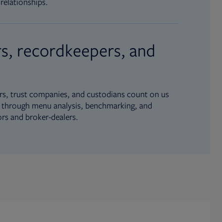
relationships.
s, recordkeepers, and
s, trust companies, and custodians count on us
ue through menu analysis, benchmarking, and
ors and broker-dealers.