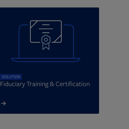
SOLUTION
Fiduciary Training & Certification