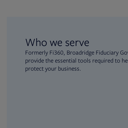
Who we serve
Formerly Fi360, Broadridge Fiduciary Go
provide the essential tools required to he
protect your business.