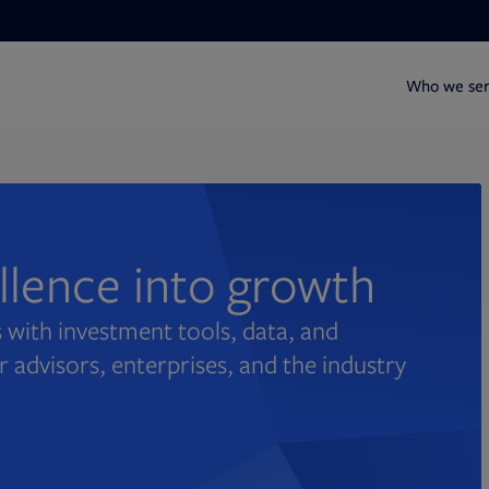
Who we se
ellence into growth
 with investment tools, data, and
r advisors, enterprises, and the industry