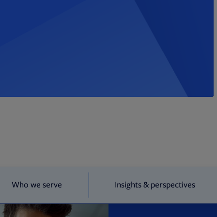
Who we serve
Insights & perspectives