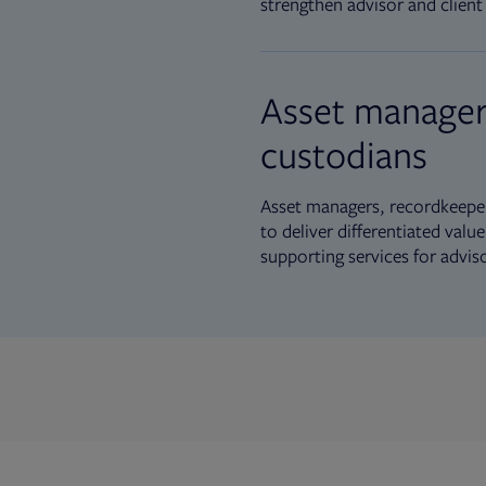
strengthen advisor and client 
Asset manager
custodians
Asset managers, recordkeeper
to deliver differentiated val
supporting services for advis