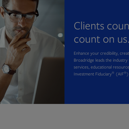
Clients cou
count on us
Enhance your credibility, cre
Broadridge leads the industry 
services, educational resource
®
®
Investment Fiduciary
(AIF
)