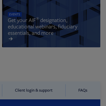
EVENTS
®
Get your AIF
designation,
educational webinars, fiduciary
essentials, and more
Client login & support
FAQs