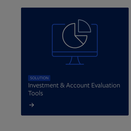
SOLUTION
Investment & Account Evaluation
Tools