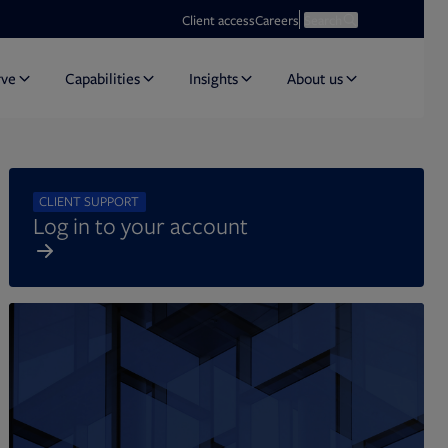
Opens in new tab
Open search
Client access
Careers
Search
rve
Capabilities
Insights
About us
CLIENT SUPPORT
Log in to your account