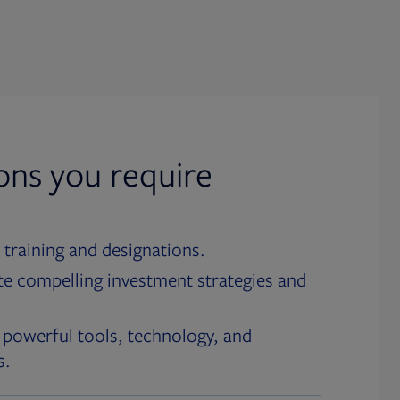
ions you require
 training and designations.
te compelling investment strategies and
 powerful tools, technology, and
s.