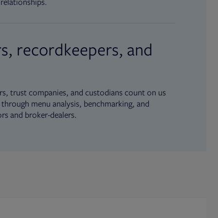
relationships.
s, recordkeepers, and
s, trust companies, and custodians count on us
ue through menu analysis, benchmarking, and
ors and broker-dealers.