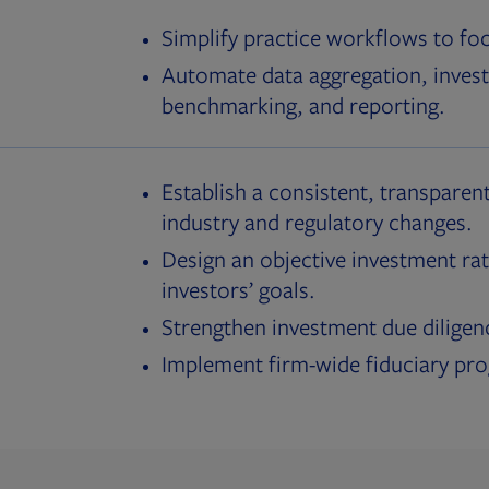
Simplify practice workflows to fo
Automate data aggregation, invest
benchmarking, and reporting.
Establish a consistent, transparent
industry and regulatory changes.
Design an objective investment rat
investors’ goals.
Strengthen investment due diligen
Implement firm-wide fiduciary pr