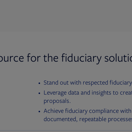
ource for the fiduciary solut
Stand out with respected fiduciary
Leverage data and insights to crea
proposals.
Achieve fiduciary compliance with
documented, repeatable processe