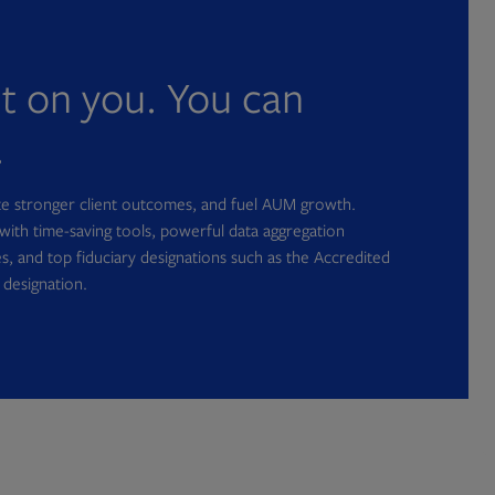
nt on you. You can
.
ate stronger client outcomes, and fuel AUM growth.
with time-saving tools, powerful data aggregation
s, and top fiduciary designations such as the Accredited
 designation.