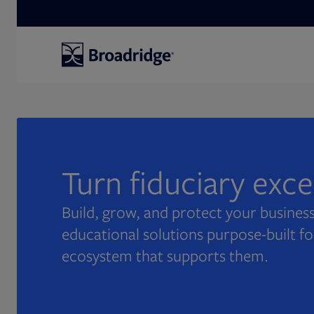
Search
Turn fiduciary exc
Build, grow, and protect your business
educational solutions purpose-built fo
ecosystem that supports them.