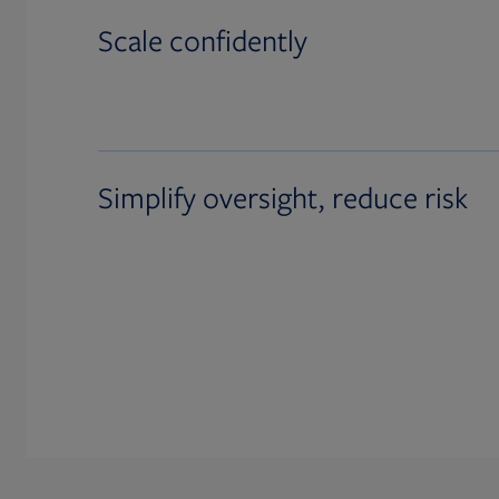
Scale confidently
Simplify oversight, reduce risk