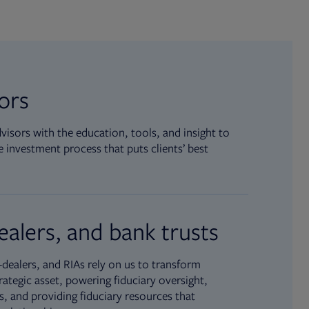
sors
isors with the education, tools, and insight to
 investment process that puts clients’ best
ealers, and bank trusts
dealers, and RIAs rely on us to transform
rategic asset, powering fiduciary oversight,
, and providing fiduciary resources that