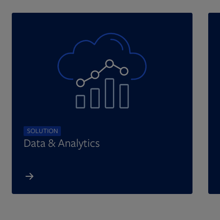
SOLUTION
Data & Analytics