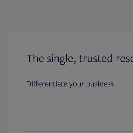
The single, trusted res
Differentiate your business