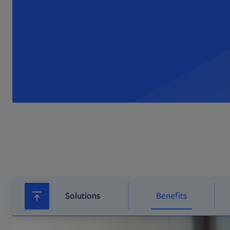
Solutions
Benefits