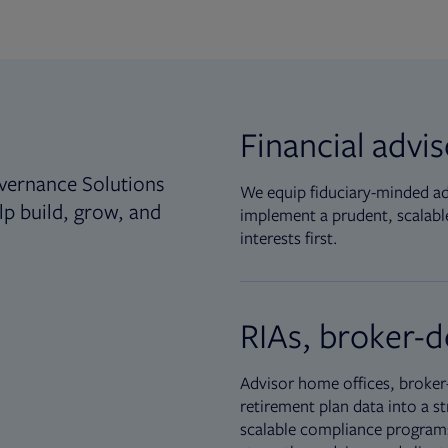
Financial advi
vernance Solutions
We equip fiduciary-minded adv
lp build, grow, and
implement a prudent, scalable
interests first.
RIAs, broker-d
Advisor home offices, broker-
retirement plan data into a st
scalable compliance programs