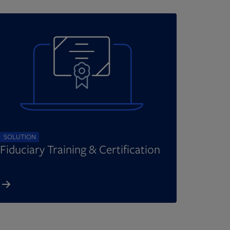
SOLUTION
Fiduciary Training & Certification