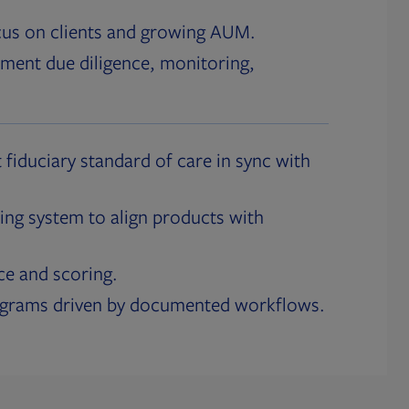
cus on clients and growing AUM.
ment due diligence, monitoring,
 fiduciary standard of care in sync with
ing system to align products with
ce and scoring.
ograms driven by documented workflows.