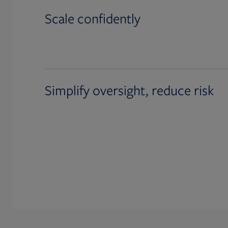
Scale confidently
Simplify oversight, reduce risk