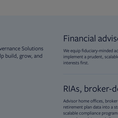
Financial advi
vernance Solutions
We equip fiduciary-minded adv
lp build, grow, and
implement a prudent, scalable
interests first.
RIAs, broker-d
Advisor home offices, broker-
retirement plan data into a st
scalable compliance programs