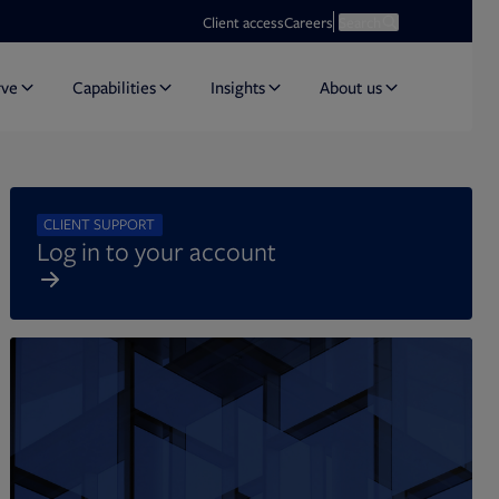
Opens in new tab
Open search
Client access
Careers
Search
rve
Capabilities
Insights
About us
CLIENT SUPPORT
Log in to your account