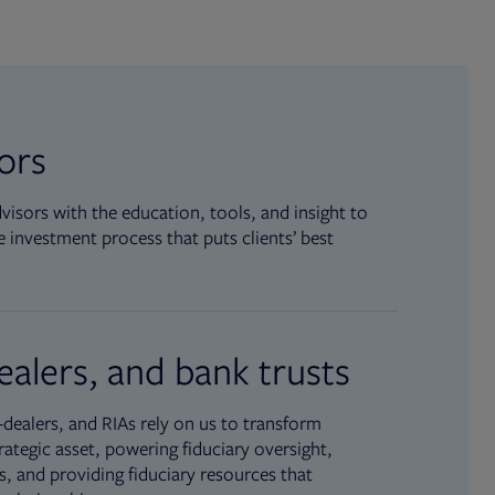
sors
isors with the education, tools, and insight to
 investment process that puts clients’ best
ealers, and bank trusts
dealers, and RIAs rely on us to transform
rategic asset, powering fiduciary oversight,
, and providing fiduciary resources that