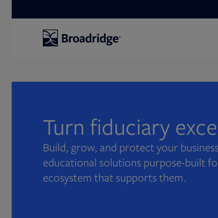
Search
Turn fiduciary exc
Build, grow, and protect your business
educational solutions purpose-built fo
ecosystem that supports them.