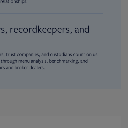
relationships.
s, recordkeepers, and
s, trust companies, and custodians count on us
ue through menu analysis, benchmarking, and
ors and broker-dealers.