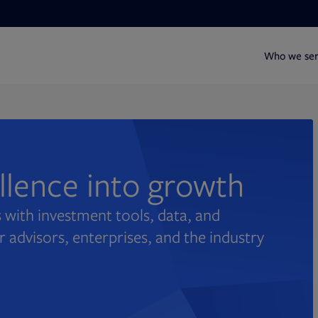
Who we se
ellence into growth
 with investment tools, data, and
r advisors, enterprises, and the industry