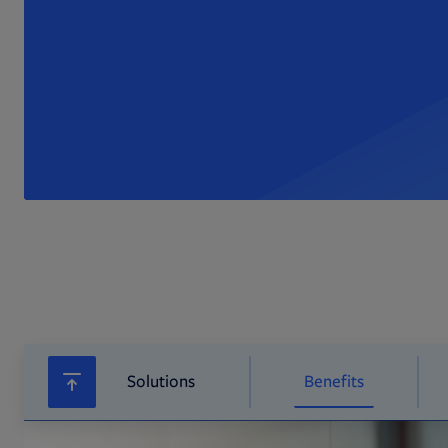
Solutions
Benefits