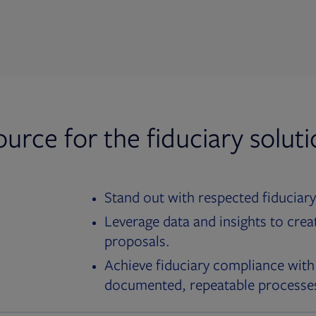
ource for the fiduciary solut
Stand out with respected fiduciary
Leverage data and insights to crea
proposals.
Achieve fiduciary compliance with
documented, repeatable processe