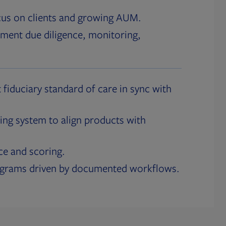
cus on clients and growing AUM.
ment due diligence, monitoring,
 fiduciary standard of care in sync with
ing system to align products with
ce and scoring.
ograms driven by documented workflows.