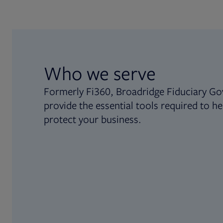
Who we serve
Formerly Fi360, Broadridge Fiduciary Go
provide the essential tools required to he
protect your business.