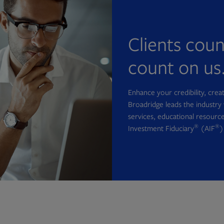
Clients cou
count on us
Enhance your credibility, cre
Broadridge leads the industry 
services, educational resource
®
®
Investment Fiduciary
(AIF
)