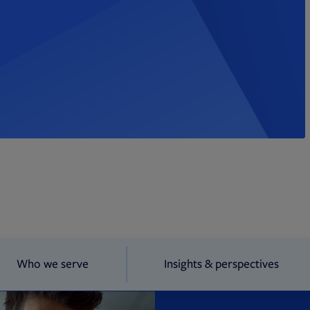
Who we serve
Insights & perspectives