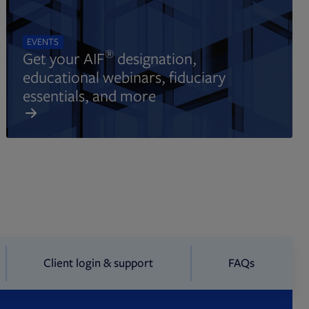
EVENTS
®
Get your AIF
designation,
educational webinars, fiduciary
essentials, and more
Client login & support
FAQs