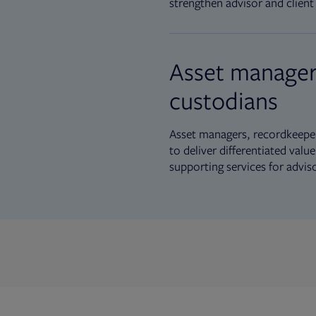
strengthen advisor and client 
Asset manager
custodians
Asset managers, recordkeeper
to deliver differentiated val
supporting services for advis