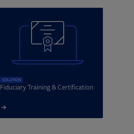
SOLUTION
Fiduciary Training & Certification