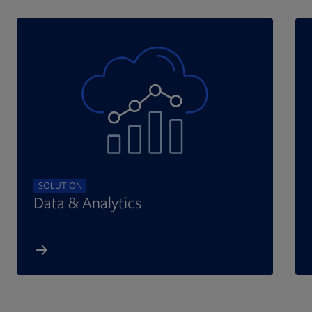
SOLUTION
Data & Analytics