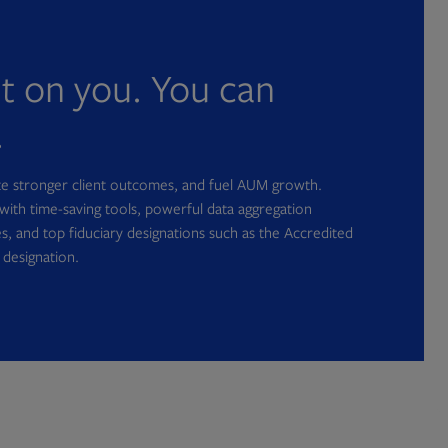
nt on you. You can
.
ate stronger client outcomes, and fuel AUM growth.
with time-saving tools, powerful data aggregation
s, and top fiduciary designations such as the Accredited
 designation.