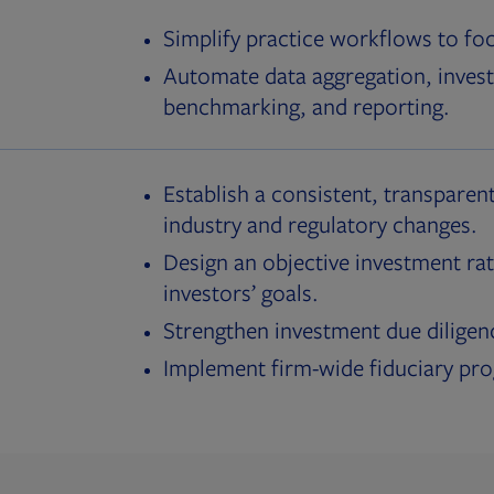
Simplify practice workflows to fo
Automate data aggregation, invest
benchmarking, and reporting.
Establish a consistent, transparent
industry and regulatory changes.
Design an objective investment rat
investors’ goals.
Strengthen investment due diligen
Implement firm-wide fiduciary pr