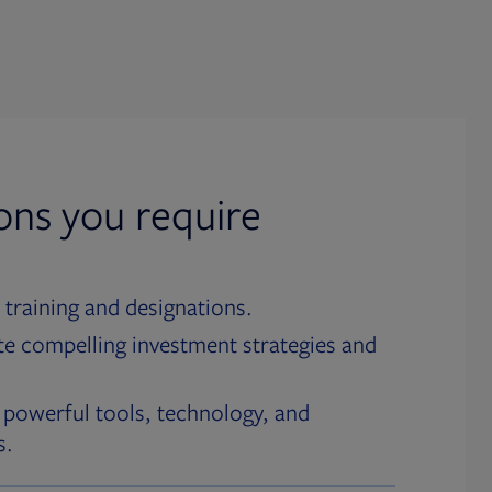
ions you require
 training and designations.
te compelling investment strategies and
 powerful tools, technology, and
s.