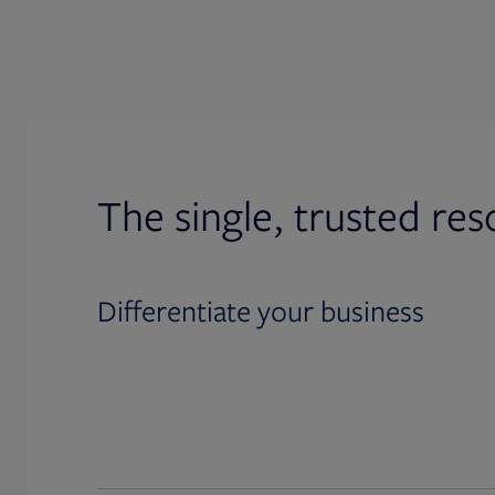
The single, trusted res
Differentiate your business