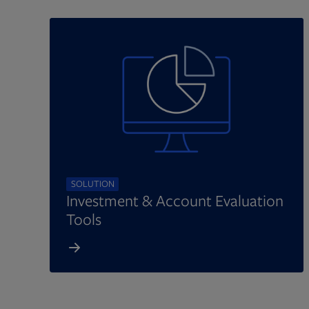
SOLUTION
Investment & Account Evaluation
Tools