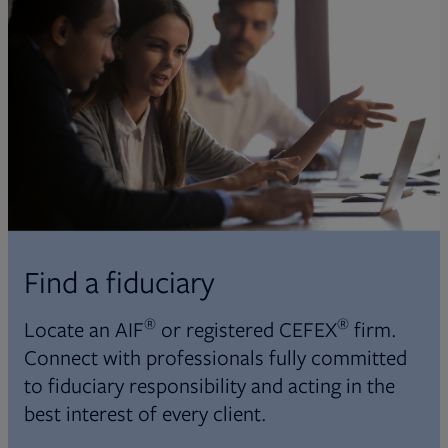
Find a fiduciary
®
®
Locate an AIF
or registered CEFEX
firm.
Connect with professionals fully committed
to fiduciary responsibility and acting in the
best interest of every client.