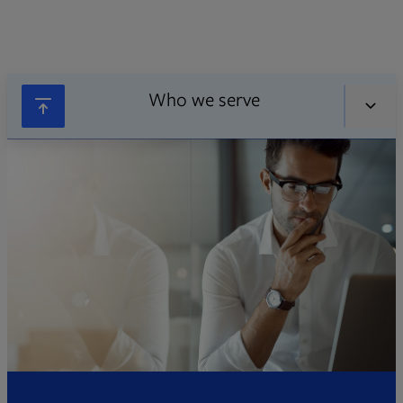
Who we serve