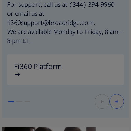
For support, call us at (844) 394-9960
or email us at
fi360support@broadridge.com.
We are available Monday to Friday, 8 am –
8 pm ET.
Opens in new tab
O
Fi360 Platform