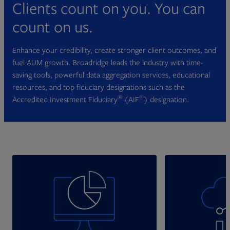
Clients count on you. You can
count on us.
Enhance your credibility, create stronger client outcomes, and
fuel AUM growth. Broadridge leads the industry with time-
saving tools, powerful data aggregation services, educational
resources, and top fiduciary designations such as the
®
®
Accredited Investment Fiduciary
(AIF
) designation.