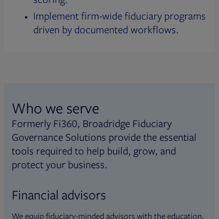
Implement firm-wide fiduciary programs
driven by documented workflows.
Who we serve
Formerly Fi360, Broadridge Fiduciary
Governance Solutions provide the essential
tools required to help build, grow, and
protect your business.
Financial advisors
We equip fiduciary-minded advisors with the education,