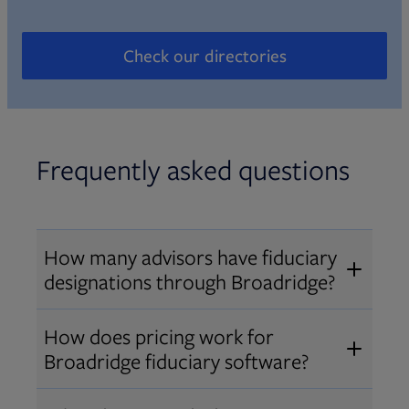
Check our directories
Opens in new tab
Frequently asked questions
How many advisors have fiduciary
designations through Broadridge?
®
Over 12,000 advisors hold AIF
,
How does pricing work for
®
®
AIFA
, or PPC
designations
Broadridge fiduciary software?
through Broadridge, making us one
Pricing varies by user type and
of the largest fiduciary education