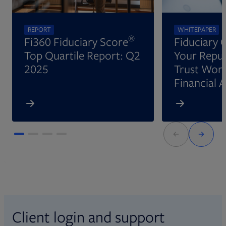
REPORT
WHITEPAPER
®
Fi360 Fiduciary Score
Fiduciary 
Top Quartile Report: Q2
Your Reput
2025
Trust Wort
Financial 
Client login and support