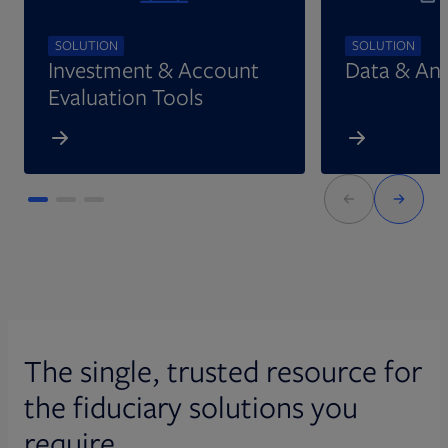
SOLUTION
SOLUTION
Investment & Account
Data & Ana
Evaluation Tools
The single, trusted resource for
the fiduciary solutions you
require