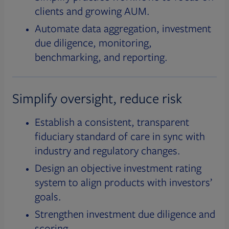
clients and growing AUM.
Automate data aggregation, investment
due diligence, monitoring,
benchmarking, and reporting.
Simplify oversight, reduce risk
Establish a consistent, transparent
fiduciary standard of care in sync with
industry and regulatory changes.
Design an objective investment rating
system to align products with investors’
goals.
Strengthen investment due diligence and
scoring.