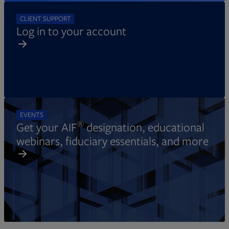
CLIENT SUPPORT
Log in to your account
EVENTS
®
Get your AIF
designation, educational
webinars, fiduciary essentials, and more