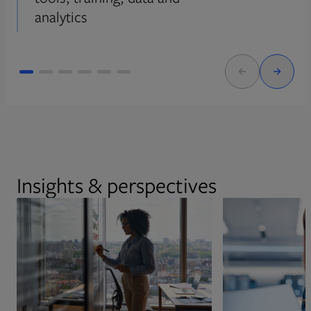
analytics
Insights & perspectives