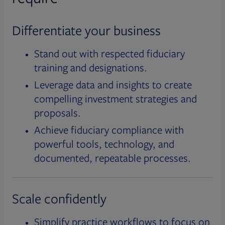
Differentiate your business
Stand out with respected fiduciary
training and designations.
Leverage data and insights to create
compelling investment strategies and
proposals.
Achieve fiduciary compliance with
powerful tools, technology, and
documented, repeatable processes.
Scale confidently
Simplify practice workflows to focus on