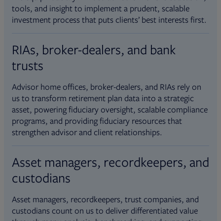
tools, and insight to implement a prudent, scalable
investment process that puts clients’ best interests first.
RIAs, broker-dealers, and bank
trusts
Advisor home offices, broker-dealers, and RIAs rely on
us to transform retirement plan data into a strategic
asset, powering fiduciary oversight, scalable compliance
programs, and providing fiduciary resources that
strengthen advisor and client relationships.
Asset managers, recordkeepers, and
custodians
Asset managers, recordkeepers, trust companies, and
custodians count on us to deliver differentiated value