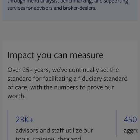
through menu analysis, benchmarking, and supporting
services for advisors and broker-dealers.
Impact you can measure
Over 25+ years, we’ve continually set the
standard for facilitating a fiduciary standard
of care, with the numbers to prove our
worth.
23K+
450
advisors and staff utilize our
aggre
tools, training, data and