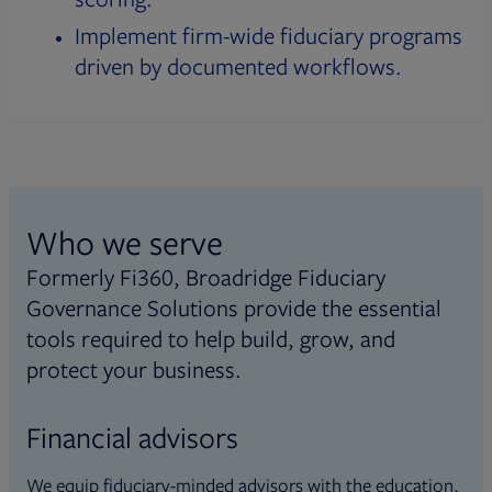
Implement firm-wide fiduciary programs
driven by documented workflows.
Who we serve
Formerly Fi360, Broadridge Fiduciary
Governance Solutions provide the essential
tools required to help build, grow, and
protect your business.
Financial advisors
We equip fiduciary-minded advisors with the education,