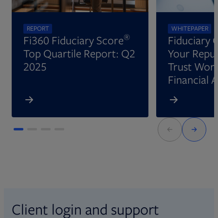
REPORT
WHITEPAPER
®
Fi360 Fiduciary Score
Fiduciary 
Top Quartile Report: Q2
Your Reput
2025
Trust Wort
Financial 
Client login and support