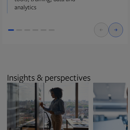
analytics
Insights & perspectives