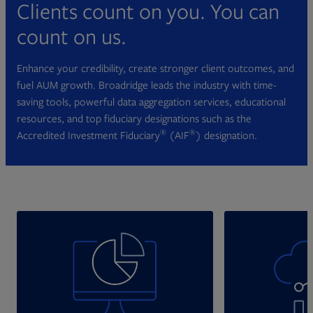
Clients count on you. You can
count on us.
Enhance your credibility, create stronger client outcomes, and
fuel AUM growth. Broadridge leads the industry with time-
saving tools, powerful data aggregation services, educational
resources, and top fiduciary designations such as the
®
®
Accredited Investment Fiduciary
(AIF
) designation.