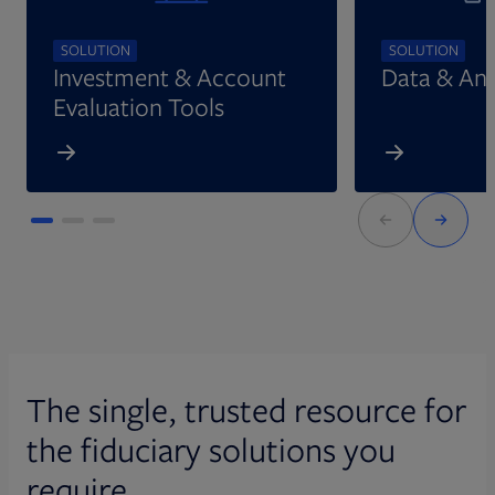
SOLUTION
SOLUTION
Investment & Account
Data & Ana
Evaluation Tools
The single, trusted resource for
the fiduciary solutions you
require