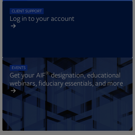
CLIENT SUPPORT
Log in to your account
EVENTS
®
Get your AIF
designation, educational
webinars, fiduciary essentials, and more