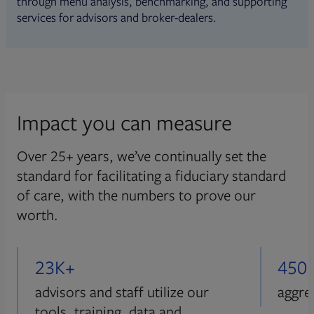
through menu analysis, benchmarking, and supporting
services for advisors and broker-dealers.
Impact you can measure
Over 25+ years, we’ve continually set the
standard for facilitating a fiduciary standard
of care, with the numbers to prove our
worth.
23K+
450
advisors and staff utilize our
aggre
tools, training, data and