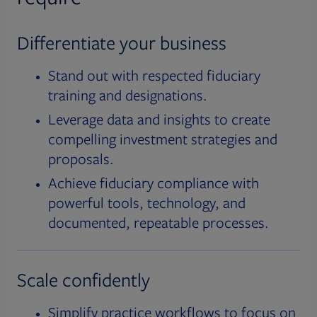
Differentiate your business
Stand out with respected fiduciary
training and designations.
Leverage data and insights to create
compelling investment strategies and
proposals.
Achieve fiduciary compliance with
powerful tools, technology, and
documented, repeatable processes.
Scale confidently
Simplify practice workflows to focus on