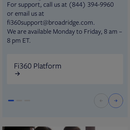
For support, call us at (844) 394-9960
or email us at
fi360support@broadridge.com.
We are available Monday to Friday, 8 am –
8 pm ET.
Opens in new tab
O
Fi360 Platform