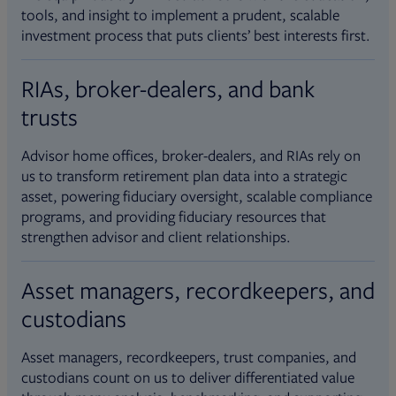
tools, and insight to implement a prudent, scalable
investment process that puts clients’ best interests first.
RIAs, broker-dealers, and bank
trusts
Advisor home offices, broker-dealers, and RIAs rely on
us to transform retirement plan data into a strategic
asset, powering fiduciary oversight, scalable compliance
programs, and providing fiduciary resources that
strengthen advisor and client relationships.
Asset managers, recordkeepers, and
custodians
Asset managers, recordkeepers, trust companies, and
custodians count on us to deliver differentiated value