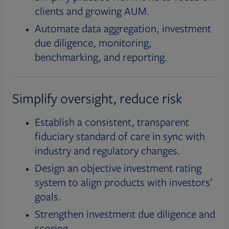
clients and growing AUM.
Automate data aggregation, investment
due diligence, monitoring,
benchmarking, and reporting.
Simplify oversight, reduce risk
Establish a consistent, transparent
fiduciary standard of care in sync with
industry and regulatory changes.
Design an objective investment rating
system to align products with investors’
goals.
Strengthen investment due diligence and
scoring.