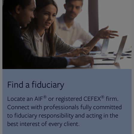
Find a fiduciary
®
®
Locate an AIF
or registered CEFEX
firm.
Connect with professionals fully committed
to fiduciary responsibility and acting in the
best interest of every client.