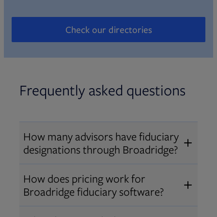
Check our directories
Opens in new tab
Frequently asked questions
How many advisors have fiduciary
designations through Broadridge?
®
Over 12,000 advisors hold AIF
,
How does pricing work for
®
®
AIFA
, or PPC
designations
Broadridge fiduciary software?
through Broadridge, making us one
Pricing varies by user type and
of the largest fiduciary education