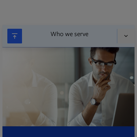
Who we serve