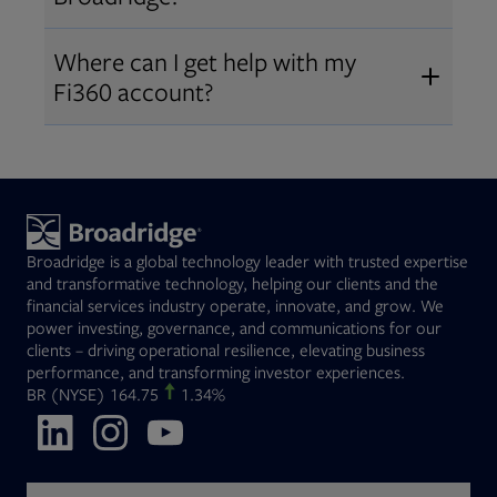
Broadridge fiduciary solutions
Fi360 became part of Broadridge in
Open
before subscribing.
Request a demo
Where can I get help with my
2019
. The acquisition expanded our
Fi360 account?
Open
retirement and workplace solutions
,
For customer support, please call us
combining Fi360’s fiduciary
at
(844) 394-9960
or email us at
expertise with Broadridge data,
fi360support@broadridge.com
. We
analytics, and technology
are available Monday to Friday, 8
leadership.
Broadridge is a global technology leader with trusted expertise
am – 8 pm ET.
and transformative technology, helping our clients and the
financial services industry operate, innovate, and grow. We
power investing, governance, and communications for our
clients – driving operational resilience, elevating business
performance, and transforming investor experiences.
Opens in new tab
BR
(NYSE)
164.75
1.34%
Opens in new tab
Opens in new tab
Opens in new tab