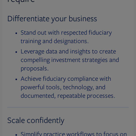
Differentiate your business
Stand out with respected fiduciary
training and designations.
Leverage data and insights to create
compelling investment strategies and
proposals.
Achieve fiduciary compliance with
powerful tools, technology, and
documented, repeatable processes.
Scale confidently
Simplify practice workflows to focus on