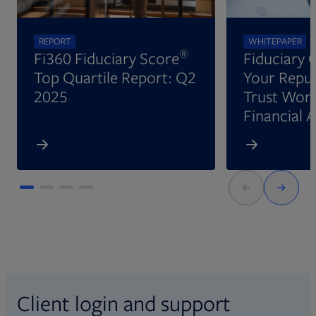
REPORT
WHITEPAPER
®
Fi360 Fiduciary Score
Fiduciary 
Top Quartile Report: Q2
Your Reput
2025
Trust Wort
Financial 
Client login and support