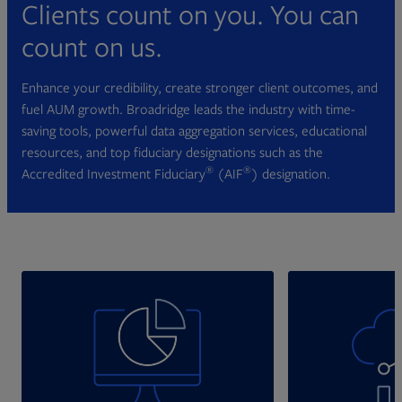
Clients count on you. You can
count on us.
Enhance your credibility, create stronger client outcomes, and
fuel AUM growth. Broadridge leads the industry with time-
saving tools, powerful data aggregation services, educational
resources, and top fiduciary designations such as the
®
®
Accredited Investment Fiduciary
(AIF
) designation.