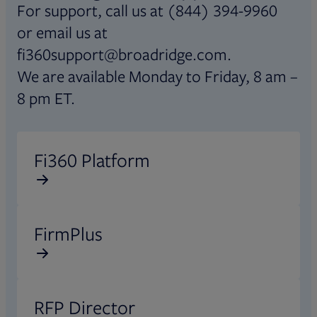
For support, call us at (844) 394-9960
or email us at
fi360support@broadridge.com.
We are available Monday to Friday, 8 am –
8 pm ET.
Opens in new tab
Fi360 Platform
Opens in new tab
FirmPlus
Opens in new tab
RFP Director