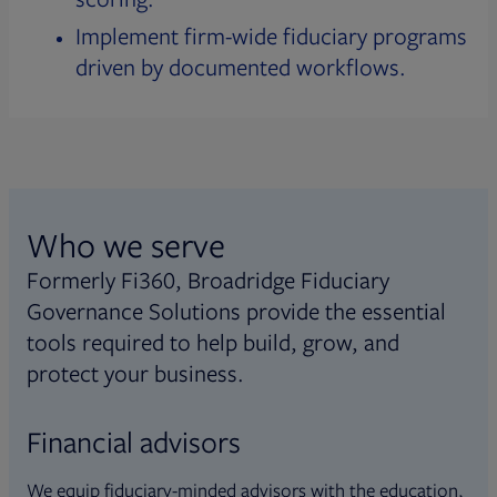
Implement firm-wide fiduciary programs
driven by documented workflows.
Who we serve
Formerly Fi360, Broadridge Fiduciary
Governance Solutions provide the essential
tools required to help build, grow, and
protect your business.
Financial advisors
We equip fiduciary-minded advisors with the education,