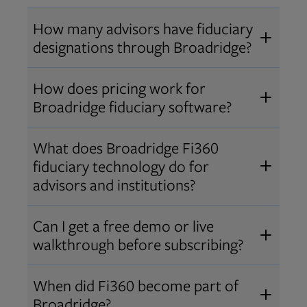
How many advisors have fiduciary
designations through Broadridge?
®
Over 12,000 advisors hold AIF
,
How does pricing work for
®
®
AIFA
, or PPC
designations
Broadridge fiduciary software?
through Broadridge, making us one
Pricing varies by user type and
of the largest fiduciary education
What does Broadridge Fi360
Opens in new tab
bundle.
Contact us
for a customized
providers. Find available
trainings
fiduciary technology do for
quote that fits your firm’s needs.
and certifications
.
advisors and institutions?
Broadridge empowers advisors and
Can I get a free demo or live
institutions with integrated fiduciary
walkthrough before subscribing?
tools, training, and analytics that
Yes! We offer personalized demos
drive better client outcomes and
When did Fi360 become part of
and webinars so you can experience
operational efficiency.
Broadridge?