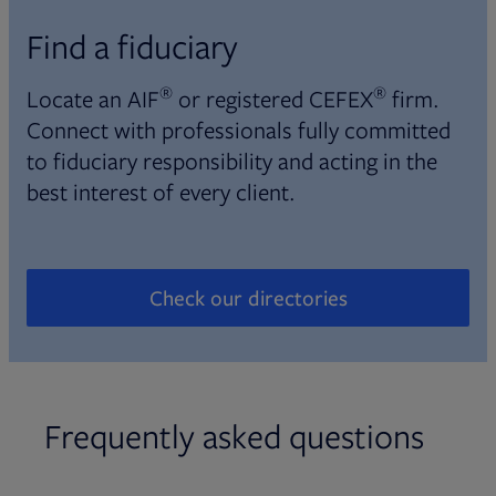
Find a fiduciary
®
®
Locate an AIF
or registered CEFEX
firm.
Connect with professionals fully committed
to fiduciary responsibility and acting in the
best interest of every client.
Check our directories
Opens in new tab
Frequently asked questions