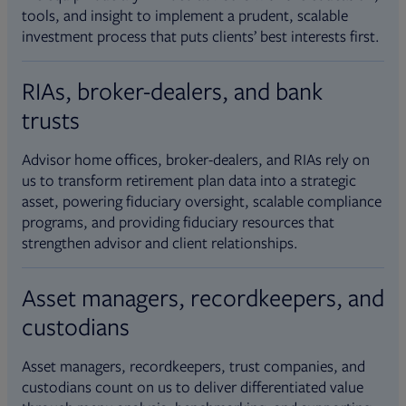
tools, and insight to implement a prudent, scalable
investment process that puts clients’ best interests first.
RIAs, broker-dealers, and bank
trusts
Advisor home offices, broker-dealers, and RIAs rely on
us to transform retirement plan data into a strategic
asset, powering fiduciary oversight, scalable compliance
programs, and providing fiduciary resources that
strengthen advisor and client relationships.
Asset managers, recordkeepers, and
custodians
Asset managers, recordkeepers, trust companies, and
custodians count on us to deliver differentiated value