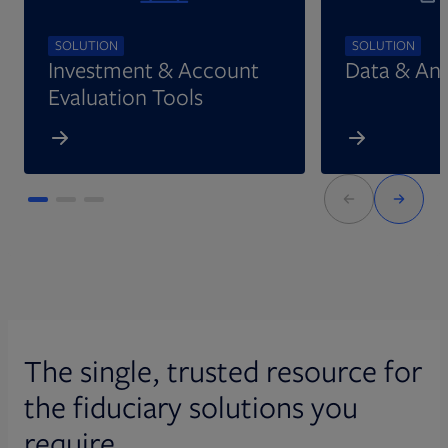
SOLUTION
SOLUTION
Investment & Account
Data & Ana
Evaluation Tools
The single, trusted resource for
the fiduciary solutions you
require