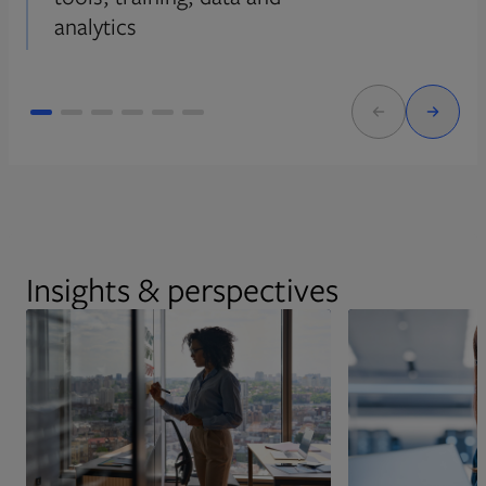
analytics
Insights & perspectives