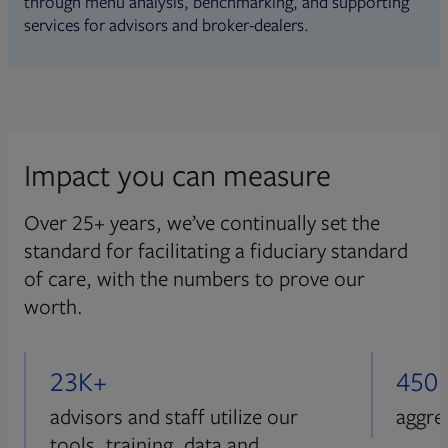
through menu analysis, benchmarking, and supporting
services for advisors and broker-dealers.
Impact you can measure
Over 25+ years, we’ve continually set the
standard for facilitating a fiduciary standard
of care, with the numbers to prove our
worth.
23K+
450
advisors and staff utilize our
aggre
tools, training, data and