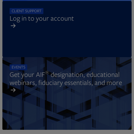
CLIENT SUPPORT
Log in to your account
EVENTS
®
Get your AIF
designation, educational
webinars, fiduciary essentials, and more