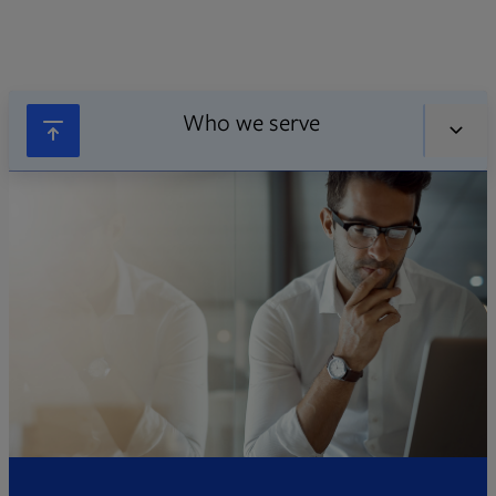
Who we serve