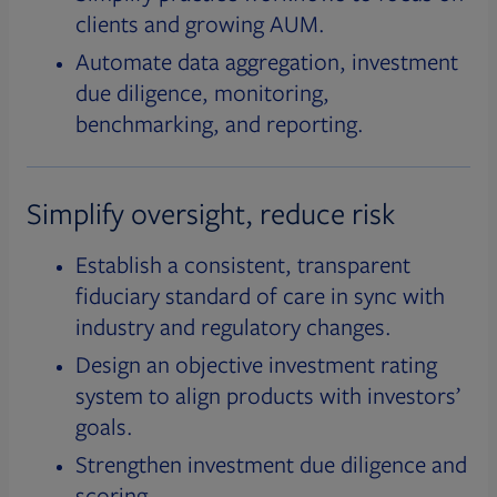
clients and growing AUM.
Automate data aggregation, investment
due diligence, monitoring,
benchmarking, and reporting.
Simplify oversight, reduce risk
Establish a consistent, transparent
fiduciary standard of care in sync with
industry and regulatory changes.
Design an objective investment rating
system to align products with investors’
goals.
Strengthen investment due diligence and
scoring.