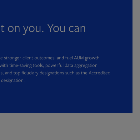
nt on you. You can
.
ate stronger client outcomes, and fuel AUM growth.
with time-saving tools, powerful data aggregation
s, and top fiduciary designations such as the Accredited
 designation.