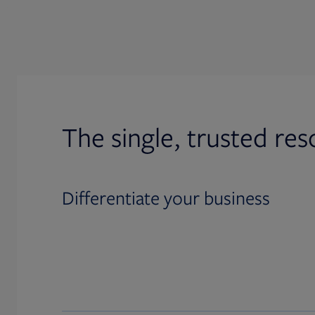
The single, trusted res
Differentiate your business