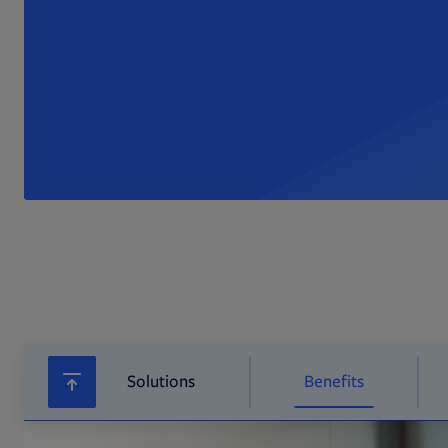
Solutions
Benefits