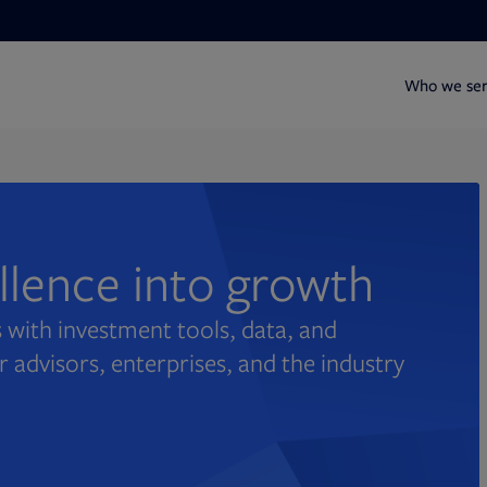
Who we se
ellence into growth
 with investment tools, data, and
r advisors, enterprises, and the industry