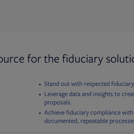
ource for the fiduciary solut
Stand out with respected fiduciary
Leverage data and insights to crea
proposals.
Achieve fiduciary compliance with
documented, repeatable processe