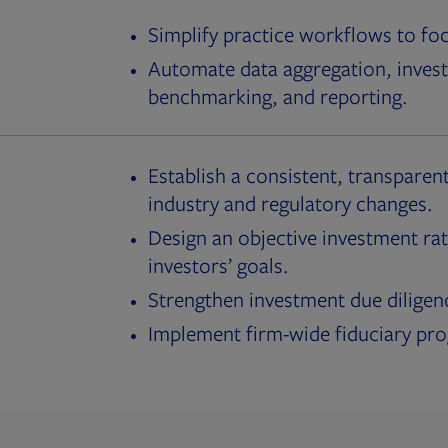
Simplify practice workflows to fo
Automate data aggregation, invest
benchmarking, and reporting.
Establish a consistent, transparent
industry and regulatory changes.
Design an objective investment rat
investors’ goals.
Strengthen investment due diligen
Implement firm-wide fiduciary pr