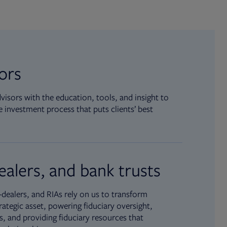
sors
isors with the education, tools, and insight to
 investment process that puts clients’ best
ealers, and bank trusts
dealers, and RIAs rely on us to transform
rategic asset, powering fiduciary oversight,
, and providing fiduciary resources that