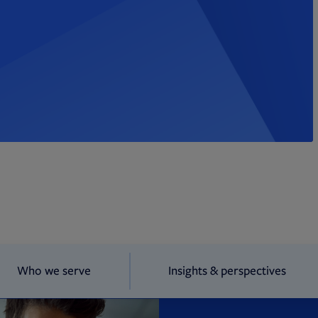
Who we serve
Insights & perspectives