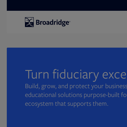
Search
Turn fiduciary exc
Build, grow, and protect your business
educational solutions purpose-built fo
ecosystem that supports them.