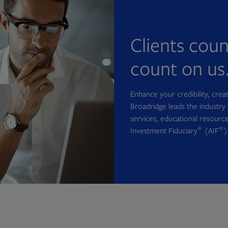
Clients cou
count on us
Enhance your credibility, cre
Broadridge leads the industry 
services, educational resource
®
®
Investment Fiduciary
(AIF
)