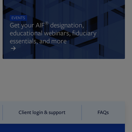
EVENTS
®
Get your AIF
designation,
educational webinars, fiduciary
essentials, and more
Client login & support
FAQs