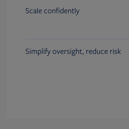
Scale confidently
Simplify oversight, reduce risk