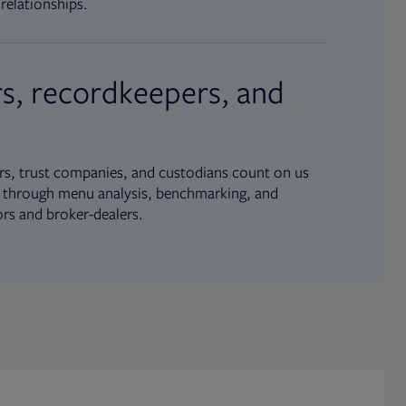
relationships.
s, recordkeepers, and
s, trust companies, and custodians count on us
ue through menu analysis, benchmarking, and
ors and broker-dealers.