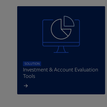
SOLUTION
Investment & Account Evaluation
Tools