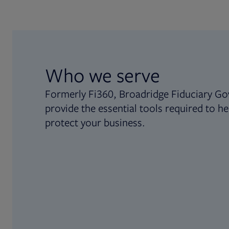
Who we serve
Formerly Fi360, Broadridge Fiduciary Go
provide the essential tools required to he
protect your business.