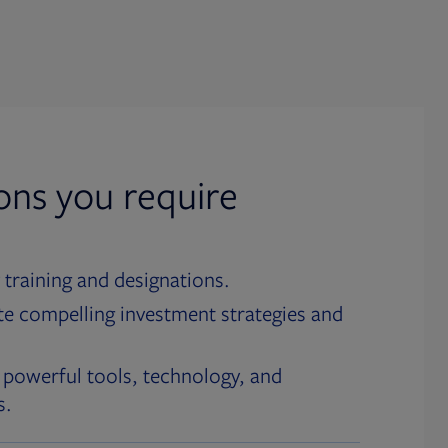
ions you require
 training and designations.
te compelling investment strategies and
 powerful tools, technology, and
s.