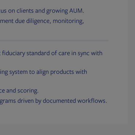
cus on clients and growing AUM.
ment due diligence, monitoring,
 fiduciary standard of care in sync with
ing system to align products with
ce and scoring.
ograms driven by documented workflows.