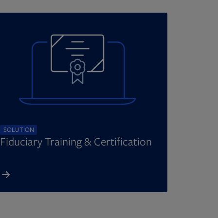
SOLUTION
Fiduciary Training & Certification