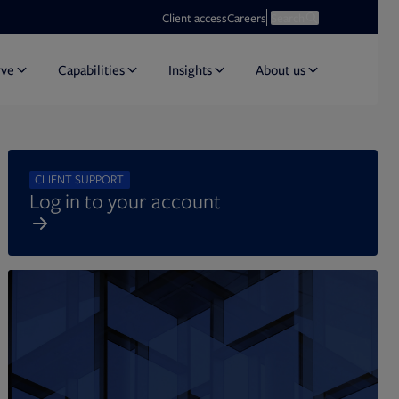
Opens in new tab
Open search
Client access
Careers
Search
rve
Capabilities
Insights
About us
CLIENT SUPPORT
Log in to your account