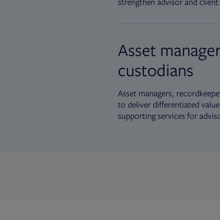
strengthen advisor and client 
Asset manager
custodians
Asset managers, recordkeeper
to deliver differentiated val
supporting services for advis