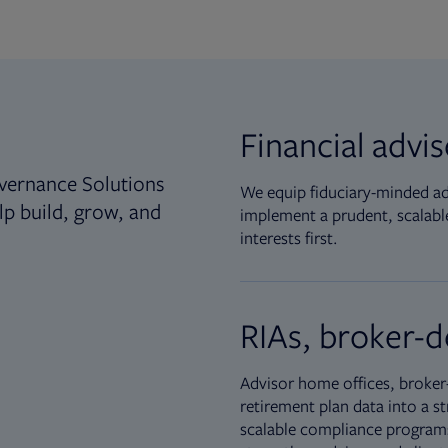
Financial advi
vernance Solutions
We equip fiduciary-minded adv
lp build, grow, and
implement a prudent, scalable
interests first.
RIAs, broker-d
Advisor home offices, broker-
retirement plan data into a st
scalable compliance programs