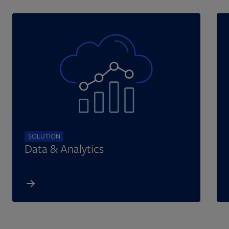
SOLUTION
Data & Analytics