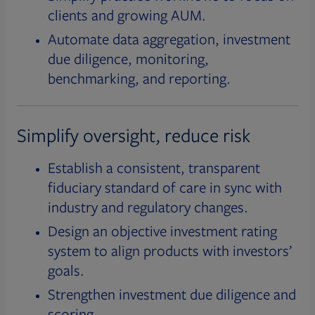
clients and growing AUM.
Automate data aggregation, investment
due diligence, monitoring,
benchmarking, and reporting.
Simplify oversight, reduce risk
Establish a consistent, transparent
fiduciary standard of care in sync with
industry and regulatory changes.
Design an objective investment rating
system to align products with investors’
goals.
Strengthen investment due diligence and
scoring.