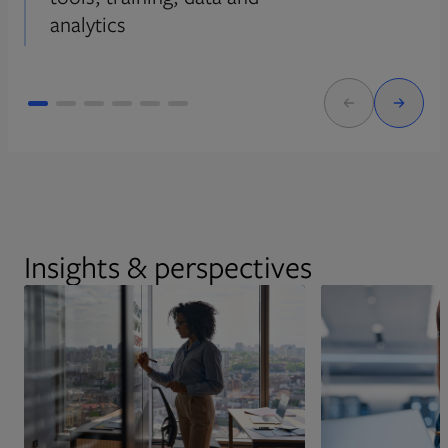
analytics
Insights & perspectives