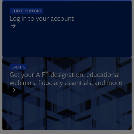
CLIENT SUPPORT
Log in to your account
EVENTS
®
Get your AIF
designation, educational
webinars, fiduciary essentials, and more