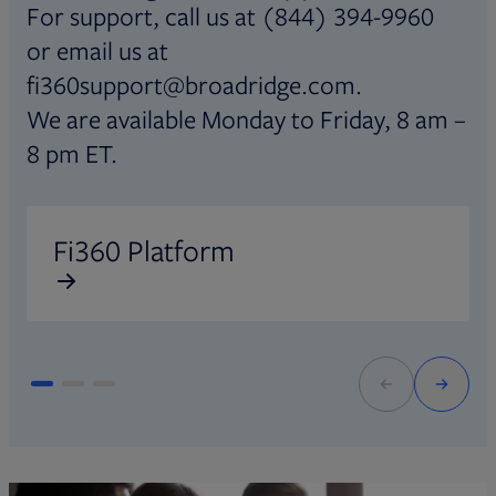
For support, call us at (844) 394-9960
or email us at
fi360support@broadridge.com.
We are available Monday to Friday, 8 am –
8 pm ET.
Opens in new tab
O
Fi360 Platform