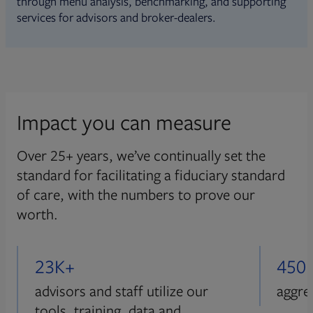
through menu analysis, benchmarking, and supporting
services for advisors and broker-dealers.
Impact you can measure
Over 25+ years, we’ve continually set the
standard for facilitating a fiduciary standard
of care, with the numbers to prove our
worth.
23K+
450
advisors and staff utilize our
aggre
tools, training, data and