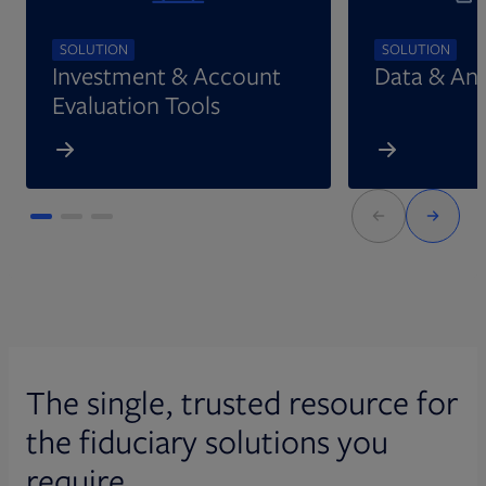
SOLUTION
SOLUTION
Investment & Account
Data & Ana
Evaluation Tools
The single, trusted resource for
the fiduciary solutions you
require