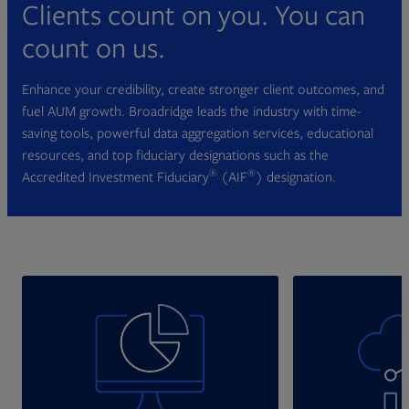
Clients count on you. You can
count on us.
Enhance your credibility, create stronger client outcomes, and
fuel AUM growth. Broadridge leads the industry with time-
saving tools, powerful data aggregation services, educational
resources, and top fiduciary designations such as the
®
®
Accredited Investment Fiduciary
(AIF
) designation.