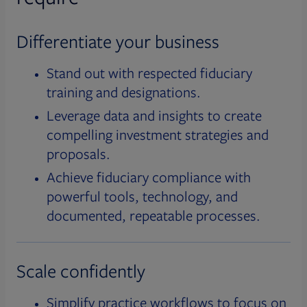
Differentiate your business
Stand out with respected fiduciary
training and designations.
Leverage data and insights to create
compelling investment strategies and
proposals.
Achieve fiduciary compliance with
powerful tools, technology, and
documented, repeatable processes.
Scale confidently
Simplify practice workflows to focus on