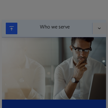
Who we serve