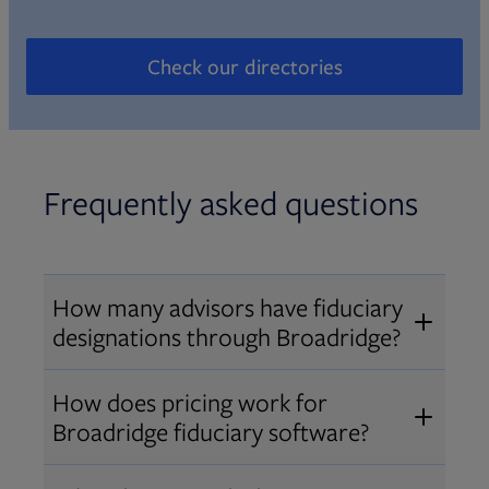
Check our directories
Opens in new tab
Frequently asked questions
How many advisors have fiduciary
designations through Broadridge?
®
Over 12,000 advisors hold AIF
,
How does pricing work for
®
®
AIFA
, or PPC
designations
Broadridge fiduciary software?
through Broadridge, making us one
Pricing varies by user type and
of the largest fiduciary education