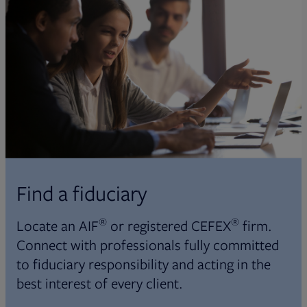
Find a fiduciary
®
®
Locate an AIF
or registered CEFEX
firm.
Connect with professionals fully committed
to fiduciary responsibility and acting in the
best interest of every client.