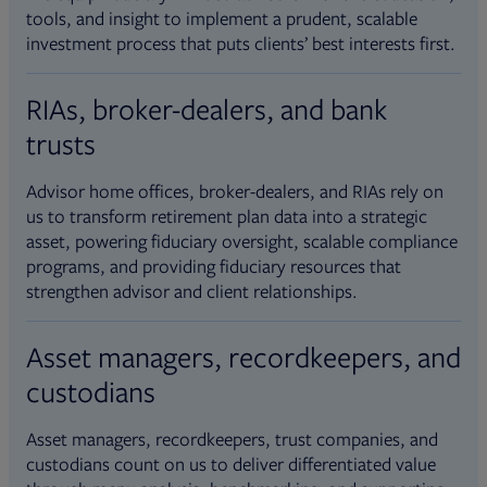
tools, and insight to implement a prudent, scalable
investment process that puts clients’ best interests first.
RIAs, broker-dealers, and bank
trusts
Advisor home offices, broker-dealers, and RIAs rely on
us to transform retirement plan data into a strategic
asset, powering fiduciary oversight, scalable compliance
programs, and providing fiduciary resources that
strengthen advisor and client relationships.
Asset managers, recordkeepers, and
custodians
Asset managers, recordkeepers, trust companies, and
custodians count on us to deliver differentiated value