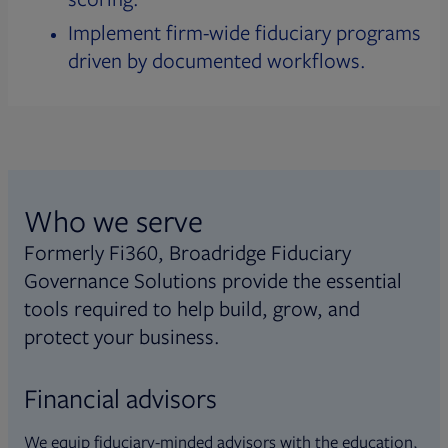
Implement firm-wide fiduciary programs
driven by documented workflows.
Who we serve
Formerly Fi360, Broadridge Fiduciary
Governance Solutions provide the essential
tools required to help build, grow, and
protect your business.
Financial advisors
We equip fiduciary-minded advisors with the education,