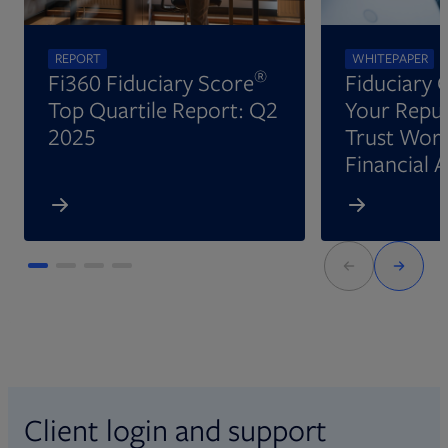
REPORT
WHITEPAPER
®
Fi360 Fiduciary Score
Fiduciary 
Top Quartile Report: Q2
Your Reput
2025
Trust Wort
Financial 
Client login and support