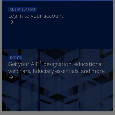
CLIENT SUPPORT
Log in to your account
EVENTS
®
Get your AIF
designation, educational
webinars, fiduciary essentials, and more