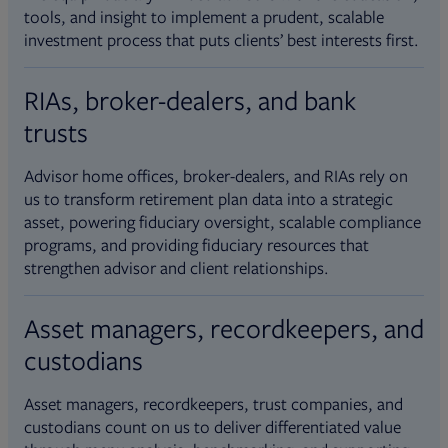
tools, and insight to implement a prudent, scalable
investment process that puts clients’ best interests first.
RIAs, broker-dealers, and bank
trusts
Advisor home offices, broker-dealers, and RIAs rely on
us to transform retirement plan data into a strategic
asset, powering fiduciary oversight, scalable compliance
programs, and providing fiduciary resources that
strengthen advisor and client relationships.
Asset managers, recordkeepers, and
custodians
Asset managers, recordkeepers, trust companies, and
custodians count on us to deliver differentiated value