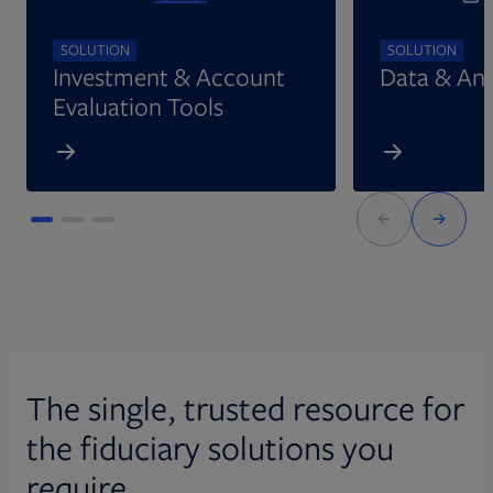
SOLUTION
SOLUTION
Investment & Account
Data & Ana
Evaluation Tools
The single, trusted resource for
the fiduciary solutions you
require