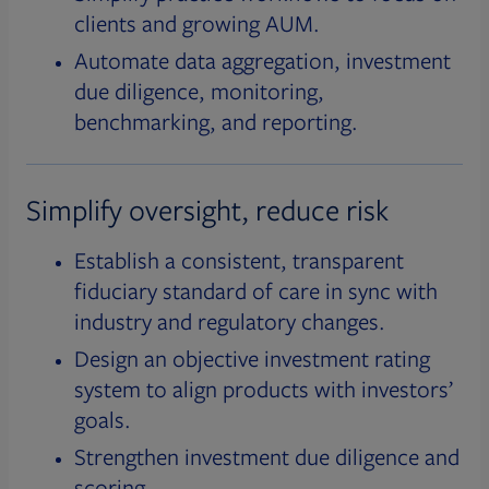
clients and growing AUM.
Automate data aggregation, investment
due diligence, monitoring,
benchmarking, and reporting.
Simplify oversight, reduce risk
Establish a consistent, transparent
fiduciary standard of care in sync with
industry and regulatory changes.
Design an objective investment rating
system to align products with investors’
goals.
Strengthen investment due diligence and
scoring.