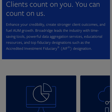
Clients count on you. You can
count on us.
Enhance your credibility, create stronger client outcomes, and
fuel AUM growth. Broadridge leads the industry with time-
saving tools, powerful data aggregation services, educational
resources, and top fiduciary designations such as the
®
®
Accredited Investment Fiduciary
(AIF
) designation.