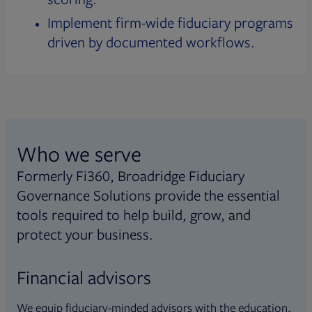
Implement firm-wide fiduciary programs
driven by documented workflows.
Who we serve
Formerly Fi360, Broadridge Fiduciary
Governance Solutions provide the essential
tools required to help build, grow, and
protect your business.
Financial advisors
We equip fiduciary-minded advisors with the education,