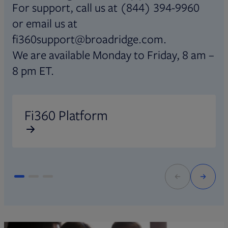
For support, call us at (844) 394-9960
or email us at
fi360support@broadridge.com.
We are available Monday to Friday, 8 am –
8 pm ET.
Opens in new tab
O
Fi360 Platform