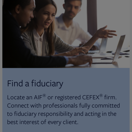
Find a fiduciary
®
®
Locate an AIF
or registered CEFEX
firm.
Connect with professionals fully committed
to fiduciary responsibility and acting in the
best interest of every client.