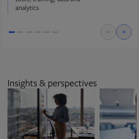
analytics
Insights & perspectives