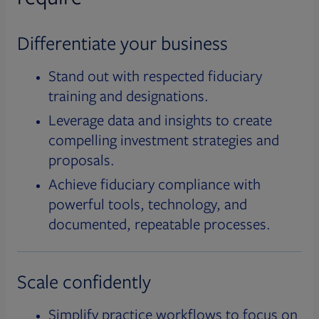
Differentiate your business
Stand out with respected fiduciary
training and designations.
Leverage data and insights to create
compelling investment strategies and
proposals.
Achieve fiduciary compliance with
powerful tools, technology, and
documented, repeatable processes.
Scale confidently
Simplify practice workflows to focus on