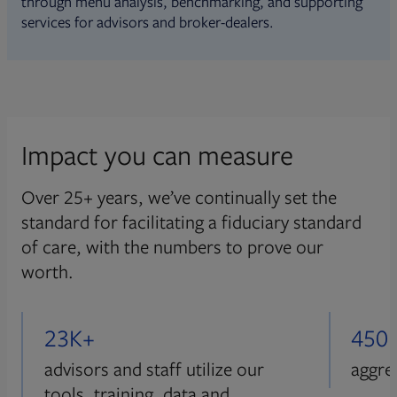
through menu analysis, benchmarking, and supporting
services for advisors and broker-dealers.
Impact you can measure
Over 25+ years, we’ve continually set the
standard for facilitating a fiduciary standard
of care, with the numbers to prove our
worth.
23K+
450
advisors and staff utilize our
aggre
tools, training, data and