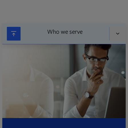
Who we serve