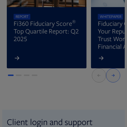
REPORT
WHITEPAPER
®
Fi360 Fiduciary Score
Fiduciary 
Top Quartile Report: Q2
Your Reput
2025
Trust Wort
Financial 
Client login and support