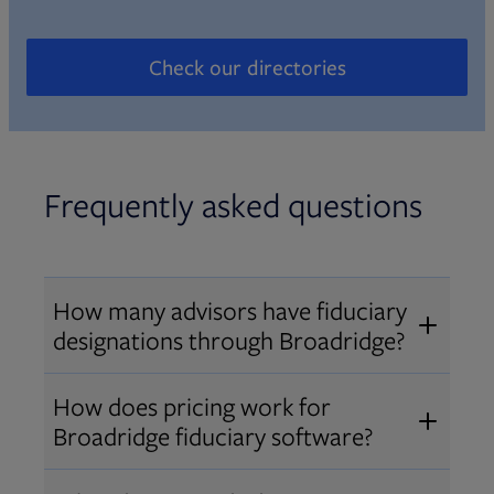
Check our directories
Opens in new tab
Frequently asked questions
How many advisors have fiduciary
designations through Broadridge?
®
Over 12,000 advisors hold AIF
,
How does pricing work for
®
®
AIFA
, or PPC
designations
Broadridge fiduciary software?
through Broadridge, making us one
Pricing varies by user type and
of the largest fiduciary education