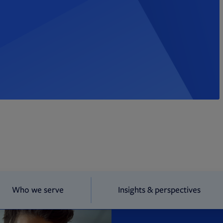
Who we serve
Insights & perspectives