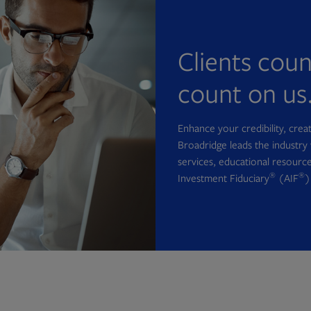
Clients cou
count on us
Enhance your credibility, cre
Broadridge leads the industry 
services, educational resource
®
®
Investment Fiduciary
(AIF
)