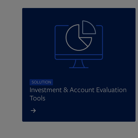
SOLUTION
Investment & Account Evaluation
Tools