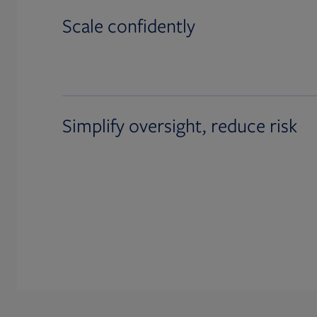
Scale confidently
Simplify oversight, reduce risk