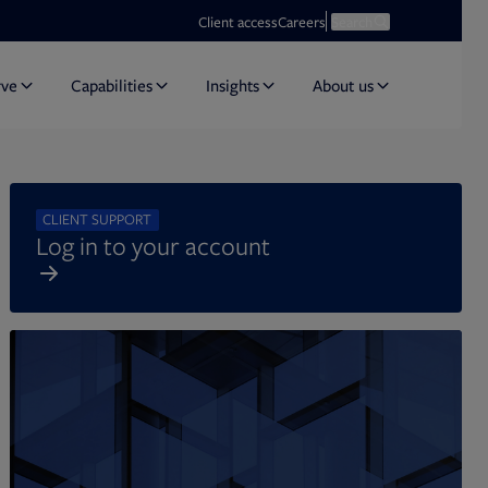
Opens in new tab
Open search
Client access
Careers
Search
rve
Capabilities
Insights
About us
CLIENT SUPPORT
Log in to your account