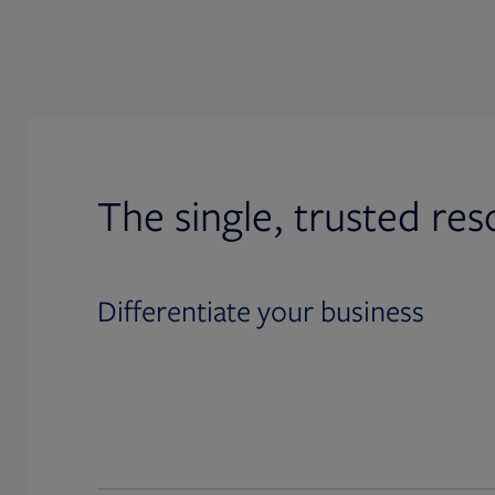
The single, trusted res
Differentiate your business