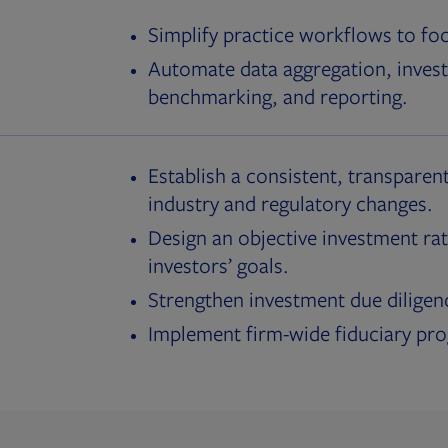
Simplify practice workflows to fo
Automate data aggregation, invest
benchmarking, and reporting.
Establish a consistent, transparent
industry and regulatory changes.
Design an objective investment rat
investors’ goals.
Strengthen investment due diligen
Implement firm-wide fiduciary pr