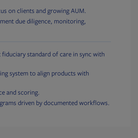
cus on clients and growing AUM.
ment due diligence, monitoring,
 fiduciary standard of care in sync with
ing system to align products with
ce and scoring.
ograms driven by documented workflows.