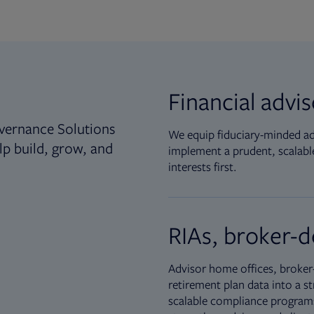
Financial advi
vernance Solutions
We equip fiduciary-minded adv
lp build, grow, and
implement a prudent, scalable
interests first.
RIAs, broker-d
Advisor home offices, broker-
retirement plan data into a st
scalable compliance programs