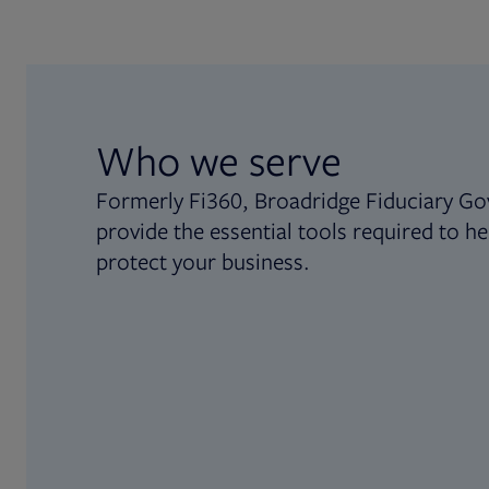
Who we serve
Formerly Fi360, Broadridge Fiduciary Go
provide the essential tools required to he
protect your business.