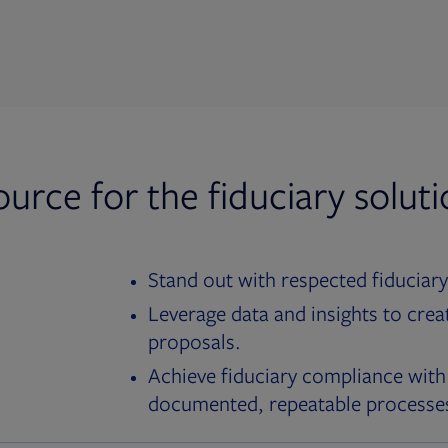
ource for the fiduciary solut
Stand out with respected fiduciary
Leverage data and insights to crea
proposals.
Achieve fiduciary compliance with
documented, repeatable processe