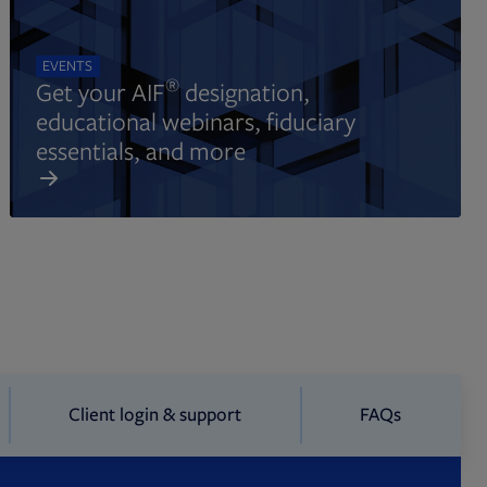
EVENTS
®
Get your AIF
designation,
educational webinars, fiduciary
essentials, and more
Client login & support
FAQs