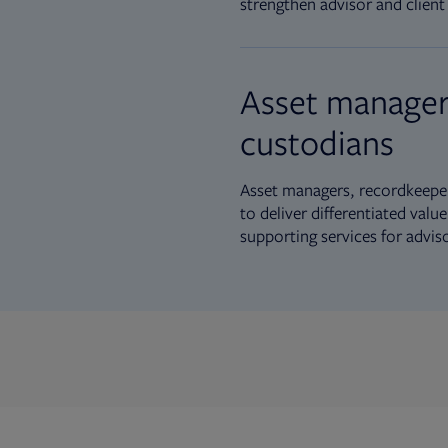
strengthen advisor and client 
Asset manager
custodians
Asset managers, recordkeeper
to deliver differentiated val
supporting services for advis