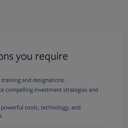
ions you require
 training and designations.
te compelling investment strategies and
 powerful tools, technology, and
s.