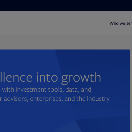
Who we se
ellence into growth
 with investment tools, data, and
r advisors, enterprises, and the industry