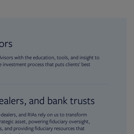
sors
isors with the education, tools, and insight to
 investment process that puts clients’ best
ealers, and bank trusts
dealers, and RIAs rely on us to transform
rategic asset, powering fiduciary oversight,
, and providing fiduciary resources that