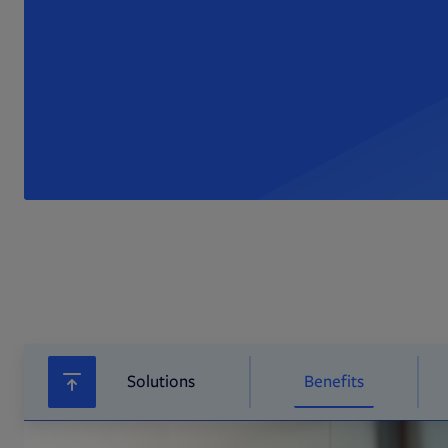
Solutions
Benefits