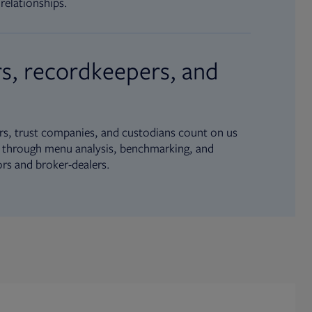
relationships.
s, recordkeepers, and
s, trust companies, and custodians count on us
ue through menu analysis, benchmarking, and
ors and broker-dealers.