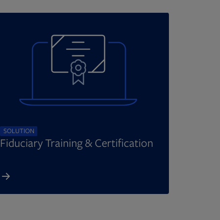
SOLUTION
Fiduciary Training & Certification