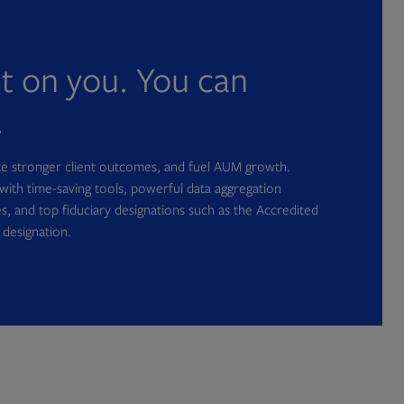
nt on you. You can
.
ate stronger client outcomes, and fuel AUM growth.
with time-saving tools, powerful data aggregation
s, and top fiduciary designations such as the Accredited
 designation.