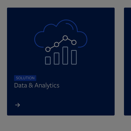
SOLUTION
Data & Analytics