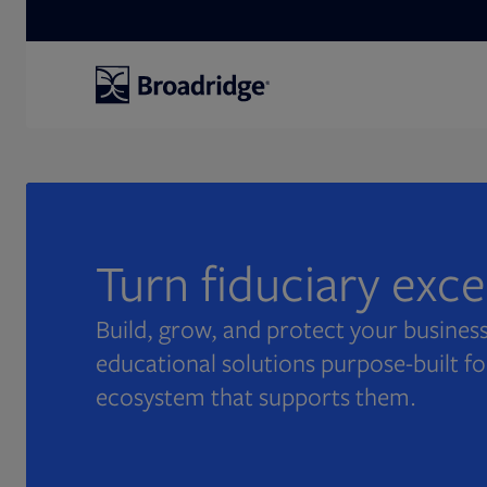
Search
Turn fiduciary exc
Build, grow, and protect your business
educational solutions purpose-built fo
ecosystem that supports them.