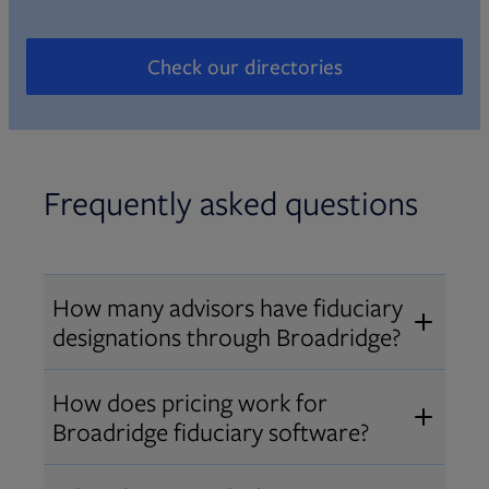
Check our directories
Opens in new tab
Frequently asked questions
How many advisors have fiduciary
designations through Broadridge?
®
Over 12,000 advisors hold AIF
,
How does pricing work for
®
®
AIFA
, or PPC
designations
Broadridge fiduciary software?
through Broadridge, making us one
Pricing varies by user type and
of the largest fiduciary education