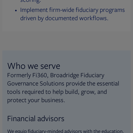
Implement firm-wide fiduciary programs
driven by documented workflows.
Who we serve
Formerly Fi360, Broadridge Fiduciary
Governance Solutions provide the essential
tools required to help build, grow, and
protect your business.
Financial advisors
We equip fiduciary-minded advisors with the education,