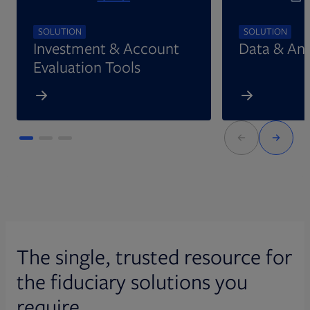
SOLUTION
SOLUTION
Investment & Account
Data & Ana
Evaluation Tools
The single, trusted resource for
the fiduciary solutions you
require