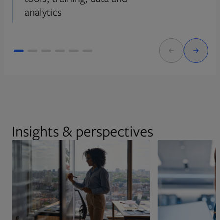
analytics
Insights & perspectives