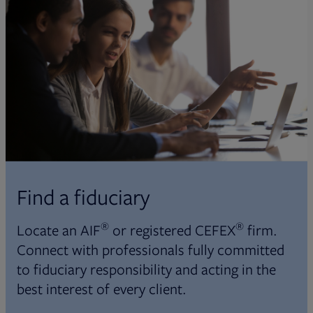
Find a fiduciary
®
®
Locate an AIF
or registered CEFEX
firm.
Connect with professionals fully committed
to fiduciary responsibility and acting in the
best interest of every client.