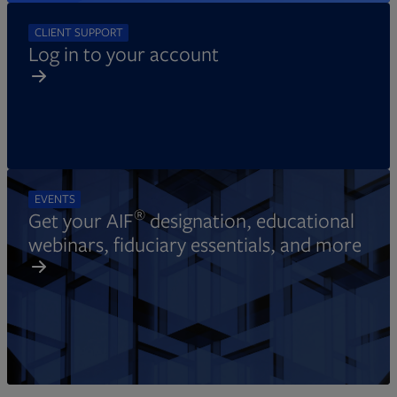
CLIENT SUPPORT
Log in to your account
EVENTS
®
Get your AIF
designation, educational
webinars, fiduciary essentials, and more