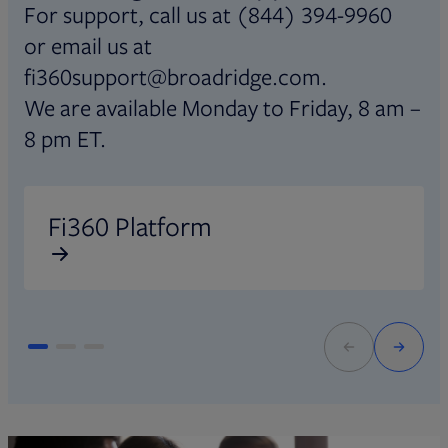
For support, call us at (844) 394-9960
or email us at
fi360support@broadridge.com.
We are available Monday to Friday, 8 am –
8 pm ET.
Opens in new tab
O
Fi360 Platform