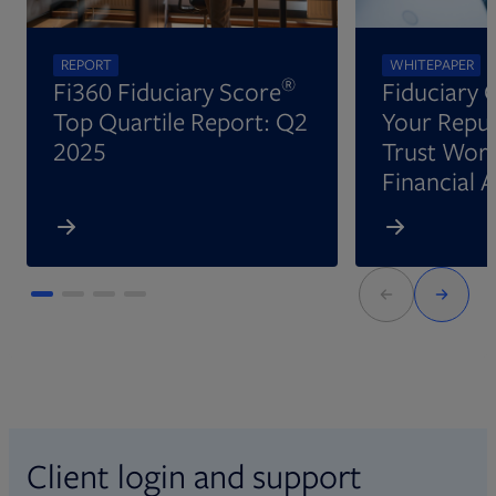
REPORT
WHITEPAPER
®
Fi360 Fiduciary Score
Fiduciary 
Top Quartile Report: Q2
Your Reput
2025
Trust Wort
Financial 
Client login and support