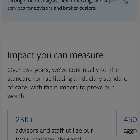
through menu analysis, benchmarking, and supporting
services for advisors and broker-dealers.
Impact you can measure
Over 25+ years, we’ve continually set the
standard for facilitating a fiduciary standard
of care, with the numbers to prove our
worth.
23K+
450
advisors and staff utilize our
aggre
tools, training, data and