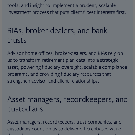
tools, and insight to implement a prudent, scalable
investment process that puts clients’ best interests first.
RIAs, broker-dealers, and bank
trusts
Advisor home offices, broker-dealers, and RIAs rely on
us to transform retirement plan data into a strategic
asset, powering fiduciary oversight, scalable compliance
programs, and providing fiduciary resources that
strengthen advisor and client relationships.
Asset managers, recordkeepers, and
custodians
Asset managers, recordkeepers, trust companies, and
custodians count on us to deliver differentiated value