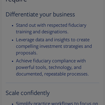
Differentiate your business
Stand out with respected fiduciary
training and designations.
Leverage data and insights to create
compelling investment strategies and
proposals.
Achieve fiduciary compliance with
powerful tools, technology, and
documented, repeatable processes.
Scale confidently
Simplify practice workflows to focus on