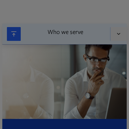
Who we serve