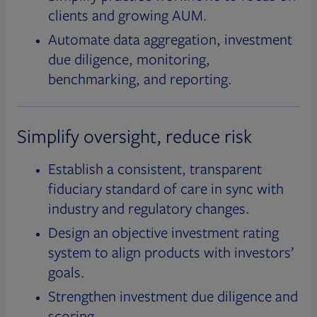
clients and growing AUM.
Automate data aggregation, investment
due diligence, monitoring,
benchmarking, and reporting.
Simplify oversight, reduce risk
Establish a consistent, transparent
fiduciary standard of care in sync with
industry and regulatory changes.
Design an objective investment rating
system to align products with investors’
goals.
Strengthen investment due diligence and
scoring.