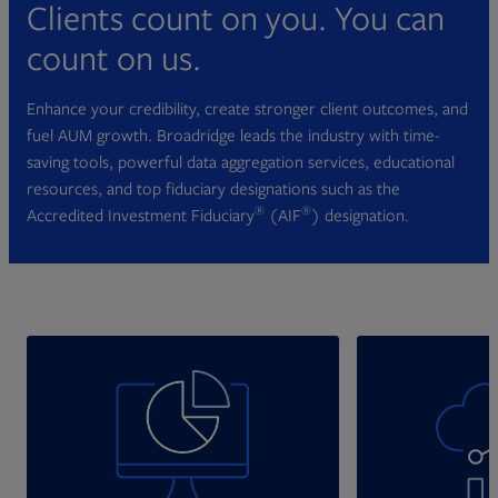
Clients count on you. You can
count on us.
Enhance your credibility, create stronger client outcomes, and
fuel AUM growth. Broadridge leads the industry with time-
saving tools, powerful data aggregation services, educational
resources, and top fiduciary designations such as the
®
®
Accredited Investment Fiduciary
(AIF
) designation.