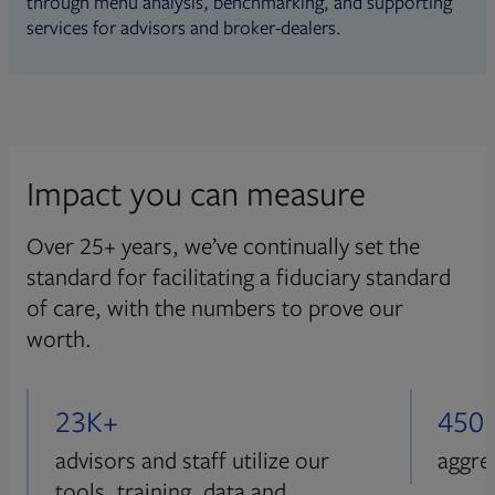
through menu analysis, benchmarking, and supporting
services for advisors and broker-dealers.
Impact you can measure
Over 25+ years, we’ve continually set the
standard for facilitating a fiduciary standard
of care, with the numbers to prove our
worth.
23K+
450
advisors and staff utilize our
aggre
tools, training, data and