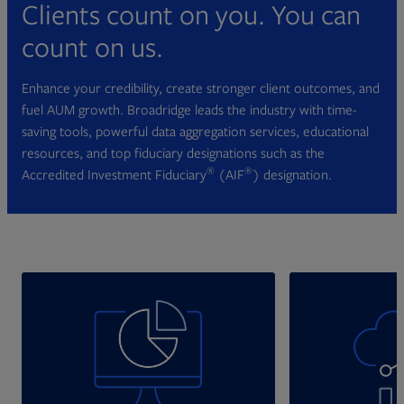
Clients count on you. You can
count on us.
Enhance your credibility, create stronger client outcomes, and
fuel AUM growth. Broadridge leads the industry with time-
saving tools, powerful data aggregation services, educational
resources, and top fiduciary designations such as the
®
®
Accredited Investment Fiduciary
(AIF
) designation.