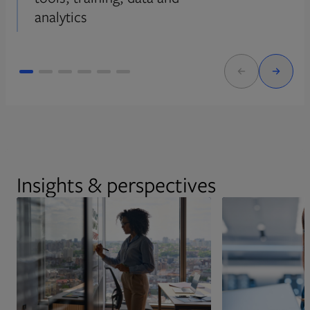
analytics
Insights & perspectives