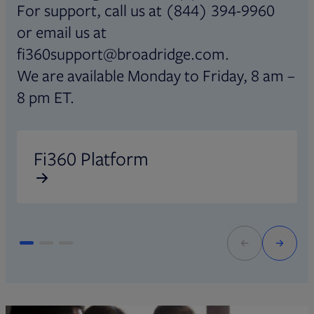
For support, call us at (844) 394-9960
or email us at
fi360support@broadridge.com.
We are available Monday to Friday, 8 am –
8 pm ET.
Opens in new tab
O
Fi360 Platform