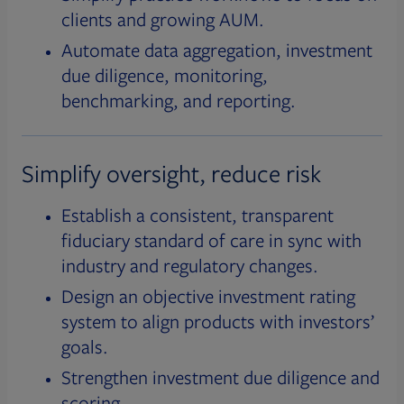
clients and growing AUM.
Automate data aggregation, investment
due diligence, monitoring,
benchmarking, and reporting.
Simplify oversight, reduce risk
Establish a consistent, transparent
fiduciary standard of care in sync with
industry and regulatory changes.
Design an objective investment rating
system to align products with investors’
goals.
Strengthen investment due diligence and
scoring.