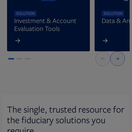
SOLUTION
SOLUTION
Investment & Account
Data & Ana
Evaluation Tools
The single, trusted resource for
the fiduciary solutions you
require