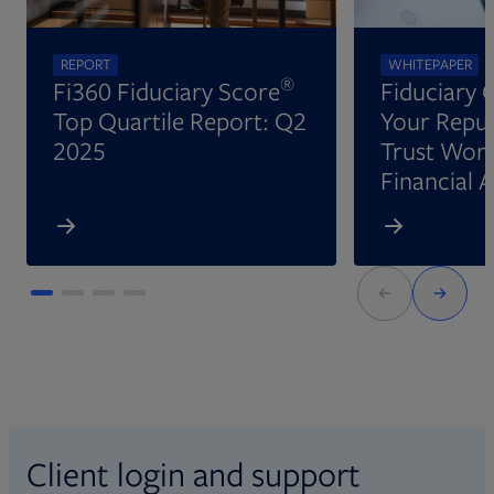
REPORT
WHITEPAPER
®
Fi360 Fiduciary Score
Fiduciary 
Top Quartile Report: Q2
Your Reput
2025
Trust Wort
Financial 
Client login and support