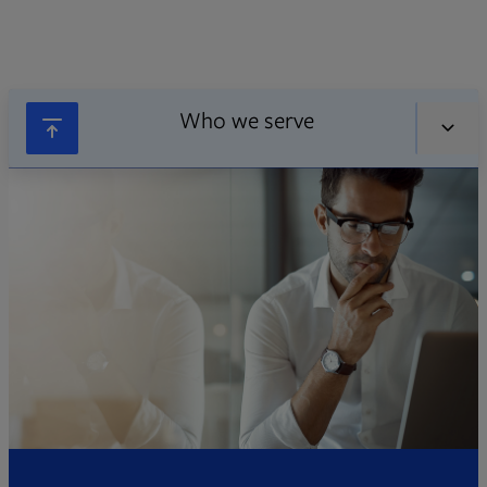
Who we serve