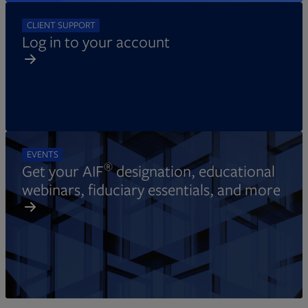
CLIENT SUPPORT
Log in to your account
EVENTS
®
Get your AIF
designation, educational
webinars, fiduciary essentials, and more