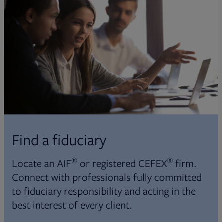
Find a fiduciary
®
®
Locate an AIF
or registered CEFEX
firm.
Connect with professionals fully committed
to fiduciary responsibility and acting in the
best interest of every client.