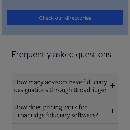
Check our directories
Opens in new tab
Frequently asked questions
How many advisors have fiduciary
designations through Broadridge?
®
Over 12,000 advisors hold AIF
,
How does pricing work for
®
®
AIFA
, or PPC
designations
Broadridge fiduciary software?
through Broadridge, making us one
Pricing varies by user type and
of the largest fiduciary education