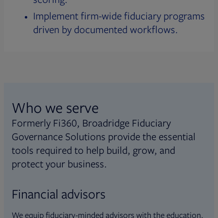
Implement firm-wide fiduciary programs
driven by documented workflows.
Who we serve
Formerly Fi360, Broadridge Fiduciary
Governance Solutions provide the essential
tools required to help build, grow, and
protect your business.
Financial advisors
We equip fiduciary-minded advisors with the education,