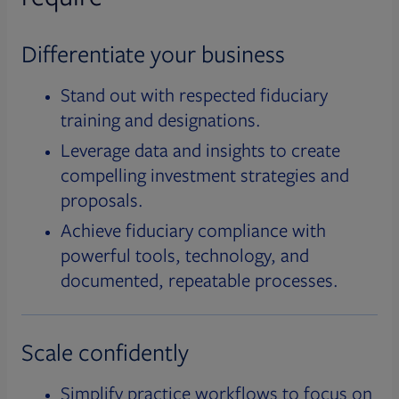
Differentiate your business
Stand out with respected fiduciary
training and designations.
Leverage data and insights to create
compelling investment strategies and
proposals.
Achieve fiduciary compliance with
powerful tools, technology, and
documented, repeatable processes.
Scale confidently
Simplify practice workflows to focus on