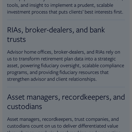
tools, and insight to implement a prudent, scalable
investment process that puts clients’ best interests first.
RIAs, broker-dealers, and bank
trusts
Advisor home offices, broker-dealers, and RIAs rely on
us to transform retirement plan data into a strategic
asset, powering fiduciary oversight, scalable compliance
programs, and providing fiduciary resources that
strengthen advisor and client relationships.
Asset managers, recordkeepers, and
custodians
Asset managers, recordkeepers, trust companies, and
custodians count on us to deliver differentiated value