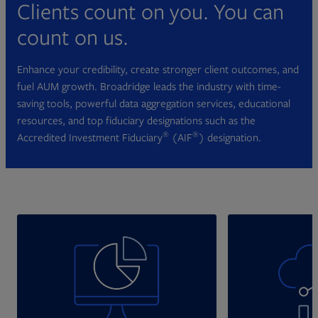
Clients count on you. You can
count on us.
Enhance your credibility, create stronger client outcomes, and
fuel AUM growth. Broadridge leads the industry with time-
saving tools, powerful data aggregation services, educational
resources, and top fiduciary designations such as the
®
®
Accredited Investment Fiduciary
(AIF
) designation.