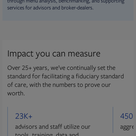
through menu analysis, benchmarking, and supporting
services for advisors and broker-dealers.
Impact you can measure
Over 25+ years, we’ve continually set the
standard for facilitating a fiduciary standard
of care, with the numbers to prove our
worth.
23K+
450
advisors and staff utilize our
aggre
tools, training, data and