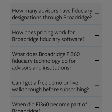
How many advisors have fiduciary
designations through Broadridge?
®
Over 12,000 advisors hold AIF
,
How does pricing work for
®
®
AIFA
, or PPC
designations
Broadridge fiduciary software?
through Broadridge, making us one
Pricing varies by user type and
of the largest fiduciary education
What does Broadridge Fi360
Opens in new tab
bundle.
Contact us
for a customized
providers. Find available
trainings
fiduciary technology do for
quote that fits your firm’s needs.
and certifications
.
advisors and institutions?
Broadridge empowers advisors and
Can I get a free demo or live
institutions with integrated fiduciary
walkthrough before subscribing?
tools, training, and analytics that
Yes! We offer personalized demos
drive better client outcomes and
When did Fi360 become part of
and webinars so you can experience
operational efficiency.
Broadridge?