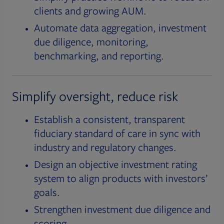
clients and growing AUM.
Automate data aggregation, investment
due diligence, monitoring,
benchmarking, and reporting.
Simplify oversight, reduce risk
Establish a consistent, transparent
fiduciary standard of care in sync with
industry and regulatory changes.
Design an objective investment rating
system to align products with investors’
goals.
Strengthen investment due diligence and
scoring.