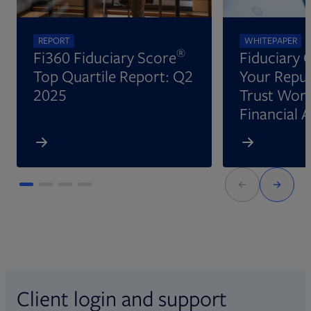
REPORT
WHITEPAPER
®
Fi360 Fiduciary Score
Fiduciary 
Top Quartile Report: Q2
Your Reput
2025
Trust Wort
Financial 
Client login and support