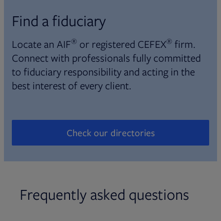
Find a fiduciary
®
®
Locate an AIF
or registered CEFEX
firm.
Connect with professionals fully committed
to fiduciary responsibility and acting in the
best interest of every client.
Check our directories
Opens in new tab
Frequently asked questions