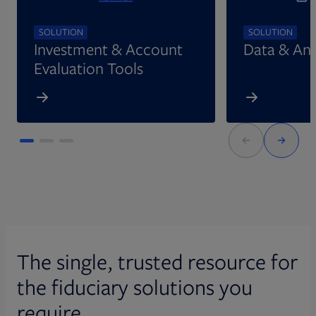
SOLUTION
SOLUTION
Investment & Account
Data & Ana
Evaluation Tools
The single, trusted resource for
the fiduciary solutions you
require