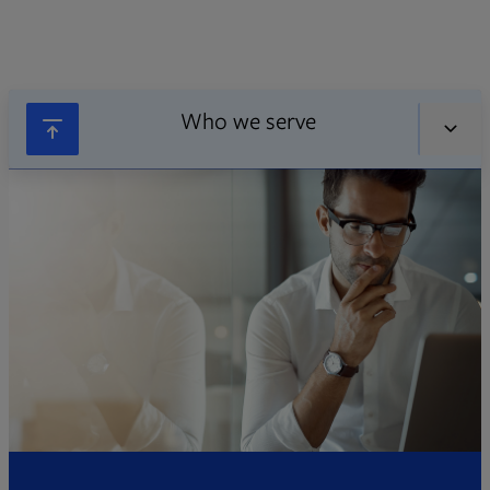
Who we serve