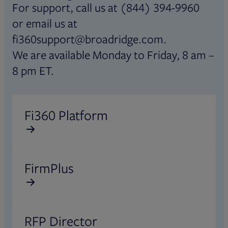
For support, call us at (844) 394-9960
or email us at
fi360support@broadridge.com.
We are available Monday to Friday, 8 am –
8 pm ET.
Opens in new tab
Fi360 Platform
Opens in new tab
FirmPlus
Opens in new tab
RFP Director