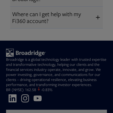
Broadridge fiduciary solutions
Fi360 became part of Broadridge in
Open
before subscribing.
Request a demo
Where can I get help with my
2019
. The acquisition expanded our
Fi360 account?
Open
retirement and workplace solutions
,
For customer support, please call us
combining Fi360’s fiduciary
at
(844) 394-9960
or email us at
expertise with Broadridge data,
fi360support@broadridge.com
. We
analytics, and technology
are available Monday to Friday, 8
leadership.
Broadridge is a global technology leader with trusted expertise
am – 8 pm ET.
and transformative technology, helping our clients and the
financial services industry operate, innovate, and grow. We
power investing, governance, and communications for our
clients – driving operational resilience, elevating business
performance, and transforming investor experiences.
Opens in new tab
BR
(NYSE)
162.58
-0.83%
Opens in new tab
Opens in new tab
Opens in new tab