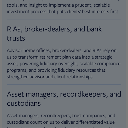
tools, and insight to implement a prudent, scalable
investment process that puts clients’ best interests first.
RIAs, broker-dealers, and bank
trusts
Advisor home offices, broker-dealers, and RIAs rely on
us to transform retirement plan data into a strategic
asset, powering fiduciary oversight, scalable compliance
programs, and providing fiduciary resources that
strengthen advisor and client relationships.
Asset managers, recordkeepers, and
custodians
Asset managers, recordkeepers, trust companies, and
custodians count on us to deliver differentiated value