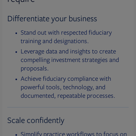
Differentiate your business
Stand out with respected fiduciary
training and designations.
Leverage data and insights to create
compelling investment strategies and
proposals.
Achieve fiduciary compliance with
powerful tools, technology, and
documented, repeatable processes.
Scale confidently
Simplify practice workflows to focus on