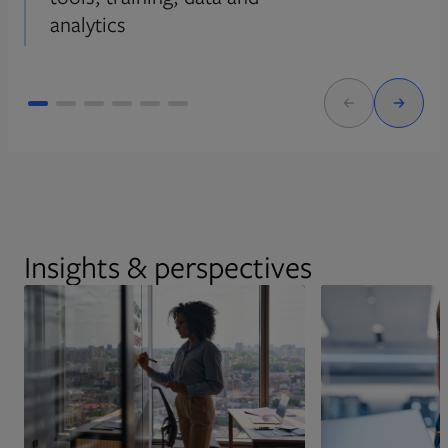
analytics
Insights & perspectives