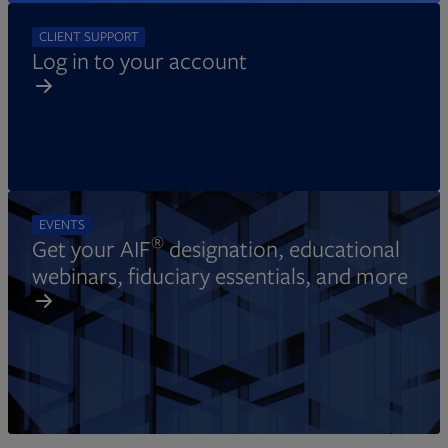
CLIENT SUPPORT
Log in to your account
EVENTS
®
Get your AIF
designation, educational
webinars, fiduciary essentials, and more