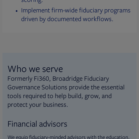
Implement firm-wide fiduciary programs
driven by documented workflows.
Who we serve
Formerly Fi360, Broadridge Fiduciary
Governance Solutions provide the essential
tools required to help build, grow, and
protect your business.
Financial advisors
We equip fiduciary-minded advisors with the education,