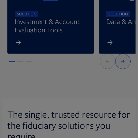
SOLUTION
SOLUTION
Investment & Account
Data & Ana
Evaluation Tools
The single, trusted resource for
the fiduciary solutions you
require