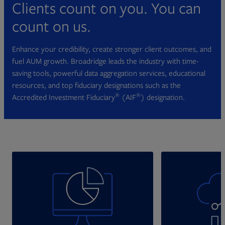
Clients count on you. You can
count on us.
Enhance your credibility, create stronger client outcomes, and
fuel AUM growth. Broadridge leads the industry with time-
saving tools, powerful data aggregation services, educational
resources, and top fiduciary designations such as the
®
®
Accredited Investment Fiduciary
(AIF
) designation.