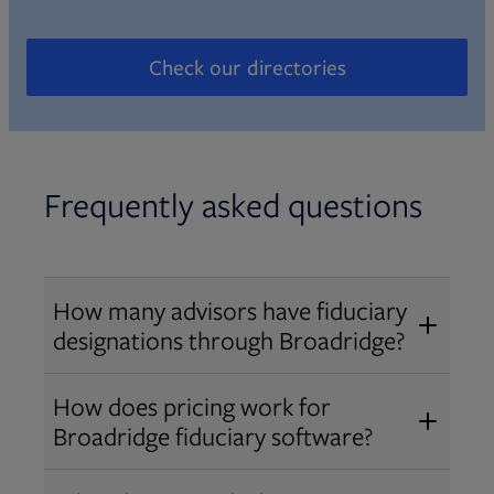
Check our directories
Opens in new tab
Frequently asked questions
How many advisors have fiduciary
designations through Broadridge?
®
Over 12,000 advisors hold AIF
,
How does pricing work for
®
®
AIFA
, or PPC
designations
Broadridge fiduciary software?
through Broadridge, making us one
Pricing varies by user type and
of the largest fiduciary education