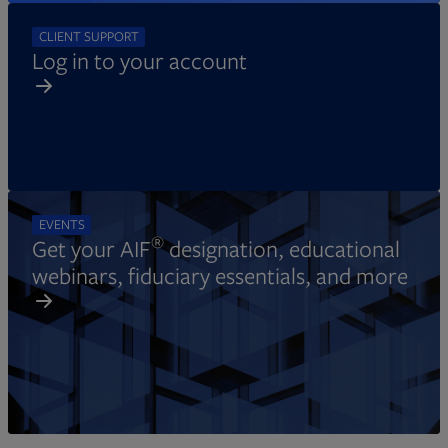
CLIENT SUPPORT
Log in to your account
EVENTS
®
Get your AIF
designation, educational
webinars, fiduciary essentials, and more