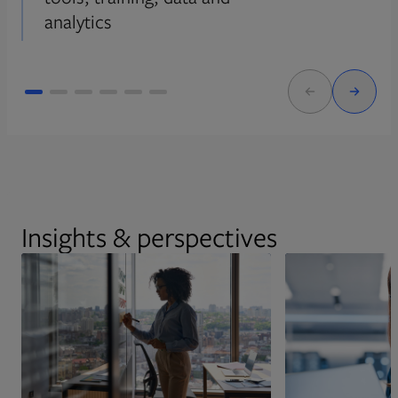
analytics
Insights & perspectives