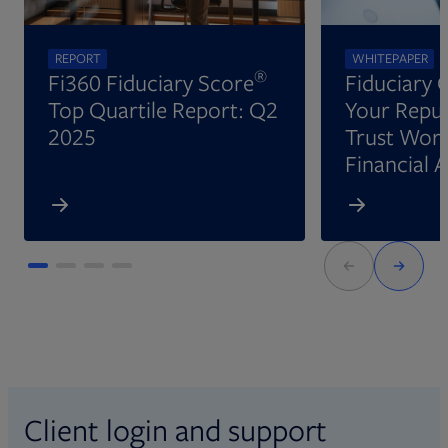
REPORT
WHITEPAPER
®
Fi360 Fiduciary Score
Fiduciary 
Top Quartile Report: Q2
Your Reput
2025
Trust Wort
Financial 
Client login and support