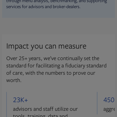
through menu analysis, benchmarking, and supporting
services for advisors and broker-dealers.
Impact you can measure
Over 25+ years, we’ve continually set the
standard for facilitating a fiduciary standard
of care, with the numbers to prove our
worth.
23K+
450
advisors and staff utilize our
aggre
tools, training, data and