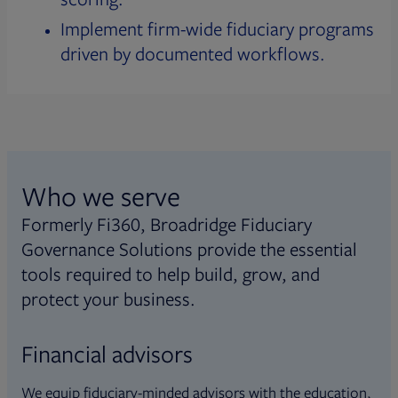
Implement firm-wide fiduciary programs
driven by documented workflows.
Who we serve
Formerly Fi360, Broadridge Fiduciary
Governance Solutions provide the essential
tools required to help build, grow, and
protect your business.
Financial advisors
We equip fiduciary-minded advisors with the education,