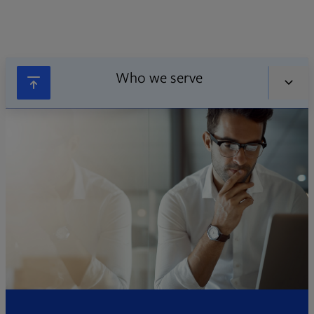
Who we serve