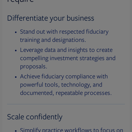
Differentiate your business
Stand out with respected fiduciary
training and designations.
Leverage data and insights to create
compelling investment strategies and
proposals.
Achieve fiduciary compliance with
powerful tools, technology, and
documented, repeatable processes.
Scale confidently
Simplify practice workflows to focus on