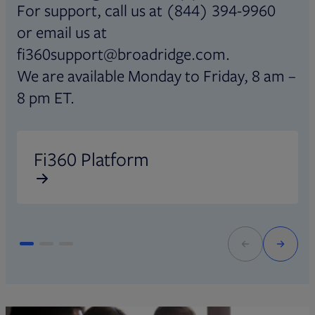
For support, call us at (844) 394-9960
or email us at
fi360support@broadridge.com.
We are available Monday to Friday, 8 am –
8 pm ET.
Opens in new tab
O
Fi360 Platform