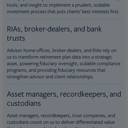
tools, and insight to implement a prudent, scalable
investment process that puts clients’ best interests first.
RIAs, broker-dealers, and bank
trusts
Advisor home offices, broker-dealers, and RIAs rely on
us to transform retirement plan data into a strategic
asset, powering fiduciary oversight, scalable compliance
programs, and providing fiduciary resources that
strengthen advisor and client relationships.
Asset managers, recordkeepers, and
custodians
Asset managers, recordkeepers, trust companies, and
custodians count on us to deliver differentiated value