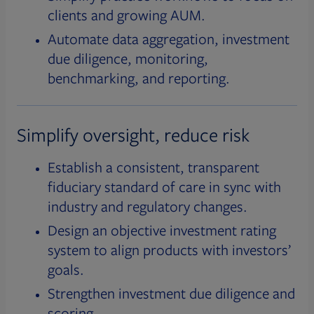
clients and growing AUM.
Automate data aggregation, investment
due diligence, monitoring,
benchmarking, and reporting.
Simplify oversight, reduce risk
Establish a consistent, transparent
fiduciary standard of care in sync with
industry and regulatory changes.
Design an objective investment rating
system to align products with investors’
goals.
Strengthen investment due diligence and
scoring.