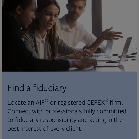
Find a fiduciary
®
®
Locate an AIF
or registered CEFEX
firm.
Connect with professionals fully committed
to fiduciary responsibility and acting in the
best interest of every client.