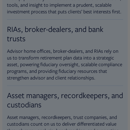
tools, and insight to implement a prudent, scalable
investment process that puts clients’ best interests first.
RIAs, broker-dealers, and bank
trusts
Advisor home offices, broker-dealers, and RIAs rely on
us to transform retirement plan data into a strategic
asset, powering fiduciary oversight, scalable compliance
programs, and providing fiduciary resources that
strengthen advisor and client relationships.
Asset managers, recordkeepers, and
custodians
Asset managers, recordkeepers, trust companies, and
custodians count on us to deliver differentiated value