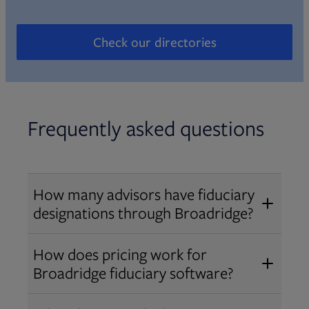
Check our directories
Opens in new tab
Frequently asked questions
How many advisors have fiduciary
designations through Broadridge?
®
Over 12,000 advisors hold AIF
,
How does pricing work for
®
®
AIFA
, or PPC
designations
Broadridge fiduciary software?
through Broadridge, making us one
Pricing varies by user type and
of the largest fiduciary education