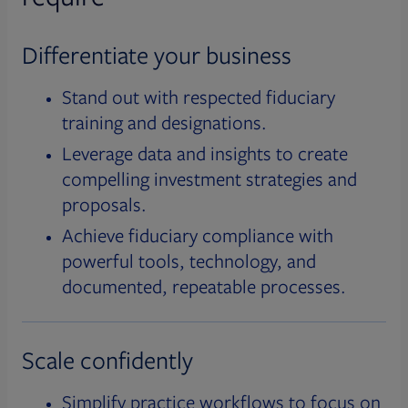
Differentiate your business
Stand out with respected fiduciary
training and designations.
Leverage data and insights to create
compelling investment strategies and
proposals.
Achieve fiduciary compliance with
powerful tools, technology, and
documented, repeatable processes.
Scale confidently
Simplify practice workflows to focus on