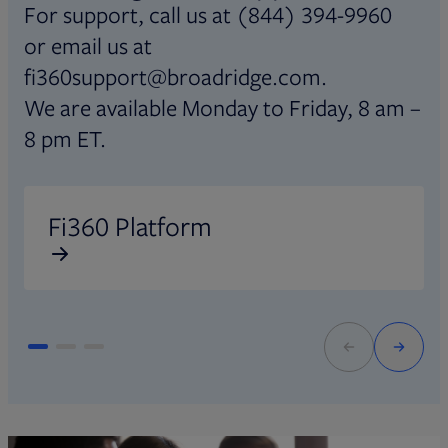
For support, call us at (844) 394-9960
or email us at
fi360support@broadridge.com.
We are available Monday to Friday, 8 am –
8 pm ET.
Opens in new tab
O
Fi360 Platform