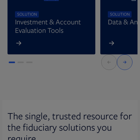
SOLUTION
SOLUTION
Investment & Account
Data & Ana
Evaluation Tools
The single, trusted resource for
the fiduciary solutions you
require