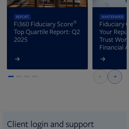
REPORT
WHITEPAPER
®
Fi360 Fiduciary Score
Fiduciary 
Top Quartile Report: Q2
Your Reput
2025
Trust Wort
Financial 
Client login and support