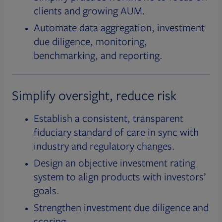
clients and growing AUM.
Automate data aggregation, investment
due diligence, monitoring,
benchmarking, and reporting.
Simplify oversight, reduce risk
Establish a consistent, transparent
fiduciary standard of care in sync with
industry and regulatory changes.
Design an objective investment rating
system to align products with investors’
goals.
Strengthen investment due diligence and
scoring.