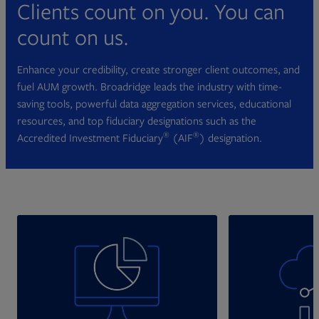
Clients count on you. You can
count on us.
Enhance your credibility, create stronger client outcomes, and
fuel AUM growth. Broadridge leads the industry with time-
saving tools, powerful data aggregation services, educational
resources, and top fiduciary designations such as the
®
®
Accredited Investment Fiduciary
(AIF
) designation.