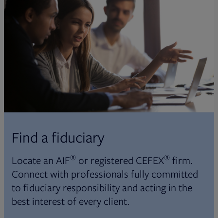
Find a fiduciary
®
®
Locate an AIF
or registered CEFEX
firm.
Connect with professionals fully committed
to fiduciary responsibility and acting in the
best interest of every client.