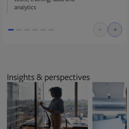
analytics
Insights & perspectives