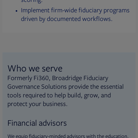
Implement firm-wide fiduciary programs
driven by documented workflows.
Who we serve
Formerly Fi360, Broadridge Fiduciary
Governance Solutions provide the essential
tools required to help build, grow, and
protect your business.
Financial advisors
We equip fiduciary-minded advisors with the education,