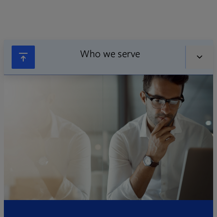
Who we serve