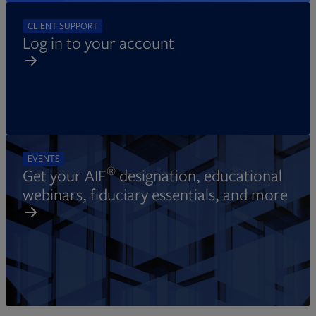
CLIENT SUPPORT
Log in to your account
EVENTS
®
Get your AIF
designation, educational
webinars, fiduciary essentials, and more