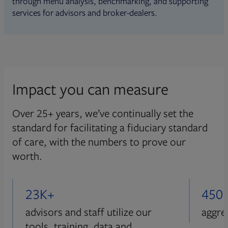
through menu analysis, benchmarking, and supporting
services for advisors and broker-dealers.
Impact you can measure
Over 25+ years, we’ve continually set the
standard for facilitating a fiduciary standard
of care, with the numbers to prove our
worth.
23K+
450
advisors and staff utilize our
aggre
tools, training, data and