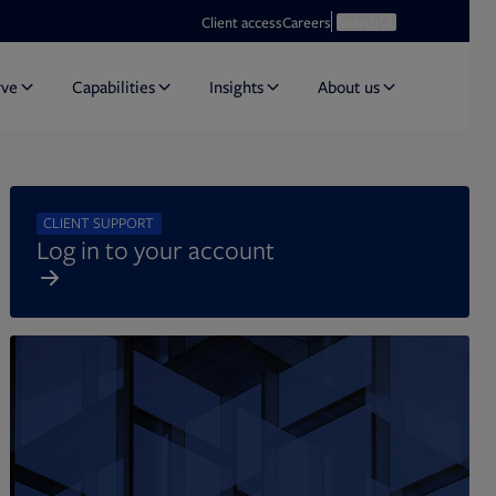
Opens in new tab
Open search
Client access
Careers
Search
rve
Capabilities
Insights
About us
CLIENT SUPPORT
Log in to your account