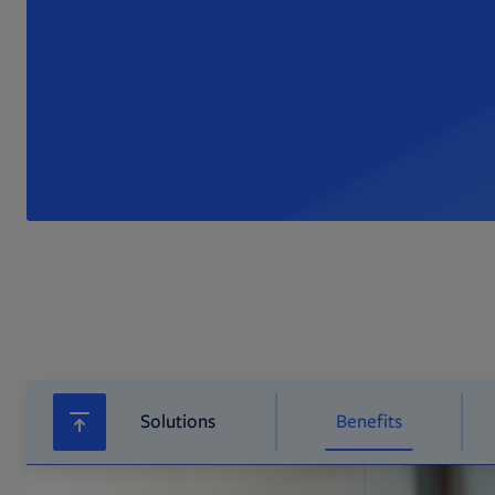
Solutions
Benefits