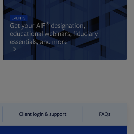
EVENTS
®
Get your AIF
designation,
educational webinars, fiduciary
essentials, and more
Client login & support
FAQs