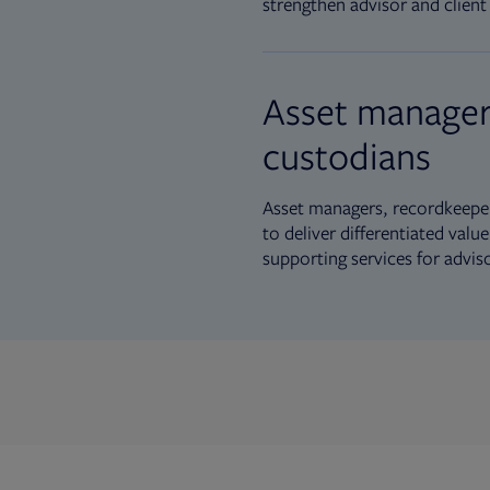
strengthen advisor and client 
Asset manager
custodians
Asset managers, recordkeeper
to deliver differentiated val
supporting services for advis