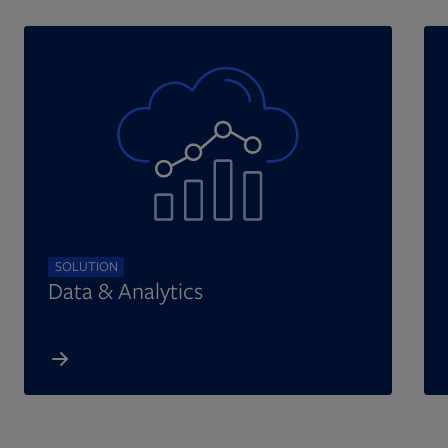
SOLUTION
Data & Analytics