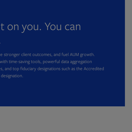
nt on you. You can
.
ate stronger client outcomes, and fuel AUM growth.
with time-saving tools, powerful data aggregation
s, and top fiduciary designations such as the Accredited
 designation.