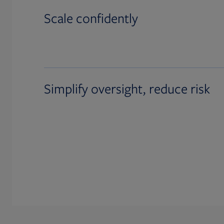
Scale confidently
Simplify oversight, reduce risk