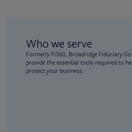
Who we serve
Formerly Fi360, Broadridge Fiduciary Go
provide the essential tools required to he
protect your business.