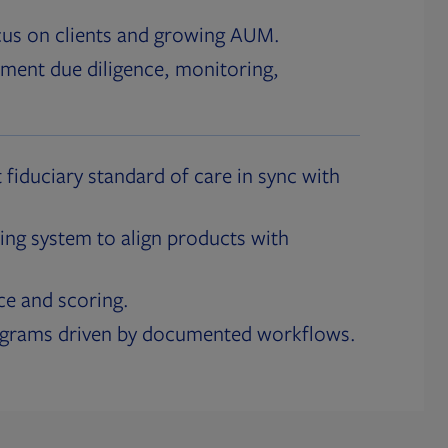
cus on clients and growing AUM.
ment due diligence, monitoring,
 fiduciary standard of care in sync with
ing system to align products with
ce and scoring.
ograms driven by documented workflows.