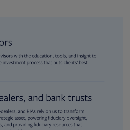
sors
isors with the education, tools, and insight to
 investment process that puts clients’ best
ealers, and bank trusts
dealers, and RIAs rely on us to transform
rategic asset, powering fiduciary oversight,
, and providing fiduciary resources that