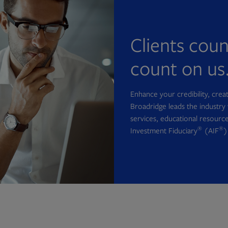
Clients cou
count on us
Enhance your credibility, cre
Broadridge leads the industry 
services, educational resource
®
®
Investment Fiduciary
(AIF
)