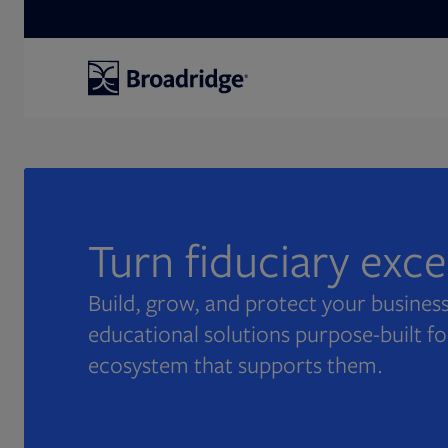
Search
Turn fiduciary exc
Build, grow, and protect your business
educational solutions purpose-built fo
ecosystem that supports them.