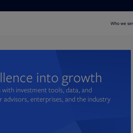
Who we se
ellence into growth
 with investment tools, data, and
r advisors, enterprises, and the industry