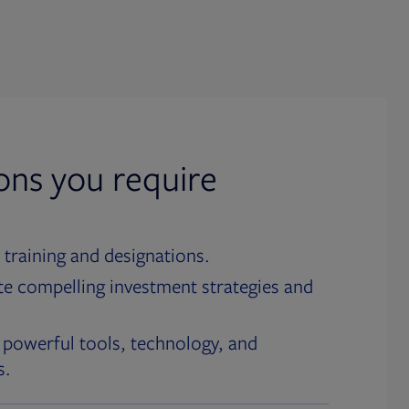
ions you require
 training and designations.
te compelling investment strategies and
 powerful tools, technology, and
s.