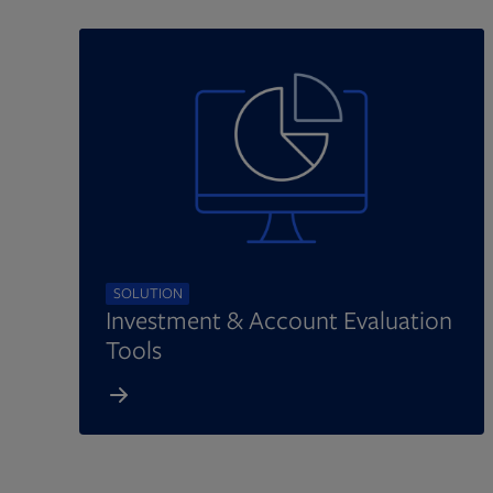
SOLUTION
Investment & Account Evaluation
Tools