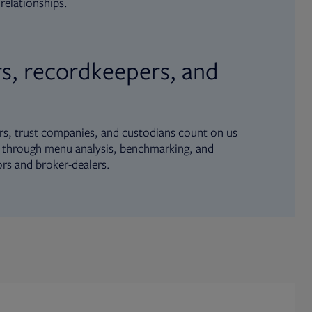
relationships.
s, recordkeepers, and
s, trust companies, and custodians count on us
ue through menu analysis, benchmarking, and
ors and broker-dealers.