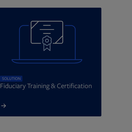
SOLUTION
Fiduciary Training & Certification