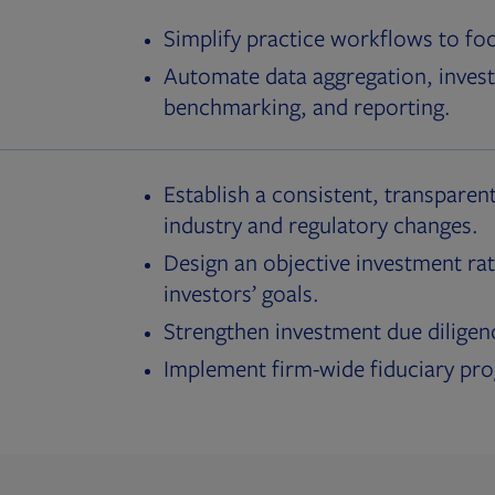
Simplify practice workflows to fo
Automate data aggregation, invest
benchmarking, and reporting.
Establish a consistent, transparent
industry and regulatory changes.
Design an objective investment rat
investors’ goals.
Strengthen investment due diligen
Implement firm-wide fiduciary pr