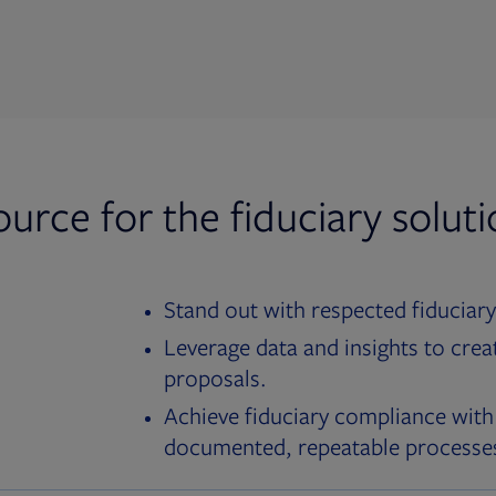
ource for the fiduciary solut
Stand out with respected fiduciary
Leverage data and insights to crea
proposals.
Achieve fiduciary compliance with
documented, repeatable processe