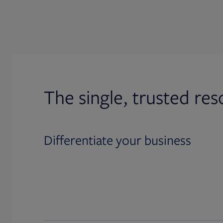
The single, trusted res
Differentiate your business