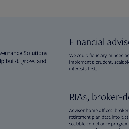
Financial advi
vernance Solutions
We equip fiduciary-minded adv
lp build, grow, and
implement a prudent, scalable
interests first.
RIAs, broker-d
Advisor home offices, broker-
retirement plan data into a st
scalable compliance programs