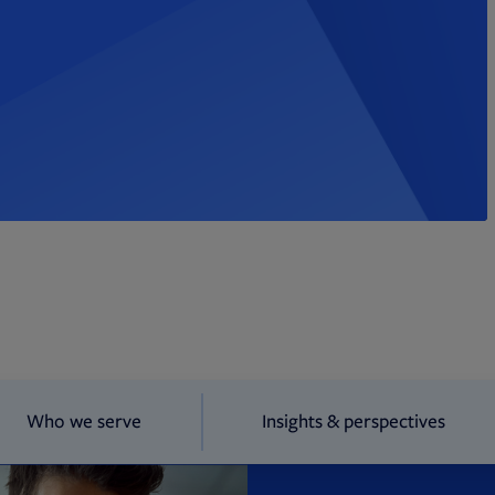
Who we serve
Insights & perspectives