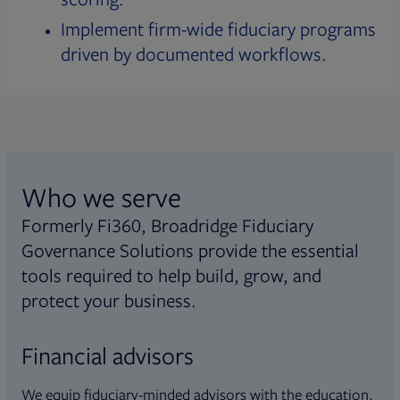
Implement firm-wide fiduciary programs
driven by documented workflows.
Who we serve
Formerly Fi360, Broadridge Fiduciary
Governance Solutions provide the essential
tools required to help build, grow, and
protect your business.
Financial advisors
We equip fiduciary-minded advisors with the education,