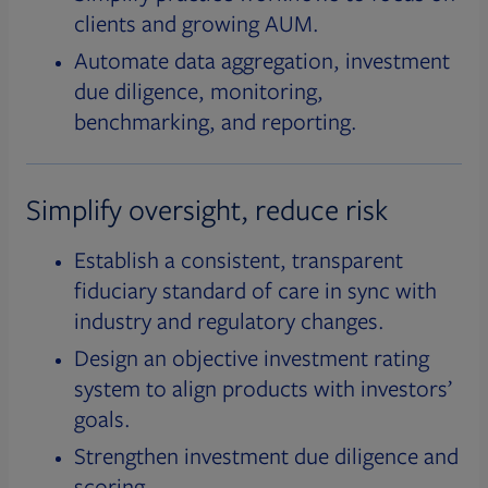
clients and growing AUM.
Automate data aggregation, investment
due diligence, monitoring,
benchmarking, and reporting.
Simplify oversight, reduce risk
Establish a consistent, transparent
fiduciary standard of care in sync with
industry and regulatory changes.
Design an objective investment rating
system to align products with investors’
goals.
Strengthen investment due diligence and
scoring.