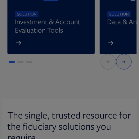
SOLUTION
SOLUTION
Investment & Account
Data & Ana
Evaluation Tools
The single, trusted resource for
the fiduciary solutions you
require