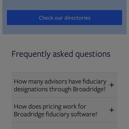
Check our directories
Opens in new tab
Frequently asked questions
How many advisors have fiduciary
designations through Broadridge?
®
Over 12,000 advisors hold AIF
,
How does pricing work for
®
®
AIFA
, or PPC
designations
Broadridge fiduciary software?
through Broadridge, making us one
Pricing varies by user type and
of the largest fiduciary education