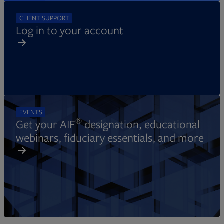
CLIENT SUPPORT
Log in to your account
EVENTS
®
Get your AIF
designation, educational
webinars, fiduciary essentials, and more