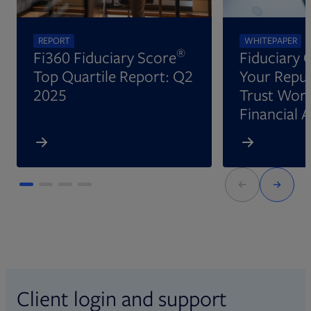
REPORT
WHITEPAPER
®
Fi360 Fiduciary Score
Fiduciary 
Top Quartile Report: Q2
Your Reput
2025
Trust Wort
Financial 
Client login and support