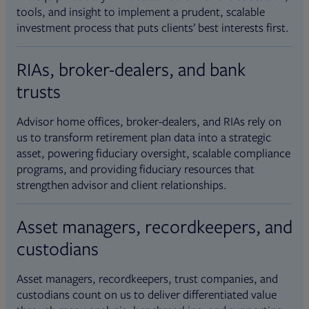
tools, and insight to implement a prudent, scalable
investment process that puts clients’ best interests first.
RIAs, broker-dealers, and bank
trusts
Advisor home offices, broker-dealers, and RIAs rely on
us to transform retirement plan data into a strategic
asset, powering fiduciary oversight, scalable compliance
programs, and providing fiduciary resources that
strengthen advisor and client relationships.
Asset managers, recordkeepers, and
custodians
Asset managers, recordkeepers, trust companies, and
custodians count on us to deliver differentiated value