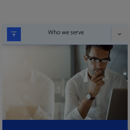
Who we serve