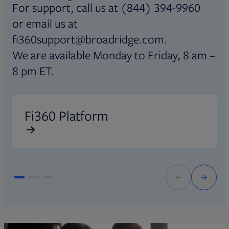
For support, call us at (844) 394-9960
or email us at
fi360support@broadridge.com.
We are available Monday to Friday, 8 am –
8 pm ET.
Opens in new tab
O
Fi360 Platform