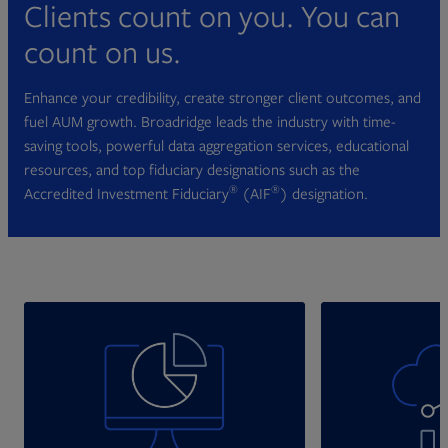
Clients count on you. You can
count on us.
Enhance your credibility, create stronger client outcomes, and
fuel AUM growth. Broadridge leads the industry with time-
saving tools, powerful data aggregation services, educational
resources, and top fiduciary designations such as the
®
®
Accredited Investment Fiduciary
(AIF
) designation.