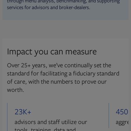
through menu analysis, benchmarking, and supporting
services for advisors and broker-dealers.
Impact you can measure
Over 25+ years, we’ve continually set the
standard for facilitating a fiduciary standard
of care, with the numbers to prove our
worth.
23K+
450
advisors and staff utilize our
aggre
tools, training, data and