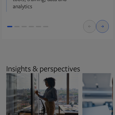
analytics
Insights & perspectives