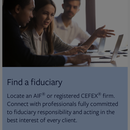
Find a fiduciary
®
®
Locate an AIF
or registered CEFEX
firm.
Connect with professionals fully committed
to fiduciary responsibility and acting in the
best interest of every client.