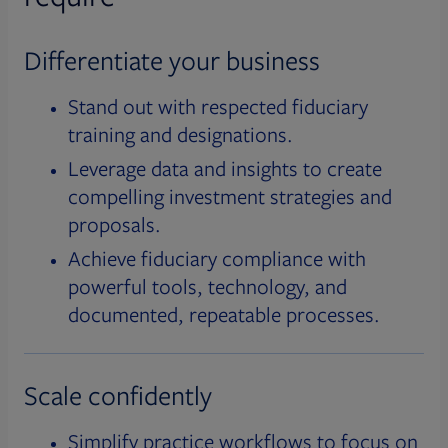
Differentiate your business
Stand out with respected fiduciary
training and designations.
Leverage data and insights to create
compelling investment strategies and
proposals.
Achieve fiduciary compliance with
powerful tools, technology, and
documented, repeatable processes.
Scale confidently
Simplify practice workflows to focus on