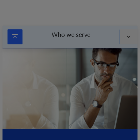
Who we serve