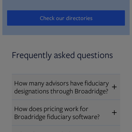
Check our directories
Opens in new tab
Frequently asked questions
How many advisors have fiduciary
designations through Broadridge?
®
Over 12,000 advisors hold AIF
,
How does pricing work for
®
®
AIFA
, or PPC
designations
Broadridge fiduciary software?
through Broadridge, making us one
Pricing varies by user type and
of the largest fiduciary education