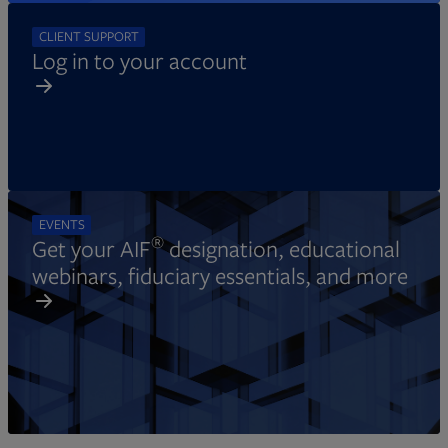
CLIENT SUPPORT
Log in to your account
EVENTS
®
Get your AIF
designation, educational
webinars, fiduciary essentials, and more