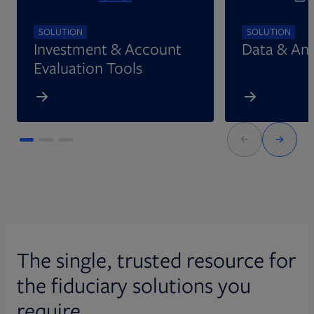
SOLUTION
SOLUTION
Investment & Account
Data & Ana
Evaluation Tools
The single, trusted resource for
the fiduciary solutions you
require