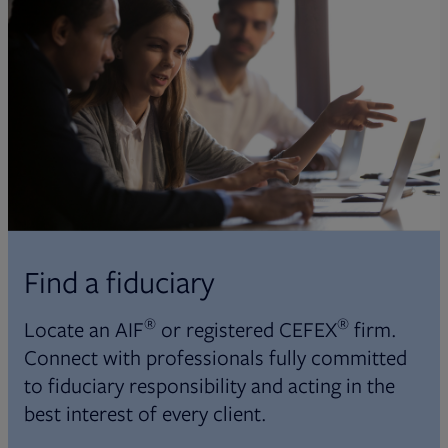
Find a fiduciary
®
®
Locate an AIF
or registered CEFEX
firm.
Connect with professionals fully committed
to fiduciary responsibility and acting in the
best interest of every client.