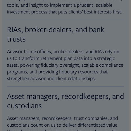
tools, and insight to implement a prudent, scalable
investment process that puts clients’ best interests first.
RIAs, broker-dealers, and bank
trusts
Advisor home offices, broker-dealers, and RIAs rely on
us to transform retirement plan data into a strategic
asset, powering fiduciary oversight, scalable compliance
programs, and providing fiduciary resources that
strengthen advisor and client relationships.
Asset managers, recordkeepers, and
custodians
Asset managers, recordkeepers, trust companies, and
custodians count on us to deliver differentiated value