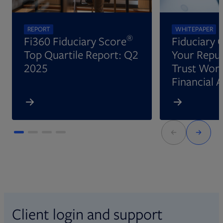
REPORT
WHITEPAPER
®
Fi360 Fiduciary Score
Fiduciary 
Top Quartile Report: Q2
Your Reput
2025
Trust Wort
Financial 
Client login and support