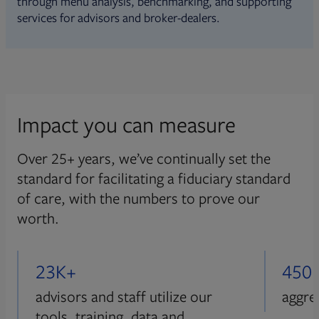
through menu analysis, benchmarking, and supporting
services for advisors and broker-dealers.
Impact you can measure
Over 25+ years, we’ve continually set the
standard for facilitating a fiduciary standard
of care, with the numbers to prove our
worth.
23K+
450
advisors and staff utilize our
aggre
tools, training, data and