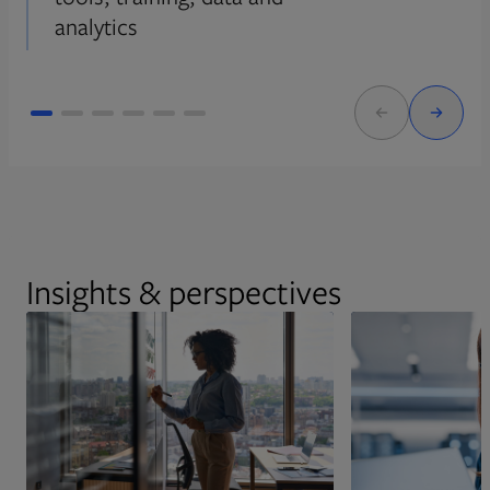
analytics
Insights & perspectives