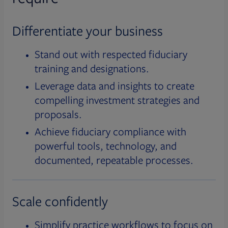
Differentiate your business
Stand out with respected fiduciary
training and designations.
Leverage data and insights to create
compelling investment strategies and
proposals.
Achieve fiduciary compliance with
powerful tools, technology, and
documented, repeatable processes.
Scale confidently
Simplify practice workflows to focus on