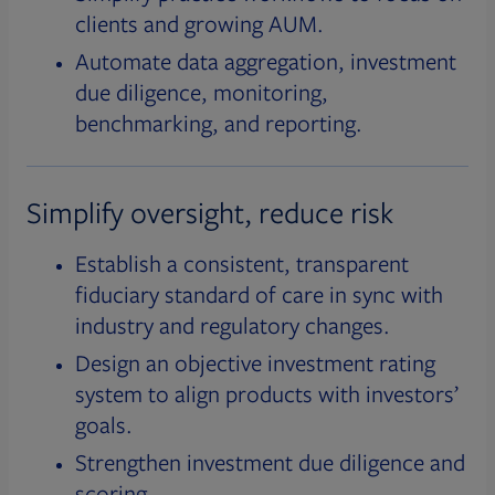
clients and growing AUM.
Automate data aggregation, investment
due diligence, monitoring,
benchmarking, and reporting.
Simplify oversight, reduce risk
Establish a consistent, transparent
fiduciary standard of care in sync with
industry and regulatory changes.
Design an objective investment rating
system to align products with investors’
goals.
Strengthen investment due diligence and
scoring.