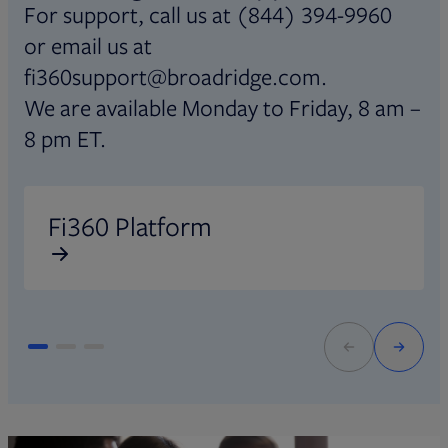
For support, call us at (844) 394-9960
or email us at
fi360support@broadridge.com.
We are available Monday to Friday, 8 am –
8 pm ET.
Opens in new tab
O
Fi360 Platform