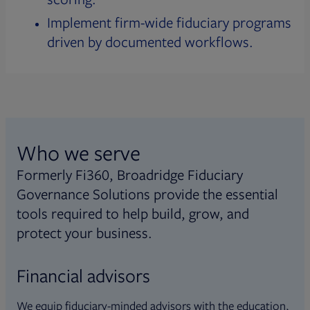
Implement firm-wide fiduciary programs
driven by documented workflows.
Who we serve
Formerly Fi360, Broadridge Fiduciary
Governance Solutions provide the essential
tools required to help build, grow, and
protect your business.
Financial advisors
We equip fiduciary-minded advisors with the education,