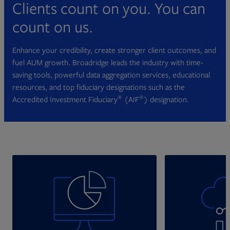
Clients count on you. You can
count on us.
Enhance your credibility, create stronger client outcomes, and
fuel AUM growth. Broadridge leads the industry with time-
saving tools, powerful data aggregation services, educational
resources, and top fiduciary designations such as the
®
®
Accredited Investment Fiduciary
(AIF
) designation.