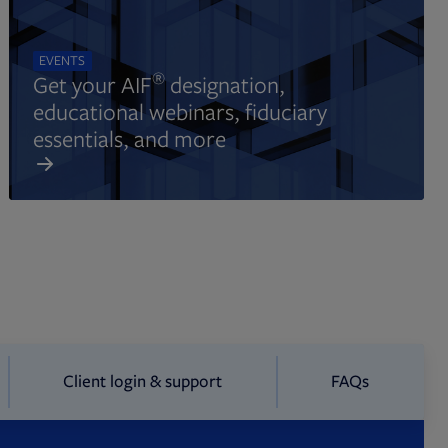
EVENTS
®
Get your AIF
designation,
educational webinars, fiduciary
essentials, and more
Client login & support
FAQs