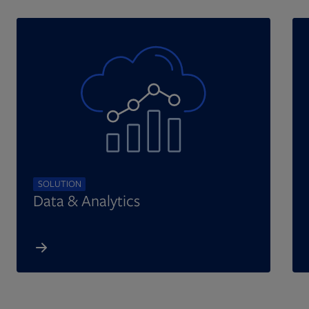
SOLUTION
Data & Analytics