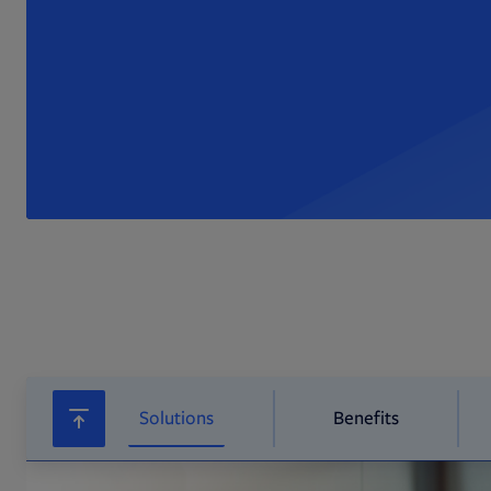
Solutions
Benefits