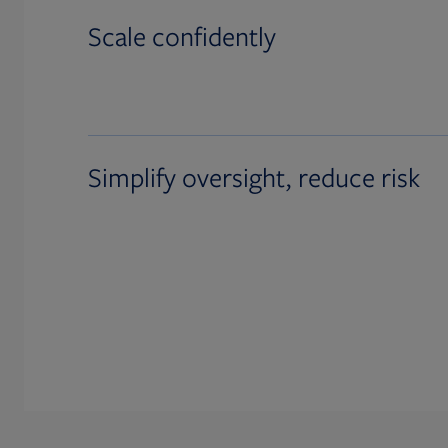
Scale confidently
Simplify oversight, reduce risk