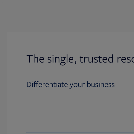
The single, trusted res
Differentiate your business