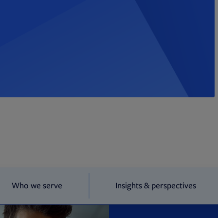
Who we serve
Insights & perspectives