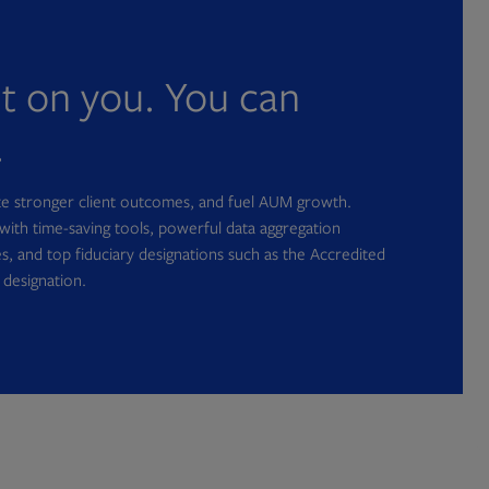
nt on you. You can
.
ate stronger client outcomes, and fuel AUM growth.
with time-saving tools, powerful data aggregation
s, and top fiduciary designations such as the Accredited
 designation.