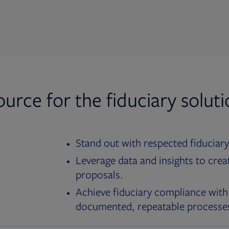
ource for the fiduciary solut
Stand out with respected fiduciary
Leverage data and insights to crea
proposals.
Achieve fiduciary compliance with
documented, repeatable processe