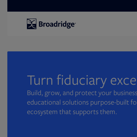
Search
Turn fiduciary exc
Build, grow, and protect your business
educational solutions purpose-built fo
ecosystem that supports them.