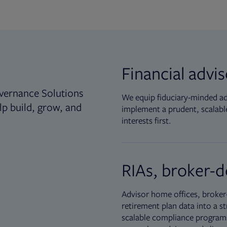
Financial advi
vernance Solutions
We equip fiduciary-minded adv
lp build, grow, and
implement a prudent, scalable
interests first.
RIAs, broker-d
Advisor home offices, broker-
retirement plan data into a st
scalable compliance programs