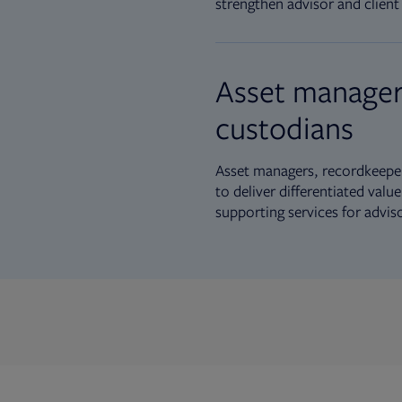
strengthen advisor and client 
Asset manager
custodians
Asset managers, recordkeeper
to deliver differentiated val
supporting services for advis