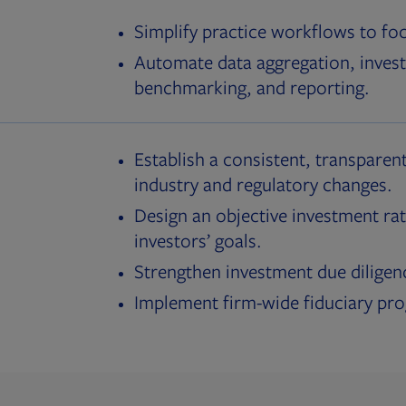
Simplify practice workflows to fo
Automate data aggregation, invest
benchmarking, and reporting.
Establish a consistent, transparent
industry and regulatory changes.
Design an objective investment rat
investors’ goals.
Strengthen investment due diligen
Implement firm-wide fiduciary pr