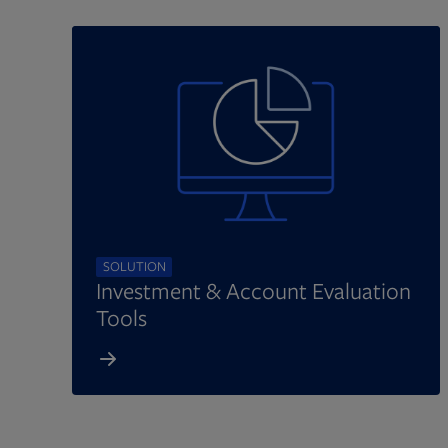
SOLUTION
Investment & Account Evaluation
Tools