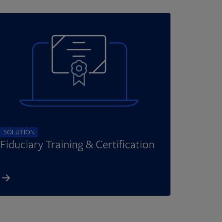
SOLUTION
Fiduciary Training & Certification