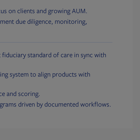
cus on clients and growing AUM.
ment due diligence, monitoring,
 fiduciary standard of care in sync with
ing system to align products with
ce and scoring.
ograms driven by documented workflows.