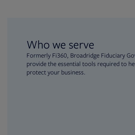
Who we serve
Formerly Fi360, Broadridge Fiduciary Go
provide the essential tools required to he
protect your business.