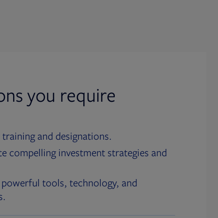
ions you require
 training and designations.
te compelling investment strategies and
 powerful tools, technology, and
s.