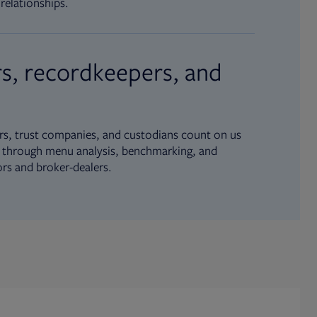
relationships.
s, recordkeepers, and
s, trust companies, and custodians count on us
ue through menu analysis, benchmarking, and
ors and broker-dealers.