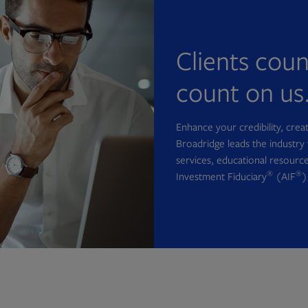
Clients cou
count on us
Enhance your credibility, cre
Broadridge leads the industry 
services, educational resource
®
®
Investment Fiduciary
(AIF
)