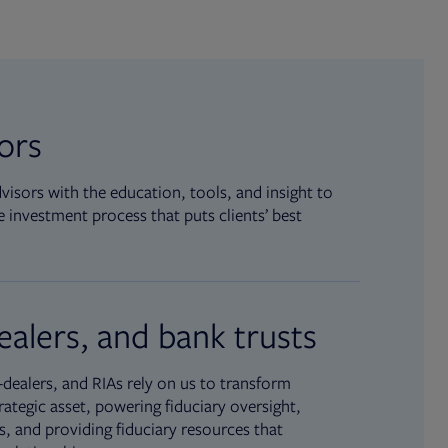
sors
isors with the education, tools, and insight to
 investment process that puts clients’ best
ealers, and bank trusts
dealers, and RIAs rely on us to transform
rategic asset, powering fiduciary oversight,
, and providing fiduciary resources that