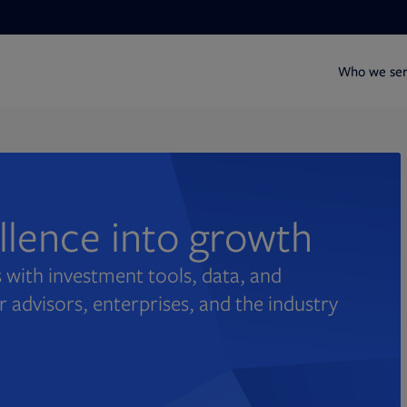
Who we se
ellence into growth
 with investment tools, data, and
r advisors, enterprises, and the industry