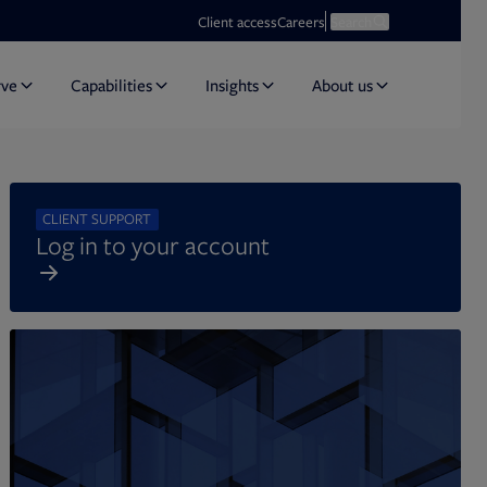
Opens in new tab
Open search
Client access
Careers
Search
rve
Capabilities
Insights
About us
CLIENT SUPPORT
Log in to your account