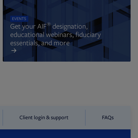
EVENTS
®
Get your AIF
designation,
educational webinars, fiduciary
essentials, and more
Client login & support
FAQs