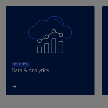
SOLUTION
Data & Analytics