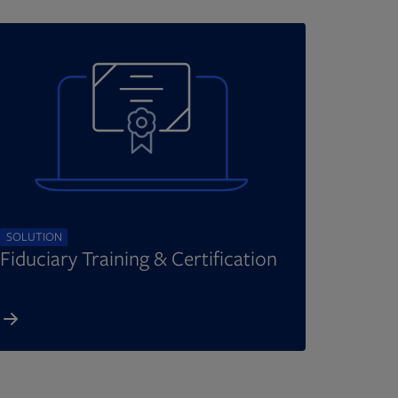
SOLUTION
Fiduciary Training & Certification