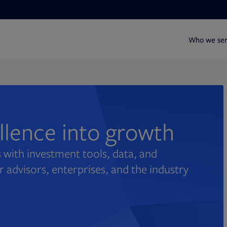
Who we se
ellence into growth
 with investment tools, data, and
r advisors, enterprises, and the industry