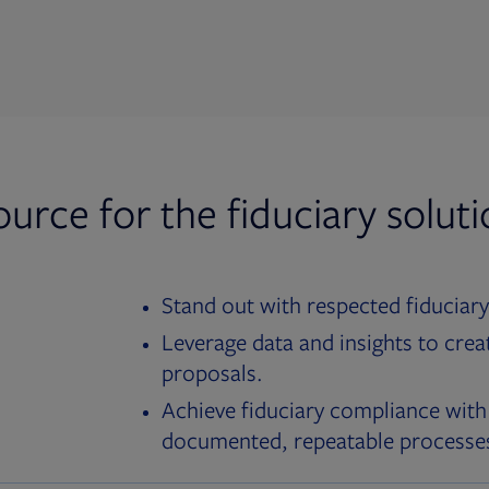
ource for the fiduciary solut
Stand out with respected fiduciary
Leverage data and insights to crea
proposals.
Achieve fiduciary compliance with
documented, repeatable processe