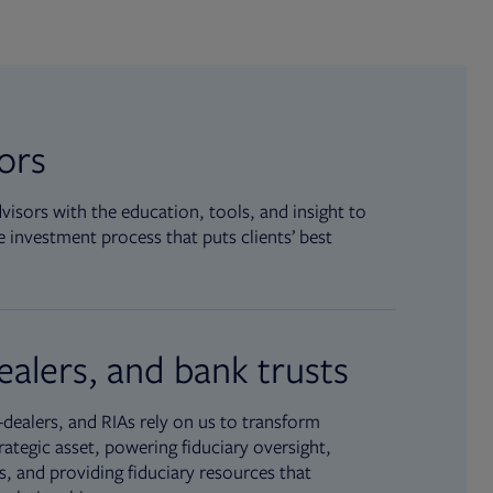
sors
isors with the education, tools, and insight to
 investment process that puts clients’ best
ealers, and bank trusts
dealers, and RIAs rely on us to transform
rategic asset, powering fiduciary oversight,
, and providing fiduciary resources that