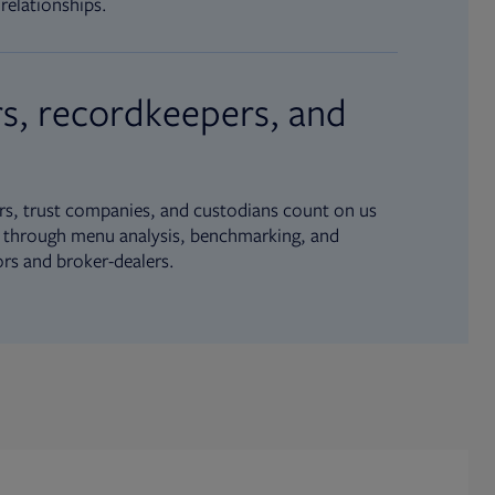
relationships.
s, recordkeepers, and
s, trust companies, and custodians count on us
ue through menu analysis, benchmarking, and
ors and broker-dealers.