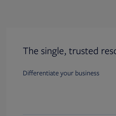
The single, trusted res
Differentiate your business