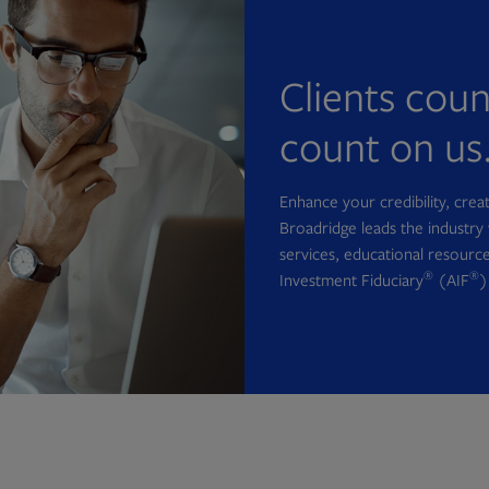
Clients cou
count on us
Enhance your credibility, cre
Broadridge leads the industry 
services, educational resource
®
®
Investment Fiduciary
(AIF
)