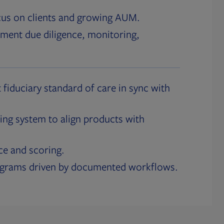
cus on clients and growing AUM.
ment due diligence, monitoring,
 fiduciary standard of care in sync with
ing system to align products with
ce and scoring.
ograms driven by documented workflows.