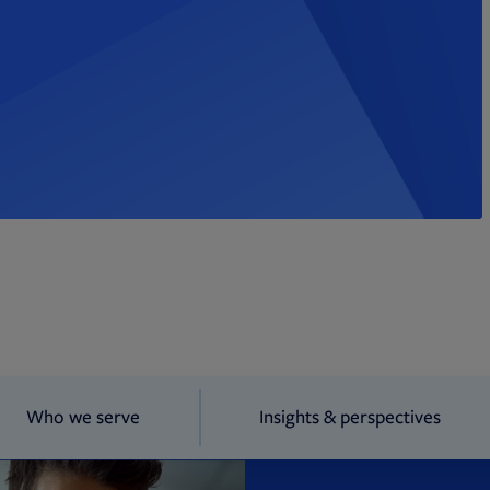
Who we serve
Insights & perspectives