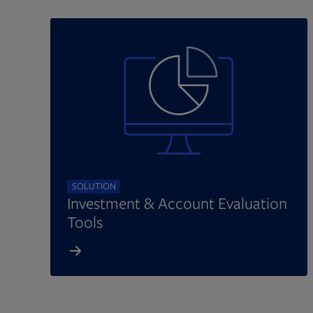
SOLUTION
Investment & Account Evaluation
Tools