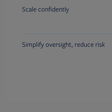
Scale confidently
Simplify oversight, reduce risk