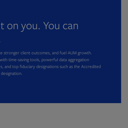
nt on you. You can
.
ate stronger client outcomes, and fuel AUM growth.
with time-saving tools, powerful data aggregation
s, and top fiduciary designations such as the Accredited
 designation.