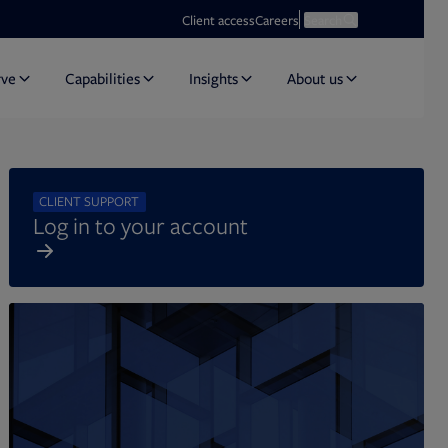
Opens in new tab
Open search
Client access
Careers
Search
rve
Capabilities
Insights
About us
CLIENT SUPPORT
Log in to your account