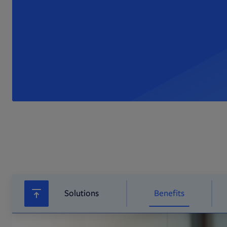
Solutions
Benefits