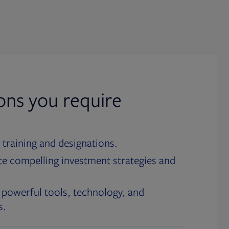
ions you require
 training and designations.
te compelling investment strategies and
 powerful tools, technology, and
s.