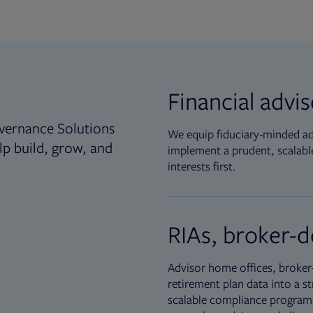
Financial advi
vernance Solutions
We equip fiduciary-minded adv
lp build, grow, and
implement a prudent, scalable
interests first.
RIAs, broker-d
Advisor home offices, broker-
retirement plan data into a st
scalable compliance programs