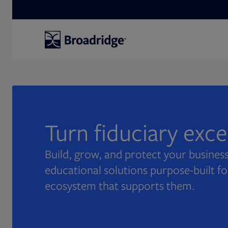
Search
Turn fiduciary exc
Build, grow, and protect your business
educational solutions purpose-built fo
ecosystem that supports them.