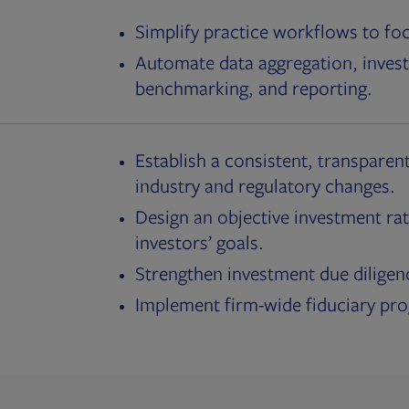
Simplify practice workflows to fo
Automate data aggregation, invest
benchmarking, and reporting.
Establish a consistent, transparent
industry and regulatory changes.
Design an objective investment rat
investors’ goals.
Strengthen investment due diligen
Implement firm-wide fiduciary pr