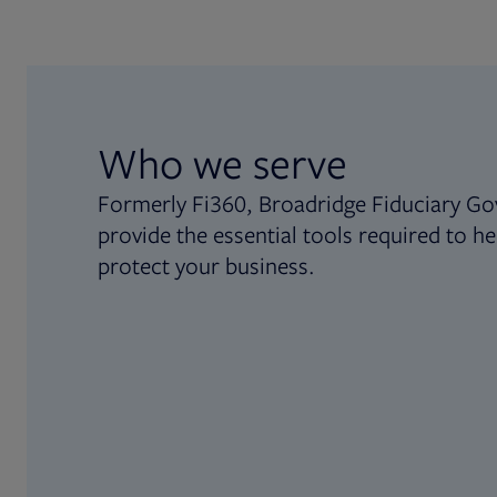
Who we serve
Formerly Fi360, Broadridge Fiduciary Go
provide the essential tools required to he
protect your business.