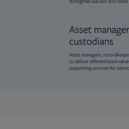
strengthen advisor and client 
Asset manager
custodians
Asset managers, recordkeeper
to deliver differentiated val
supporting services for advis