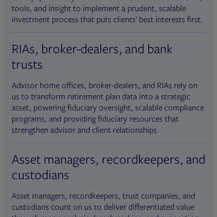
tools, and insight to implement a prudent, scalable
investment process that puts clients’ best interests first.
RIAs, broker-dealers, and bank
trusts
Advisor home offices, broker-dealers, and RIAs rely on
us to transform retirement plan data into a strategic
asset, powering fiduciary oversight, scalable compliance
programs, and providing fiduciary resources that
strengthen advisor and client relationships.
Asset managers, recordkeepers, and
custodians
Asset managers, recordkeepers, trust companies, and
custodians count on us to deliver differentiated value