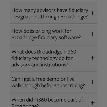
How many advisors have fiduciary
designations through Broadridge?
®
Over 12,000 advisors hold AIF
,
How does pricing work for
®
®
AIFA
, or PPC
designations
Broadridge fiduciary software?
through Broadridge, making us one
Pricing varies by user type and
of the largest fiduciary education
What does Broadridge Fi360
Opens in new tab
bundle.
Contact us
for a customized
providers. Find available
trainings
fiduciary technology do for
quote that fits your firm’s needs.
and certifications
.
advisors and institutions?
Broadridge empowers advisors and
Can I get a free demo or live
institutions with integrated fiduciary
walkthrough before subscribing?
tools, training, and analytics that
Yes! We offer personalized demos
drive better client outcomes and
When did Fi360 become part of
and webinars so you can experience
operational efficiency.
Broadridge?