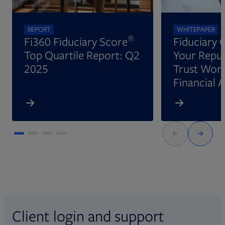
REPORT
WHITEPAPER
®
Fi360 Fiduciary Score
Fiduciary 
Top Quartile Report: Q2
Your Reput
2025
Trust Wort
Financial 
Client login and support