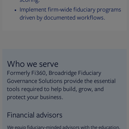
Implement firm-wide fiduciary programs
driven by documented workflows.
Who we serve
Formerly Fi360, Broadridge Fiduciary
Governance Solutions provide the essential
tools required to help build, grow, and
protect your business.
Financial advisors
We equip fiduciary-minded advisors with the education,