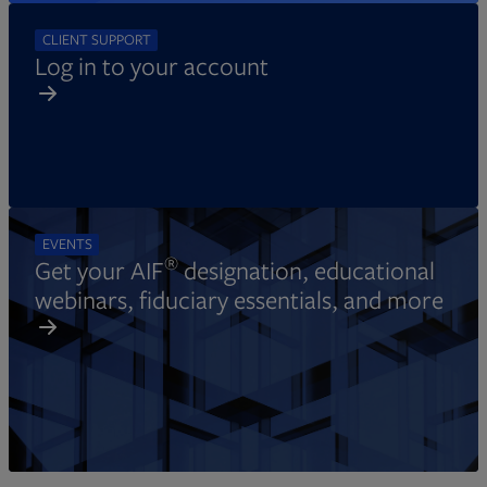
CLIENT SUPPORT
Log in to your account
EVENTS
®
Get your AIF
designation, educational
webinars, fiduciary essentials, and more