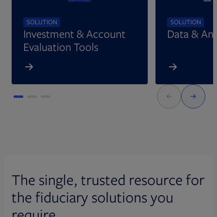
SOLUTION
SOLUTION
Investment & Account
Data & Ana
Evaluation Tools
The single, trusted resource for
the fiduciary solutions you
require