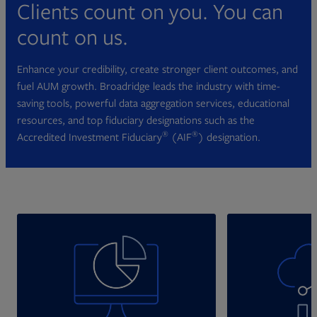
Clients count on you. You can
count on us.
Enhance your credibility, create stronger client outcomes, and
fuel AUM growth. Broadridge leads the industry with time-
saving tools, powerful data aggregation services, educational
resources, and top fiduciary designations such as the
®
®
Accredited Investment Fiduciary
(AIF
) designation.