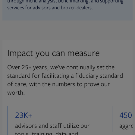
through menu analysis, benchmarking, and supporting
services for advisors and broker-dealers.
Impact you can measure
Over 25+ years, we’ve continually set the
standard for facilitating a fiduciary standard
of care, with the numbers to prove our
worth.
23K+
450
advisors and staff utilize our
aggre
tools, training, data and