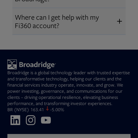
Broadridge fiduciary solutions
Fi360 became part of Broadridge in
Open
before subscribing.
Request a demo
Where can I get help with my
2019
. The acquisition expanded our
Fi360 account?
Open
retirement and workplace solutions
,
For customer support, please call us
combining Fi360’s fiduciary
at
(844) 394-9960
or email us at
expertise with Broadridge data,
fi360support@broadridge.com
. We
analytics, and technology
are available Monday to Friday, 8
leadership.
Broadridge is a global technology leader with trusted expertise
am – 8 pm ET.
and transformative technology, helping our clients and the
financial services industry operate, innovate, and grow. We
power investing, governance, and communications for our
clients – driving operational resilience, elevating business
performance, and transforming investor experiences.
Opens in new tab
BR
(NYSE)
163.41
-5.00%
Opens in new tab
Opens in new tab
Opens in new tab