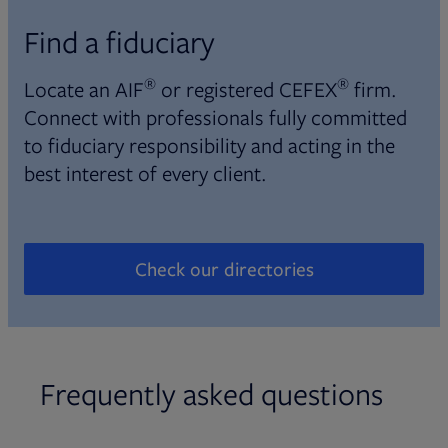
Find a fiduciary
®
®
Locate an AIF
or registered CEFEX
firm.
Connect with professionals fully committed
to fiduciary responsibility and acting in the
best interest of every client.
Check our directories
Opens in new tab
Frequently asked questions