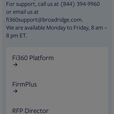
For support, call us at (844) 394-9960
or email us at
fi360support@broadridge.com.
We are available Monday to Friday, 8 am –
8 pm ET.
Opens in new tab
Fi360 Platform
Opens in new tab
FirmPlus
Opens in new tab
RFP Director