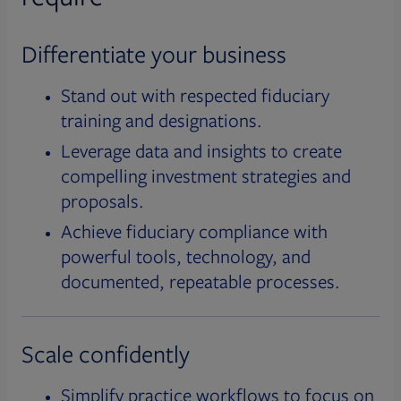
Differentiate your business
Stand out with respected fiduciary
training and designations.
Leverage data and insights to create
compelling investment strategies and
proposals.
Achieve fiduciary compliance with
powerful tools, technology, and
documented, repeatable processes.
Scale confidently
Simplify practice workflows to focus on