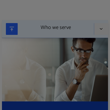
Who we serve