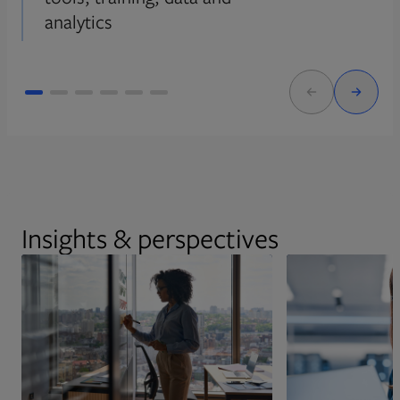
analytics
Insights & perspectives