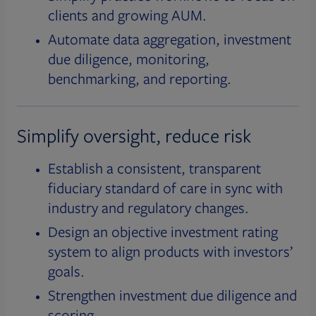
clients and growing AUM.
Automate data aggregation, investment
due diligence, monitoring,
benchmarking, and reporting.
Simplify oversight, reduce risk
Establish a consistent, transparent
fiduciary standard of care in sync with
industry and regulatory changes.
Design an objective investment rating
system to align products with investors’
goals.
Strengthen investment due diligence and
scoring.