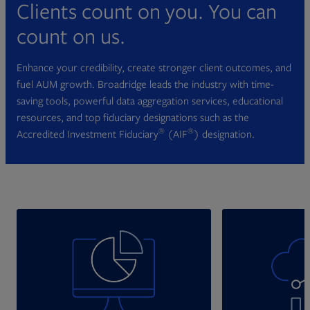
Clients count on you. You can
count on us.
Enhance your credibility, create stronger client outcomes, and
fuel AUM growth. Broadridge leads the industry with time-
saving tools, powerful data aggregation services, educational
resources, and top fiduciary designations such as the
®
®
Accredited Investment Fiduciary
(AIF
) designation.