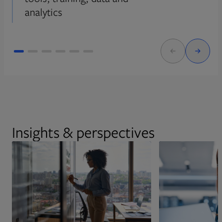
analytics
Insights & perspectives