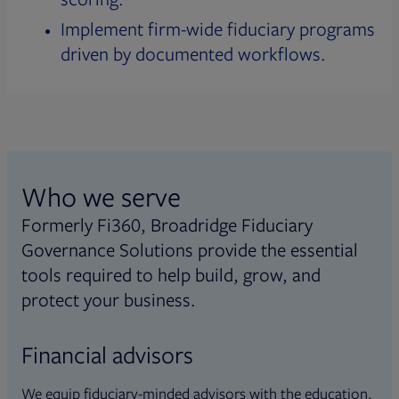
Implement firm-wide fiduciary programs
driven by documented workflows.
Who we serve
Formerly Fi360, Broadridge Fiduciary
Governance Solutions provide the essential
tools required to help build, grow, and
protect your business.
Financial advisors
We equip fiduciary-minded advisors with the education,