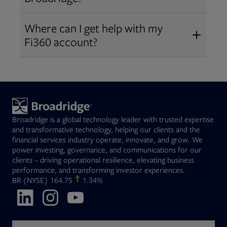
Broadridge fiduciary solutions
Fi360 became part of Broadridge in
Open
before subscribing.
Request a demo
Where can I get help with my
2019
. The acquisition expanded our
Fi360 account?
Open
retirement and workplace solutions
,
For customer support, please call us
combining Fi360’s fiduciary
at
(844) 394-9960
or email us at
expertise with Broadridge data,
fi360support@broadridge.com
. We
analytics, and technology
are available Monday to Friday, 8
leadership.
Broadridge is a global technology leader with trusted expertise
am – 8 pm ET.
and transformative technology, helping our clients and the
financial services industry operate, innovate, and grow. We
power investing, governance, and communications for our
clients – driving operational resilience, elevating business
performance, and transforming investor experiences.
Opens in new tab
BR
(NYSE)
164.75
1.34%
Opens in new tab
Opens in new tab
Opens in new tab