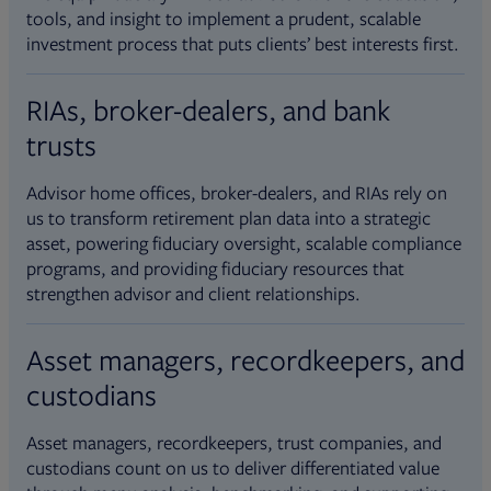
tools, and insight to implement a prudent, scalable
investment process that puts clients’ best interests first.
RIAs, broker-dealers, and bank
trusts
Advisor home offices, broker-dealers, and RIAs rely on
us to transform retirement plan data into a strategic
asset, powering fiduciary oversight, scalable compliance
programs, and providing fiduciary resources that
strengthen advisor and client relationships.
Asset managers, recordkeepers, and
custodians
Asset managers, recordkeepers, trust companies, and
custodians count on us to deliver differentiated value