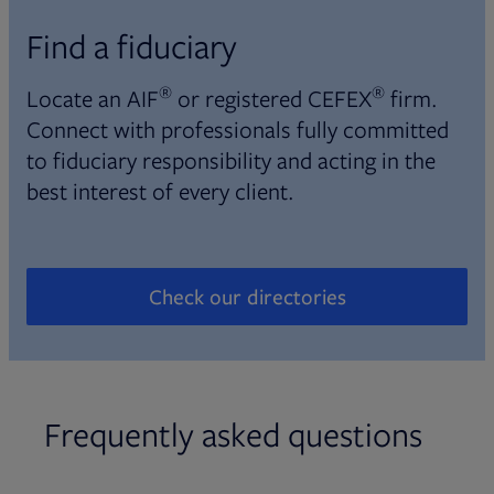
Find a fiduciary
®
®
Locate an AIF
or registered CEFEX
firm.
Connect with professionals fully committed
to fiduciary responsibility and acting in the
best interest of every client.
Check our directories
Opens in new tab
Frequently asked questions