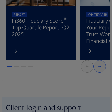
REPORT
WHITEPAPER
®
Fi360 Fiduciary Score
Fiduciary 
Top Quartile Report: Q2
Your Reput
2025
Trust Wort
Financial 
Client login and support