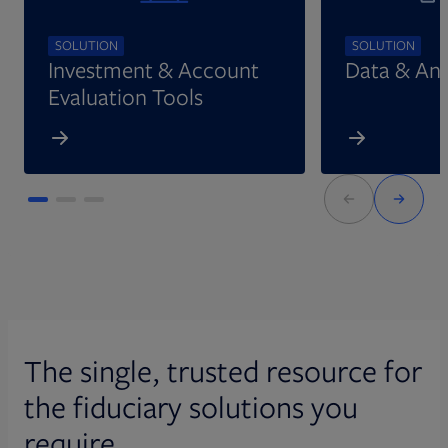
SOLUTION
SOLUTION
Investment & Account
Data & Ana
Evaluation Tools
The single, trusted resource for
the fiduciary solutions you
require