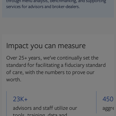
through menu analysis, benchmarking, and supporting
services for advisors and broker-dealers.
Impact you can measure
Over 25+ years, we’ve continually set the
standard for facilitating a fiduciary standard
of care, with the numbers to prove our
worth.
23K+
450
advisors and staff utilize our
aggre
tools, training, data and