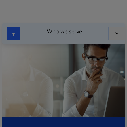
Who we serve