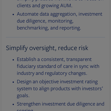
clients and growing AUM.
Automate data aggregation, investment
due diligence, monitoring,
benchmarking, and reporting.
Simplify oversight, reduce risk
Establish a consistent, transparent
fiduciary standard of care in sync with
industry and regulatory changes.
Design an objective investment rating
system to align products with investors’
goals.
Strengthen investment due diligence and
scoring.