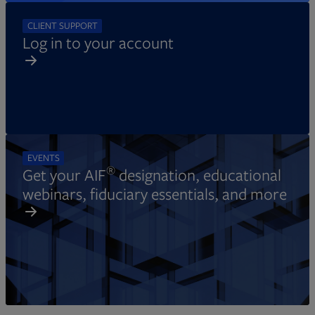
CLIENT SUPPORT
Log in to your account
EVENTS
®
Get your AIF
designation, educational
webinars, fiduciary essentials, and more