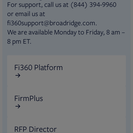
For support, call us at (844) 394-9960
or email us at
fi360support@broadridge.com.
We are available Monday to Friday, 8 am –
8 pm ET.
Opens in new tab
Fi360 Platform
Opens in new tab
FirmPlus
Opens in new tab
RFP Director