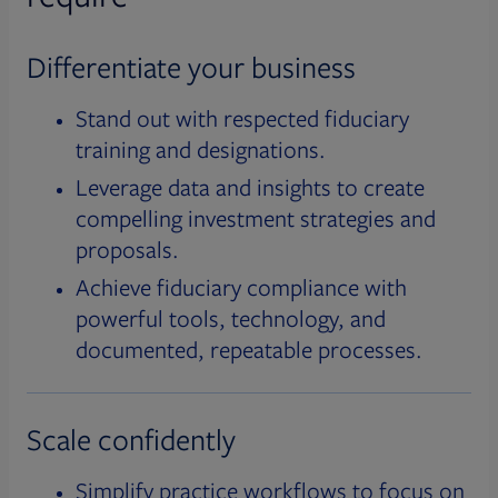
Differentiate your business
Stand out with respected fiduciary
training and designations.
Leverage data and insights to create
compelling investment strategies and
proposals.
Achieve fiduciary compliance with
powerful tools, technology, and
documented, repeatable processes.
Scale confidently
Simplify practice workflows to focus on