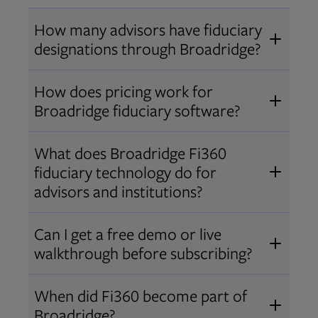
How many advisors have fiduciary
designations through Broadridge?
®
Over 12,000 advisors hold AIF
,
How does pricing work for
®
®
AIFA
, or PPC
designations
Broadridge fiduciary software?
through Broadridge, making us one
Pricing varies by user type and
of the largest fiduciary education
What does Broadridge Fi360
Opens in new tab
bundle.
Contact us
for a customized
providers. Find available
trainings
fiduciary technology do for
quote that fits your firm’s needs.
and certifications
.
advisors and institutions?
Broadridge empowers advisors and
Can I get a free demo or live
institutions with integrated fiduciary
walkthrough before subscribing?
tools, training, and analytics that
Yes! We offer personalized demos
drive better client outcomes and
When did Fi360 become part of
and webinars so you can experience
operational efficiency.
Broadridge?