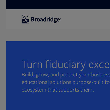
Search
Turn fiduciary exc
Build, grow, and protect your business
educational solutions purpose-built fo
ecosystem that supports them.