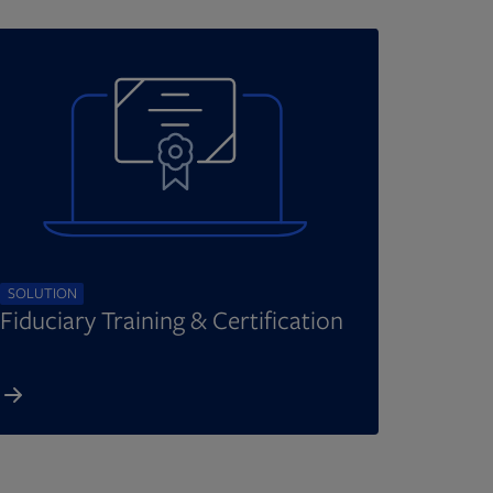
SOLUTION
Fiduciary Training & Certification