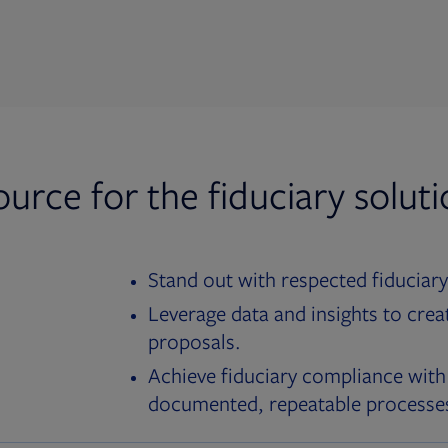
ource for the fiduciary solut
Stand out with respected fiduciary
Leverage data and insights to crea
proposals.
Achieve fiduciary compliance with
documented, repeatable processe