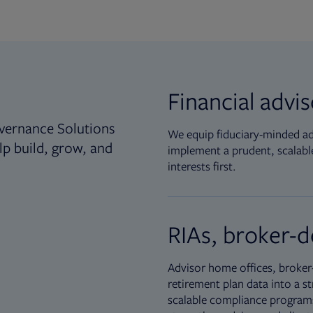
Financial advi
vernance Solutions
We equip fiduciary-minded adv
lp build, grow, and
implement a prudent, scalable
interests first.
RIAs, broker-d
Advisor home offices, broker-
retirement plan data into a st
scalable compliance programs