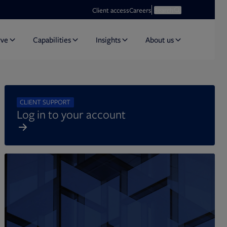
Opens in new tab
Open search
Client access
Careers
Search
rve
Capabilities
Insights
About us
CLIENT SUPPORT
Log in to your account