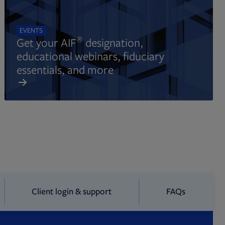
EVENTS
®
Get your AIF
designation,
educational webinars, fiduciary
essentials, and more
Client login & support
FAQs