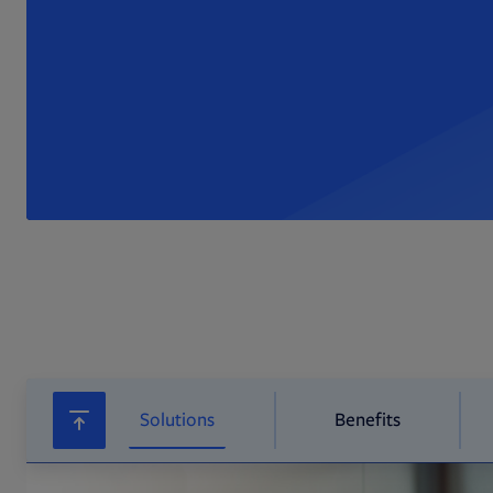
Solutions
Benefits