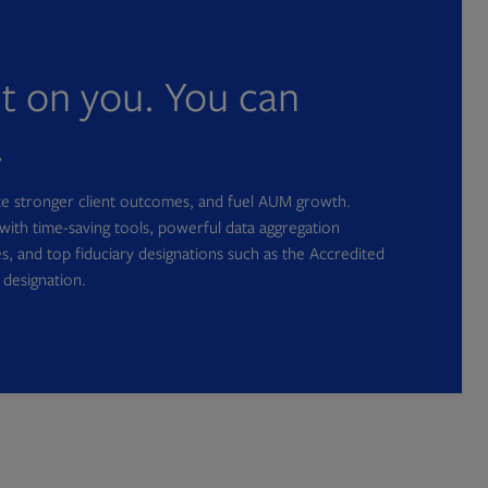
nt on you. You can
.
ate stronger client outcomes, and fuel AUM growth.
with time-saving tools, powerful data aggregation
s, and top fiduciary designations such as the Accredited
 designation.