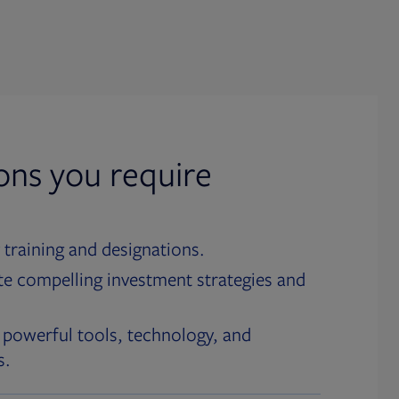
ions you require
 training and designations.
te compelling investment strategies and
 powerful tools, technology, and
s.