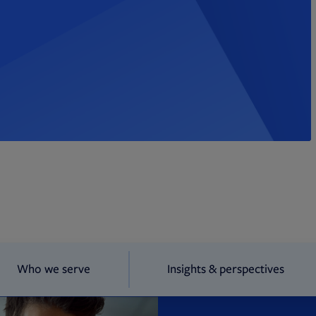
Who we serve
Insights & perspectives