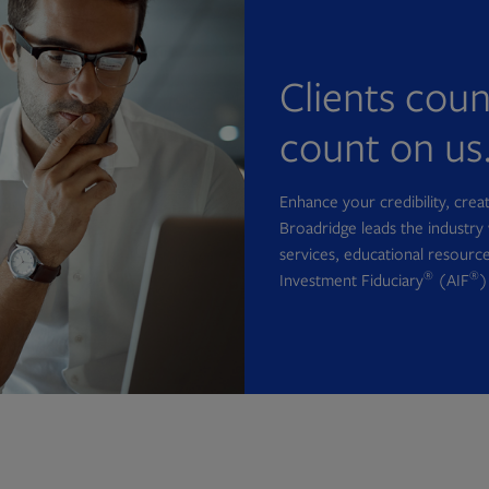
Clients cou
count on us
Enhance your credibility, cre
Broadridge leads the industry 
services, educational resource
®
®
Investment Fiduciary
(AIF
)