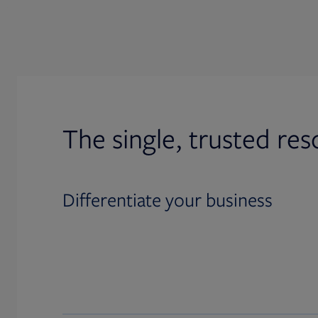
The single, trusted res
Differentiate your business