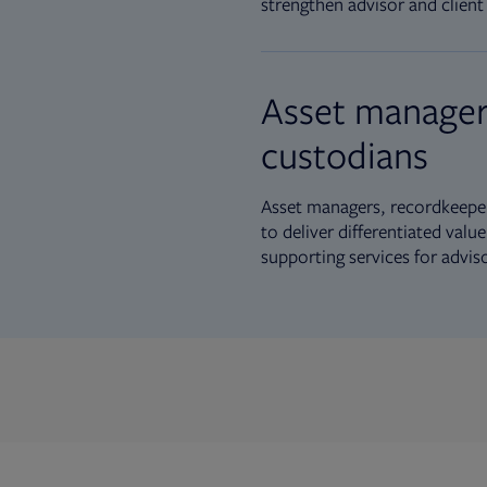
strengthen advisor and client 
Asset manager
custodians
Asset managers, recordkeeper
to deliver differentiated val
supporting services for advis