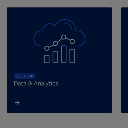
SOLUTION
Data & Analytics