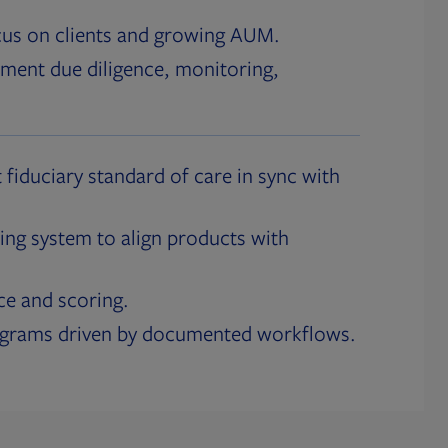
cus on clients and growing AUM.
ment due diligence, monitoring,
 fiduciary standard of care in sync with
ing system to align products with
ce and scoring.
ograms driven by documented workflows.