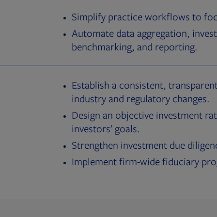
Simplify practice workflows to fo
Automate data aggregation, invest
benchmarking, and reporting.
Establish a consistent, transparent
industry and regulatory changes.
Design an objective investment rat
investors’ goals.
Strengthen investment due diligen
Implement firm-wide fiduciary pr