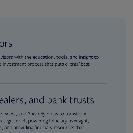
sors
isors with the education, tools, and insight to
 investment process that puts clients’ best
ealers, and bank trusts
dealers, and RIAs rely on us to transform
rategic asset, powering fiduciary oversight,
, and providing fiduciary resources that