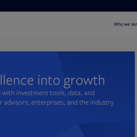
Who we se
ellence into growth
 with investment tools, data, and
r advisors, enterprises, and the industry