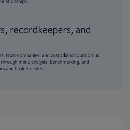
relationships.
s, recordkeepers, and
s, trust companies, and custodians count on us
ue through menu analysis, benchmarking, and
ors and broker-dealers.