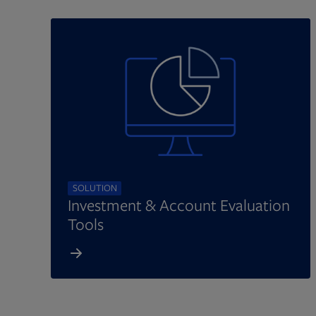
SOLUTION
Investment & Account Evaluation
Tools