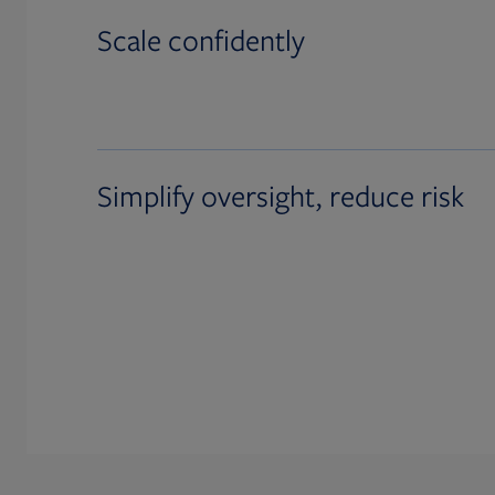
Scale confidently
Simplify oversight, reduce risk