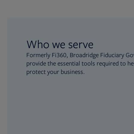
Who we serve
Formerly Fi360, Broadridge Fiduciary Go
provide the essential tools required to he
protect your business.