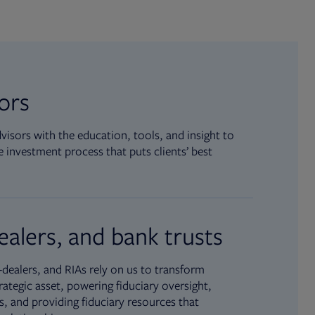
sors
isors with the education, tools, and insight to
 investment process that puts clients’ best
ealers, and bank trusts
dealers, and RIAs rely on us to transform
rategic asset, powering fiduciary oversight,
, and providing fiduciary resources that