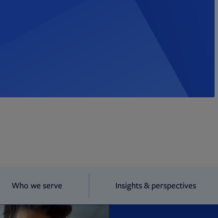
Who we serve
Insights & perspectives