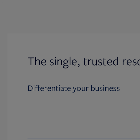
The single, trusted res
Differentiate your business