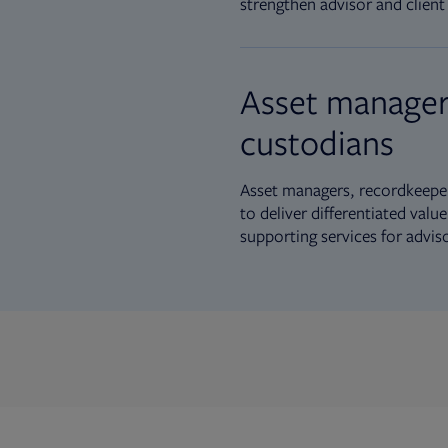
strengthen advisor and client 
Asset manager
custodians
Asset managers, recordkeeper
to deliver differentiated val
supporting services for advis