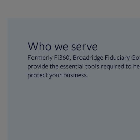
Who we serve
Formerly Fi360, Broadridge Fiduciary Go
provide the essential tools required to he
protect your business.