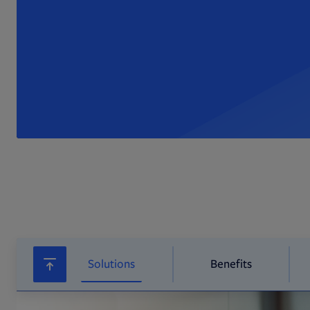
Solutions
Benefits