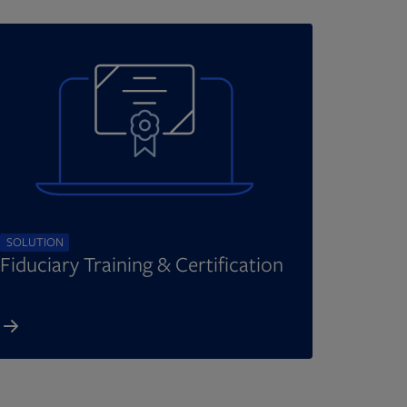
SOLUTION
Fiduciary Training & Certification