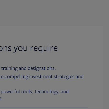
ions you require
 training and designations.
te compelling investment strategies and
 powerful tools, technology, and
s.