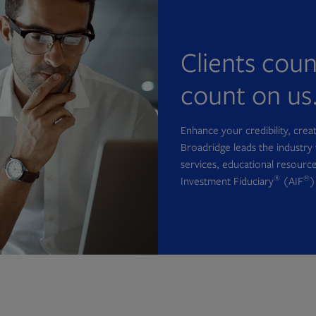
Clients cou
count on us
Enhance your credibility, cre
Broadridge leads the industry 
services, educational resource
®
®
Investment Fiduciary
(AIF
)