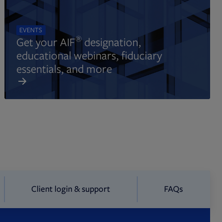
EVENTS
®
Get your AIF
designation,
educational webinars, fiduciary
essentials, and more
Client login & support
FAQs