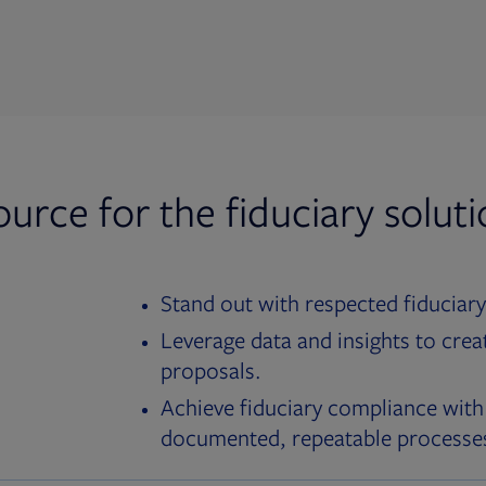
ource for the fiduciary solut
Stand out with respected fiduciary
Leverage data and insights to crea
proposals.
Achieve fiduciary compliance with
documented, repeatable processe