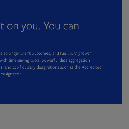
nt on you. You can
.
ate stronger client outcomes, and fuel AUM growth.
with time-saving tools, powerful data aggregation
s, and top fiduciary designations such as the Accredited
 designation.