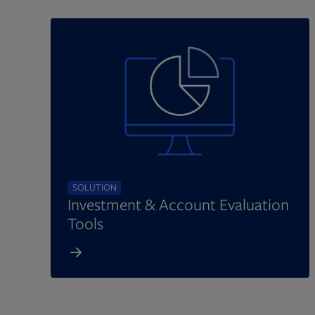
SOLUTION
Investment & Account Evaluation
Tools