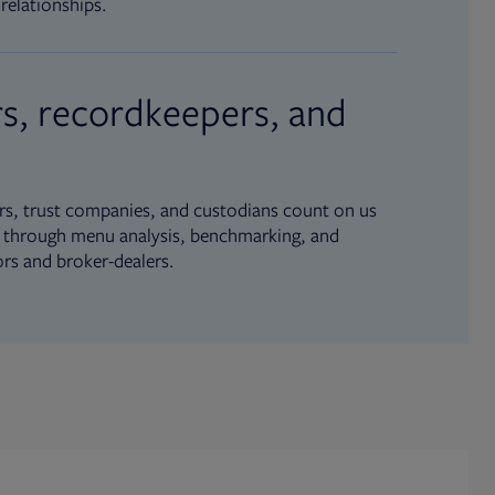
relationships.
s, recordkeepers, and
s, trust companies, and custodians count on us
ue through menu analysis, benchmarking, and
ors and broker-dealers.