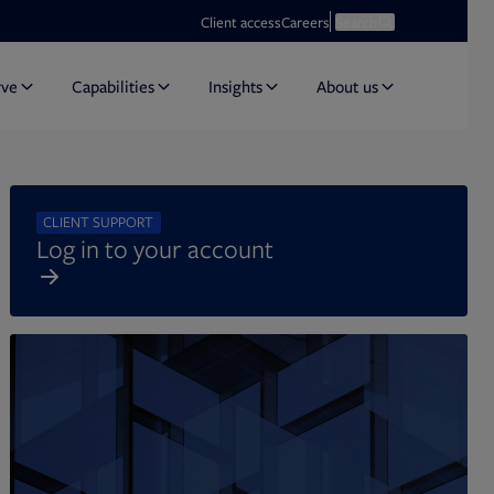
Opens in new tab
Open search
Client access
Careers
Search
rve
Capabilities
Insights
About us
CLIENT SUPPORT
Log in to your account