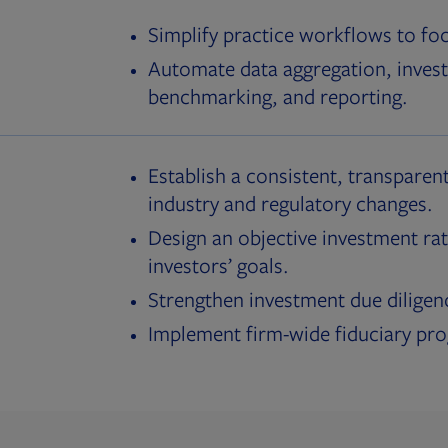
Simplify practice workflows to fo
Automate data aggregation, invest
benchmarking, and reporting.
Establish a consistent, transparent
industry and regulatory changes.
Design an objective investment rat
investors’ goals.
Strengthen investment due diligen
Implement firm-wide fiduciary pr