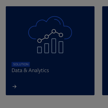
SOLUTION
Data & Analytics