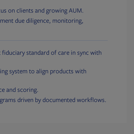
cus on clients and growing AUM.
ment due diligence, monitoring,
 fiduciary standard of care in sync with
ing system to align products with
ce and scoring.
ograms driven by documented workflows.