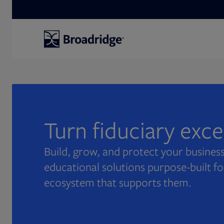
Search
Turn fiduciary exc
Build, grow, and protect your business
educational solutions purpose-built fo
ecosystem that supports them.