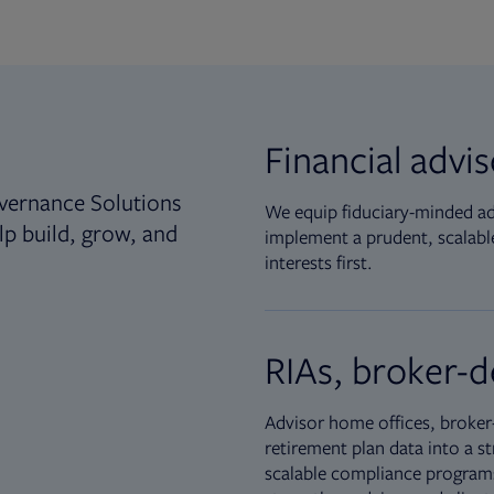
Financial advi
vernance Solutions
We equip fiduciary-minded adv
lp build, grow, and
implement a prudent, scalable
interests first.
RIAs, broker-d
Advisor home offices, broker-
retirement plan data into a st
scalable compliance programs