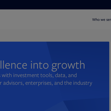
Who we se
ellence into growth
 with investment tools, data, and
r advisors, enterprises, and the industry