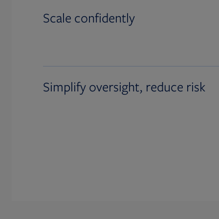
Scale confidently
Simplify oversight, reduce risk