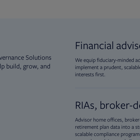
Financial advi
vernance Solutions
We equip fiduciary-minded adv
lp build, grow, and
implement a prudent, scalable
interests first.
RIAs, broker-d
Advisor home offices, broker-
retirement plan data into a st
scalable compliance programs