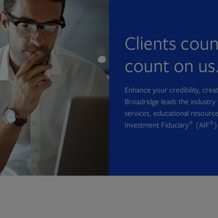
Clients cou
count on us
Enhance your credibility, cre
Broadridge leads the industry 
services, educational resource
®
®
Investment Fiduciary
(AIF
)