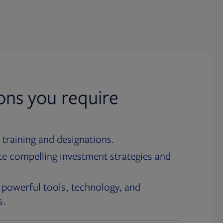
ions you require
 training and designations.
te compelling investment strategies and
 powerful tools, technology, and
s.