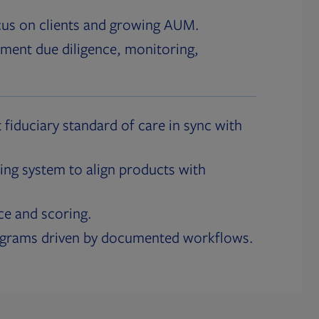
cus on clients and growing AUM.
ment due diligence, monitoring,
 fiduciary standard of care in sync with
ing system to align products with
ce and scoring.
ograms driven by documented workflows.