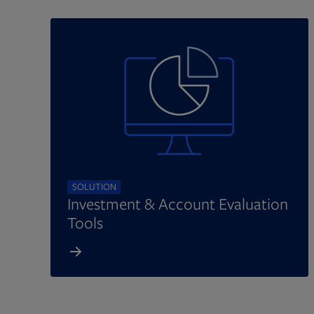
SOLUTION
Investment & Account Evaluation
Tools