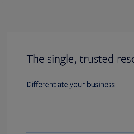
The single, trusted res
Differentiate your business