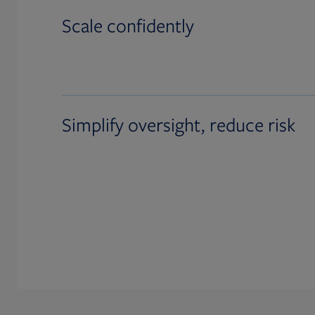
Scale confidently
Simplify oversight, reduce risk