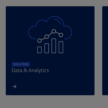
SOLUTION
Data & Analytics