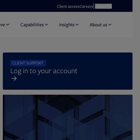
Opens in new tab
Open search
Client access
Careers
Search
rve
Capabilities
Insights
About us
CLIENT SUPPORT
Log in to your account