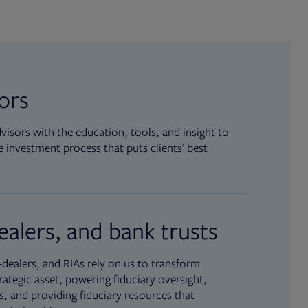
sors
isors with the education, tools, and insight to
 investment process that puts clients’ best
ealers, and bank trusts
dealers, and RIAs rely on us to transform
rategic asset, powering fiduciary oversight,
, and providing fiduciary resources that