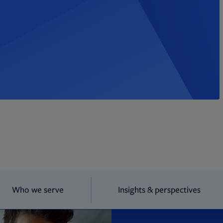
Who we serve
Insights & perspectives