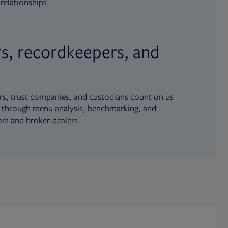
relationships.
s, recordkeepers, and
s, trust companies, and custodians count on us
ue through menu analysis, benchmarking, and
ors and broker-dealers.