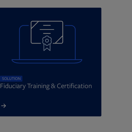
SOLUTION
Fiduciary Training & Certification