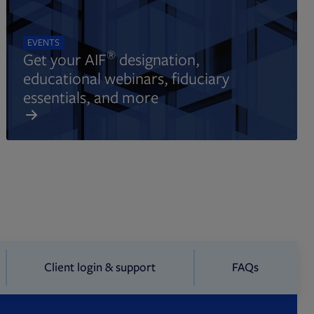
EVENTS
®
Get your AIF
designation,
educational webinars, fiduciary
essentials, and more
Client login & support
FAQs