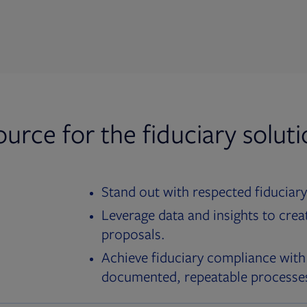
ource for the fiduciary solut
Stand out with respected fiduciary
Leverage data and insights to crea
proposals.
Achieve fiduciary compliance with
documented, repeatable processe