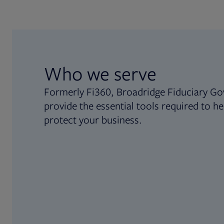
Who we serve
Formerly Fi360, Broadridge Fiduciary Go
provide the essential tools required to he
protect your business.