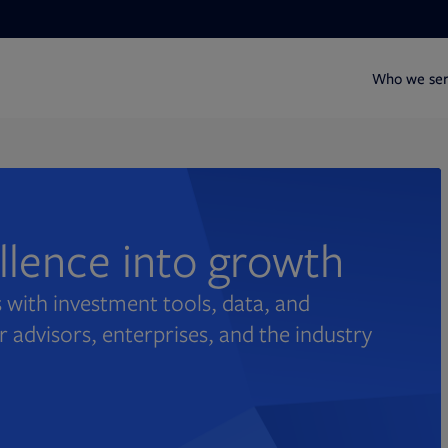
Who we se
ellence into growth
 with investment tools, data, and
r advisors, enterprises, and the industry