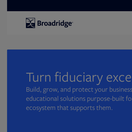
Search
Turn fiduciary exc
Build, grow, and protect your business
educational solutions purpose-built fo
ecosystem that supports them.