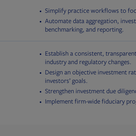
Simplify practice workflows to fo
Automate data aggregation, invest
benchmarking, and reporting.
Establish a consistent, transparent
industry and regulatory changes.
Design an objective investment rat
investors’ goals.
Strengthen investment due diligen
Implement firm-wide fiduciary pr