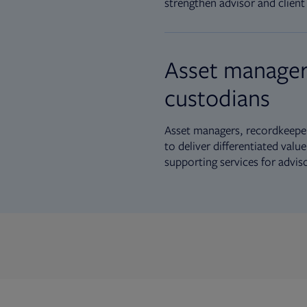
strengthen advisor and client 
Asset manager
custodians
Asset managers, recordkeeper
to deliver differentiated val
supporting services for advis