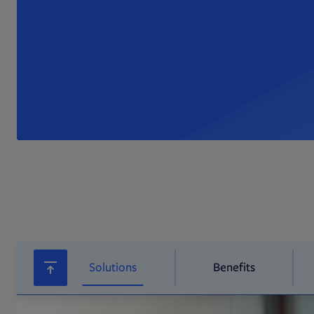
Solutions
Benefits