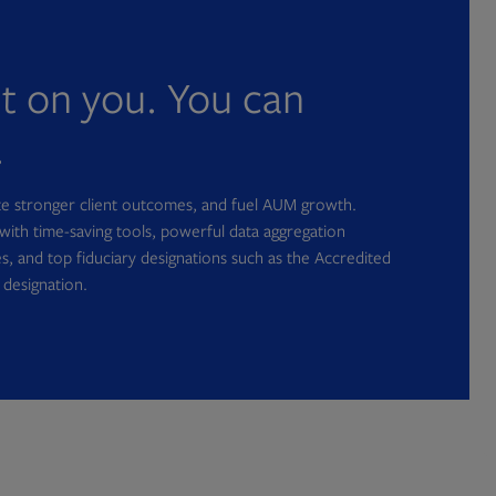
nt on you. You can
.
ate stronger client outcomes, and fuel AUM growth.
with time-saving tools, powerful data aggregation
s, and top fiduciary designations such as the Accredited
 designation.