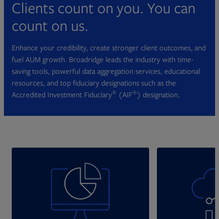
Clients count on you. You can
count on us.
Enhance your credibility, create stronger client outcomes, and
fuel AUM growth. Broadridge leads the industry with time-
saving tools, powerful data aggregation services, educational
resources, and top fiduciary designations such as the
®
®
Accredited Investment Fiduciary
(AIF
) designation.