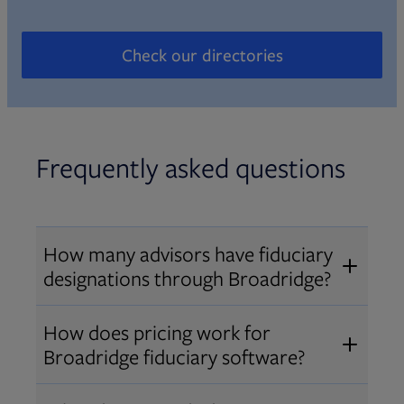
Check our directories
Opens in new tab
Frequently asked questions
How many advisors have fiduciary
designations through Broadridge?
®
Over 12,000 advisors hold AIF
,
How does pricing work for
®
®
AIFA
, or PPC
designations
Broadridge fiduciary software?
through Broadridge, making us one
Pricing varies by user type and
of the largest fiduciary education