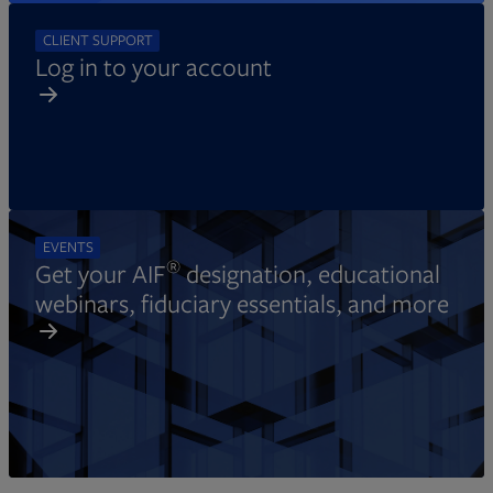
CLIENT SUPPORT
Log in to your account
EVENTS
®
Get your AIF
designation, educational
webinars, fiduciary essentials, and more