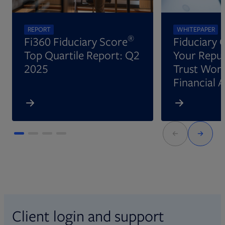
REPORT
WHITEPAPER
®
Fi360 Fiduciary Score
Fiduciary 
Top Quartile Report: Q2
Your Reput
2025
Trust Wort
Financial 
Client login and support