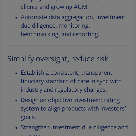
clients and growing AUM.
Automate data aggregation, investment
due diligence, monitoring,
benchmarking, and reporting.
Simplify oversight, reduce risk
Establish a consistent, transparent
fiduciary standard of care in sync with
industry and regulatory changes.
Design an objective investment rating
system to align products with investors’
goals.
Strengthen investment due diligence and
scoring.