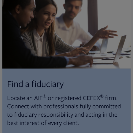
Find a fiduciary
®
®
Locate an AIF
or registered CEFEX
firm.
Connect with professionals fully committed
to fiduciary responsibility and acting in the
best interest of every client.