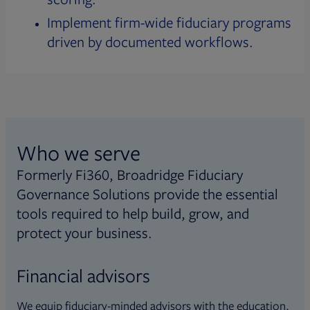
Implement firm-wide fiduciary programs
driven by documented workflows.
Who we serve
Formerly Fi360, Broadridge Fiduciary
Governance Solutions provide the essential
tools required to help build, grow, and
protect your business.
Financial advisors
We equip fiduciary-minded advisors with the education,