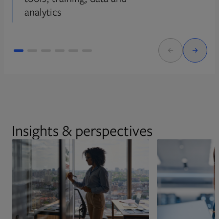
analytics
Insights & perspectives