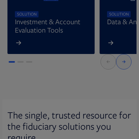
SOLUTION
SOLUTION
Investment & Account
Data & Ana
Evaluation Tools
The single, trusted resource for
the fiduciary solutions you
require