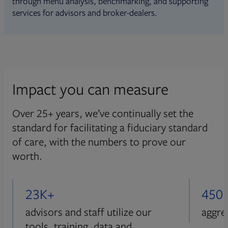
through menu analysis, benchmarking, and supporting
services for advisors and broker-dealers.
Impact you can measure
Over 25+ years, we’ve continually set the
standard for facilitating a fiduciary standard
of care, with the numbers to prove our
worth.
23K+
450
advisors and staff utilize our
aggre
tools, training, data and