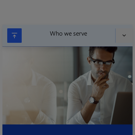
Who we serve