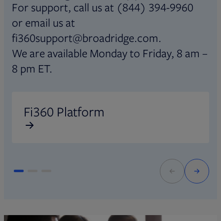
For support, call us at (844) 394-9960
or email us at
fi360support@broadridge.com.
We are available Monday to Friday, 8 am –
8 pm ET.
Opens in new tab
O
Fi360 Platform