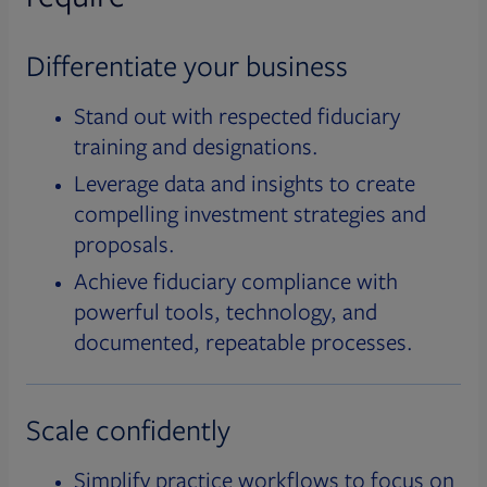
Differentiate your business
Stand out with respected fiduciary
training and designations.
Leverage data and insights to create
compelling investment strategies and
proposals.
Achieve fiduciary compliance with
powerful tools, technology, and
documented, repeatable processes.
Scale confidently
Simplify practice workflows to focus on