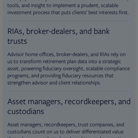
tools, and insight to implement a prudent, scalable
investment process that puts clients’ best interests first.
RIAs, broker-dealers, and bank
trusts
Advisor home offices, broker-dealers, and RIAs rely on
us to transform retirement plan data into a strategic
asset, powering fiduciary oversight, scalable compliance
programs, and providing fiduciary resources that
strengthen advisor and client relationships.
Asset managers, recordkeepers, and
custodians
Asset managers, recordkeepers, trust companies, and
custodians count on us to deliver differentiated value