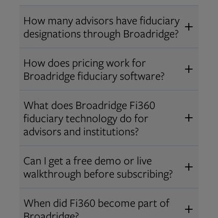
How many advisors have fiduciary
designations through Broadridge?
®
Over 12,000 advisors hold AIF
,
How does pricing work for
®
®
AIFA
, or PPC
designations
Broadridge fiduciary software?
through Broadridge, making us one
Pricing varies by user type and
of the largest fiduciary education
What does Broadridge Fi360
Opens in new tab
bundle.
Contact us
for a customized
providers. Find available
trainings
fiduciary technology do for
quote that fits your firm’s needs.
and certifications
.
advisors and institutions?
Broadridge empowers advisors and
Can I get a free demo or live
institutions with integrated fiduciary
walkthrough before subscribing?
tools, training, and analytics that
Yes! We offer personalized demos
drive better client outcomes and
When did Fi360 become part of
and webinars so you can experience
operational efficiency.
Broadridge?