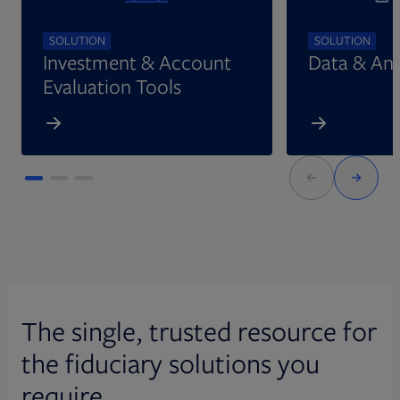
SOLUTION
SOLUTION
Investment & Account
Data & Ana
Evaluation Tools
The single, trusted resource for
the fiduciary solutions you
require