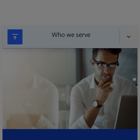
Who we serve