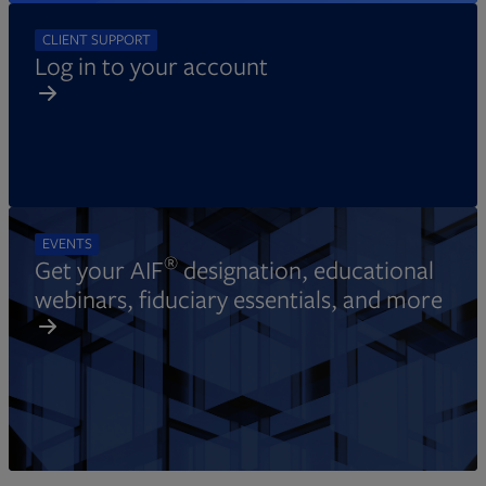
CLIENT SUPPORT
Log in to your account
EVENTS
®
Get your AIF
designation, educational
webinars, fiduciary essentials, and more