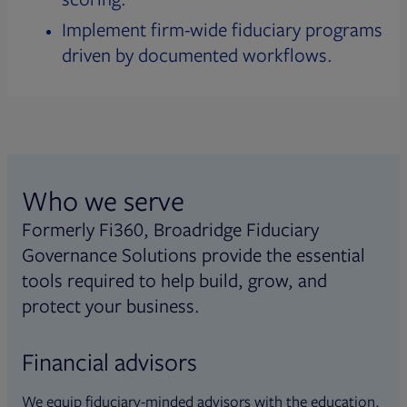
Implement firm-wide fiduciary programs
driven by documented workflows.
Who we serve
Formerly Fi360, Broadridge Fiduciary
Governance Solutions provide the essential
tools required to help build, grow, and
protect your business.
Financial advisors
We equip fiduciary-minded advisors with the education,