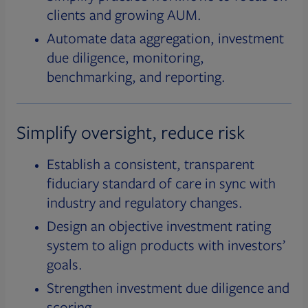
clients and growing AUM.
Automate data aggregation, investment
due diligence, monitoring,
benchmarking, and reporting.
Simplify oversight, reduce risk
Establish a consistent, transparent
fiduciary standard of care in sync with
industry and regulatory changes.
Design an objective investment rating
system to align products with investors’
goals.
Strengthen investment due diligence and
scoring.