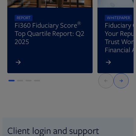
REPORT
WHITEPAPER
®
Fi360 Fiduciary Score
Fiduciary 
Top Quartile Report: Q2
Your Reput
2025
Trust Wort
Financial 
Client login and support