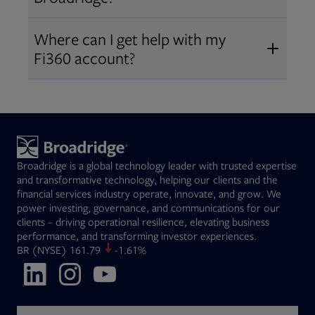
Broadridge fiduciary solutions
Fi360 became part of Broadridge in
Open
before subscribing.
Request a demo
Where can I get help with my
2019
. The acquisition expanded our
Fi360 account?
Open
retirement and workplace solutions
,
For customer support, please call us
combining Fi360’s fiduciary
at
(844) 394-9960
or email us at
expertise with Broadridge data,
fi360support@broadridge.com
. We
analytics, and technology
are available Monday to Friday, 8
leadership.
Broadridge is a global technology leader with trusted expertise
am – 8 pm ET.
and transformative technology, helping our clients and the
financial services industry operate, innovate, and grow. We
power investing, governance, and communications for our
clients – driving operational resilience, elevating business
performance, and transforming investor experiences.
Opens in new tab
BR
(NYSE)
161.79
-1.61%
Opens in new tab
Opens in new tab
Opens in new tab