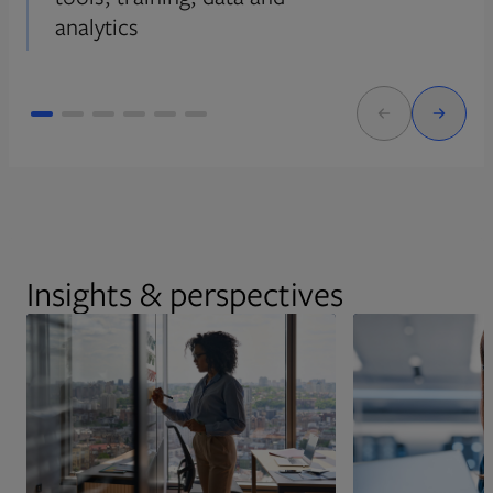
analytics
Insights & perspectives