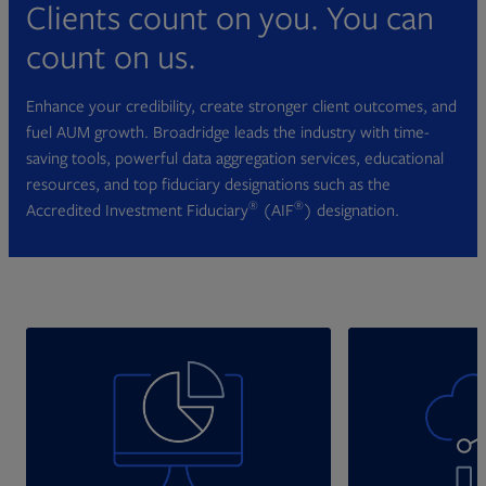
Clients count on you. You can
count on us.
Enhance your credibility, create stronger client outcomes, and
fuel AUM growth. Broadridge leads the industry with time-
saving tools, powerful data aggregation services, educational
resources, and top fiduciary designations such as the
®
®
Accredited Investment Fiduciary
(AIF
) designation.