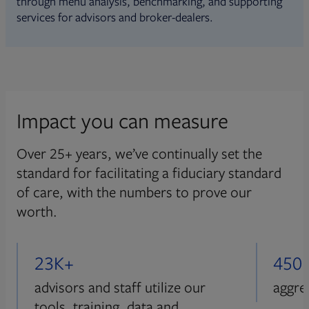
through menu analysis, benchmarking, and supporting
services for advisors and broker-dealers.
Impact you can measure
Over 25+ years, we’ve continually set the
standard for facilitating a fiduciary standard
of care, with the numbers to prove our
worth.
23K+
450
advisors and staff utilize our
aggre
tools, training, data and