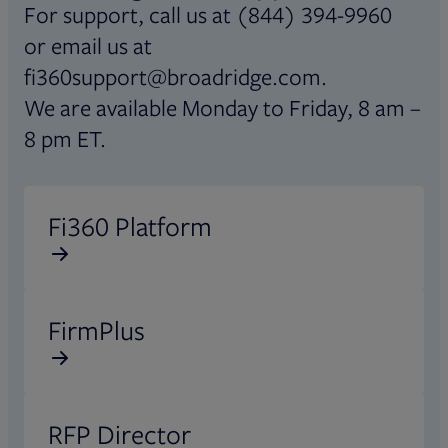
For support, call us at (844) 394-9960
or email us at
fi360support@broadridge.com.
We are available Monday to Friday, 8 am –
8 pm ET.
Opens in new tab
Fi360 Platform
Opens in new tab
FirmPlus
Opens in new tab
RFP Director