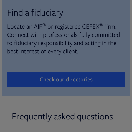
Find a fiduciary
®
®
Locate an AIF
or registered CEFEX
firm.
Connect with professionals fully committed
to fiduciary responsibility and acting in the
best interest of every client.
Check our directories
Opens in new tab
Frequently asked questions