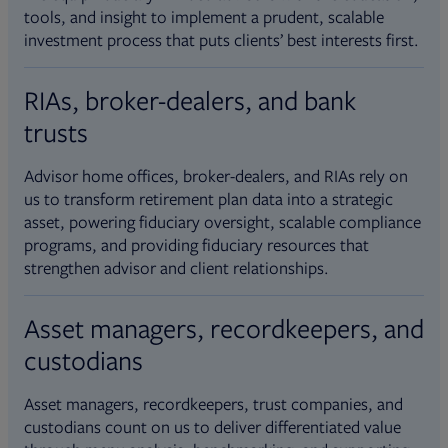
tools, and insight to implement a prudent, scalable
investment process that puts clients’ best interests first.
RIAs, broker-dealers, and bank
trusts
Advisor home offices, broker-dealers, and RIAs rely on
us to transform retirement plan data into a strategic
asset, powering fiduciary oversight, scalable compliance
programs, and providing fiduciary resources that
strengthen advisor and client relationships.
Asset managers, recordkeepers, and
custodians
Asset managers, recordkeepers, trust companies, and
custodians count on us to deliver differentiated value