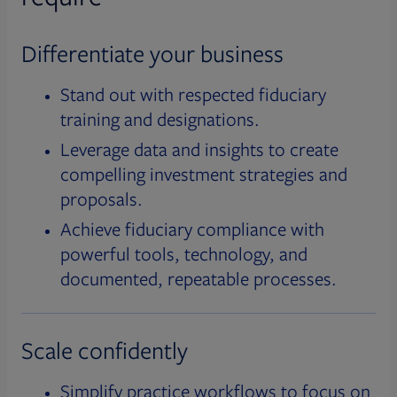
Differentiate your business
Stand out with respected fiduciary
training and designations.
Leverage data and insights to create
compelling investment strategies and
proposals.
Achieve fiduciary compliance with
powerful tools, technology, and
documented, repeatable processes.
Scale confidently
Simplify practice workflows to focus on