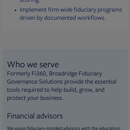
Implement firm-wide fiduciary programs
driven by documented workflows.
Who we serve
Formerly Fi360, Broadridge Fiduciary
Governance Solutions provide the essential
tools required to help build, grow, and
protect your business.
Financial advisors
We equip fiduciary-minded advisors with the education,