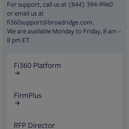
For support, call us at (844) 394-9960
or email us at
fi360support@broadridge.com.
We are available Monday to Friday, 8 am –
8 pm ET.
Opens in new tab
Fi360 Platform
Opens in new tab
FirmPlus
Opens in new tab
RFP Director