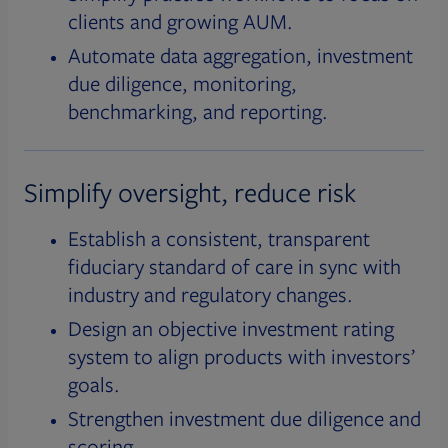
clients and growing AUM.
Automate data aggregation, investment
due diligence, monitoring,
benchmarking, and reporting.
Simplify oversight, reduce risk
Establish a consistent, transparent
fiduciary standard of care in sync with
industry and regulatory changes.
Design an objective investment rating
system to align products with investors’
goals.
Strengthen investment due diligence and
scoring.