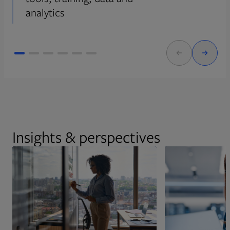
analytics
Insights & perspectives