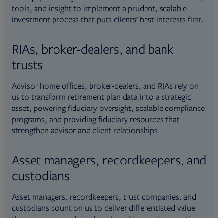
tools, and insight to implement a prudent, scalable
investment process that puts clients’ best interests first.
RIAs, broker-dealers, and bank
trusts
Advisor home offices, broker-dealers, and RIAs rely on
us to transform retirement plan data into a strategic
asset, powering fiduciary oversight, scalable compliance
programs, and providing fiduciary resources that
strengthen advisor and client relationships.
Asset managers, recordkeepers, and
custodians
Asset managers, recordkeepers, trust companies, and
custodians count on us to deliver differentiated value