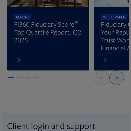
REPORT
WHITEPAPER
®
Fi360 Fiduciary Score
Fiduciary 
Top Quartile Report: Q2
Your Reput
2025
Trust Wort
Financial 
Client login and support