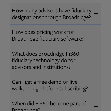
How many advisors have fiduciary
designations through Broadridge?
®
Over 12,000 advisors hold AIF
,
How does pricing work for
®
®
AIFA
, or PPC
designations
Broadridge fiduciary software?
through Broadridge, making us one
Pricing varies by user type and
of the largest fiduciary education
What does Broadridge Fi360
Opens in new tab
bundle.
Contact us
for a customized
providers. Find available
trainings
fiduciary technology do for
quote that fits your firm’s needs.
and certifications
.
advisors and institutions?
Broadridge empowers advisors and
Can I get a free demo or live
institutions with integrated fiduciary
walkthrough before subscribing?
tools, training, and analytics that
Yes! We offer personalized demos
drive better client outcomes and
When did Fi360 become part of
and webinars so you can experience
operational efficiency.
Broadridge?