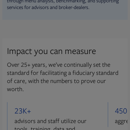
through menu analysis, benchmarking, and supporting
services for advisors and broker-dealers.
Impact you can measure
Over 25+ years, we’ve continually set the
standard for facilitating a fiduciary standard
of care, with the numbers to prove our
worth.
23K+
450
advisors and staff utilize our
aggre
tools, training, data and