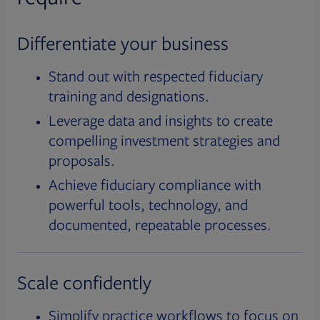
Differentiate your business
Stand out with respected fiduciary
training and designations.
Leverage data and insights to create
compelling investment strategies and
proposals.
Achieve fiduciary compliance with
powerful tools, technology, and
documented, repeatable processes.
Scale confidently
Simplify practice workflows to focus on