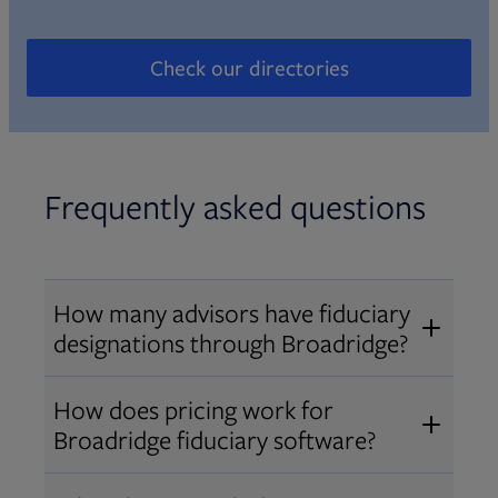
Check our directories
Opens in new tab
Frequently asked questions
How many advisors have fiduciary
designations through Broadridge?
®
Over 12,000 advisors hold AIF
,
How does pricing work for
®
®
AIFA
, or PPC
designations
Broadridge fiduciary software?
through Broadridge, making us one
Pricing varies by user type and
of the largest fiduciary education