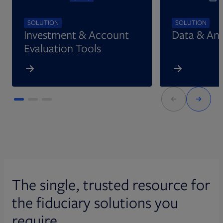
SOLUTION
SOLUTION
Investment & Account
Data & Ana
Evaluation Tools
The single, trusted resource for
the fiduciary solutions you
require