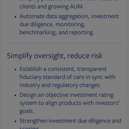
clients and growing AUM.
Automate data aggregation, investment
due diligence, monitoring,
benchmarking, and reporting.
Simplify oversight, reduce risk
Establish a consistent, transparent
fiduciary standard of care in sync with
industry and regulatory changes.
Design an objective investment rating
system to align products with investors’
goals.
Strengthen investment due diligence and
scoring.