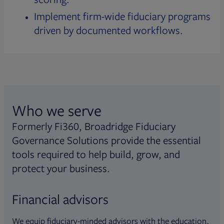
Implement firm-wide fiduciary programs
driven by documented workflows.
Who we serve
Formerly Fi360, Broadridge Fiduciary
Governance Solutions provide the essential
tools required to help build, grow, and
protect your business.
Financial advisors
We equip fiduciary-minded advisors with the education,