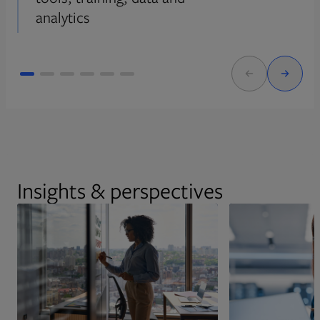
analytics
Insights & perspectives