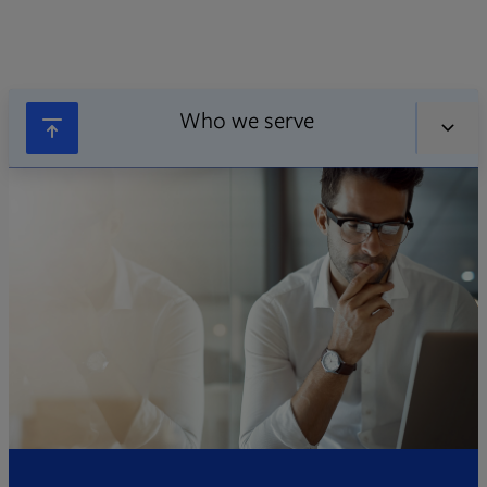
Who we serve