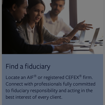
Find a fiduciary
®
®
Locate an AIF
or registered CEFEX
firm.
Connect with professionals fully committed
to fiduciary responsibility and acting in the
best interest of every client.