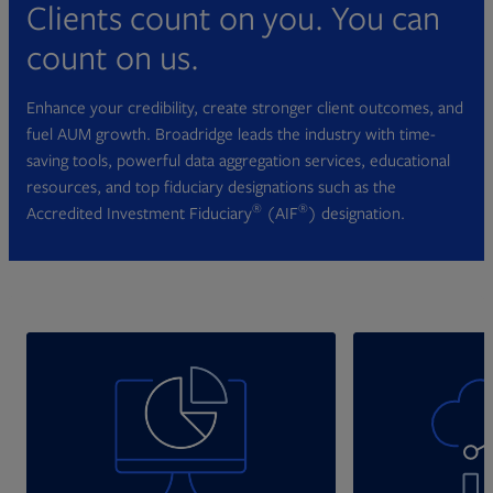
Clients count on you. You can
count on us.
Enhance your credibility, create stronger client outcomes, and
fuel AUM growth. Broadridge leads the industry with time-
saving tools, powerful data aggregation services, educational
resources, and top fiduciary designations such as the
®
®
Accredited Investment Fiduciary
(AIF
) designation.