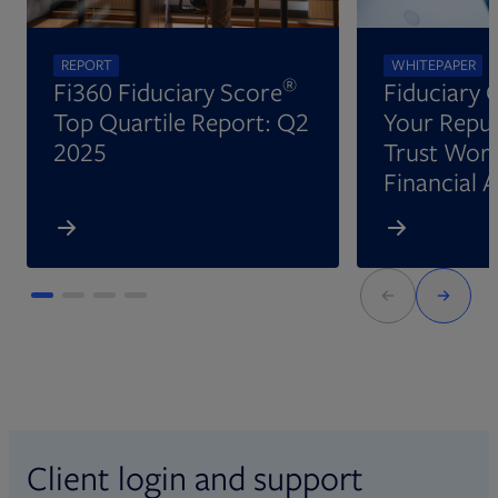
REPORT
WHITEPAPER
®
Fi360 Fiduciary Score
Fiduciary 
Top Quartile Report: Q2
Your Reput
2025
Trust Wort
Financial 
Client login and support