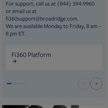
For support, call us at (844) 394-9960
or email us at
fi360support@broadridge.com.
We are available Monday to Friday, 8 am –
8 pm ET.
Opens in new tab
O
Fi360 Platform