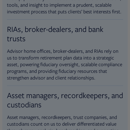
tools, and insight to implement a prudent, scalable
investment process that puts clients’ best interests first.
RIAs, broker-dealers, and bank
trusts
Advisor home offices, broker-dealers, and RIAs rely on
us to transform retirement plan data into a strategic
asset, powering fiduciary oversight, scalable compliance
programs, and providing fiduciary resources that
strengthen advisor and client relationships.
Asset managers, recordkeepers, and
custodians
Asset managers, recordkeepers, trust companies, and
custodians count on us to deliver differentiated value