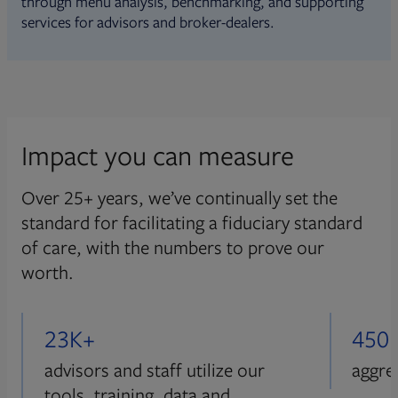
through menu analysis, benchmarking, and supporting
services for advisors and broker-dealers.
Impact you can measure
Over 25+ years, we’ve continually set the
standard for facilitating a fiduciary standard
of care, with the numbers to prove our
worth.
23K+
450
advisors and staff utilize our
aggre
tools, training, data and