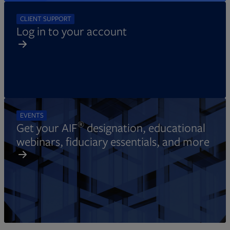
CLIENT SUPPORT
Log in to your account
EVENTS
®
Get your AIF
designation, educational
webinars, fiduciary essentials, and more