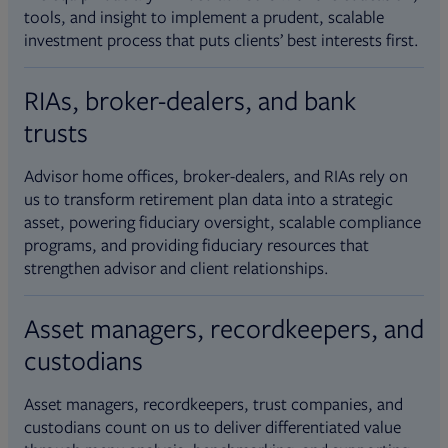
tools, and insight to implement a prudent, scalable
investment process that puts clients’ best interests first.
RIAs, broker-dealers, and bank
trusts
Advisor home offices, broker-dealers, and RIAs rely on
us to transform retirement plan data into a strategic
asset, powering fiduciary oversight, scalable compliance
programs, and providing fiduciary resources that
strengthen advisor and client relationships.
Asset managers, recordkeepers, and
custodians
Asset managers, recordkeepers, trust companies, and
custodians count on us to deliver differentiated value