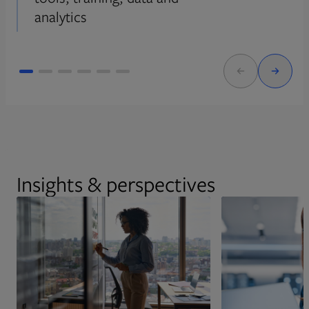
analytics
Insights & perspectives