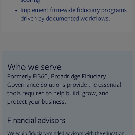
Implement firm-wide fiduciary programs
driven by documented workflows.
Who we serve
Formerly Fi360, Broadridge Fiduciary
Governance Solutions provide the essential
tools required to help build, grow, and
protect your business.
Financial advisors
We equip fiduciary-minded advisors with the education,