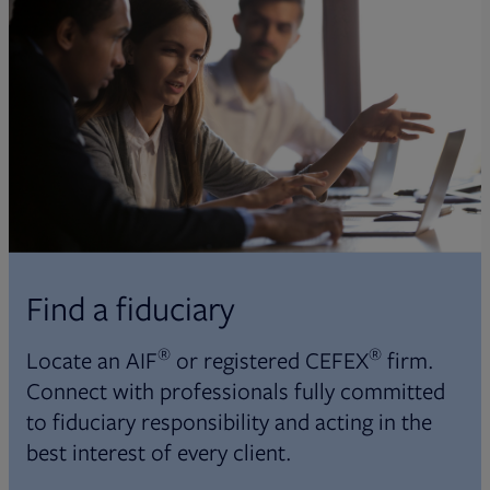
Find a fiduciary
®
®
Locate an AIF
or registered CEFEX
firm.
Connect with professionals fully committed
to fiduciary responsibility and acting in the
best interest of every client.