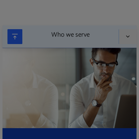
Who we serve