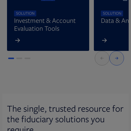
SOLUTION
SOLUTION
Investment & Account
Data & Ana
Evaluation Tools
The single, trusted resource for
the fiduciary solutions you
require