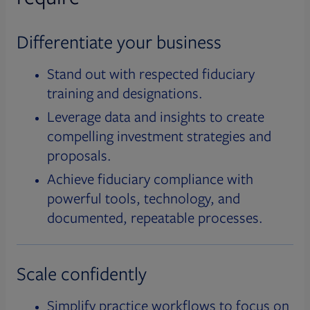
Differentiate your business
Stand out with respected fiduciary
training and designations.
Leverage data and insights to create
compelling investment strategies and
proposals.
Achieve fiduciary compliance with
powerful tools, technology, and
documented, repeatable processes.
Scale confidently
Simplify practice workflows to focus on