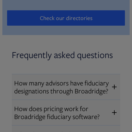
Check our directories
Opens in new tab
Frequently asked questions
How many advisors have fiduciary
designations through Broadridge?
®
Over 12,000 advisors hold AIF
,
How does pricing work for
®
®
AIFA
, or PPC
designations
Broadridge fiduciary software?
through Broadridge, making us one
Pricing varies by user type and
of the largest fiduciary education