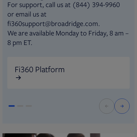
For support, call us at (844) 394-9960
or email us at
fi360support@broadridge.com.
We are available Monday to Friday, 8 am –
8 pm ET.
Opens in new tab
O
Fi360 Platform