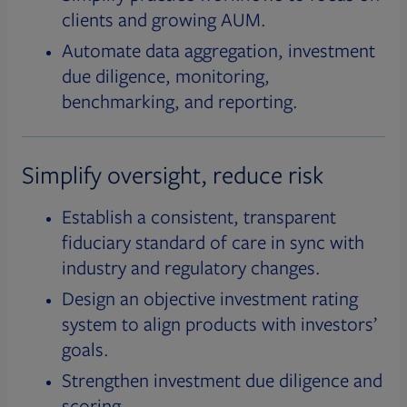
clients and growing AUM.
Automate data aggregation, investment
due diligence, monitoring,
benchmarking, and reporting.
Simplify oversight, reduce risk
Establish a consistent, transparent
fiduciary standard of care in sync with
industry and regulatory changes.
Design an objective investment rating
system to align products with investors’
goals.
Strengthen investment due diligence and
scoring.