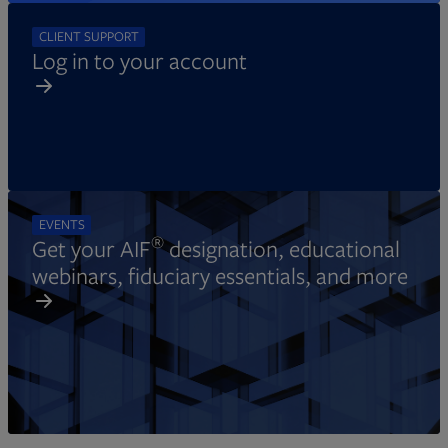
CLIENT SUPPORT
Log in to your account
EVENTS
®
Get your AIF
designation, educational
webinars, fiduciary essentials, and more