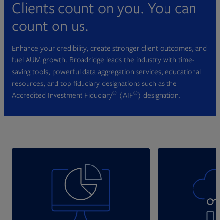
Clients count on you. You can
count on us.
Enhance your credibility, create stronger client outcomes, and
fuel AUM growth. Broadridge leads the industry with time-
saving tools, powerful data aggregation services, educational
resources, and top fiduciary designations such as the
®
®
Accredited Investment Fiduciary
(AIF
) designation.