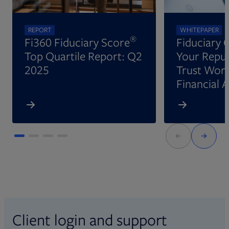
REPORT
WHITEPAPER
®
Fi360 Fiduciary Score
Fiduciary 
Top Quartile Report: Q2
Your Reput
2025
Trust Wort
Financial 
Client login and support