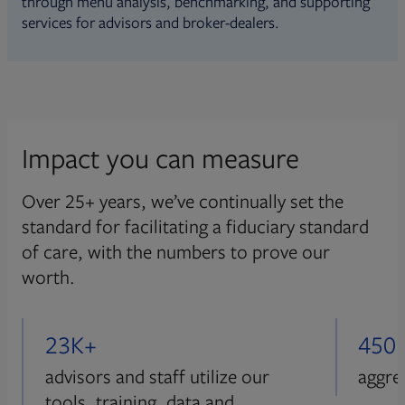
through menu analysis, benchmarking, and supporting
services for advisors and broker-dealers.
Impact you can measure
Over 25+ years, we’ve continually set the
standard for facilitating a fiduciary standard
of care, with the numbers to prove our
worth.
23K+
450
advisors and staff utilize our
aggre
tools, training, data and