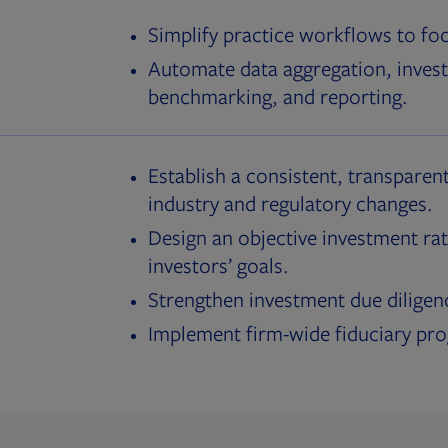
Simplify practice workflows to fo
Automate data aggregation, invest
benchmarking, and reporting.
Establish a consistent, transparent
industry and regulatory changes.
Design an objective investment rat
investors’ goals.
Strengthen investment due diligen
Implement firm-wide fiduciary pr