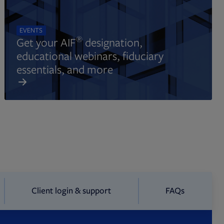
EVENTS
®
Get your AIF
designation,
educational webinars, fiduciary
essentials, and more
Client login & support
FAQs