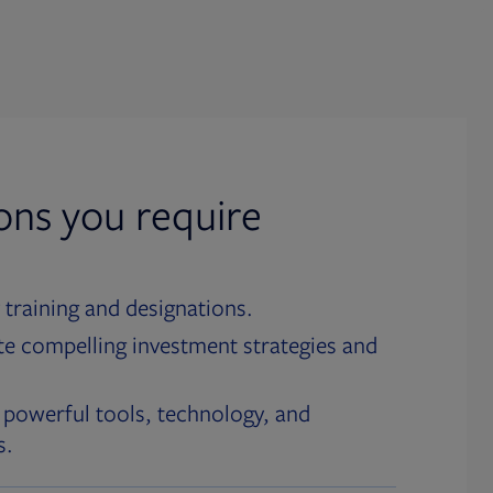
ions you require
 training and designations.
te compelling investment strategies and
 powerful tools, technology, and
s.