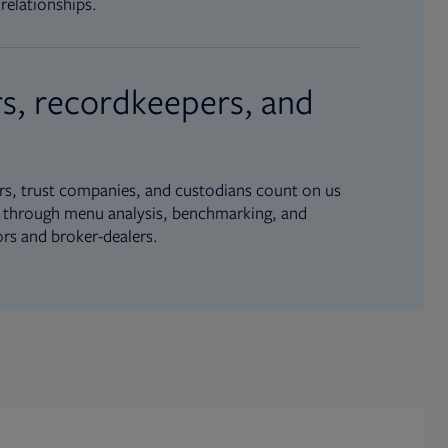
relationships.
s, recordkeepers, and
s, trust companies, and custodians count on us
ue through menu analysis, benchmarking, and
ors and broker-dealers.