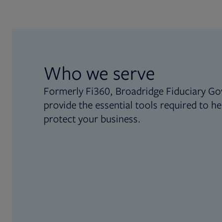
Who we serve
Formerly Fi360, Broadridge Fiduciary Go
provide the essential tools required to he
protect your business.