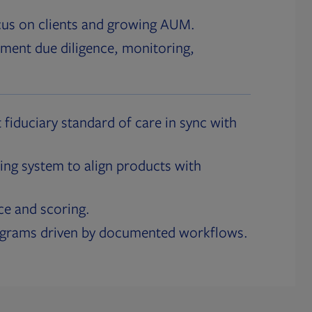
cus on clients and growing AUM.
ment due diligence, monitoring,
 fiduciary standard of care in sync with
ing system to align products with
ce and scoring.
ograms driven by documented workflows.