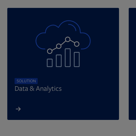
SOLUTION
Data & Analytics