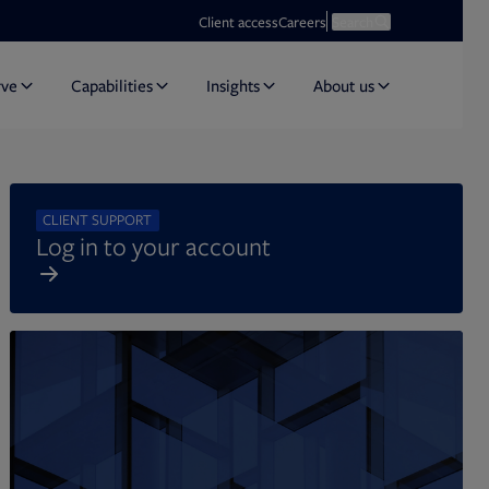
Opens in new tab
Open search
Client access
Careers
Search
rve
Capabilities
Insights
About us
CLIENT SUPPORT
Log in to your account