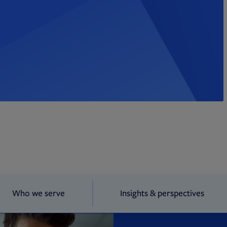
Who we serve
Insights & perspectives