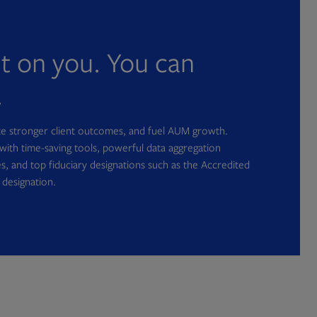
nt on you. You can
.
ate stronger client outcomes, and fuel AUM growth.
with time-saving tools, powerful data aggregation
s, and top fiduciary designations such as the Accredited
 designation.