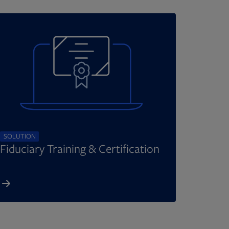
SOLUTION
Fiduciary Training & Certification