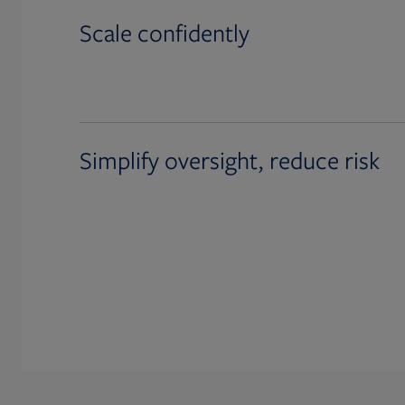
Scale confidently
Simplify oversight, reduce risk