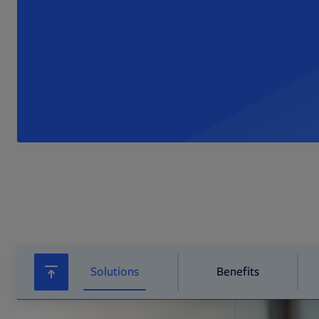
Solutions
Benefits