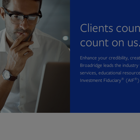
Clients cou
count on us
Enhance your credibility, cre
Broadridge leads the industry 
services, educational resource
®
®
Investment Fiduciary
(AIF
)