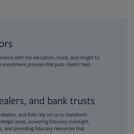
sors
isors with the education, tools, and insight to
 investment process that puts clients’ best
ealers, and bank trusts
dealers, and RIAs rely on us to transform
rategic asset, powering fiduciary oversight,
, and providing fiduciary resources that