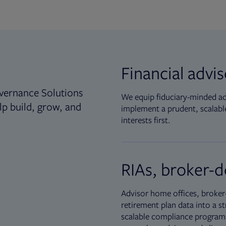
Financial advi
vernance Solutions
We equip fiduciary-minded adv
lp build, grow, and
implement a prudent, scalable
interests first.
RIAs, broker-d
Advisor home offices, broker-
retirement plan data into a st
scalable compliance programs