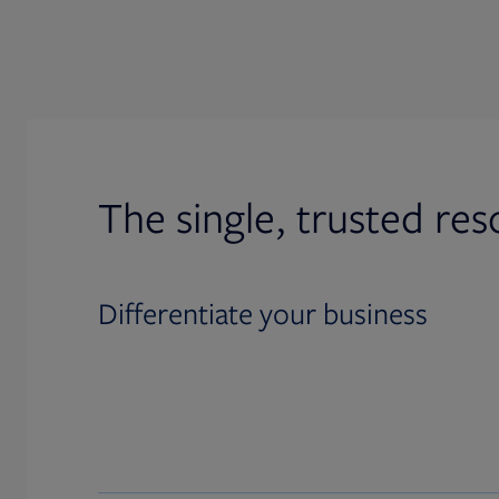
The single, trusted res
Differentiate your business