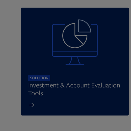
SOLUTION
Investment & Account Evaluation
Tools