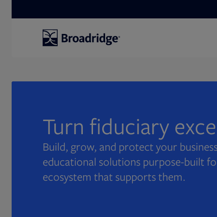
Search
Turn fiduciary exc
Build, grow, and protect your business
educational solutions purpose-built fo
ecosystem that supports them.