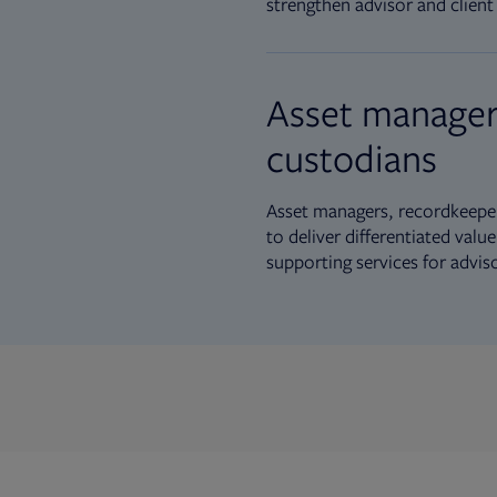
strengthen advisor and client 
Asset manager
custodians
Asset managers, recordkeeper
to deliver differentiated val
supporting services for advis