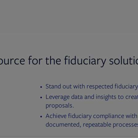
ource for the fiduciary solut
Stand out with respected fiduciary
Leverage data and insights to crea
proposals.
Achieve fiduciary compliance with
documented, repeatable processe