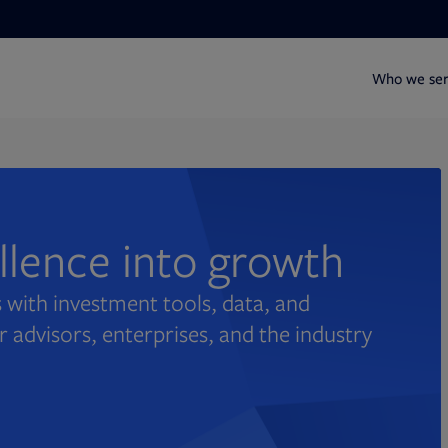
Who we se
ellence into growth
 with investment tools, data, and
r advisors, enterprises, and the industry