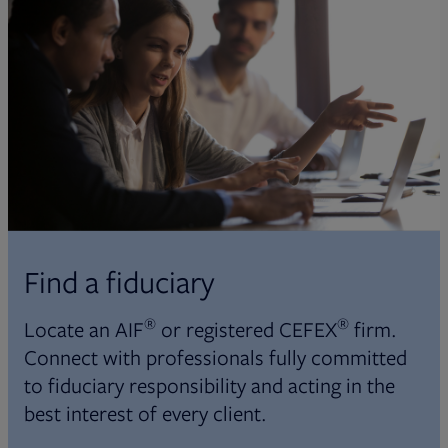
Find a fiduciary
®
®
Locate an AIF
or registered CEFEX
firm.
Connect with professionals fully committed
to fiduciary responsibility and acting in the
best interest of every client.