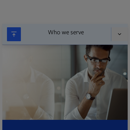
Who we serve