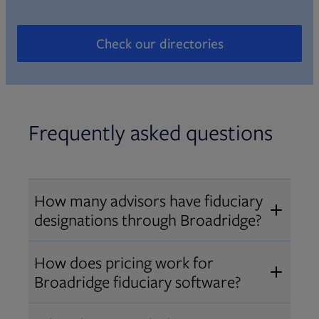
Check our directories
Opens in new tab
Frequently asked questions
How many advisors have fiduciary
designations through Broadridge?
®
Over 12,000 advisors hold AIF
,
How does pricing work for
®
®
AIFA
, or PPC
designations
Broadridge fiduciary software?
through Broadridge, making us one
Pricing varies by user type and
of the largest fiduciary education