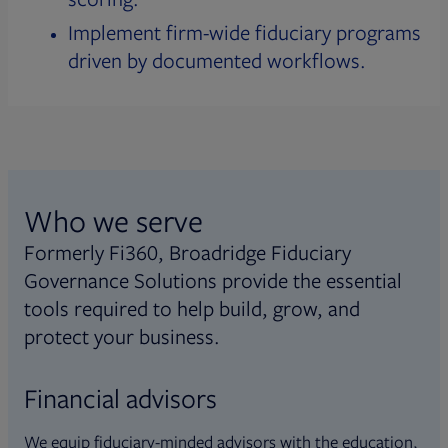
Implement firm-wide fiduciary programs
driven by documented workflows.
Who we serve
Formerly Fi360, Broadridge Fiduciary
Governance Solutions provide the essential
tools required to help build, grow, and
protect your business.
Financial advisors
We equip fiduciary-minded advisors with the education,