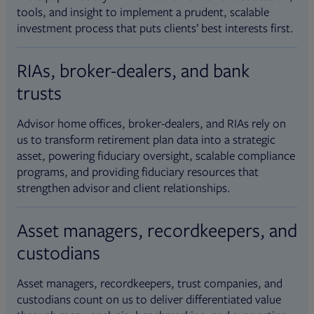
tools, and insight to implement a prudent, scalable
investment process that puts clients’ best interests first.
RIAs, broker-dealers, and bank
trusts
Advisor home offices, broker-dealers, and RIAs rely on
us to transform retirement plan data into a strategic
asset, powering fiduciary oversight, scalable compliance
programs, and providing fiduciary resources that
strengthen advisor and client relationships.
Asset managers, recordkeepers, and
custodians
Asset managers, recordkeepers, trust companies, and
custodians count on us to deliver differentiated value