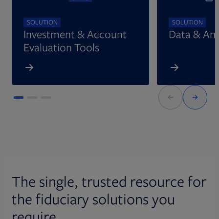
SOLUTION
SOLUTION
Investment & Account
Data & Ana
Evaluation Tools
The single, trusted resource for
the fiduciary solutions you
require