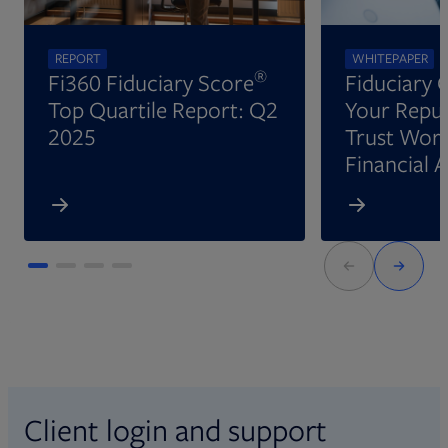
REPORT
WHITEPAPER
®
Fi360 Fiduciary Score
Fiduciary 
Top Quartile Report: Q2
Your Reput
2025
Trust Wort
Financial 
Client login and support