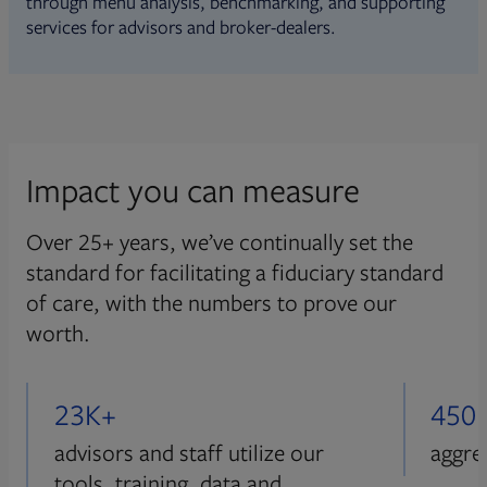
through menu analysis, benchmarking, and supporting
services for advisors and broker-dealers.
Impact you can measure
Over 25+ years, we’ve continually set the
standard for facilitating a fiduciary standard
of care, with the numbers to prove our
worth.
23K+
450
advisors and staff utilize our
aggre
tools, training, data and