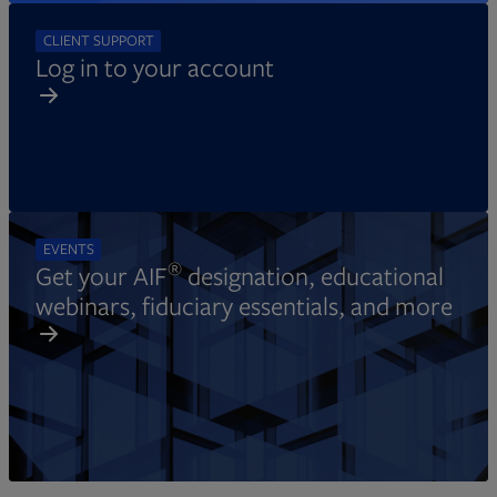
CLIENT SUPPORT
Log in to your account
EVENTS
®
Get your AIF
designation, educational
webinars, fiduciary essentials, and more