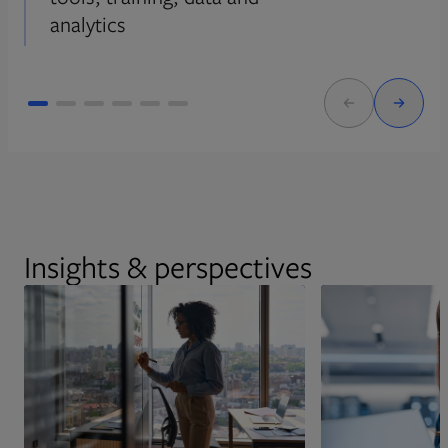
analytics
Insights & perspectives