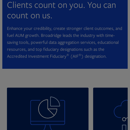
Clients count on you. You can
count on us.
Enhance your credibility, create stronger client outcomes, and
fuel AUM growth. Broadridge leads the industry with time-
saving tools, powerful data aggregation services, educational
resources, and top fiduciary designations such as the
®
®
Accredited Investment Fiduciary
(AIF
) designation.