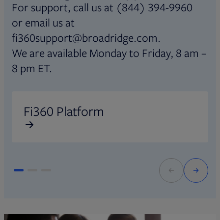
For support, call us at (844) 394-9960
or email us at
fi360support@broadridge.com.
We are available Monday to Friday, 8 am –
8 pm ET.
Opens in new tab
O
Fi360 Platform