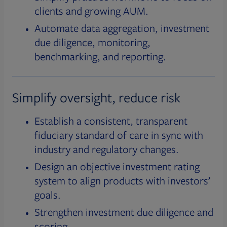
clients and growing AUM.
Automate data aggregation, investment
due diligence, monitoring,
benchmarking, and reporting.
Simplify oversight, reduce risk
Establish a consistent, transparent
fiduciary standard of care in sync with
industry and regulatory changes.
Design an objective investment rating
system to align products with investors’
goals.
Strengthen investment due diligence and
scoring.