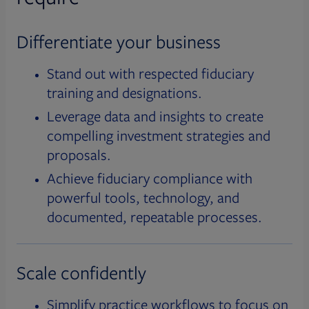
Differentiate your business
Stand out with respected fiduciary
training and designations.
Leverage data and insights to create
compelling investment strategies and
proposals.
Achieve fiduciary compliance with
powerful tools, technology, and
documented, repeatable processes.
Scale confidently
Simplify practice workflows to focus on