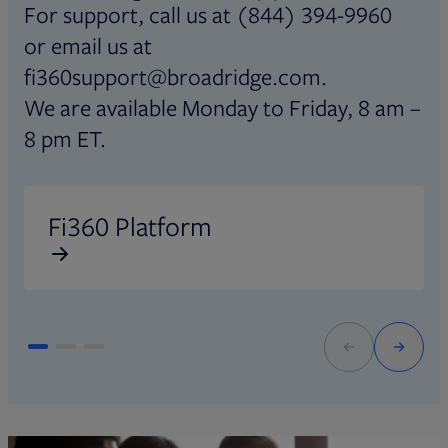
For support, call us at (844) 394-9960
or email us at
fi360support@broadridge.com.
We are available Monday to Friday, 8 am –
8 pm ET.
Opens in new tab
O
Fi360 Platform