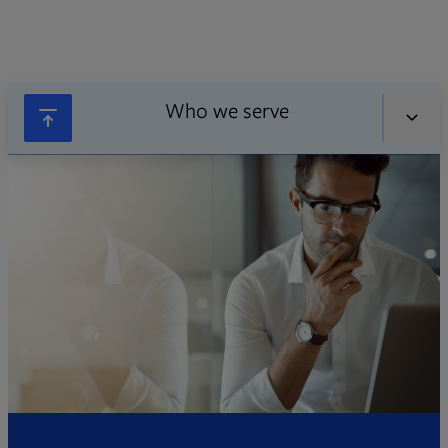
Who we serve