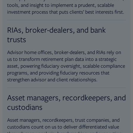
tools, and insight to implement a prudent, scalable
investment process that puts clients’ best interests first.
RIAs, broker-dealers, and bank
trusts
Advisor home offices, broker-dealers, and RIAs rely on
us to transform retirement plan data into a strategic
asset, powering fiduciary oversight, scalable compliance
programs, and providing fiduciary resources that
strengthen advisor and client relationships.
Asset managers, recordkeepers, and
custodians
Asset managers, recordkeepers, trust companies, and
custodians count on us to deliver differentiated value