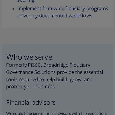
Implement firm-wide fiduciary programs
driven by documented workflows.
Who we serve
Formerly Fi360, Broadridge Fiduciary
Governance Solutions provide the essential
tools required to help build, grow, and
protect your business.
Financial advisors
We equip fiduciary-minded advisors with the education,