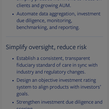
clients and growing AUM.
Automate data aggregation, investment
due diligence, monitoring,
benchmarking, and reporting.
Simplify oversight, reduce risk
Establish a consistent, transparent
fiduciary standard of care in sync with
industry and regulatory changes.
Design an objective investment rating
system to align products with investors’
goals.
Strengthen investment due diligence and
scoring.