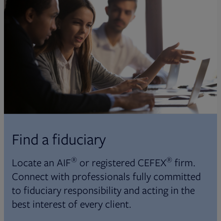
Find a fiduciary
®
®
Locate an AIF
or registered CEFEX
firm.
Connect with professionals fully committed
to fiduciary responsibility and acting in the
best interest of every client.