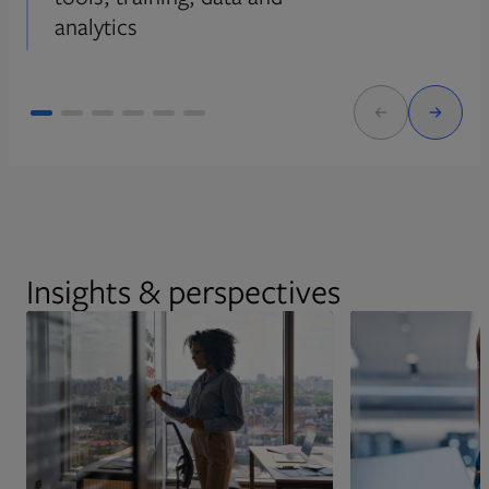
analytics
Insights & perspectives