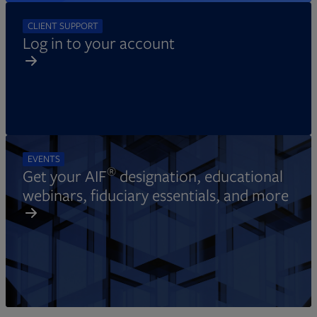
CLIENT SUPPORT
Log in to your account
EVENTS
®
Get your AIF
designation, educational
webinars, fiduciary essentials, and more