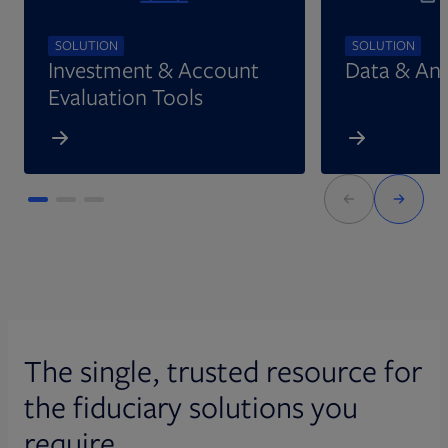
SOLUTION
SOLUTION
Investment & Account
Data & Ana
Evaluation Tools
The single, trusted resource for
the fiduciary solutions you
require