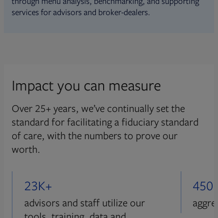
through menu analysis, benchmarking, and supporting
services for advisors and broker-dealers.
Impact you can measure
Over 25+ years, we’ve continually set the
standard for facilitating a fiduciary standard
of care, with the numbers to prove our
worth.
23K+
450
advisors and staff utilize our
aggre
tools, training, data and