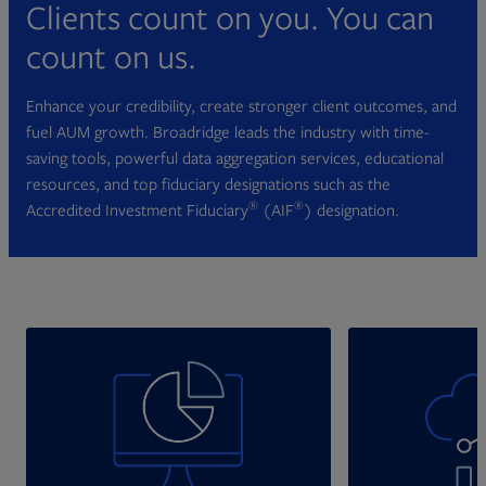
Clients count on you. You can
count on us.
Enhance your credibility, create stronger client outcomes, and
fuel AUM growth. Broadridge leads the industry with time-
saving tools, powerful data aggregation services, educational
resources, and top fiduciary designations such as the
®
®
Accredited Investment Fiduciary
(AIF
) designation.