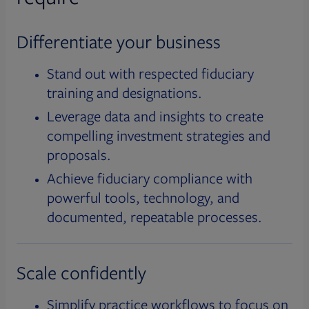
Differentiate your business
Stand out with respected fiduciary
training and designations.
Leverage data and insights to create
compelling investment strategies and
proposals.
Achieve fiduciary compliance with
powerful tools, technology, and
documented, repeatable processes.
Scale confidently
Simplify practice workflows to focus on