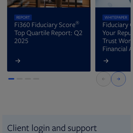
REPORT
WHITEPAPER
®
Fi360 Fiduciary Score
Fiduciary 
Top Quartile Report: Q2
Your Reput
2025
Trust Wort
Financial 
Client login and support