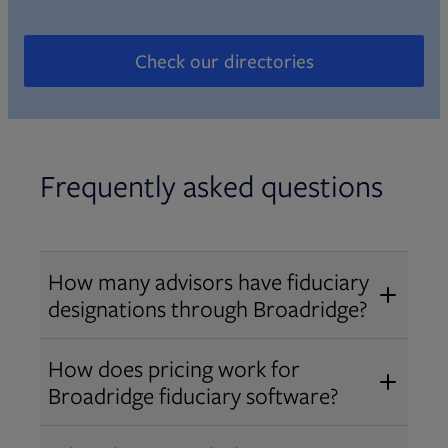
Check our directories
Opens in new tab
Frequently asked questions
How many advisors have fiduciary
designations through Broadridge?
®
Over 12,000 advisors hold AIF
,
How does pricing work for
®
®
AIFA
, or PPC
designations
Broadridge fiduciary software?
through Broadridge, making us one
Pricing varies by user type and
of the largest fiduciary education