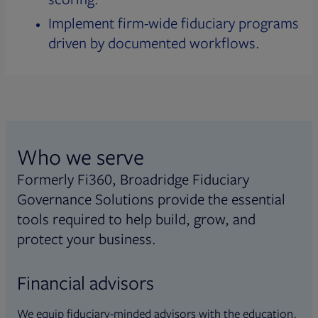
Implement firm-wide fiduciary programs
driven by documented workflows.
Who we serve
Formerly Fi360, Broadridge Fiduciary
Governance Solutions provide the essential
tools required to help build, grow, and
protect your business.
Financial advisors
We equip fiduciary-minded advisors with the education,