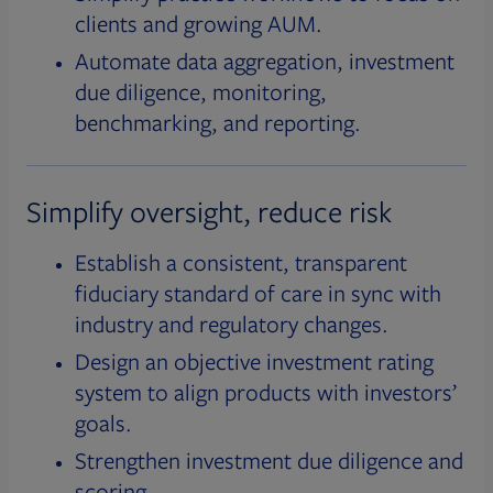
clients and growing AUM.
Automate data aggregation, investment
due diligence, monitoring,
benchmarking, and reporting.
Simplify oversight, reduce risk
Establish a consistent, transparent
fiduciary standard of care in sync with
industry and regulatory changes.
Design an objective investment rating
system to align products with investors’
goals.
Strengthen investment due diligence and
scoring.