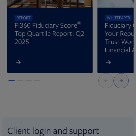
REPORT
WHITEPAPER
®
Fi360 Fiduciary Score
Fiduciary 
Top Quartile Report: Q2
Your Reput
2025
Trust Wort
Financial 
Client login and support