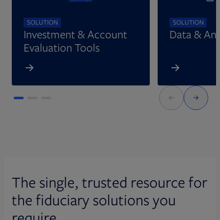
SOLUTION
SOLUTION
Investment & Account
Data & Ana
Evaluation Tools
The single, trusted resource for
the fiduciary solutions you
require