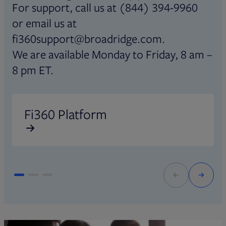
For support, call us at (844) 394-9960
or email us at
fi360support@broadridge.com.
We are available Monday to Friday, 8 am –
8 pm ET.
Opens in new tab
O
Fi360 Platform