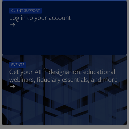
CLIENT SUPPORT
Log in to your account
EVENTS
®
Get your AIF
designation, educational
webinars, fiduciary essentials, and more