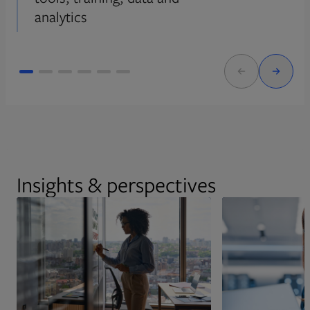
analytics
Insights & perspectives