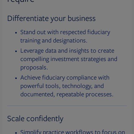
Differentiate your business
Stand out with respected fiduciary
training and designations.
Leverage data and insights to create
compelling investment strategies and
proposals.
Achieve fiduciary compliance with
powerful tools, technology, and
documented, repeatable processes.
Scale confidently
Simplify practice workflows to focus on