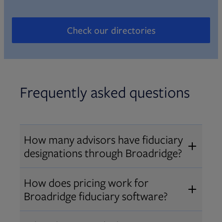
Check our directories
Opens in new tab
Frequently asked questions
How many advisors have fiduciary
designations through Broadridge?
®
Over 12,000 advisors hold AIF
,
How does pricing work for
®
®
AIFA
, or PPC
designations
Broadridge fiduciary software?
through Broadridge, making us one
Pricing varies by user type and
of the largest fiduciary education