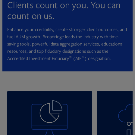
Clients count on you. You can
count on us.
Enhance your credibility, create stronger client outcomes, and
fuel AUM growth. Broadridge leads the industry with time-
saving tools, powerful data aggregation services, educational
resources, and top fiduciary designations such as the
®
®
Accredited Investment Fiduciary
(AIF
) designation.