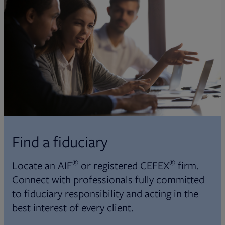
Find a fiduciary
®
®
Locate an AIF
or registered CEFEX
firm.
Connect with professionals fully committed
to fiduciary responsibility and acting in the
best interest of every client.