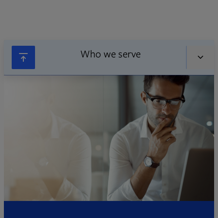
Who we serve