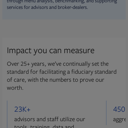
through menu analysis, benchmarking, and supporting
services for advisors and broker-dealers.
Impact you can measure
Over 25+ years, we’ve continually set the
standard for facilitating a fiduciary standard
of care, with the numbers to prove our
worth.
23K+
450
advisors and staff utilize our
aggre
tools, training, data and