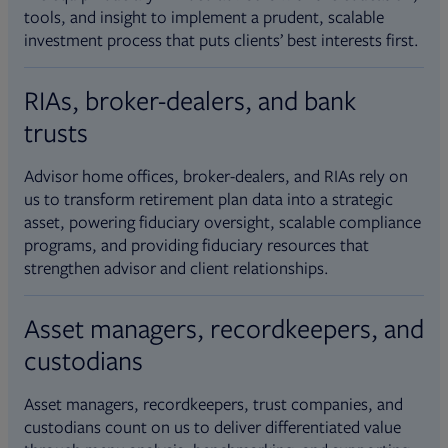
tools, and insight to implement a prudent, scalable
investment process that puts clients’ best interests first.
RIAs, broker-dealers, and bank
trusts
Advisor home offices, broker-dealers, and RIAs rely on
us to transform retirement plan data into a strategic
asset, powering fiduciary oversight, scalable compliance
programs, and providing fiduciary resources that
strengthen advisor and client relationships.
Asset managers, recordkeepers, and
custodians
Asset managers, recordkeepers, trust companies, and
custodians count on us to deliver differentiated value