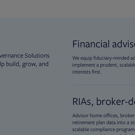
Financial advi
vernance Solutions
We equip fiduciary-minded adv
lp build, grow, and
implement a prudent, scalable
interests first.
RIAs, broker-d
Advisor home offices, broker-
retirement plan data into a st
scalable compliance programs