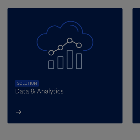
SOLUTION
Data & Analytics