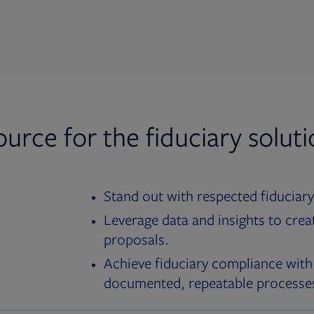
ource for the fiduciary solut
Stand out with respected fiduciary
Leverage data and insights to crea
proposals.
Achieve fiduciary compliance with
documented, repeatable processe