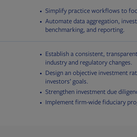
Simplify practice workflows to fo
Automate data aggregation, invest
benchmarking, and reporting.
Establish a consistent, transparent
industry and regulatory changes.
Design an objective investment rat
investors’ goals.
Strengthen investment due diligen
Implement firm-wide fiduciary pr