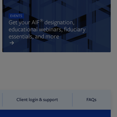
EVENTS
®
Get your AIF
designation,
educational webinars, fiduciary
essentials, and more
Client login & support
FAQs