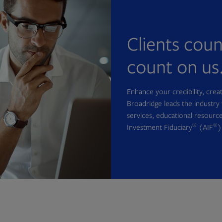
Clients cou
count on us
Enhance your credibility, cre
Broadridge leads the industry 
services, educational resource
®
®
Investment Fiduciary
(AIF
)