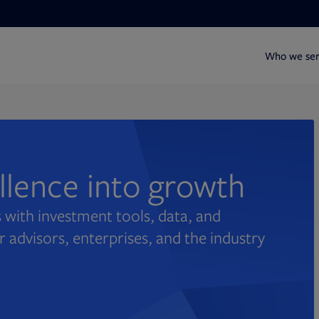
Who we se
ellence into growth
 with investment tools, data, and
r advisors, enterprises, and the industry