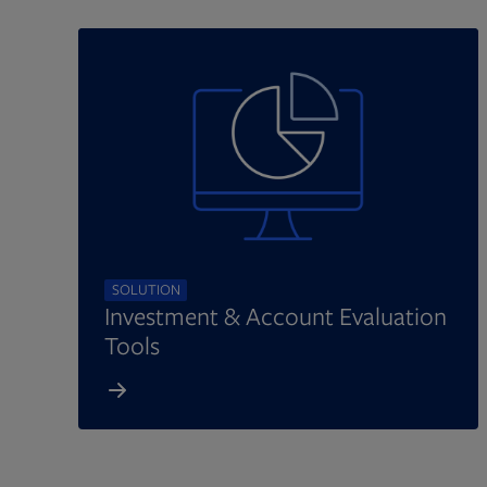
SOLUTION
Investment & Account Evaluation
Tools