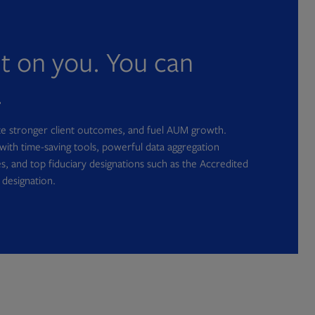
nt on you. You can
.
ate stronger client outcomes, and fuel AUM growth.
with time-saving tools, powerful data aggregation
s, and top fiduciary designations such as the Accredited
 designation.