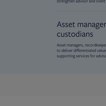
strengthen advisor and client 
Asset manager
custodians
Asset managers, recordkeeper
to deliver differentiated val
supporting services for advis