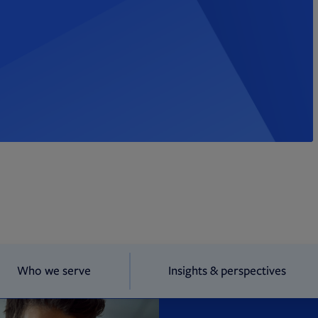
Who we serve
Insights & perspectives