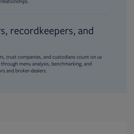
relationships.
s, recordkeepers, and
s, trust companies, and custodians count on us
ue through menu analysis, benchmarking, and
ors and broker-dealers.