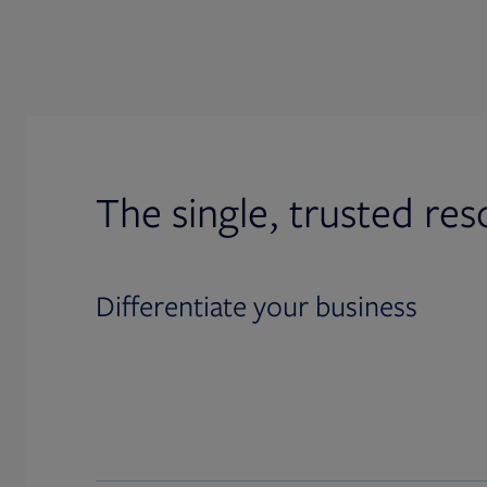
The single, trusted res
Differentiate your business