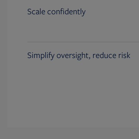
Scale confidently
Simplify oversight, reduce risk