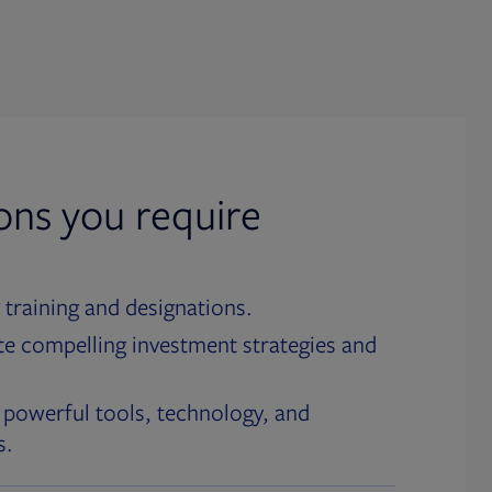
ions you require
 training and designations.
te compelling investment strategies and
 powerful tools, technology, and
s.