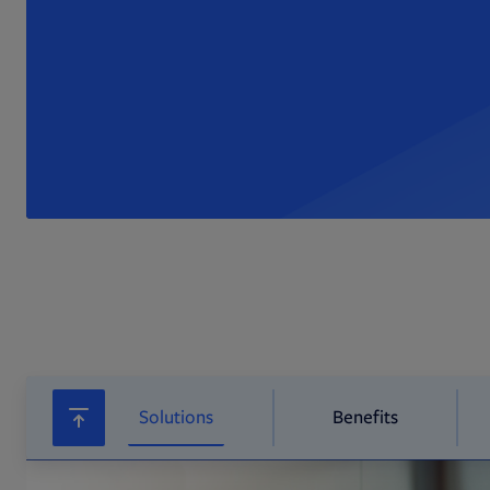
Solutions
Benefits