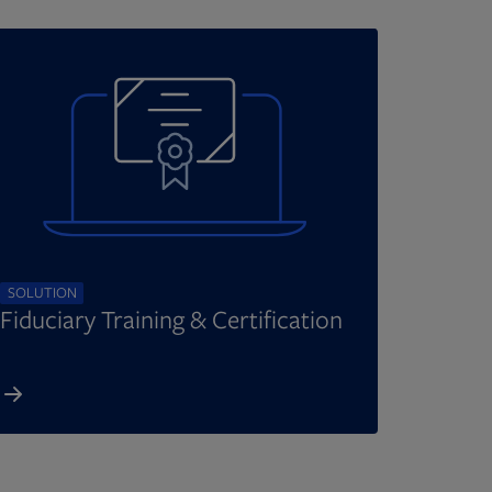
SOLUTION
Fiduciary Training & Certification