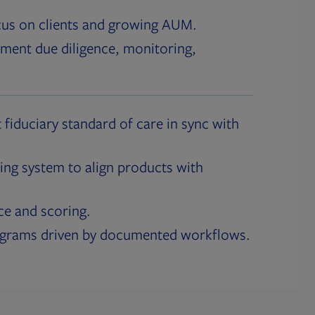
cus on clients and growing AUM.
ment due diligence, monitoring,
 fiduciary standard of care in sync with
ing system to align products with
ce and scoring.
ograms driven by documented workflows.