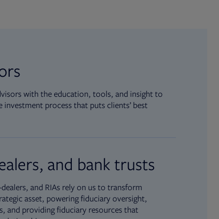
sors
isors with the education, tools, and insight to
 investment process that puts clients’ best
ealers, and bank trusts
dealers, and RIAs rely on us to transform
rategic asset, powering fiduciary oversight,
, and providing fiduciary resources that