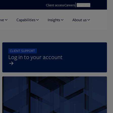
Opens in new tab
Open search
Client access
Careers
Search
rve
Capabilities
Insights
About us
CLIENT SUPPORT
Log in to your account