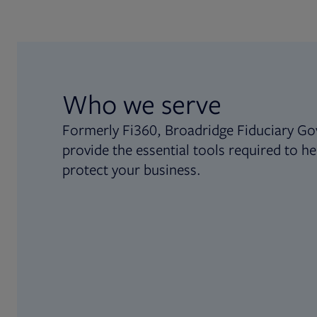
Who we serve
Formerly Fi360, Broadridge Fiduciary Go
provide the essential tools required to he
protect your business.