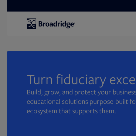
Search
Turn fiduciary exc
Build, grow, and protect your business
educational solutions purpose-built fo
ecosystem that supports them.