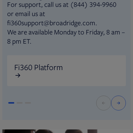
For support, call us at (844) 394-9960
or email us at
fi360support@broadridge.com.
We are available Monday to Friday, 8 am –
8 pm ET.
Opens in new tab
O
Fi360 Platform