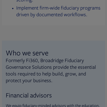
Implement firm-wide fiduciary programs
driven by documented workflows.
Who we serve
Formerly Fi360, Broadridge Fiduciary
Governance Solutions provide the essential
tools required to help build, grow, and
protect your business.
Financial advisors
We equip fiduciary-minded advisors with the education,