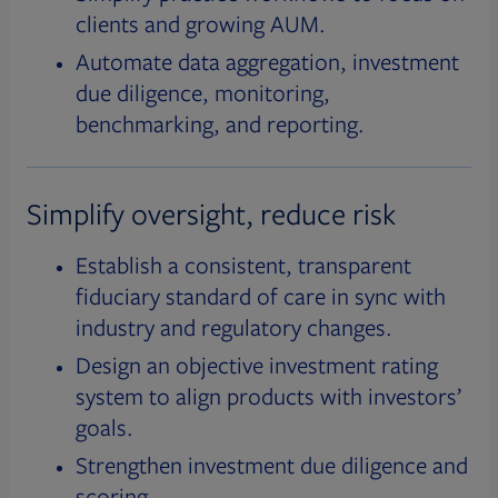
clients and growing AUM.
Automate data aggregation, investment
due diligence, monitoring,
benchmarking, and reporting.
Simplify oversight, reduce risk
Establish a consistent, transparent
fiduciary standard of care in sync with
industry and regulatory changes.
Design an objective investment rating
system to align products with investors’
goals.
Strengthen investment due diligence and
scoring.