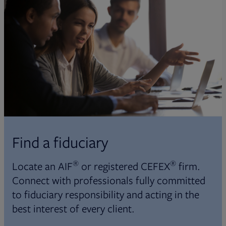
Find a fiduciary
®
®
Locate an AIF
or registered CEFEX
firm.
Connect with professionals fully committed
to fiduciary responsibility and acting in the
best interest of every client.