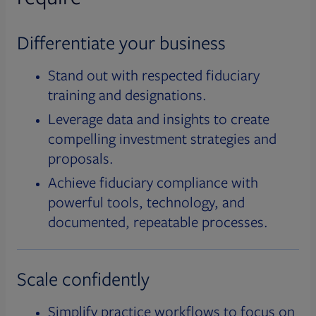
Differentiate your business
Stand out with respected fiduciary
training and designations.
Leverage data and insights to create
compelling investment strategies and
proposals.
Achieve fiduciary compliance with
powerful tools, technology, and
documented, repeatable processes.
Scale confidently
Simplify practice workflows to focus on