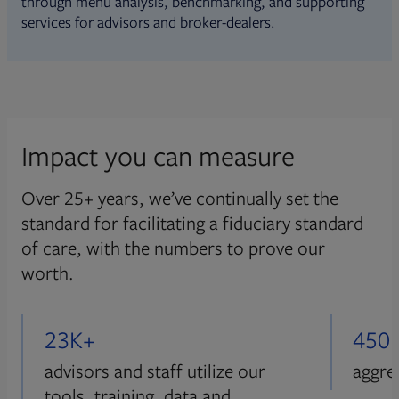
through menu analysis, benchmarking, and supporting
services for advisors and broker-dealers.
Impact you can measure
Over 25+ years, we’ve continually set the
standard for facilitating a fiduciary standard
of care, with the numbers to prove our
worth.
23K+
450
advisors and staff utilize our
aggre
tools, training, data and