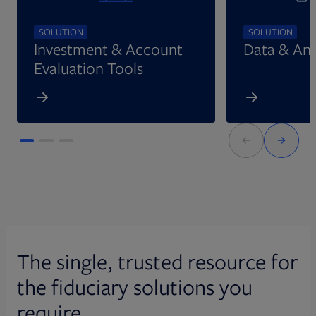
SOLUTION
SOLUTION
Investment & Account
Data & Ana
Evaluation Tools
The single, trusted resource for
the fiduciary solutions you
require