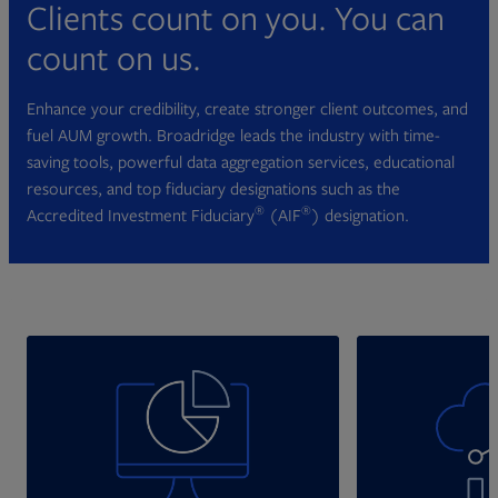
Clients count on you. You can
count on us.
Enhance your credibility, create stronger client outcomes, and
fuel AUM growth. Broadridge leads the industry with time-
saving tools, powerful data aggregation services, educational
resources, and top fiduciary designations such as the
®
®
Accredited Investment Fiduciary
(AIF
) designation.