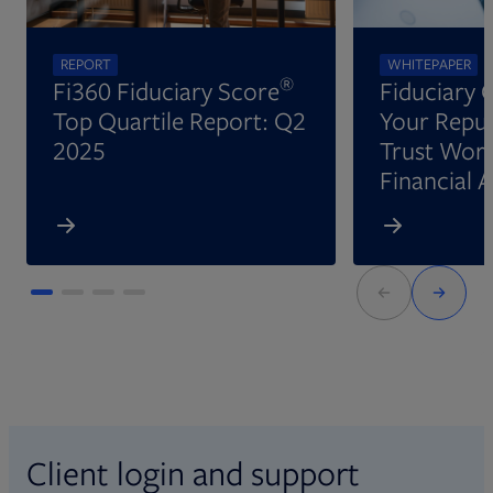
REPORT
WHITEPAPER
®
Fi360 Fiduciary Score
Fiduciary 
Top Quartile Report: Q2
Your Reput
2025
Trust Wort
Financial 
Client login and support