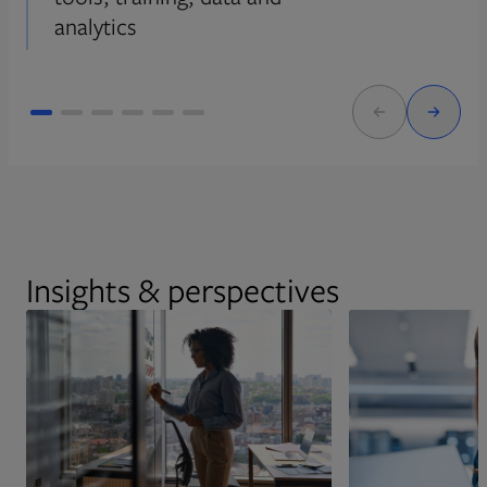
analytics
Insights & perspectives