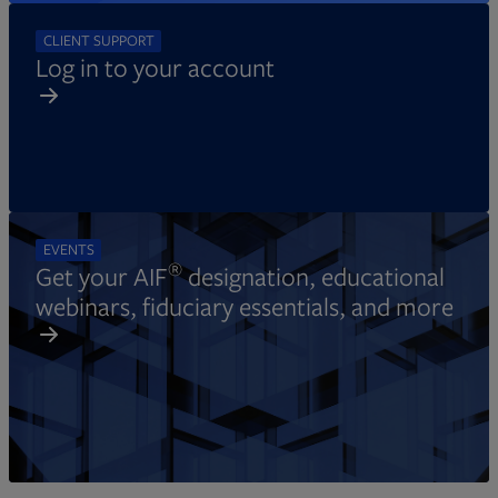
CLIENT SUPPORT
Log in to your account
EVENTS
®
Get your AIF
designation, educational
webinars, fiduciary essentials, and more