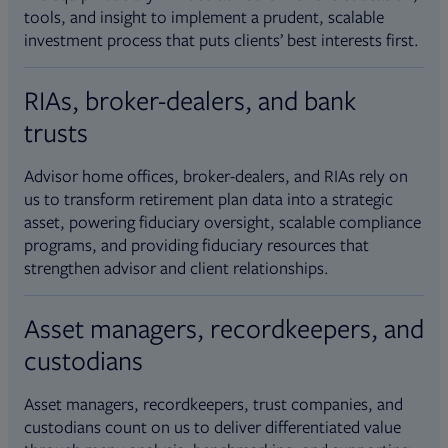
tools, and insight to implement a prudent, scalable
investment process that puts clients’ best interests first.
RIAs, broker-dealers, and bank
trusts
Advisor home offices, broker-dealers, and RIAs rely on
us to transform retirement plan data into a strategic
asset, powering fiduciary oversight, scalable compliance
programs, and providing fiduciary resources that
strengthen advisor and client relationships.
Asset managers, recordkeepers, and
custodians
Asset managers, recordkeepers, trust companies, and
custodians count on us to deliver differentiated value