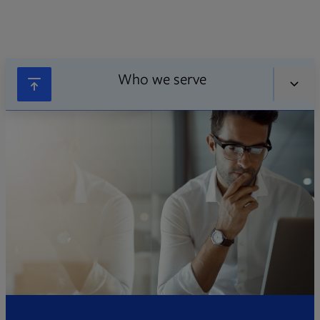
Who we serve