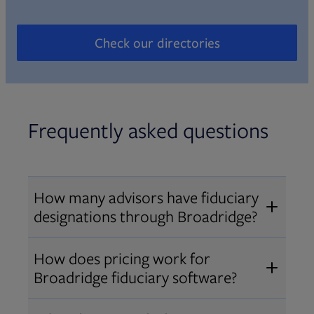
Check our directories
Opens in new tab
Frequently asked questions
How many advisors have fiduciary
designations through Broadridge?
®
Over 12,000 advisors hold AIF
,
How does pricing work for
®
®
AIFA
, or PPC
designations
Broadridge fiduciary software?
through Broadridge, making us one
Pricing varies by user type and
of the largest fiduciary education