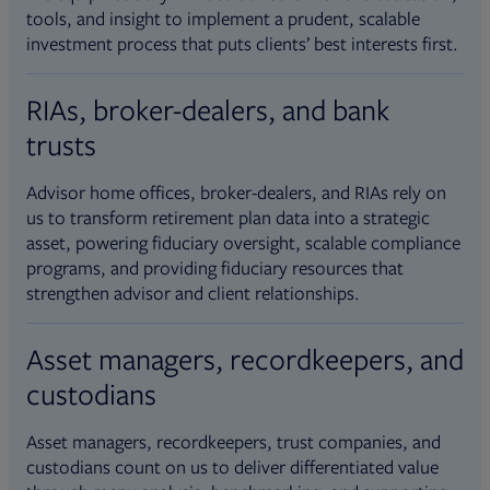
tools, and insight to implement a prudent, scalable
investment process that puts clients’ best interests first.
RIAs, broker-dealers, and bank
trusts
Advisor home offices, broker-dealers, and RIAs rely on
us to transform retirement plan data into a strategic
asset, powering fiduciary oversight, scalable compliance
programs, and providing fiduciary resources that
strengthen advisor and client relationships.
Asset managers, recordkeepers, and
custodians
Asset managers, recordkeepers, trust companies, and
custodians count on us to deliver differentiated value