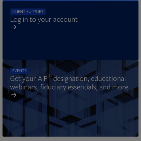
CLIENT SUPPORT
Log in to your account
EVENTS
®
Get your AIF
designation, educational
webinars, fiduciary essentials, and more