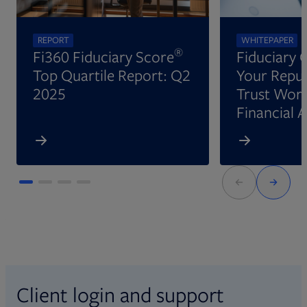
REPORT
WHITEPAPER
®
Fi360 Fiduciary Score
Fiduciary 
Top Quartile Report: Q2
Your Reput
2025
Trust Wort
Financial 
Client login and support