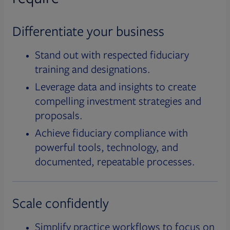
Differentiate your business
Stand out with respected fiduciary
training and designations.
Leverage data and insights to create
compelling investment strategies and
proposals.
Achieve fiduciary compliance with
powerful tools, technology, and
documented, repeatable processes.
Scale confidently
Simplify practice workflows to focus on