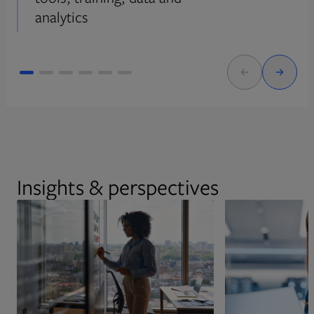
analytics
Insights & perspectives