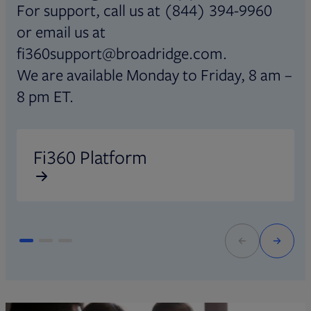
For support, call us at (844) 394-9960
or email us at
fi360support@broadridge.com.
We are available Monday to Friday, 8 am –
8 pm ET.
Opens in new tab
O
Fi360 Platform