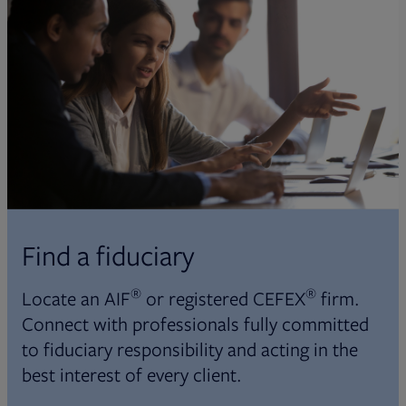
Find a fiduciary
®
®
Locate an AIF
or registered CEFEX
firm.
Connect with professionals fully committed
to fiduciary responsibility and acting in the
best interest of every client.