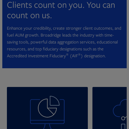
Clients count on you. You can
count on us.
Enhance your credibility, create stronger client outcomes, and
fuel AUM growth. Broadridge leads the industry with time-
saving tools, powerful data aggregation services, educational
resources, and top fiduciary designations such as the
®
®
Accredited Investment Fiduciary
(AIF
) designation.