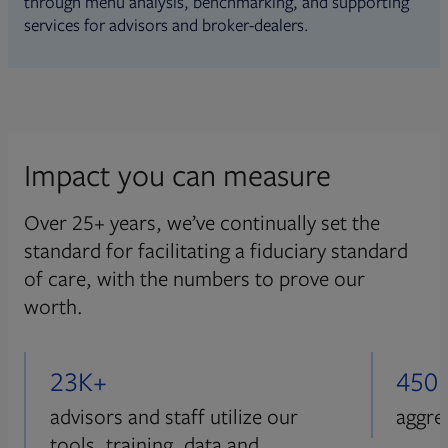
through menu analysis, benchmarking, and supporting
services for advisors and broker-dealers.
Impact you can measure
Over 25+ years, we’ve continually set the
standard for facilitating a fiduciary standard
of care, with the numbers to prove our
worth.
23K+
450
advisors and staff utilize our
aggre
tools, training, data and