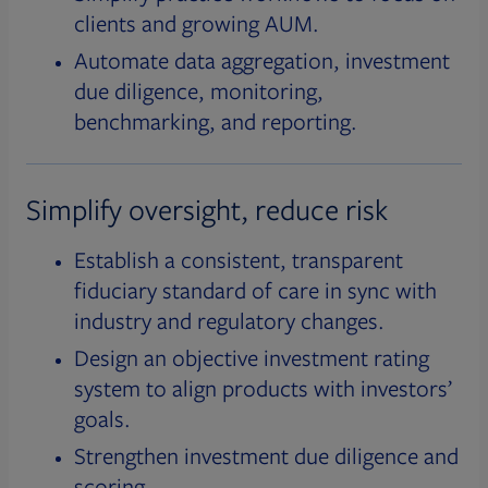
clients and growing AUM.
Automate data aggregation, investment
due diligence, monitoring,
benchmarking, and reporting.
Simplify oversight, reduce risk
Establish a consistent, transparent
fiduciary standard of care in sync with
industry and regulatory changes.
Design an objective investment rating
system to align products with investors’
goals.
Strengthen investment due diligence and
scoring.