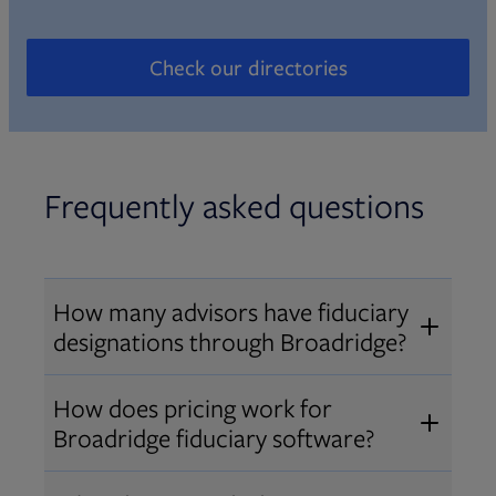
Check our directories
Opens in new tab
Frequently asked questions
How many advisors have fiduciary
designations through Broadridge?
®
Over 12,000 advisors hold AIF
,
How does pricing work for
®
®
AIFA
, or PPC
designations
Broadridge fiduciary software?
through Broadridge, making us one
Pricing varies by user type and
of the largest fiduciary education