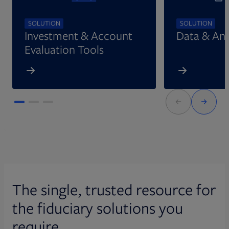
SOLUTION
SOLUTION
Investment & Account
Data & Ana
Evaluation Tools
The single, trusted resource for
the fiduciary solutions you
require