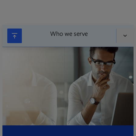
Who we serve