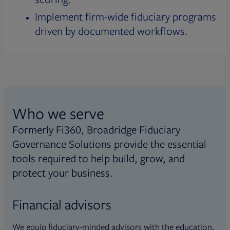
Implement firm-wide fiduciary programs
driven by documented workflows.
Who we serve
Formerly Fi360, Broadridge Fiduciary
Governance Solutions provide the essential
tools required to help build, grow, and
protect your business.
Financial advisors
We equip fiduciary-minded advisors with the education,