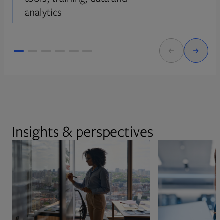
analytics
Insights & perspectives