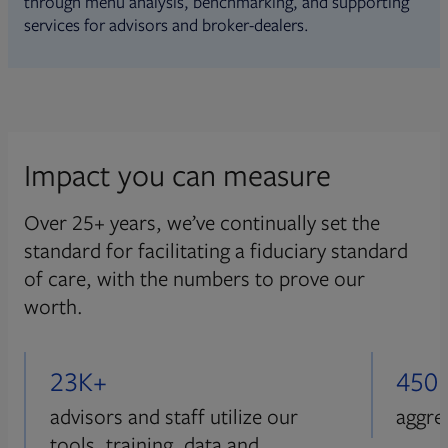
through menu analysis, benchmarking, and supporting
services for advisors and broker-dealers.
Impact you can measure
Over 25+ years, we’ve continually set the
standard for facilitating a fiduciary standard
of care, with the numbers to prove our
worth.
23K+
450
advisors and staff utilize our
aggre
tools, training, data and