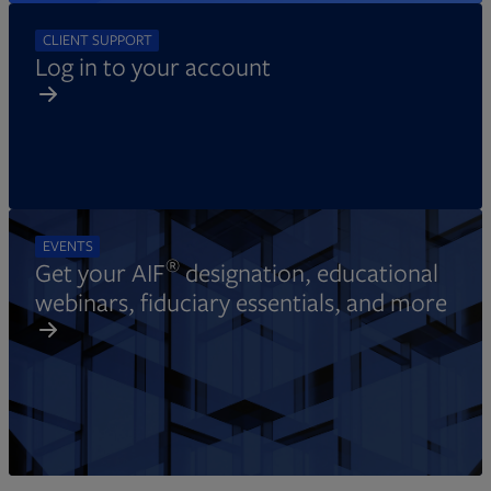
CLIENT SUPPORT
Log in to your account
EVENTS
®
Get your AIF
designation, educational
webinars, fiduciary essentials, and more