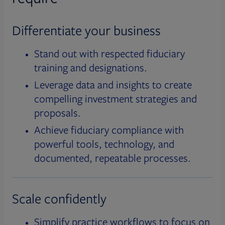
Differentiate your business
Stand out with respected fiduciary
training and designations.
Leverage data and insights to create
compelling investment strategies and
proposals.
Achieve fiduciary compliance with
powerful tools, technology, and
documented, repeatable processes.
Scale confidently
Simplify practice workflows to focus on