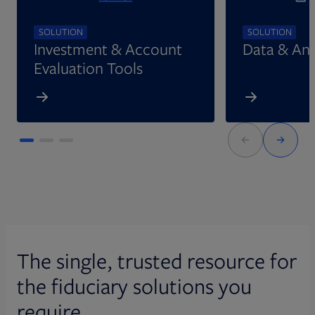
SOLUTION
SOLUTION
Investment & Account
Data & Ana
Evaluation Tools
The single, trusted resource for
the fiduciary solutions you
require