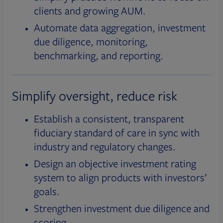
clients and growing AUM.
Automate data aggregation, investment
due diligence, monitoring,
benchmarking, and reporting.
Simplify oversight, reduce risk
Establish a consistent, transparent
fiduciary standard of care in sync with
industry and regulatory changes.
Design an objective investment rating
system to align products with investors’
goals.
Strengthen investment due diligence and
scoring.