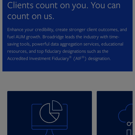
Clients count on you. You can
count on us.
Enhance your credibility, create stronger client outcomes, and
fuel AUM growth. Broadridge leads the industry with time-
saving tools, powerful data aggregation services, educational
resources, and top fiduciary designations such as the
®
®
Accredited Investment Fiduciary
(AIF
) designation.