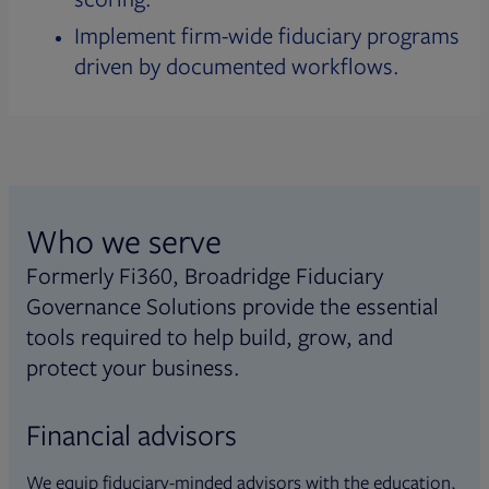
Implement firm-wide fiduciary programs
driven by documented workflows.
Who we serve
Formerly Fi360, Broadridge Fiduciary
Governance Solutions provide the essential
tools required to help build, grow, and
protect your business.
Financial advisors
We equip fiduciary-minded advisors with the education,