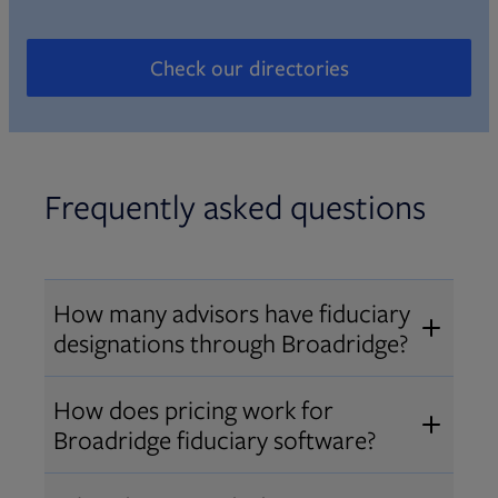
Check our directories
Opens in new tab
Frequently asked questions
How many advisors have fiduciary
designations through Broadridge?
®
Over 12,000 advisors hold AIF
,
How does pricing work for
®
®
AIFA
, or PPC
designations
Broadridge fiduciary software?
through Broadridge, making us one
Pricing varies by user type and
of the largest fiduciary education