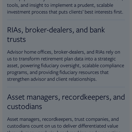
tools, and insight to implement a prudent, scalable
investment process that puts clients’ best interests first.
RIAs, broker-dealers, and bank
trusts
Advisor home offices, broker-dealers, and RIAs rely on
us to transform retirement plan data into a strategic
asset, powering fiduciary oversight, scalable compliance
programs, and providing fiduciary resources that
strengthen advisor and client relationships.
Asset managers, recordkeepers, and
custodians
Asset managers, recordkeepers, trust companies, and
custodians count on us to deliver differentiated value