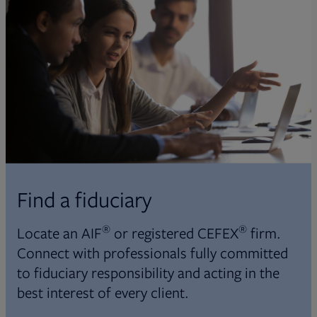
Find a fiduciary
®
®
Locate an AIF
or registered CEFEX
firm.
Connect with professionals fully committed
to fiduciary responsibility and acting in the
best interest of every client.