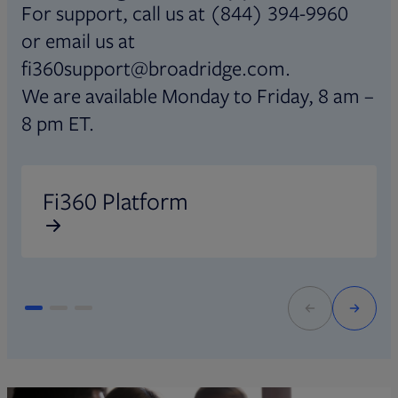
For support, call us at (844) 394-9960
or email us at
fi360support@broadridge.com.
We are available Monday to Friday, 8 am –
8 pm ET.
Opens in new tab
O
Fi360 Platform