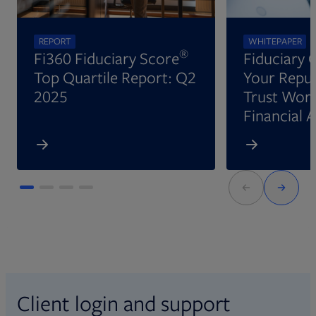
REPORT
WHITEPAPER
®
Fi360 Fiduciary Score
Fiduciary 
Top Quartile Report: Q2
Your Reput
2025
Trust Wort
Financial 
Client login and support