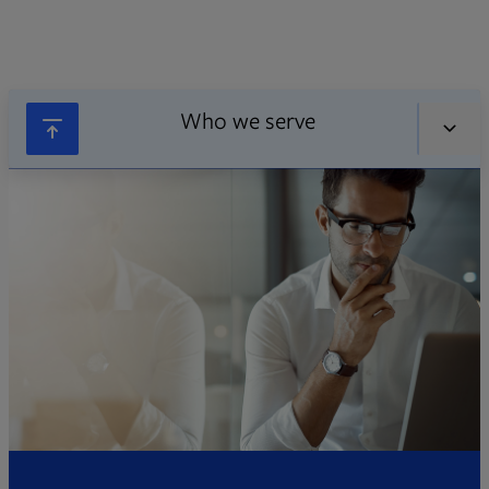
Who we serve