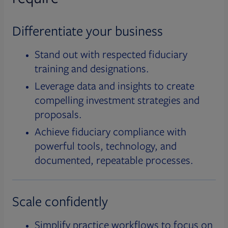
Differentiate your business
Stand out with respected fiduciary
training and designations.
Leverage data and insights to create
compelling investment strategies and
proposals.
Achieve fiduciary compliance with
powerful tools, technology, and
documented, repeatable processes.
Scale confidently
Simplify practice workflows to focus on