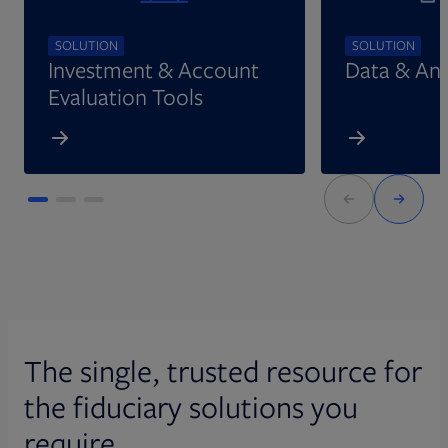
SOLUTION
SOLUTION
Investment & Account
Data & Ana
Evaluation Tools
The single, trusted resource for
the fiduciary solutions you
require