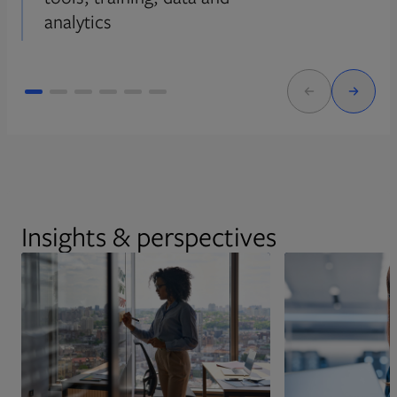
analytics
Insights & perspectives