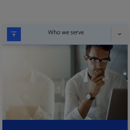
Who we serve