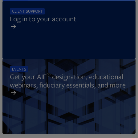
CLIENT SUPPORT
Log in to your account
EVENTS
®
Get your AIF
designation, educational
webinars, fiduciary essentials, and more