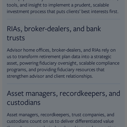
tools, and insight to implement a prudent, scalable
investment process that puts clients’ best interests first.
RIAs, broker-dealers, and bank
trusts
Advisor home offices, broker-dealers, and RIAs rely on
us to transform retirement plan data into a strategic
asset, powering fiduciary oversight, scalable compliance
programs, and providing fiduciary resources that
strengthen advisor and client relationships.
Asset managers, recordkeepers, and
custodians
Asset managers, recordkeepers, trust companies, and
custodians count on us to deliver differentiated value