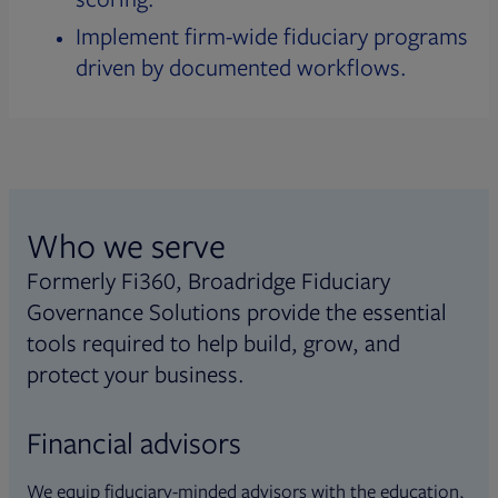
Implement firm-wide fiduciary programs
driven by documented workflows.
Who we serve
Formerly Fi360, Broadridge Fiduciary
Governance Solutions provide the essential
tools required to help build, grow, and
protect your business.
Financial advisors
We equip fiduciary-minded advisors with the education,