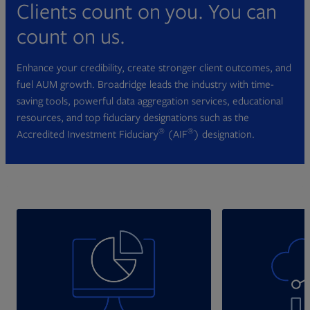
Clients count on you. You can
count on us.
Enhance your credibility, create stronger client outcomes, and
fuel AUM growth. Broadridge leads the industry with time-
saving tools, powerful data aggregation services, educational
resources, and top fiduciary designations such as the
®
®
Accredited Investment Fiduciary
(AIF
) designation.