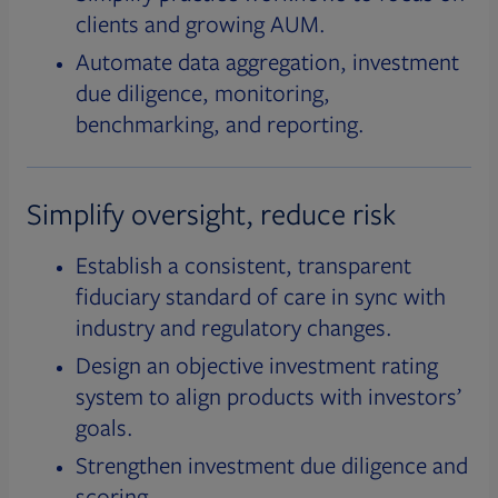
clients and growing AUM.
Automate data aggregation, investment
due diligence, monitoring,
benchmarking, and reporting.
Simplify oversight, reduce risk
Establish a consistent, transparent
fiduciary standard of care in sync with
industry and regulatory changes.
Design an objective investment rating
system to align products with investors’
goals.
Strengthen investment due diligence and
scoring.