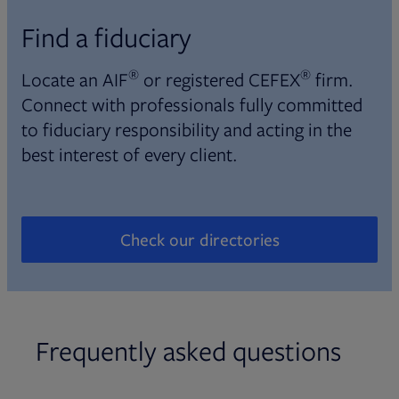
Find a fiduciary
®
®
Locate an AIF
or registered CEFEX
firm.
Connect with professionals fully committed
to fiduciary responsibility and acting in the
best interest of every client.
Check our directories
Opens in new tab
Frequently asked questions