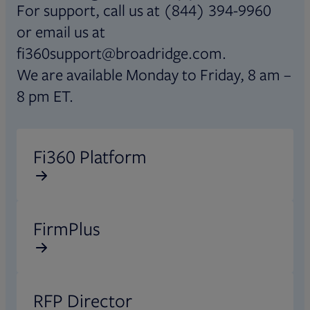
For support, call us at (844) 394-9960
or email us at
fi360support@broadridge.com.
We are available Monday to Friday, 8 am –
8 pm ET.
Opens in new tab
Fi360 Platform
Opens in new tab
FirmPlus
Opens in new tab
RFP Director