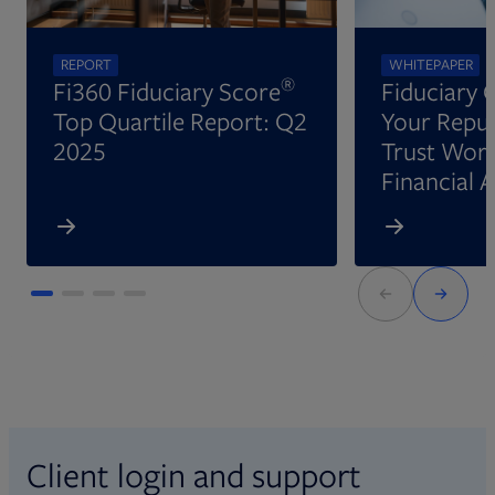
REPORT
WHITEPAPER
®
Fi360 Fiduciary Score
Fiduciary 
Top Quartile Report: Q2
Your Reput
2025
Trust Wort
Financial 
Client login and support