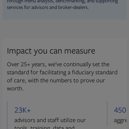
through menu analysis, benchmarking, and supporting
services for advisors and broker-dealers.
Impact you can measure
Over 25+ years, we’ve continually set the
standard for facilitating a fiduciary standard
of care, with the numbers to prove our
worth.
23K+
450
advisors and staff utilize our
aggre
tools, training, data and