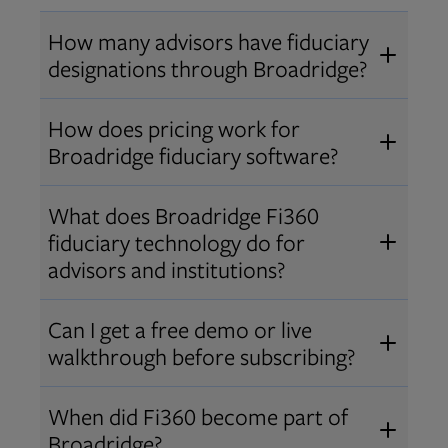
How many advisors have fiduciary
designations through Broadridge?
®
Over 12,000 advisors hold AIF
,
How does pricing work for
®
®
AIFA
, or PPC
designations
Broadridge fiduciary software?
through Broadridge, making us one
Pricing varies by user type and
of the largest fiduciary education
What does Broadridge Fi360
Opens in new tab
bundle.
Contact us
for a customized
providers. Find available
trainings
fiduciary technology do for
quote that fits your firm’s needs.
and certifications
.
advisors and institutions?
Broadridge empowers advisors and
Can I get a free demo or live
institutions with integrated fiduciary
walkthrough before subscribing?
tools, training, and analytics that
Yes! We offer personalized demos
drive better client outcomes and
When did Fi360 become part of
and webinars so you can experience
operational efficiency.
Broadridge?