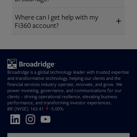
Broadridge fiduciary solutions
Fi360 became part of Broadridge in
Open
before subscribing.
Request a demo
Where can I get help with my
2019
. The acquisition expanded our
Fi360 account?
Open
retirement and workplace solutions
,
For customer support, please call us
combining Fi360’s fiduciary
at
(844) 394-9960
or email us at
expertise with Broadridge data,
fi360support@broadridge.com
. We
analytics, and technology
are available Monday to Friday, 8
leadership.
Broadridge is a global technology leader with trusted expertise
am – 8 pm ET.
and transformative technology, helping our clients and the
financial services industry operate, innovate, and grow. We
power investing, governance, and communications for our
clients – driving operational resilience, elevating business
performance, and transforming investor experiences.
Opens in new tab
BR
(NYSE)
163.41
-5.00%
Opens in new tab
Opens in new tab
Opens in new tab