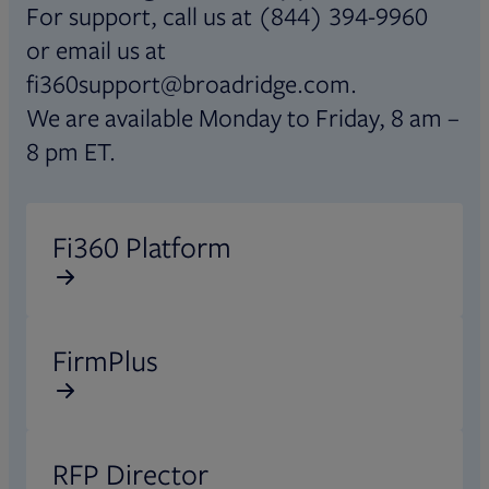
For support, call us at (844) 394-9960
or email us at
fi360support@broadridge.com.
We are available Monday to Friday, 8 am –
8 pm ET.
Opens in new tab
Fi360 Platform
Opens in new tab
FirmPlus
Opens in new tab
RFP Director