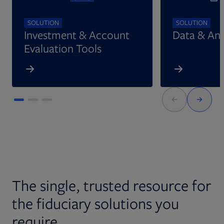
SOLUTION
SOLUTION
Investment & Account
Data & Ana
Evaluation Tools
The single, trusted resource for
the fiduciary solutions you
require