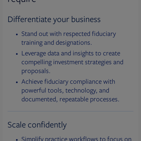
Differentiate your business
Stand out with respected fiduciary
training and designations.
Leverage data and insights to create
compelling investment strategies and
proposals.
Achieve fiduciary compliance with
powerful tools, technology, and
documented, repeatable processes.
Scale confidently
Simplify practice workflows to focus on