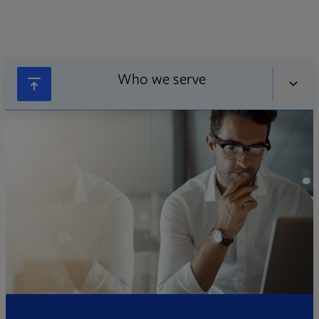
Who we serve