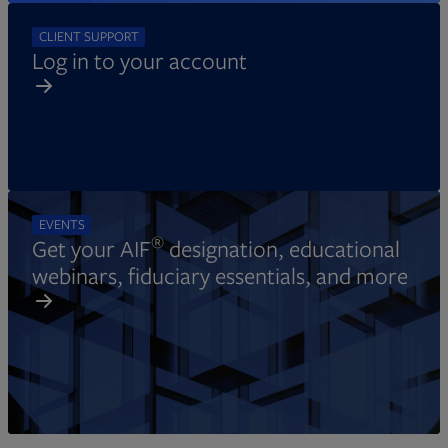
CLIENT SUPPORT
Log in to your account
EVENTS
®
Get your AIF
designation, educational
webinars, fiduciary essentials, and more