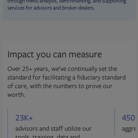
through menu analysis, benchmarking, and supporting
services for advisors and broker-dealers.
Impact you can measure
Over 25+ years, we’ve continually set the
standard for facilitating a fiduciary standard
of care, with the numbers to prove our
worth.
23K+
450
advisors and staff utilize our
aggre
tools, training, data and