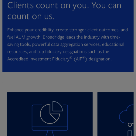
Clients count on you. You can
count on us.
Enhance your credibility, create stronger client outcomes, and
fuel AUM growth. Broadridge leads the industry with time-
saving tools, powerful data aggregation services, educational
resources, and top fiduciary designations such as the
®
®
Accredited Investment Fiduciary
(AIF
) designation.