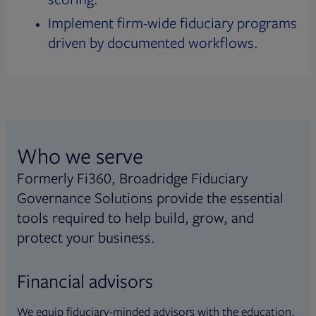
Implement firm-wide fiduciary programs
driven by documented workflows.
Who we serve
Formerly Fi360, Broadridge Fiduciary
Governance Solutions provide the essential
tools required to help build, grow, and
protect your business.
Financial advisors
We equip fiduciary-minded advisors with the education,