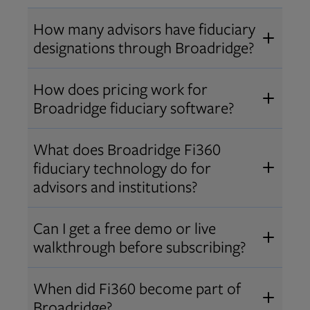
How many advisors have fiduciary
designations through Broadridge?
®
Over 12,000 advisors hold AIF
,
How does pricing work for
®
®
AIFA
, or PPC
designations
Broadridge fiduciary software?
through Broadridge, making us one
Pricing varies by user type and
of the largest fiduciary education
What does Broadridge Fi360
Opens in new tab
bundle.
Contact us
for a customized
providers. Find available
trainings
fiduciary technology do for
quote that fits your firm’s needs.
and certifications
.
advisors and institutions?
Broadridge empowers advisors and
Can I get a free demo or live
institutions with integrated fiduciary
walkthrough before subscribing?
tools, training, and analytics that
Yes! We offer personalized demos
drive better client outcomes and
When did Fi360 become part of
and webinars so you can experience
operational efficiency.
Broadridge?