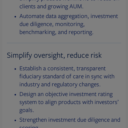
clients and growing AUM.
Automate data aggregation, investment
due diligence, monitoring,
benchmarking, and reporting.
Simplify oversight, reduce risk
Establish a consistent, transparent
fiduciary standard of care in sync with
industry and regulatory changes.
Design an objective investment rating
system to align products with investors’
goals.
Strengthen investment due diligence and
scoring.