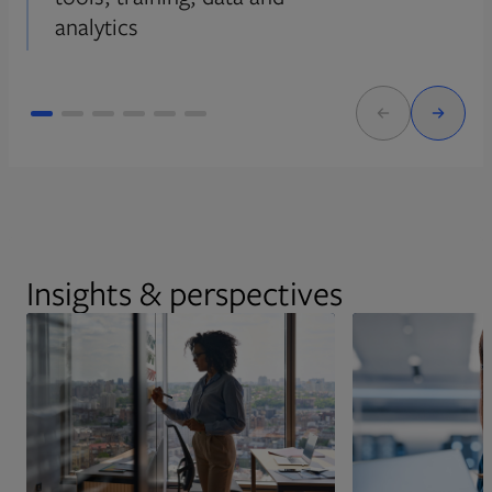
analytics
Insights & perspectives