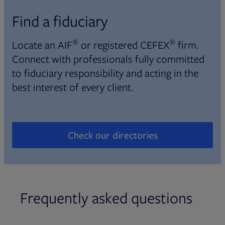
Find a fiduciary
®
®
Locate an AIF
or registered CEFEX
firm.
Connect with professionals fully committed
to fiduciary responsibility and acting in the
best interest of every client.
Check our directories
Opens in new tab
Frequently asked questions