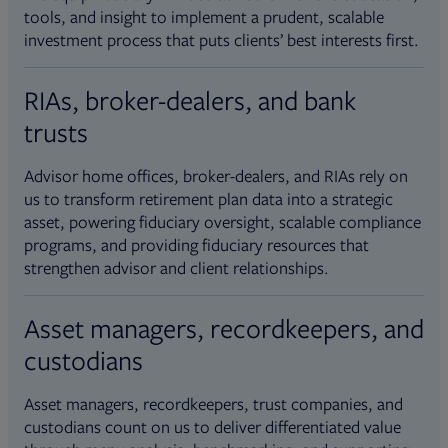
tools, and insight to implement a prudent, scalable
investment process that puts clients’ best interests first.
RIAs, broker-dealers, and bank
trusts
Advisor home offices, broker-dealers, and RIAs rely on
us to transform retirement plan data into a strategic
asset, powering fiduciary oversight, scalable compliance
programs, and providing fiduciary resources that
strengthen advisor and client relationships.
Asset managers, recordkeepers, and
custodians
Asset managers, recordkeepers, trust companies, and
custodians count on us to deliver differentiated value