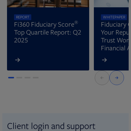
REPORT
WHITEPAPER
®
Fi360 Fiduciary Score
Fiduciary 
Top Quartile Report: Q2
Your Reput
2025
Trust Wort
Financial 
Client login and support