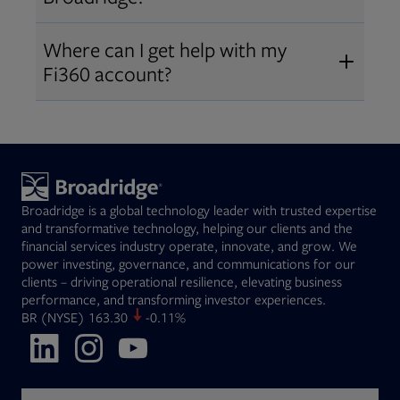
Broadridge fiduciary solutions
Fi360 became part of Broadridge in
Open
before subscribing.
Request a demo
Where can I get help with my
2019
. The acquisition expanded our
Fi360 account?
Open
retirement and workplace solutions
,
For customer support, please call us
combining Fi360’s fiduciary
at
(844) 394-9960
or email us at
expertise with Broadridge data,
fi360support@broadridge.com
. We
analytics, and technology
are available Monday to Friday, 8
leadership.
Broadridge is a global technology leader with trusted expertise
am – 8 pm ET.
and transformative technology, helping our clients and the
financial services industry operate, innovate, and grow. We
power investing, governance, and communications for our
clients – driving operational resilience, elevating business
performance, and transforming investor experiences.
Opens in new tab
BR
(NYSE)
163.30
-0.11%
Opens in new tab
Opens in new tab
Opens in new tab