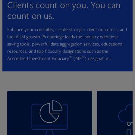
Clients count on you. You can
count on us.
Enhance your credibility, create stronger client outcomes, and
fuel AUM growth. Broadridge leads the industry with time-
saving tools, powerful data aggregation services, educational
resources, and top fiduciary designations such as the
®
®
Accredited Investment Fiduciary
(AIF
) designation.