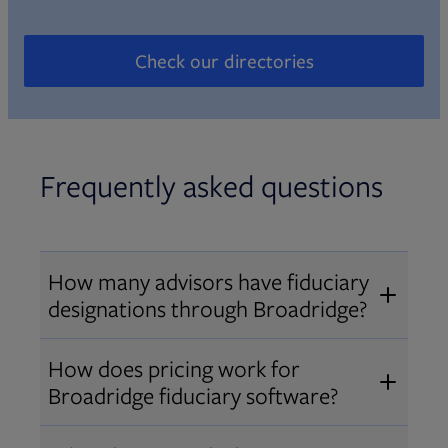
Check our directories
Opens in new tab
Frequently asked questions
How many advisors have fiduciary
designations through Broadridge?
®
Over 12,000 advisors hold AIF
,
How does pricing work for
®
®
AIFA
, or PPC
designations
Broadridge fiduciary software?
through Broadridge, making us one
Pricing varies by user type and
of the largest fiduciary education