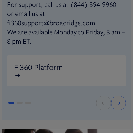
For support, call us at (844) 394-9960
or email us at
fi360support@broadridge.com.
We are available Monday to Friday, 8 am –
8 pm ET.
Opens in new tab
O
Fi360 Platform