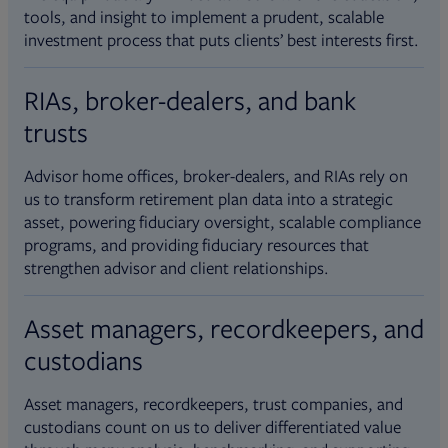
tools, and insight to implement a prudent, scalable
investment process that puts clients’ best interests first.
RIAs, broker-dealers, and bank
trusts
Advisor home offices, broker-dealers, and RIAs rely on
us to transform retirement plan data into a strategic
asset, powering fiduciary oversight, scalable compliance
programs, and providing fiduciary resources that
strengthen advisor and client relationships.
Asset managers, recordkeepers, and
custodians
Asset managers, recordkeepers, trust companies, and
custodians count on us to deliver differentiated value