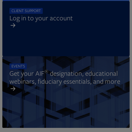
CLIENT SUPPORT
Log in to your account
EVENTS
®
Get your AIF
designation, educational
webinars, fiduciary essentials, and more