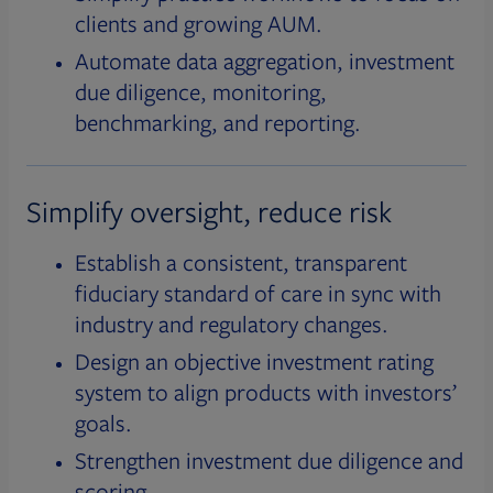
clients and growing AUM.
Automate data aggregation, investment
due diligence, monitoring,
benchmarking, and reporting.
Simplify oversight, reduce risk
Establish a consistent, transparent
fiduciary standard of care in sync with
industry and regulatory changes.
Design an objective investment rating
system to align products with investors’
goals.
Strengthen investment due diligence and
scoring.