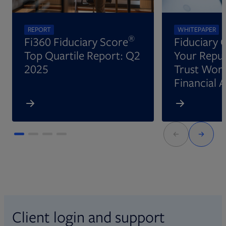
REPORT
WHITEPAPER
®
Fi360 Fiduciary Score
Fiduciary 
Top Quartile Report: Q2
Your Reput
2025
Trust Wort
Financial 
Client login and support