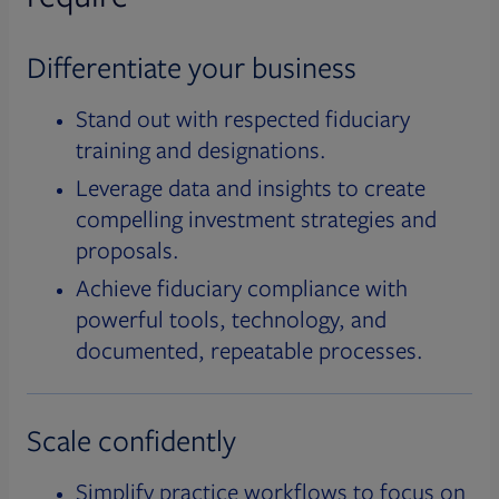
Differentiate your business
Stand out with respected fiduciary
training and designations.
Leverage data and insights to create
compelling investment strategies and
proposals.
Achieve fiduciary compliance with
powerful tools, technology, and
documented, repeatable processes.
Scale confidently
Simplify practice workflows to focus on