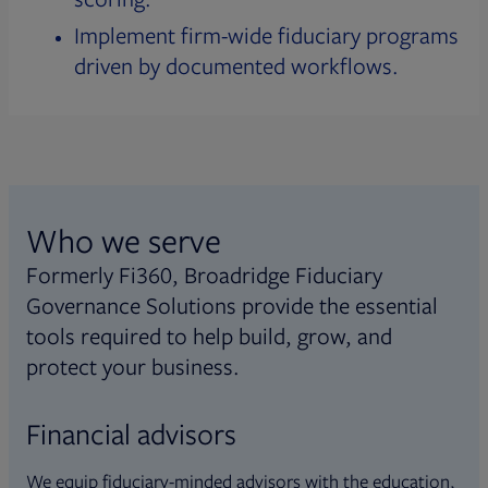
Implement firm-wide fiduciary programs
driven by documented workflows.
Who we serve
Formerly Fi360, Broadridge Fiduciary
Governance Solutions provide the essential
tools required to help build, grow, and
protect your business.
Financial advisors
We equip fiduciary-minded advisors with the education,