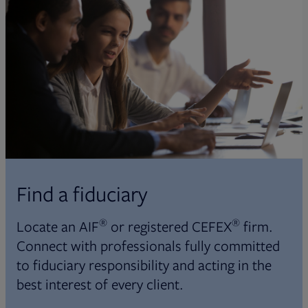
Find a fiduciary
®
®
Locate an AIF
or registered CEFEX
firm.
Connect with professionals fully committed
to fiduciary responsibility and acting in the
best interest of every client.