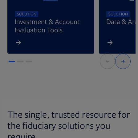
SOLUTION
SOLUTION
Investment & Account
Data & Ana
Evaluation Tools
The single, trusted resource for
the fiduciary solutions you
require