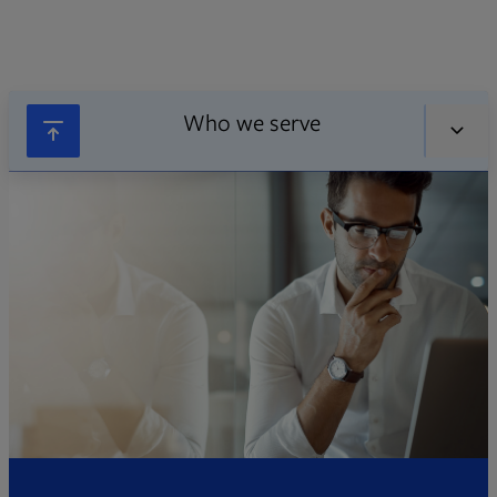
Who we serve