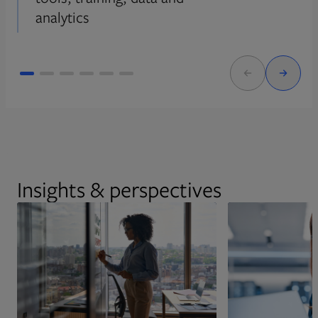
analytics
Insights & perspectives