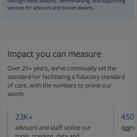
through menu analysis, benchmarking, and supporting
services for advisors and broker-dealers.
Impact you can measure
Over 25+ years, we’ve continually set the
standard for facilitating a fiduciary standard
of care, with the numbers to prove our
worth.
23K+
450
advisors and staff utilize our
aggre
tools, training, data and