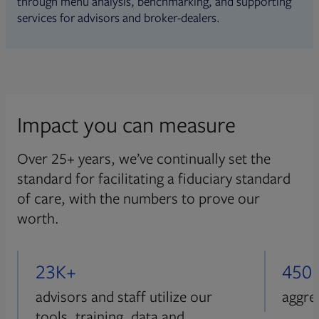
through menu analysis, benchmarking, and supporting
services for advisors and broker-dealers.
Impact you can measure
Over 25+ years, we’ve continually set the
standard for facilitating a fiduciary standard
of care, with the numbers to prove our
worth.
23K+
450
advisors and staff utilize our
aggre
tools, training, data and