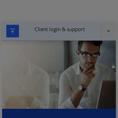
Client login & support