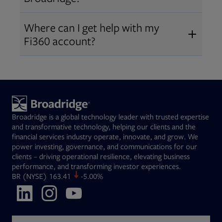
Broadridge fiduciary solutions
Fi360 became part of Broadridge in
Open
before subscribing.
Request a demo
Where can I get help with my
2019
. The acquisition expanded our
Fi360 account?
Open
retirement and workplace solutions
,
For customer support, please call us
combining Fi360’s fiduciary
at
(844) 394-9960
or email us at
expertise with Broadridge data,
fi360support@broadridge.com
. We
analytics, and technology
are available Monday to Friday, 8
leadership.
Broadridge is a global technology leader with trusted expertise
am – 8 pm ET.
and transformative technology, helping our clients and the
financial services industry operate, innovate, and grow. We
power investing, governance, and communications for our
clients – driving operational resilience, elevating business
performance, and transforming investor experiences.
Opens in new tab
BR
(NYSE)
163.41
-5.00%
Opens in new tab
Opens in new tab
Opens in new tab