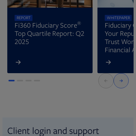
REPORT
WHITEPAPER
®
Fi360 Fiduciary Score
Fiduciary 
Top Quartile Report: Q2
Your Reput
2025
Trust Wort
Financial 
Client login and support