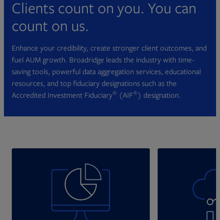
Clients count on you. You can
count on us.
Enhance your credibility, create stronger client outcomes, and
fuel AUM growth. Broadridge leads the industry with time-
saving tools, powerful data aggregation services, educational
resources, and top fiduciary designations such as the
®
®
Accredited Investment Fiduciary
(AIF
) designation.