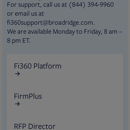
For support, call us at (844) 394-9960
or email us at
fi360support@broadridge.com.
We are available Monday to Friday, 8 am –
8 pm ET.
Opens in new tab
Fi360 Platform
Opens in new tab
FirmPlus
Opens in new tab
RFP Director