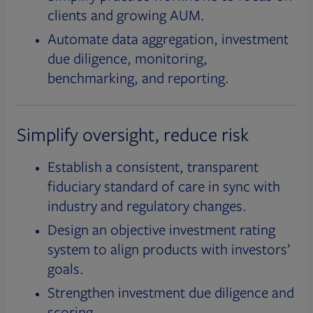
clients and growing AUM.
Automate data aggregation, investment
due diligence, monitoring,
benchmarking, and reporting.
Simplify oversight, reduce risk
Establish a consistent, transparent
fiduciary standard of care in sync with
industry and regulatory changes.
Design an objective investment rating
system to align products with investors’
goals.
Strengthen investment due diligence and
scoring.