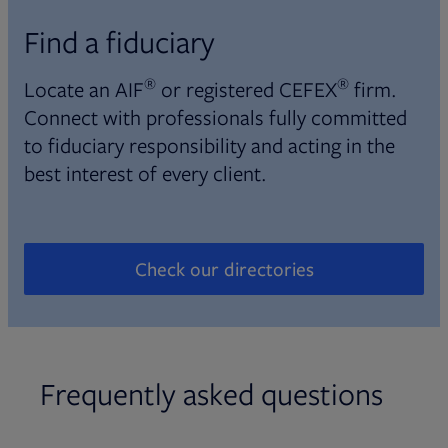
Find a fiduciary
®
®
Locate an AIF
or registered CEFEX
firm.
Connect with professionals fully committed
to fiduciary responsibility and acting in the
best interest of every client.
Check our directories
Opens in new tab
Frequently asked questions