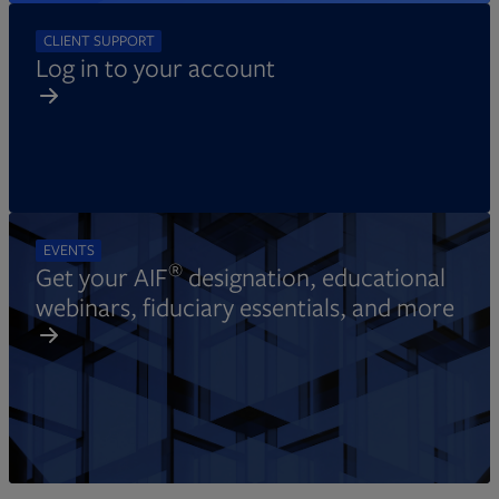
CLIENT SUPPORT
Log in to your account
EVENTS
®
Get your AIF
designation, educational
webinars, fiduciary essentials, and more