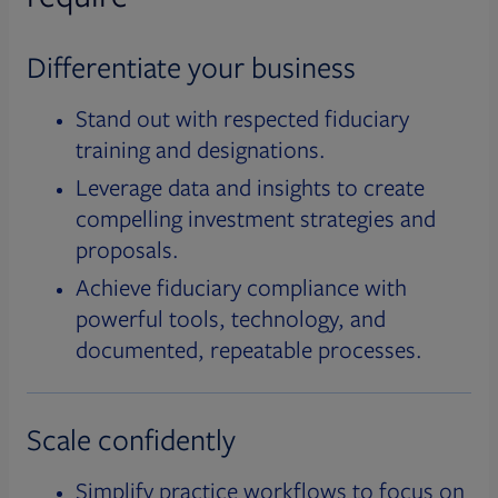
Differentiate your business
Stand out with respected fiduciary
training and designations.
Leverage data and insights to create
compelling investment strategies and
proposals.
Achieve fiduciary compliance with
powerful tools, technology, and
documented, repeatable processes.
Scale confidently
Simplify practice workflows to focus on