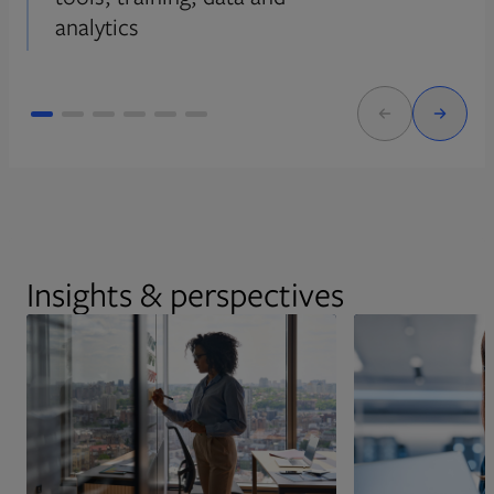
analytics
Insights & perspectives