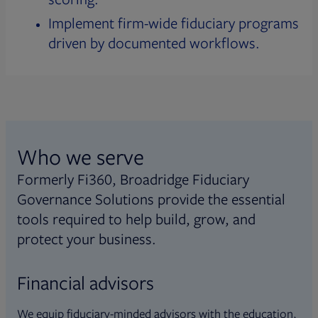
Implement firm-wide fiduciary programs
driven by documented workflows.
Who we serve
Formerly Fi360, Broadridge Fiduciary
Governance Solutions provide the essential
tools required to help build, grow, and
protect your business.
Financial advisors
We equip fiduciary-minded advisors with the education,