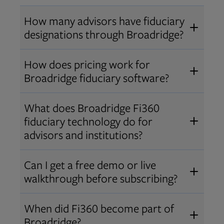
How many advisors have fiduciary
designations through Broadridge?
®
Over 12,000 advisors hold AIF
,
How does pricing work for
®
®
AIFA
, or PPC
designations
Broadridge fiduciary software?
through Broadridge, making us one
Pricing varies by user type and
of the largest fiduciary education
What does Broadridge Fi360
Opens in new tab
bundle.
Contact us
for a customized
providers. Find available
trainings
fiduciary technology do for
quote that fits your firm’s needs.
and certifications
.
advisors and institutions?
Broadridge empowers advisors and
Can I get a free demo or live
institutions with integrated fiduciary
walkthrough before subscribing?
tools, training, and analytics that
Yes! We offer personalized demos
drive better client outcomes and
When did Fi360 become part of
and webinars so you can experience
operational efficiency.
Broadridge?