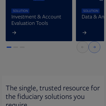
SOLUTION
SOLUTION
Investment & Account
Data & Ana
Evaluation Tools
The single, trusted resource for
the fiduciary solutions you
require