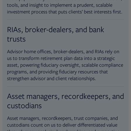
tools, and insight to implement a prudent, scalable
investment process that puts clients’ best interests first.
RIAs, broker-dealers, and bank
trusts
Advisor home offices, broker-dealers, and RIAs rely on
us to transform retirement plan data into a strategic
asset, powering fiduciary oversight, scalable compliance
programs, and providing fiduciary resources that
strengthen advisor and client relationships.
Asset managers, recordkeepers, and
custodians
Asset managers, recordkeepers, trust companies, and
custodians count on us to deliver differentiated value