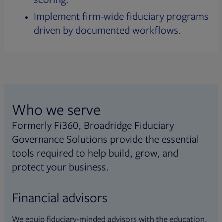
Implement firm-wide fiduciary programs
driven by documented workflows.
Who we serve
Formerly Fi360, Broadridge Fiduciary
Governance Solutions provide the essential
tools required to help build, grow, and
protect your business.
Financial advisors
We equip fiduciary-minded advisors with the education,