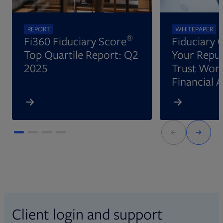
REPORT
WHITEPAPER
®
Fi360 Fiduciary Score
Fiduciary 
Top Quartile Report: Q2
Your Reput
2025
Trust Wort
Financial 
Client login and support