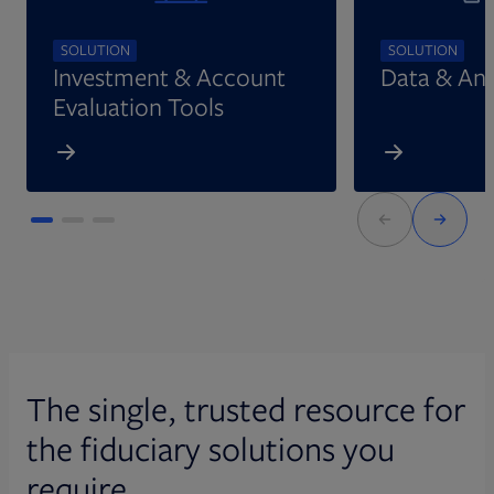
SOLUTION
SOLUTION
Investment & Account
Data & Ana
Evaluation Tools
The single, trusted resource for
the fiduciary solutions you
require