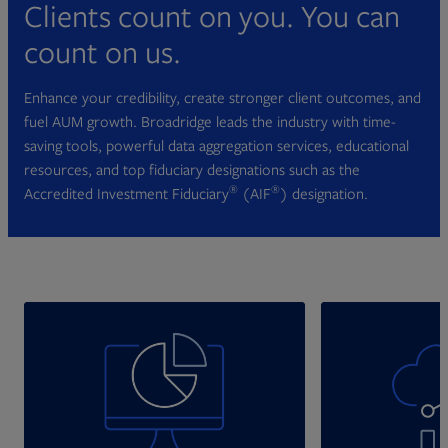
Clients count on you. You can
count on us.
Enhance your credibility, create stronger client outcomes, and
fuel AUM growth. Broadridge leads the industry with time-
saving tools, powerful data aggregation services, educational
resources, and top fiduciary designations such as the
®
®
Accredited Investment Fiduciary
(AIF
) designation.