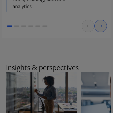
analytics
Insights & perspectives