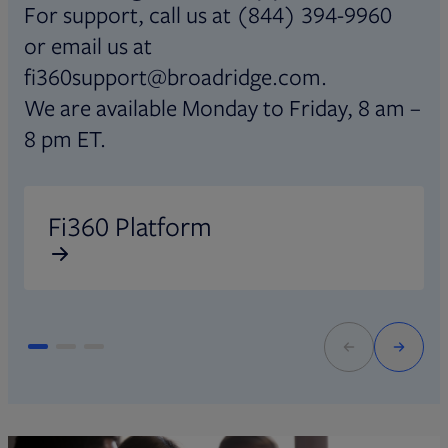
For support, call us at (844) 394-9960
or email us at
fi360support@broadridge.com.
We are available Monday to Friday, 8 am –
8 pm ET.
Opens in new tab
O
Fi360 Platform