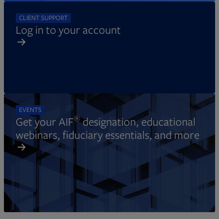
CLIENT SUPPORT
Log in to your account
EVENTS
®
Get your AIF
designation, educational
webinars, fiduciary essentials, and more