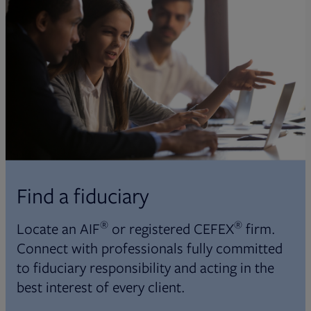
Find a fiduciary
®
®
Locate an AIF
or registered CEFEX
firm.
Connect with professionals fully committed
to fiduciary responsibility and acting in the
best interest of every client.