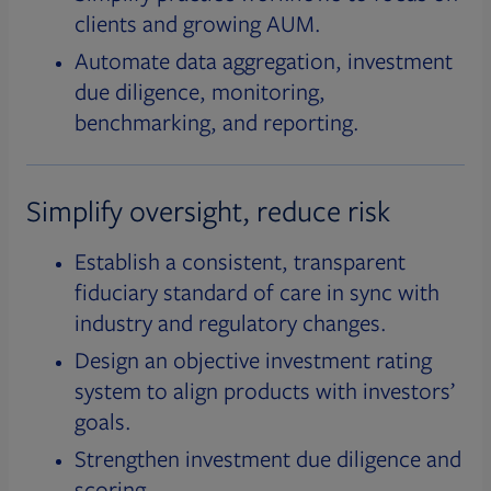
clients and growing AUM.
Automate data aggregation, investment
due diligence, monitoring,
benchmarking, and reporting.
Simplify oversight, reduce risk
Establish a consistent, transparent
fiduciary standard of care in sync with
industry and regulatory changes.
Design an objective investment rating
system to align products with investors’
goals.
Strengthen investment due diligence and
scoring.