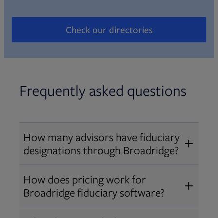
Check our directories
Opens in new tab
Frequently asked questions
How many advisors have fiduciary
designations through Broadridge?
®
Over 12,000 advisors hold AIF
,
How does pricing work for
®
®
AIFA
, or PPC
designations
Broadridge fiduciary software?
through Broadridge, making us one
Pricing varies by user type and
of the largest fiduciary education