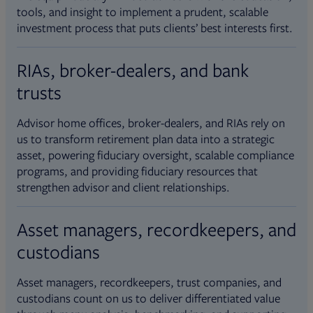
tools, and insight to implement a prudent, scalable
investment process that puts clients’ best interests first.
RIAs, broker-dealers, and bank
trusts
Advisor home offices, broker-dealers, and RIAs rely on
us to transform retirement plan data into a strategic
asset, powering fiduciary oversight, scalable compliance
programs, and providing fiduciary resources that
strengthen advisor and client relationships.
Asset managers, recordkeepers, and
custodians
Asset managers, recordkeepers, trust companies, and
custodians count on us to deliver differentiated value