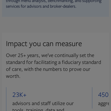
through menu analysis, benchmarking, and supporting
services for advisors and broker-dealers.
Impact you can measure
Over 25+ years, we’ve continually set the
standard for facilitating a fiduciary standard
of care, with the numbers to prove our
worth.
23K+
450
advisors and staff utilize our
aggre
tools, training, data and