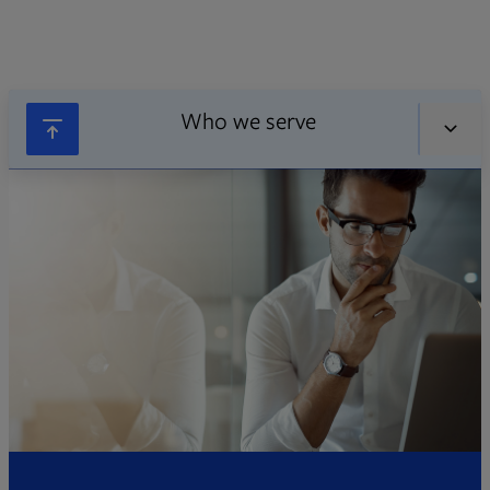
Who we serve