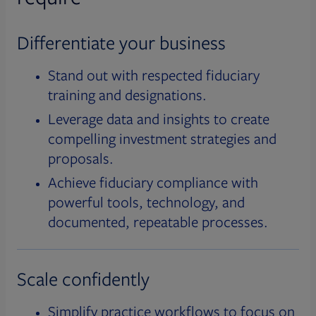
Differentiate your business
Stand out with respected fiduciary
training and designations.
Leverage data and insights to create
compelling investment strategies and
proposals.
Achieve fiduciary compliance with
powerful tools, technology, and
documented, repeatable processes.
Scale confidently
Simplify practice workflows to focus on