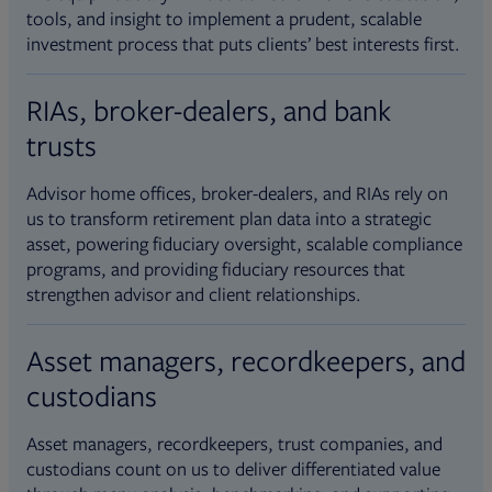
tools, and insight to implement a prudent, scalable
investment process that puts clients’ best interests first.
RIAs, broker-dealers, and bank
trusts
Advisor home offices, broker-dealers, and RIAs rely on
us to transform retirement plan data into a strategic
asset, powering fiduciary oversight, scalable compliance
programs, and providing fiduciary resources that
strengthen advisor and client relationships.
Asset managers, recordkeepers, and
custodians
Asset managers, recordkeepers, trust companies, and
custodians count on us to deliver differentiated value