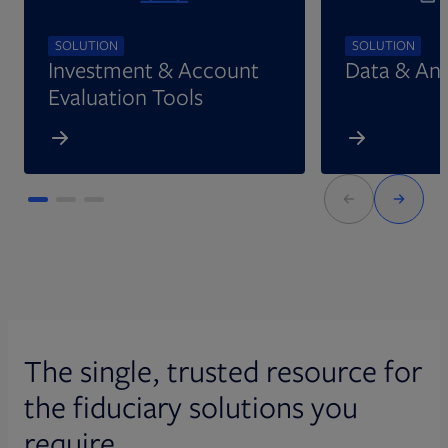
SOLUTION
SOLUTION
Investment & Account
Data & Ana
Evaluation Tools
The single, trusted resource for
the fiduciary solutions you
require