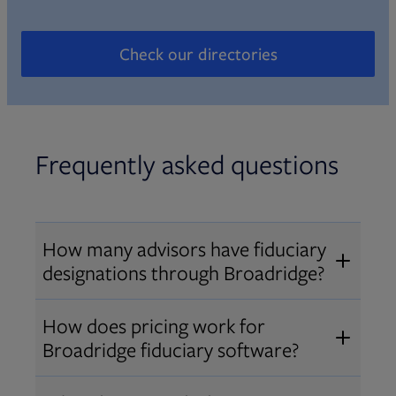
Check our directories
Opens in new tab
Frequently asked questions
How many advisors have fiduciary
designations through Broadridge?
®
Over 12,000 advisors hold AIF
,
How does pricing work for
®
®
AIFA
, or PPC
designations
Broadridge fiduciary software?
through Broadridge, making us one
Pricing varies by user type and
of the largest fiduciary education