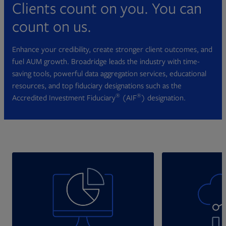
Clients count on you. You can
count on us.
Enhance your credibility, create stronger client outcomes, and
fuel AUM growth. Broadridge leads the industry with time-
saving tools, powerful data aggregation services, educational
resources, and top fiduciary designations such as the
®
®
Accredited Investment Fiduciary
(AIF
) designation.