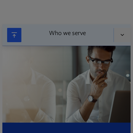
Who we serve