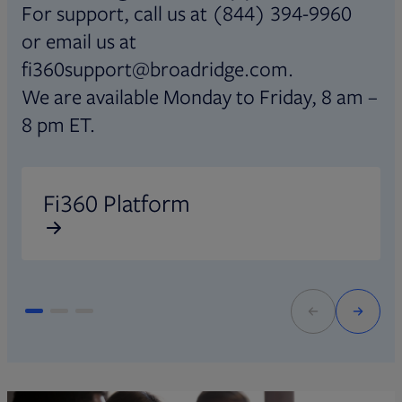
For support, call us at (844) 394-9960
or email us at
fi360support@broadridge.com.
We are available Monday to Friday, 8 am –
8 pm ET.
Opens in new tab
O
Fi360 Platform