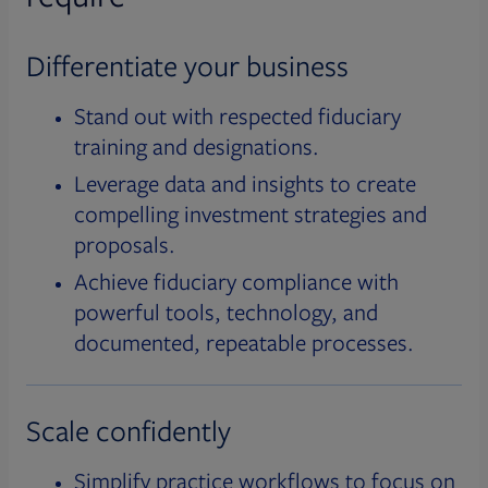
Differentiate your business
Stand out with respected fiduciary
training and designations.
Leverage data and insights to create
compelling investment strategies and
proposals.
Achieve fiduciary compliance with
powerful tools, technology, and
documented, repeatable processes.
Scale confidently
Simplify practice workflows to focus on