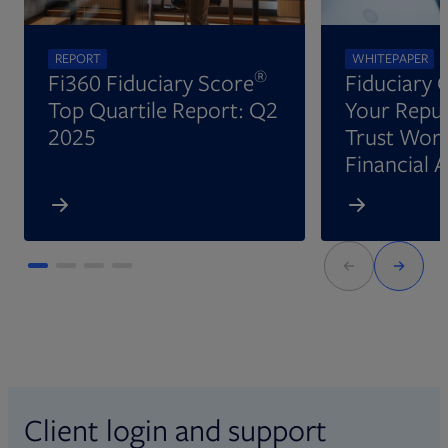
REPORT
WHITEPAPER
®
Fi360 Fiduciary Score
Fiduciary 
Top Quartile Report: Q2
Your Reput
2025
Trust Wort
Financial 
Client login and support