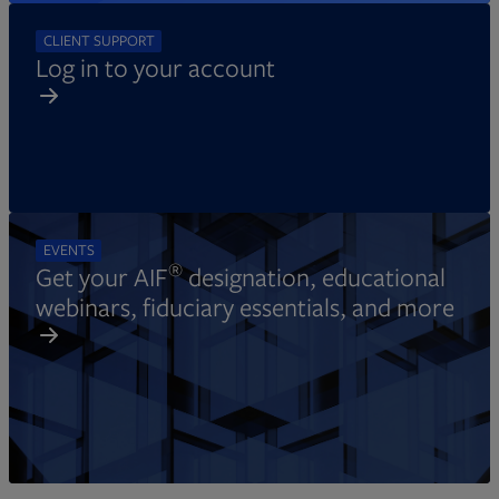
CLIENT SUPPORT
Log in to your account
EVENTS
®
Get your AIF
designation, educational
webinars, fiduciary essentials, and more