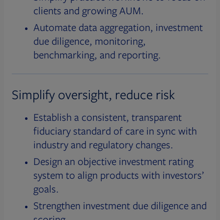
clients and growing AUM.
Automate data aggregation, investment
due diligence, monitoring,
benchmarking, and reporting.
Simplify oversight, reduce risk
Establish a consistent, transparent
fiduciary standard of care in sync with
industry and regulatory changes.
Design an objective investment rating
system to align products with investors’
goals.
Strengthen investment due diligence and
scoring.