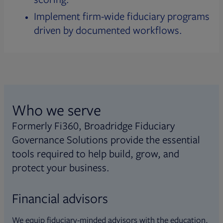
Implement firm-wide fiduciary programs
driven by documented workflows.
Who we serve
Formerly Fi360, Broadridge Fiduciary
Governance Solutions provide the essential
tools required to help build, grow, and
protect your business.
Financial advisors
We equip fiduciary-minded advisors with the education,