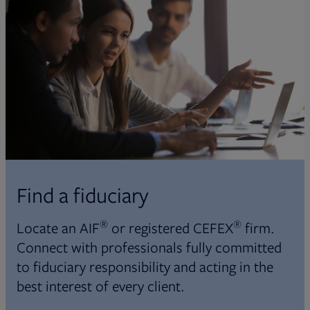
Find a fiduciary
®
®
Locate an AIF
or registered CEFEX
firm.
Connect with professionals fully committed
to fiduciary responsibility and acting in the
best interest of every client.