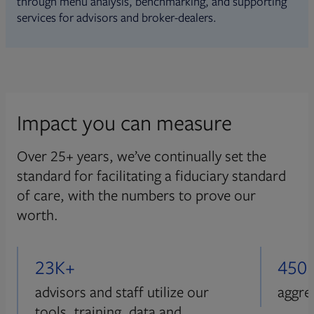
through menu analysis, benchmarking, and supporting
services for advisors and broker-dealers.
Impact you can measure
Over 25+ years, we’ve continually set the
standard for facilitating a fiduciary standard
of care, with the numbers to prove our
worth.
23K+
450
advisors and staff utilize our
aggre
tools, training, data and