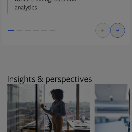
analytics
Insights & perspectives